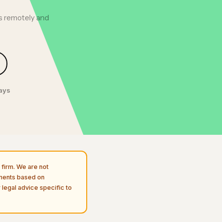
ts remotely and
days
firm. We are not
uments based on
 legal advice specific to