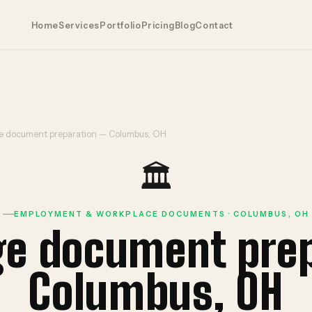
Home
Services
Portfolio
Pricing
Blog
Contact
 document preparation — Columbus, OH
🏛️
EMPLOYMENT & WORKPLACE DOCUMENTS · COLUMBUS, OH
ge document pre
Columbus, OH