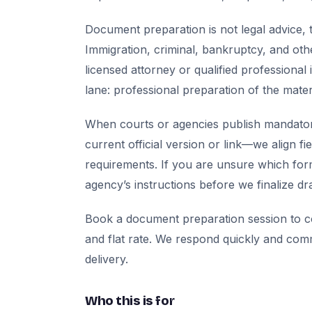
Document preparation is not legal advice, t
Immigration, criminal, bankruptcy, and oth
licensed attorney or qualified professional 
lane: professional preparation of the mate
When courts or agencies publish mandator
current official version or link—we align fi
requirements. If you are unsure which for
agency’s instructions before we finalize dra
Book a document preparation session to co
and flat rate. We respond quickly and com
delivery.
Who this is for