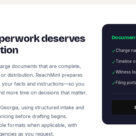
perwork deserves
Document
tion
✓
Charge nar
✓
Timeline o
arge documents that are complete,
✓
Witness li
, or distribution. ReachMint prepares
✓
Filing port
 on your facts and instructions—so you
nd more time on decisions that matter.
Georgia, using structured intake and
icing before drafting begins.
ble formats when applicable, with
agencies as you request.