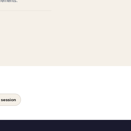
irements.
 session