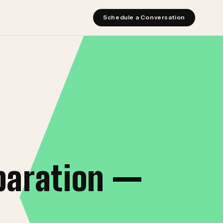
Schedule a Conversation
paration —