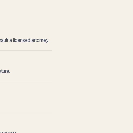
sult a licensed attorney.
ature.