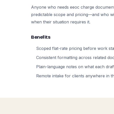
Anyone who needs eeoc charge documents
predictable scope and pricing—and who will
when their situation requires it.
Benefits
Scoped flat-rate pricing before work sta
Consistent formatting across related d
Plain-language notes on what each draft
Remote intake for clients anywhere in t