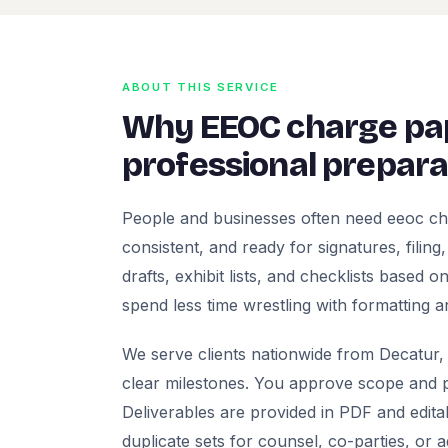
ABOUT THIS SERVICE
Why EEOC charge pa
professional prepara
People and businesses often need eeoc ch
consistent, and ready for signatures, filing
drafts, exhibit lists, and checklists based
spend less time wrestling with formatting a
We serve clients nationwide from Decatur, 
clear milestones. You approve scope and pr
Deliverables are provided in PDF and edita
duplicate sets for counsel, co-parties, or 