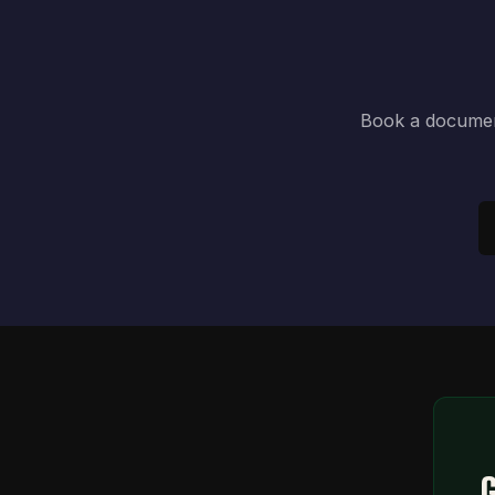
Book a document
G