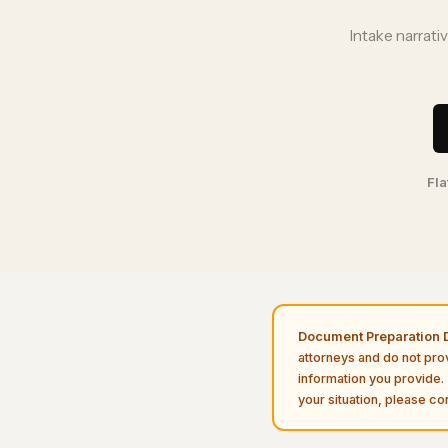
Intake narrati
Fla
Document Preparation D
attorneys and do not pro
information you provide. 
your situation, please con