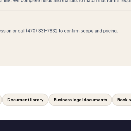
r link. We complete fields and exhibits to match that form’s requ
sion or call (470) 831-7832 to confirm scope and pricing.
Document library
Business legal documents
Book a