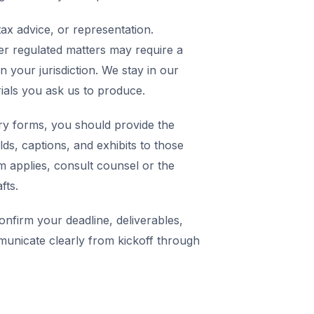
ax advice, or representation.
er regulated matters may require a
in your jurisdiction. We stay in our
rials you ask us to produce.
y forms, you should provide the
elds, captions, and exhibits to those
m applies, consult counsel or the
fts.
nfirm your deadline, deliverables,
municate clearly from kickoff through