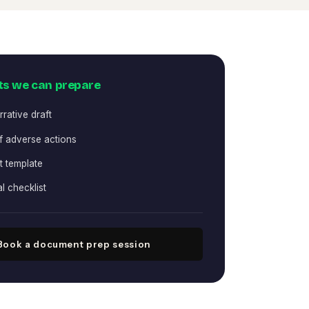
s we can prepare
rative draft
f adverse actions
st template
al checklist
Book a document prep session