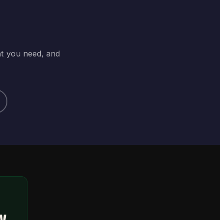
at you need, and
ty