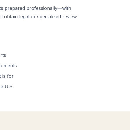
 prepared professionally—with
 obtain legal or specialized review
rts
ocuments
 is for
he U.S.