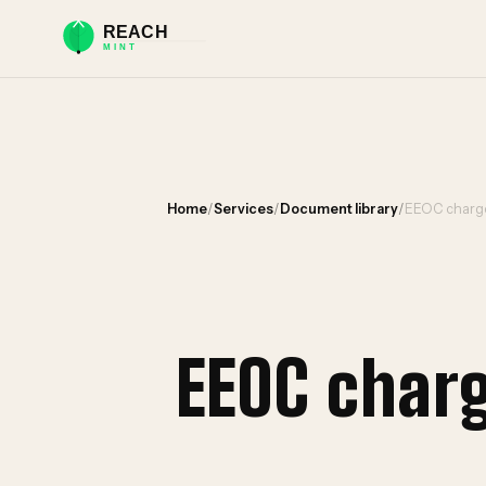
Home
/
Services
/
Document library
/
EEOC charge
EEOC char