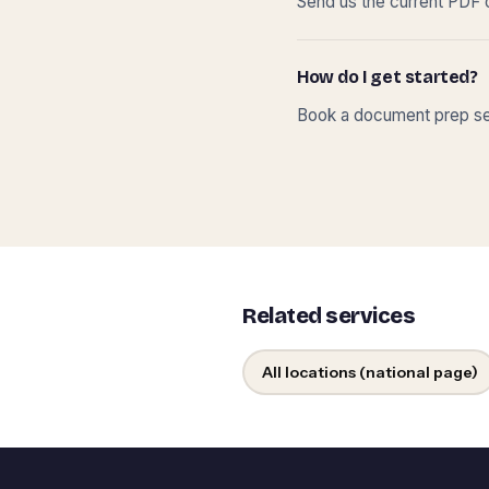
Send us the current PDF o
How do I get started?
Book a document prep ses
Related services
All locations (national page)