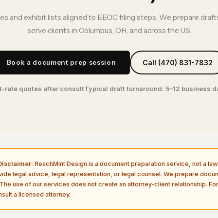
ves and exhibit lists aligned to EEOC filing steps. We prepare draf
serve clients in Columbus, OH, and across the U.S.
Book a document prep session
Call (470) 831-7832
t-rate quotes after consult
Typical draft turnaround: 5–12 business 
isclaimer:
ReachMint Design is a document preparation service, not a law 
vide legal advice, legal representation, or legal counsel. We prepare doc
The use of our services does not create an attorney-client relationship. For
sult a licensed attorney.