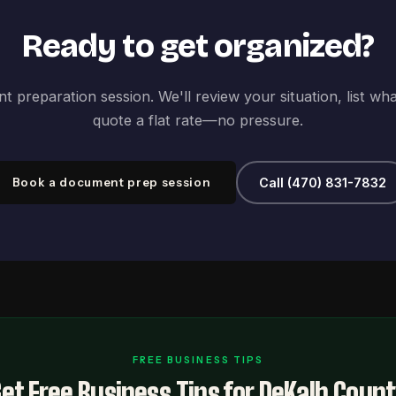
Ready to get organized?
 preparation session. We'll review your situation, list wh
quote a flat rate—no pressure.
Book a document prep session
Call (470) 831-7832
FREE BUSINESS TIPS
et Free Business Tips for DeKalb Coun