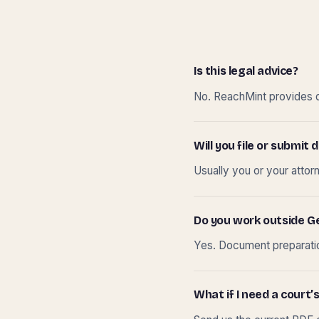
Is this legal advice?
No. ReachMint provides do
Will you file or submi
Usually you or your attor
Do you work outside G
Yes. Document preparation
What if I need a court’s