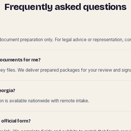
Frequently asked questions
cument preparation only. For legal advice or representation, con
t documents for me?
ney files. We deliver prepared packages for your review and sign
eorgia?
 is available nationwide with remote intake.
 official form?