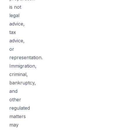
is not
legal
advice,
tax
advice,
or
representation.
Immigration,
criminal,
bankruptcy,
and
other
regulated
matters
may