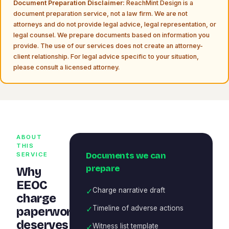
Document Preparation Disclaimer:
ReachMint Design is a
document preparation service, not a law firm. We are not
attorneys and do not provide legal advice, legal representation, or
legal counsel. We prepare documents based on information you
provide. The use of our services does not create an attorney-
client relationship. For legal advice specific to your situation,
please consult a licensed attorney.
ABOUT
THIS
Documents we can
SERVICE
prepare
Why
EEOC
✓
Charge narrative draft
charge
✓
Timeline of adverse actions
paperwork
deserves
✓
Witness list template