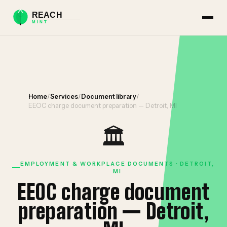
Home
/
Services
/
Document library
/
EEOC charge document preparation — Detroit, MI
🏛️
EMPLOYMENT & WORKPLACE DOCUMENTS · DETROIT,
MI
EEOC charge document
preparation — Detroit,