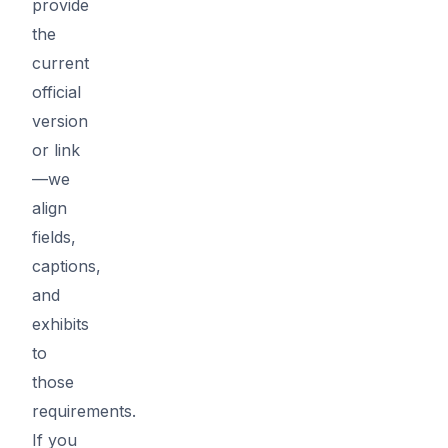
provide
the
current
official
version
or link
—we
align
fields,
captions,
and
exhibits
to
those
requirements.
If you