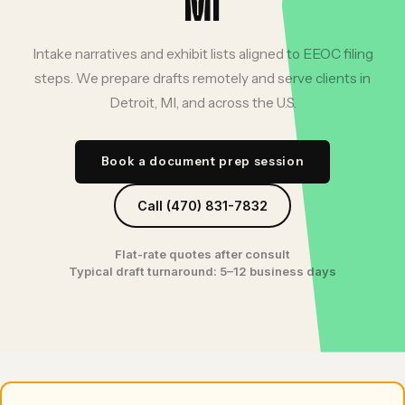
MI
Intake narratives and exhibit lists aligned to EEOC filing
steps. We prepare drafts remotely and serve clients in
Detroit, MI, and across the U.S.
Book a document prep session
Call (470) 831-7832
Flat-rate quotes after consult
Typical draft turnaround: 5–12 business days