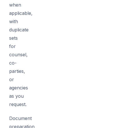
when
applicable,
with
duplicate
sets
for
counsel,
co-
parties,
or
agencies
as you
request.
Document
preparation