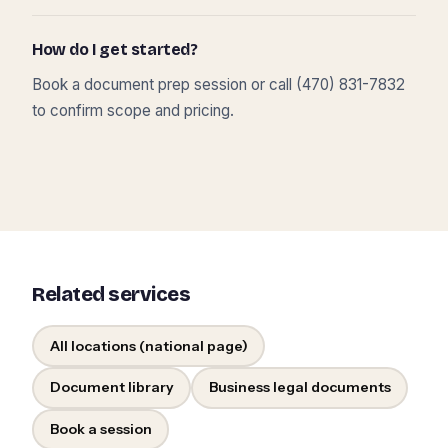
How do I get started?
Book a document prep session or call (470) 831-7832
to confirm scope and pricing.
Related services
All locations (national page)
Document library
Business legal documents
Book a session