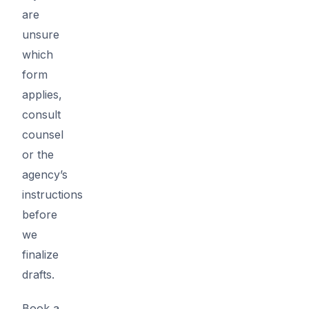
are
unsure
which
form
applies,
consult
counsel
or the
agency’s
instructions
before
we
finalize
drafts.
Book a