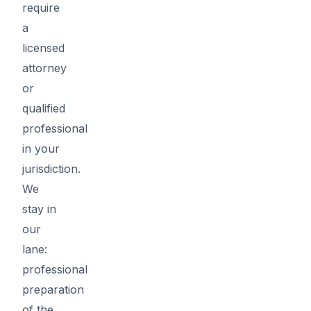
require
a
licensed
attorney
or
qualified
professional
in your
jurisdiction.
We
stay in
our
lane:
professional
preparation
of the