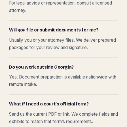
For legal advice or representation, consult a licensed
attorney.
Will you file or submit documents for me?
Usually you or your attorney files. We deliver prepared
packages for your review and signature.
Do you work outside Georgia?
Yes. Document preparation is available nationwide with
remote intake.
What if I need a court’s official form?
Send us the current PDF or link. We complete fields and
exhibits to match that form’s requirements.