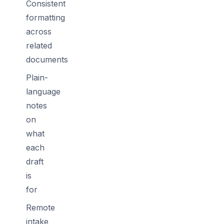
Consistent
formatting
across
related
documents
Plain-
language
notes
on
what
each
draft
is
for
Remote
intake