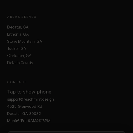
AREAS SERVED
Decatur, GA
Lithonia, GA
Stone Mountain, GA
Tucker, GA
Clarkston, GA
DeKalb County
CONTACT
Tap to show phone
support@reachmint.design
4525 Glenwood Rd
Decatur GA 30032
Monâ€“Fri, 9AMâ€“6PM