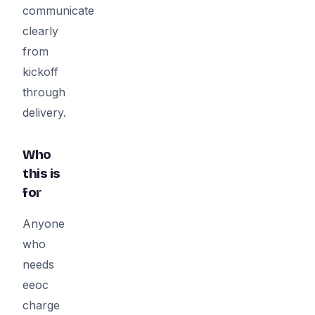
communicate
clearly
from
kickoff
through
delivery.
Who
this is
for
Anyone
who
needs
eeoc
charge