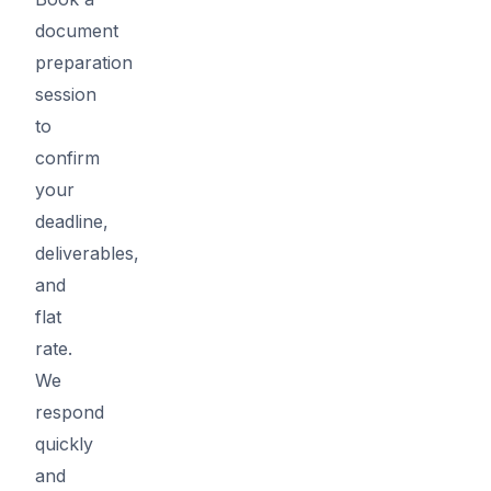
document
preparation
session
to
confirm
your
deadline,
deliverables,
and
flat
rate.
We
respond
quickly
and