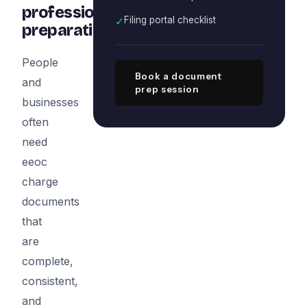
professional
✓
Filing portal checklist
preparation
People
Book a document
and
prep session
businesses
often
need
eeoc
charge
documents
that
are
complete,
consistent,
and