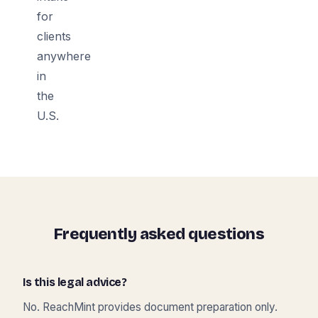
for
clients
anywhere
in
the
U.S.
Frequently asked questions
Is this legal advice?
No. ReachMint provides document preparation only.