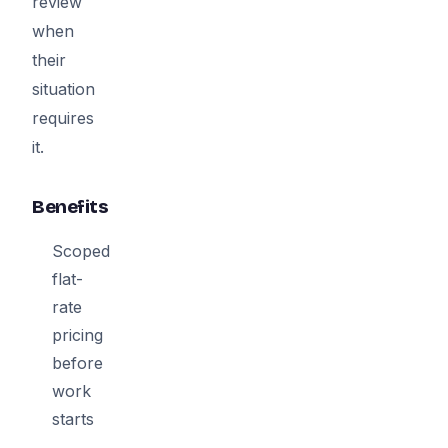
review
when
their
situation
requires
it.
Benefits
Scoped
flat-
rate
pricing
before
work
starts