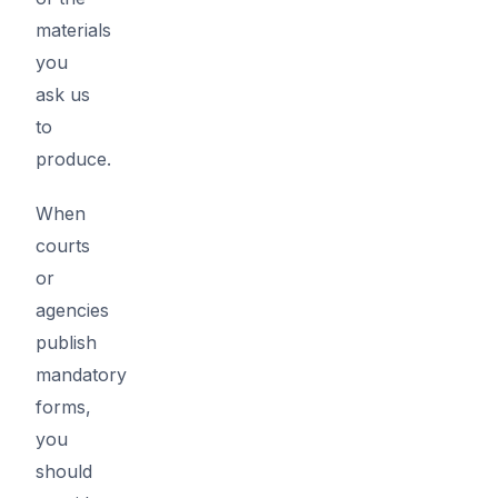
materials
you
ask us
to
produce.
When
courts
or
agencies
publish
mandatory
forms,
you
should