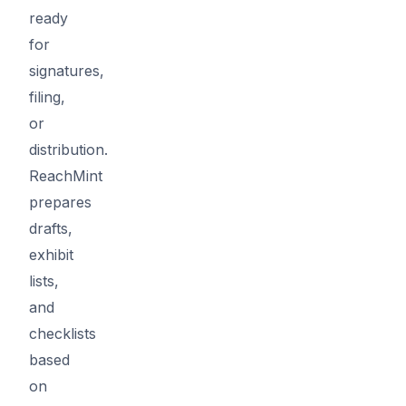
ready
for
signatures,
filing,
or
distribution.
ReachMint
prepares
drafts,
exhibit
lists,
and
checklists
based
on