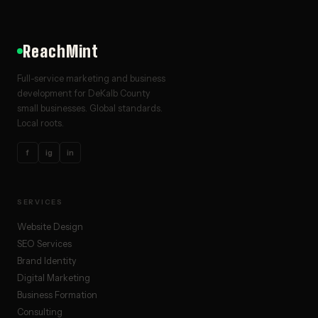
ReachMint
Full-service marketing and business
development for DeKalb County
small businesses. Global standards.
Local roots.
f
ig
in
SERVICES
Website Design
SEO Services
Brand Identity
Digital Marketing
Business Formation
Consulting