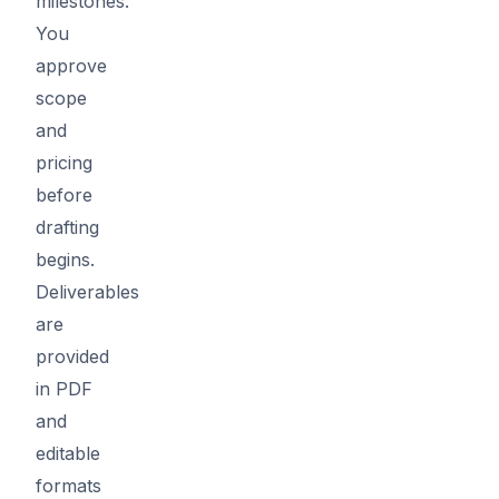
milestones.
You
approve
scope
and
pricing
before
drafting
begins.
Deliverables
are
provided
in PDF
and
editable
formats