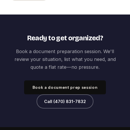
Ready to get organized?
Book a document preparation session. We'll
review your situation, list what you need, and
quote a flat rate—no pressure.
Book a document prep session
Call (470) 831-7832