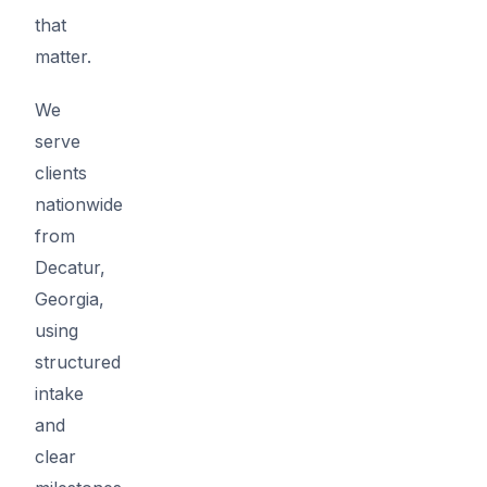
that
matter.
We
serve
clients
nationwide
from
Decatur,
Georgia,
using
structured
intake
and
clear