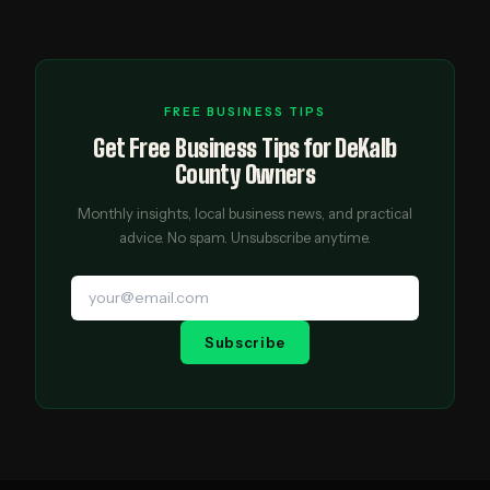
FREE BUSINESS TIPS
Get Free Business Tips for DeKalb
County Owners
Monthly insights, local business news, and practical
advice. No spam. Unsubscribe anytime.
Subscribe