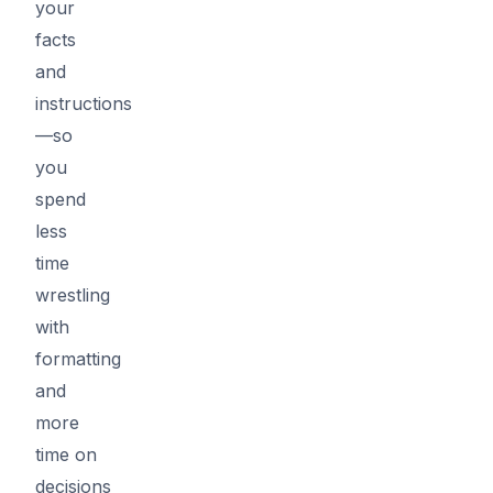
your
facts
and
instructions
—so
you
spend
less
time
wrestling
with
formatting
and
more
time on
decisions