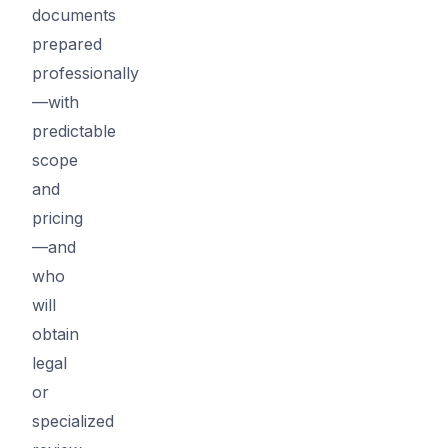
documents
prepared
professionally
—with
predictable
scope
and
pricing
—and
who
will
obtain
legal
or
specialized