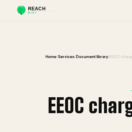
Home
/
Services
/
Document library
/
EEOC charge
EEOC char