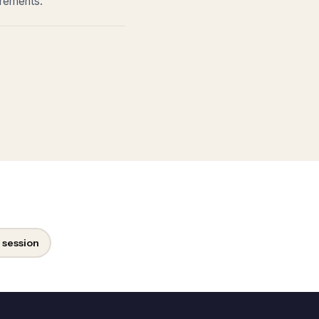
irements.
 session