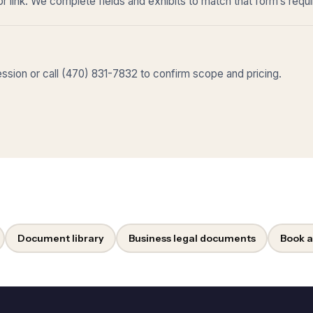
r link. We complete fields and exhibits to match that form’s requ
sion or call (470) 831-7832 to confirm scope and pricing.
Document library
Business legal documents
Book a