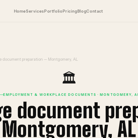
Home
Services
Portfolio
Pricing
Blog
Contact
 document preparation — Montgomery, AL
🏛️
EMPLOYMENT & WORKPLACE DOCUMENTS · MONTGOMERY, A
ge document pre
Montgomery, AL