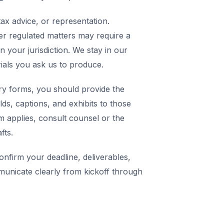
ax advice, or representation.
er regulated matters may require a
in your jurisdiction. We stay in our
rials you ask us to produce.
y forms, you should provide the
elds, captions, and exhibits to those
m applies, consult counsel or the
fts.
nfirm your deadline, deliverables,
municate clearly from kickoff through