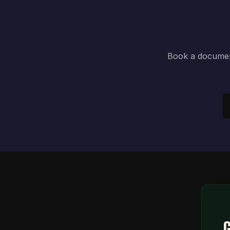
Book a document
G