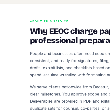
ABOUT THIS SERVICE
Why EEOC charge pa
professional prepara
People and businesses often need eeoc ch
consistent, and ready for signatures, filing
drafts, exhibit lists, and checklists based
spend less time wrestling with formatting a
We serve clients nationwide from Decatur, 
clear milestones. You approve scope and pr
Deliverables are provided in PDF and edita
duplicate sets for counsel, co-parties, or 