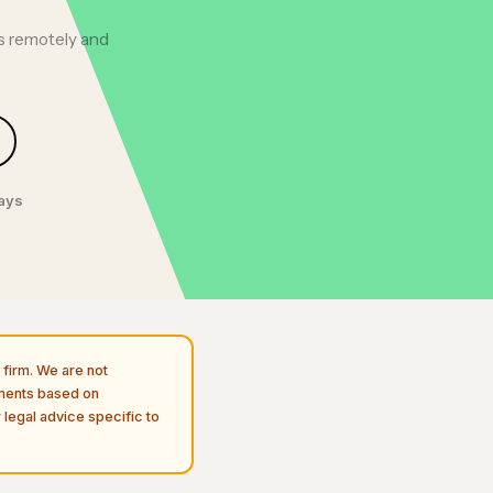
ts remotely and
days
firm. We are not
uments based on
 legal advice specific to