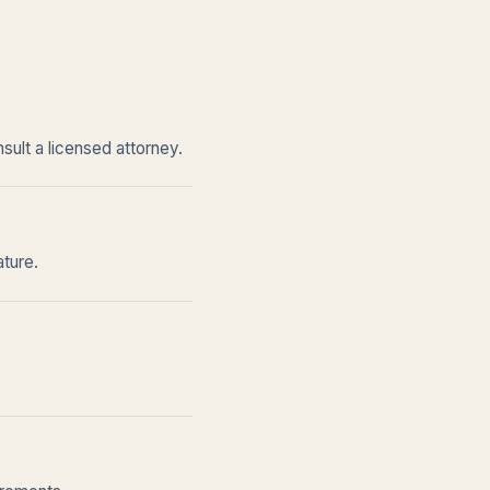
sult a licensed attorney.
ature.