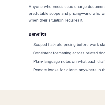
Anyone who needs eeoc charge documents
predictable scope and pricing—and who will
when their situation requires it.
Benefits
Scoped flat-rate pricing before work sta
Consistent formatting across related d
Plain-language notes on what each draft
Remote intake for clients anywhere in t