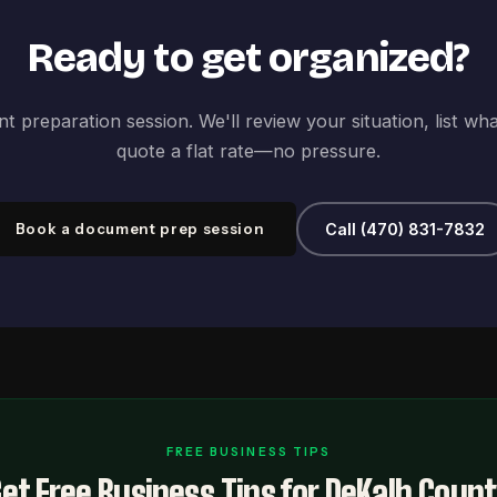
Ready to get organized?
 preparation session. We'll review your situation, list wh
quote a flat rate—no pressure.
Book a document prep session
Call (470) 831-7832
FREE BUSINESS TIPS
et Free Business Tips for DeKalb Coun