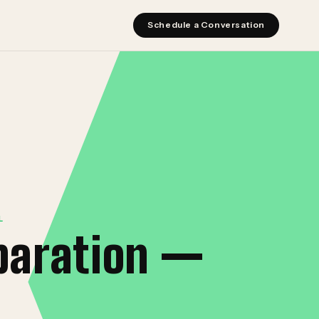
Schedule a Conversation
L
paration —