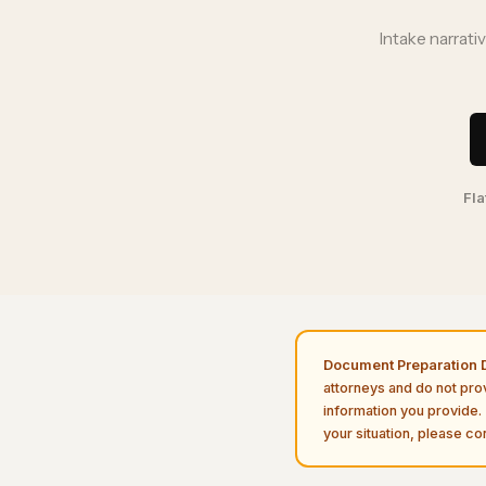
Intake narrati
Fla
Document Preparation D
attorneys and do not pro
information you provide. 
your situation, please con