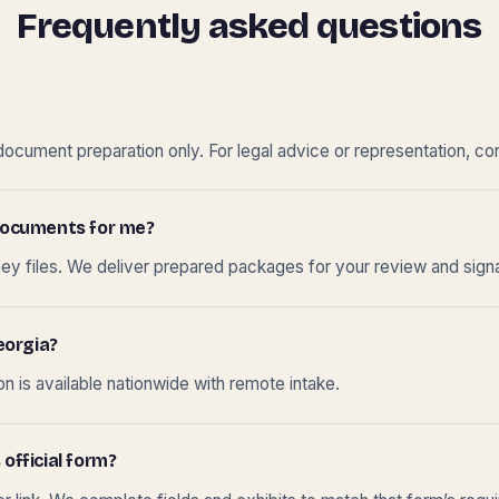
Frequently asked questions
cument preparation only. For legal advice or representation, con
t documents for me?
ney files. We deliver prepared packages for your review and sign
eorgia?
 is available nationwide with remote intake.
 official form?