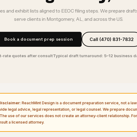
ves and exhibit lists aligned to EEOC filing steps. We prepare draf
serve clients in Montgomery, AL, and across the U.S.
Book a document prep session
Call (470) 831-7832
t-rate quotes after consult
Typical draft turnaround: 5–12 business 
isclaimer:
ReachMint Design is a document preparation service, not a law 
vide legal advice, legal representation, or legal counsel. We prepare doc
The use of our services does not create an attorney-client relationship. For
sult a licensed attorney.