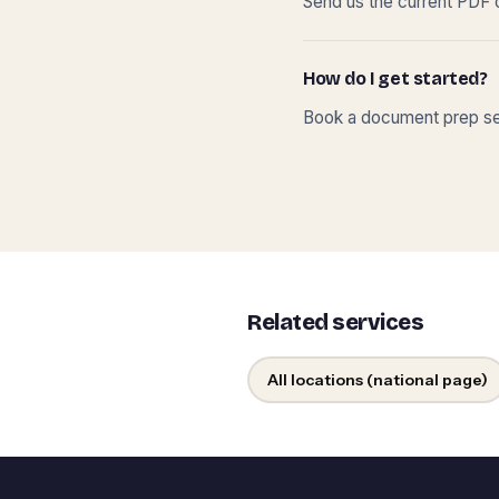
Send us the current PDF o
How do I get started?
Book a document prep ses
Related services
All locations (national page)