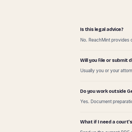
Is this legal advice?
No. ReachMint provides do
Will you file or submi
Usually you or your attor
Do you work outside G
Yes. Document preparation
What if I need a court’s