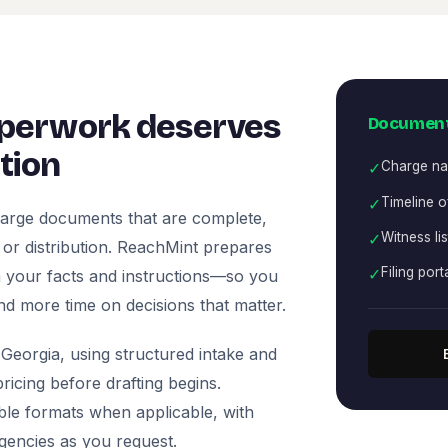
perwork deserves
Document
tion
✓
Charge nar
✓
Timeline o
arge documents that are complete,
✓
Witness li
, or distribution. ReachMint prepares
✓
Filing port
 on your facts and instructions—so you
nd more time on decisions that matter.
Georgia, using structured intake and
icing before drafting begins.
ble formats when applicable, with
agencies as you request.