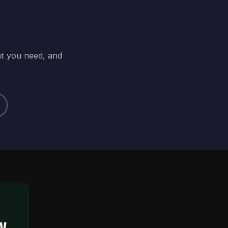
at you need, and
ty