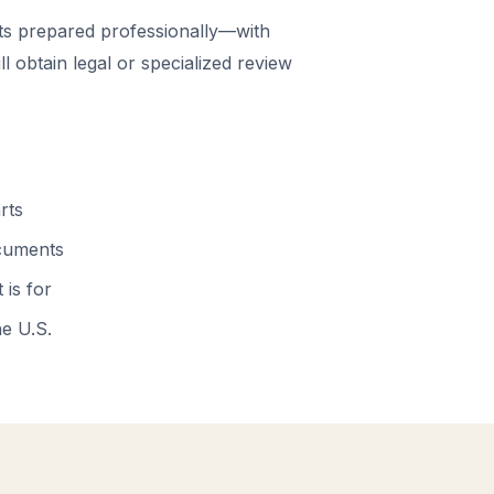
 prepared professionally—with
 obtain legal or specialized review
rts
ocuments
 is for
he U.S.