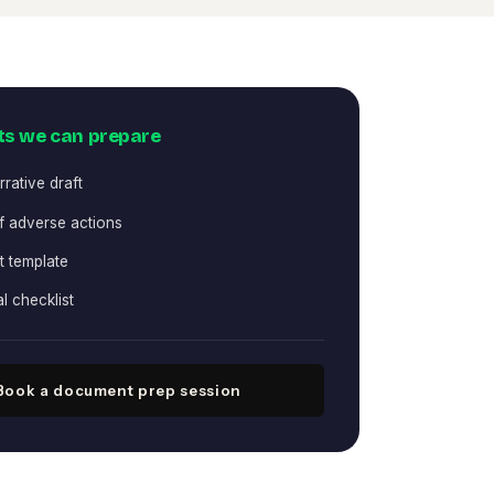
s we can prepare
rative draft
f adverse actions
st template
al checklist
Book a document prep session