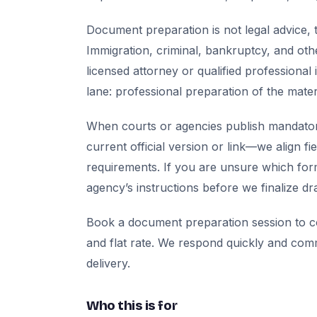
Document preparation is not legal advice, t
Immigration, criminal, bankruptcy, and oth
licensed attorney or qualified professional 
lane: professional preparation of the mate
When courts or agencies publish mandator
current official version or link—we align fi
requirements. If you are unsure which for
agency’s instructions before we finalize dra
Book a document preparation session to co
and flat rate. We respond quickly and com
delivery.
Who this is for