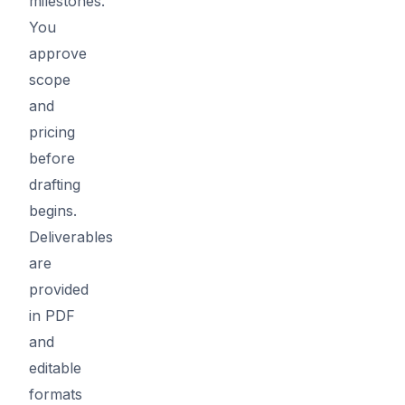
milestones.
You
approve
scope
and
pricing
before
drafting
begins.
Deliverables
are
provided
in PDF
and
editable
formats