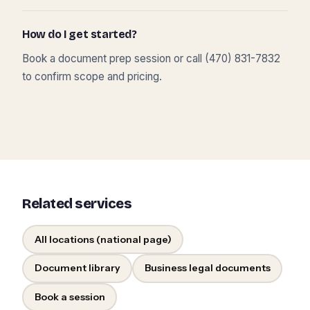
How do I get started?
Book a document prep session or call (470) 831-7832
to confirm scope and pricing.
Related services
All locations (national page)
Document library
Business legal documents
Book a session