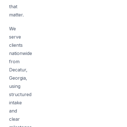
that
matter.
We
serve
clients
nationwide
from
Decatur,
Georgia,
using
structured
intake
and
clear