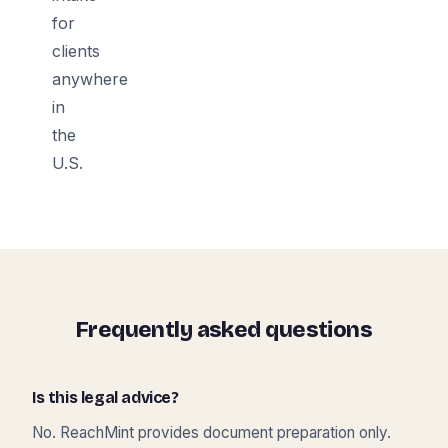
for
clients
anywhere
in
the
U.S.
Frequently asked questions
Is this legal advice?
No. ReachMint provides document preparation only.