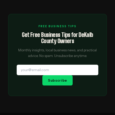
FREE BUSINESS TIPS
Get Free Business Tips for DeKalb
County Owners
Monthly insights, local business news, and practical
advice. No spam. Unsubscribe anytime.
Subscribe