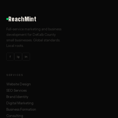
ReachMint
Full-service marketing and business
development for DeKalb County
small businesses. Global standards.
Local roots.
f
ig
in
SERVICES
Website Design
SEO Services
Brand Identity
Digital Marketing
Business Formation
Consulting