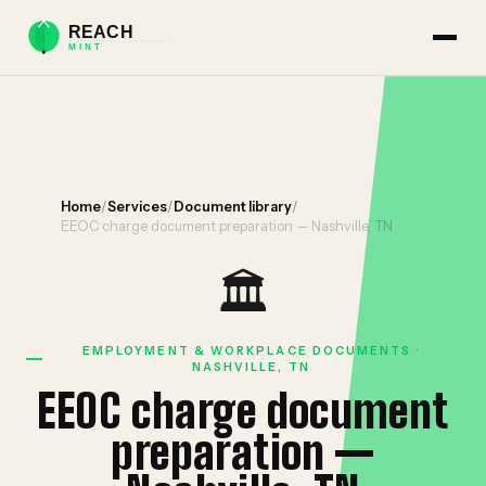
Home
/
Services
/
Document library
/
EEOC charge document preparation — Nashville, TN
🏛️
EMPLOYMENT & WORKPLACE DOCUMENTS ·
NASHVILLE, TN
EEOC charge document
preparation —