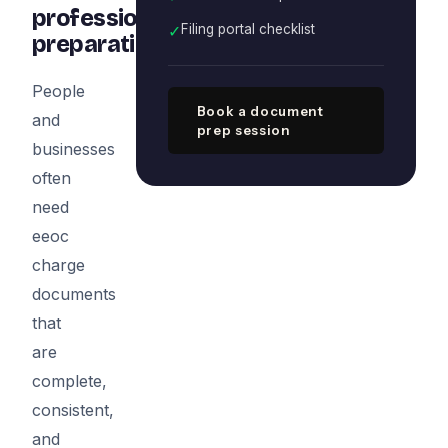
professional
✓
Filing portal checklist
preparation
People
Book a document
and
prep session
businesses
often
need
eeoc
charge
documents
that
are
complete,
consistent,
and