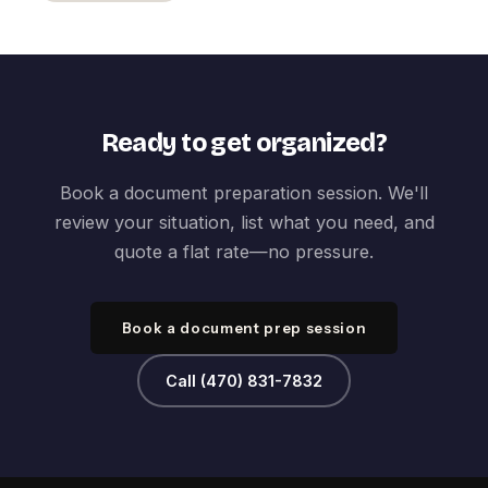
Ready to get organized?
Book a document preparation session. We'll
review your situation, list what you need, and
quote a flat rate—no pressure.
Book a document prep session
Call (470) 831-7832