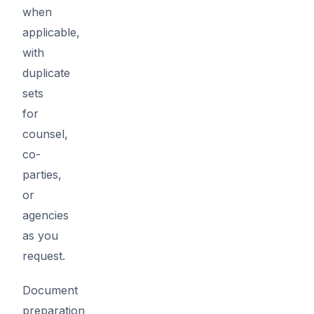
when
applicable,
with
duplicate
sets
for
counsel,
co-
parties,
or
agencies
as you
request.
Document
preparation