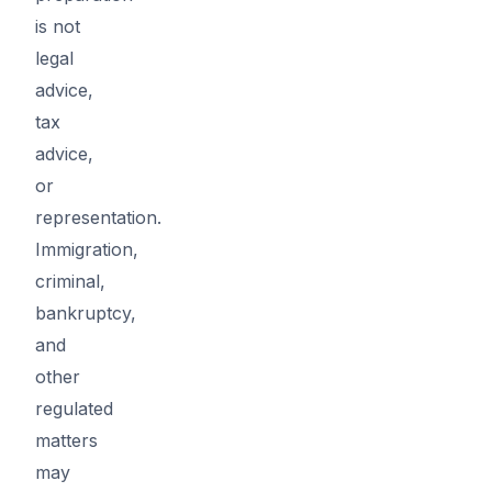
is not
legal
advice,
tax
advice,
or
representation.
Immigration,
criminal,
bankruptcy,
and
other
regulated
matters
may