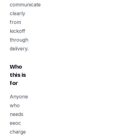
communicate
clearly
from
kickoff
through
delivery.
Who
this is
for
Anyone
who
needs
eeoc
charge