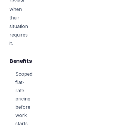
review
when
their
situation
requires
it.
Benefits
Scoped
flat-
rate
pricing
before
work
starts