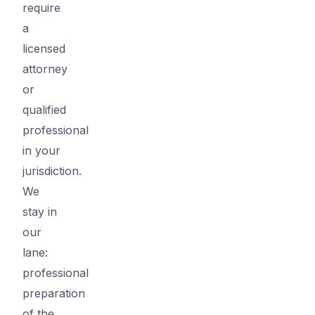
require
a
licensed
attorney
or
qualified
professional
in your
jurisdiction.
We
stay in
our
lane:
professional
preparation
of the