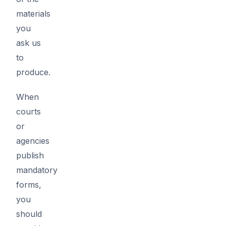
materials
you
ask us
to
produce.
When
courts
or
agencies
publish
mandatory
forms,
you
should