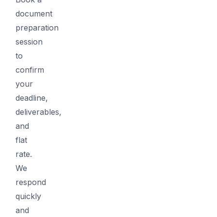
document
preparation
session
to
confirm
your
deadline,
deliverables,
and
flat
rate.
We
respond
quickly
and