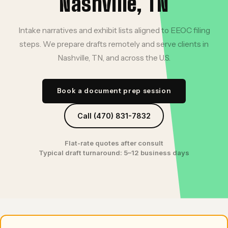
Nashville, TN
Intake narratives and exhibit lists aligned to EEOC filing
steps. We prepare drafts remotely and serve clients in
Nashville, TN, and across the U.S.
Book a document prep session
Call (470) 831-7832
Flat-rate quotes after consult
Typical draft turnaround: 5–12 business days