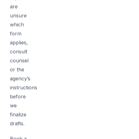
are
unsure
which
form
applies,
consult
counsel
or the
agency’s
instructions
before
we
finalize
drafts.
Book a