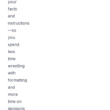
your
facts
and
instructions
—so
you
spend
less
time
wrestling
with
formatting
and
more
time on
decisions