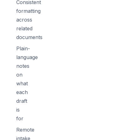
Consistent
formatting
across
related
documents
Plain-
language
notes
on
what
each
draft
is
for
Remote
intake