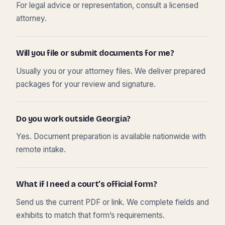
For legal advice or representation, consult a licensed
attorney.
Will you file or submit documents for me?
Usually you or your attorney files. We deliver prepared
packages for your review and signature.
Do you work outside Georgia?
Yes. Document preparation is available nationwide with
remote intake.
What if I need a court’s official form?
Send us the current PDF or link. We complete fields and
exhibits to match that form’s requirements.