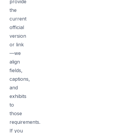
provide
the
current
official
version
or link
—we
align
fields,
captions,
and
exhibits
to
those
requirements.
If you