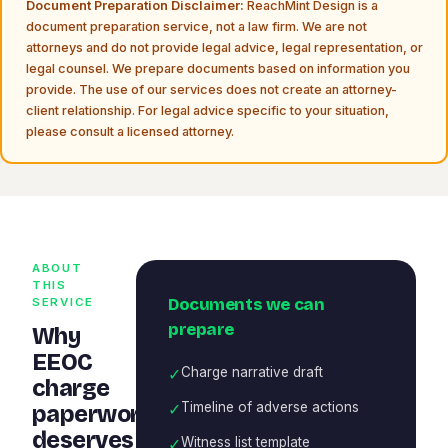
Document Preparation Disclaimer:
ReachMint Design is a
document preparation service, not a law firm. We are not
attorneys and do not provide legal advice, legal representation, or
legal counsel. We prepare documents based on information you
provide. The use of our services does not create an attorney-
client relationship. For legal advice specific to your situation,
please consult a licensed attorney.
ABOUT
THIS
Documents we can
SERVICE
prepare
Why
EEOC
✓
Charge narrative draft
charge
✓
Timeline of adverse actions
paperwork
deserves
✓
Witness list template