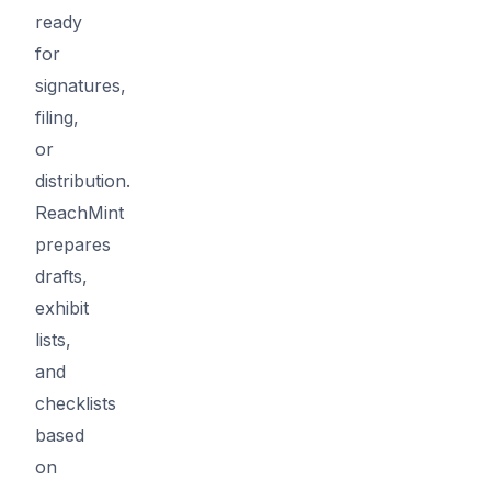
ready
for
signatures,
filing,
or
distribution.
ReachMint
prepares
drafts,
exhibit
lists,
and
checklists
based
on