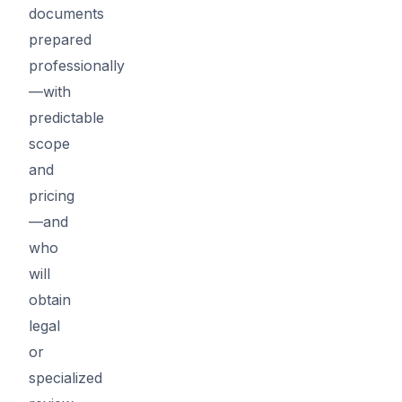
documents
prepared
professionally
—with
predictable
scope
and
pricing
—and
who
will
obtain
legal
or
specialized