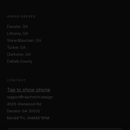
AREAS SERVED
Decatur, GA
Lithonia, GA
Stone Mountain, GA
Tucker, GA
Clarkston, GA
DeKalb County
CONTACT
Tap to show phone
support@reachmint.design
4525 Glenwood Rd
Decatur GA 30032
Monâ€“Fri, 9AMâ€“6PM