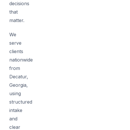
decisions
that
matter.
We
serve
clients
nationwide
from
Decatur,
Georgia,
using
structured
intake
and
clear