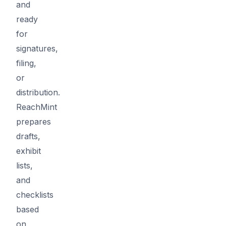
and
ready
for
signatures,
filing,
or
distribution.
ReachMint
prepares
drafts,
exhibit
lists,
and
checklists
based
on