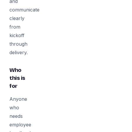
and
communicate
clearly
from
kickoff
through
delivery.
Who
this is
for
Anyone
who
needs
employee