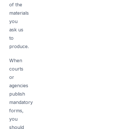
of the
materials
you
ask us
to
produce.
When
courts
or
agencies
publish
mandatory
forms,
you
should