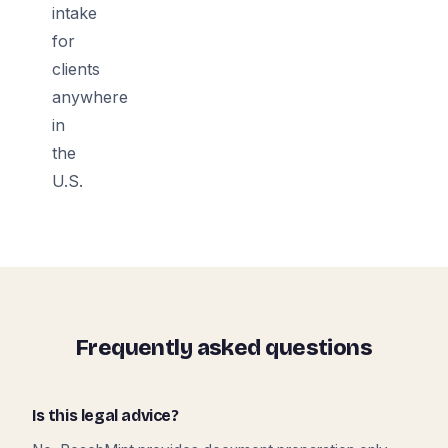
intake
for
clients
anywhere
in
the
U.S.
Frequently asked questions
Is this legal advice?