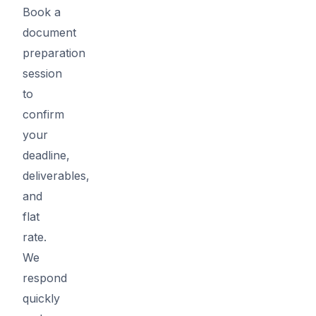
Book a
document
preparation
session
to
confirm
your
deadline,
deliverables,
and
flat
rate.
We
respond
quickly