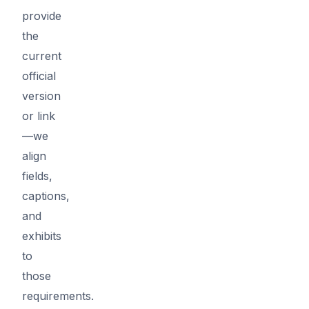
provide
the
current
official
version
or link
—we
align
fields,
captions,
and
exhibits
to
those
requirements.