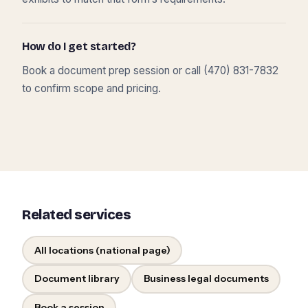
How do I get started?
Book a document prep session or call (470) 831-7832
to confirm scope and pricing.
Related services
All locations (national page)
Document library
Business legal documents
Book a session