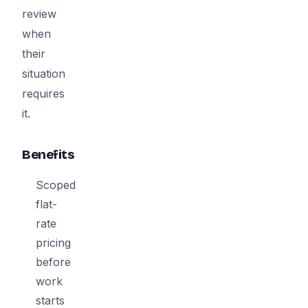
review
when
their
situation
requires
it.
Benefits
Scoped
flat-
rate
pricing
before
work
starts