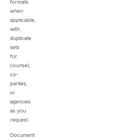
formats
when
applicable,
with
duplicate
sets
for
counsel,
co-
parties,
or
agencies
as you
request.
Document