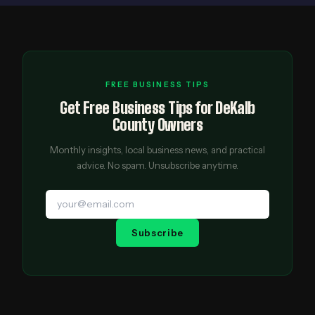
FREE BUSINESS TIPS
Get Free Business Tips for DeKalb
County Owners
Monthly insights, local business news, and practical
advice. No spam. Unsubscribe anytime.
Subscribe