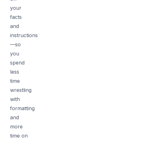
your
facts
and
instructions
—so
you
spend
less
time
wrestling
with
formatting
and
more
time on