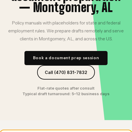
— Montgomery, AL
Policy manuals with placeholders for state and federal
employment rules. We prepare drafts remotely and serve
clients in Montgomery, AL, and across the U.S.
Book a document prep session
Call (470) 831-7832
Flat-rate quotes after consult
Typical draft turnaround: 5–12 business days