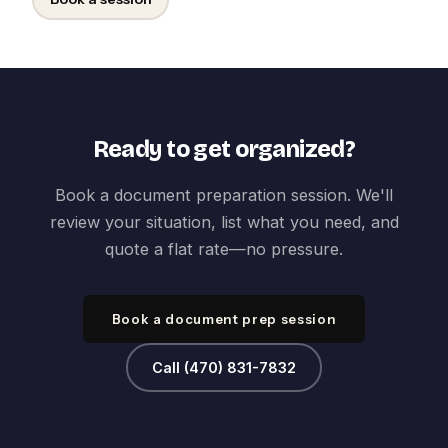
Ready to get organized?
Book a document preparation session. We'll
review your situation, list what you need, and
quote a flat rate—no pressure.
Book a document prep session
Call (470) 831-7832