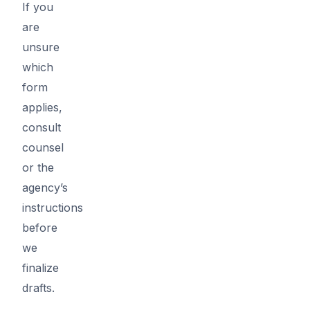
If you
are
unsure
which
form
applies,
consult
counsel
or the
agency’s
instructions
before
we
finalize
drafts.