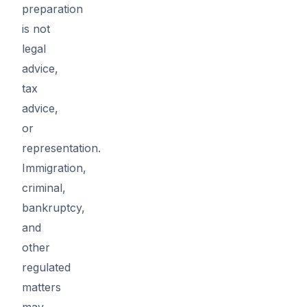
preparation
is not
legal
advice,
tax
advice,
or
representation.
Immigration,
criminal,
bankruptcy,
and
other
regulated
matters
may