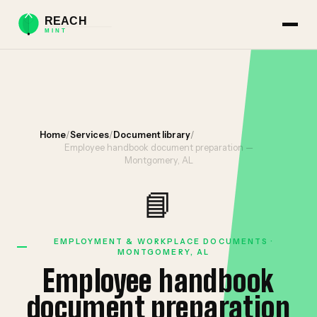
Home
/
Services
/
Document library
/
Employee handbook document preparation —
Montgomery, AL
📘
EMPLOYMENT & WORKPLACE DOCUMENTS ·
MONTGOMERY, AL
Employee handbook
document preparation