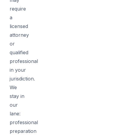
require
a
licensed
attorney
or
qualified
professional
in your
jurisdiction.
We
stay in
our
lane:
professional
preparation