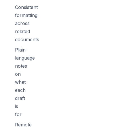
Consistent
formatting
across
related
documents
Plain-
language
notes
on
what
each
draft
is
for
Remote