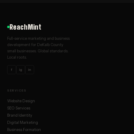
ReachMint
Full-service marketing and business
development for DeKalb County
small businesses. Global standards.
Local roots.
f
ig
in
SERVICES
Website Design
SEO Services
Brand Identity
Digital Marketing
Business Formation