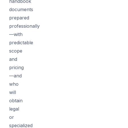
handbook
documents
prepared
professionally
—with
predictable
scope
and
pricing
—and
who
will
obtain
legal
or
specialized