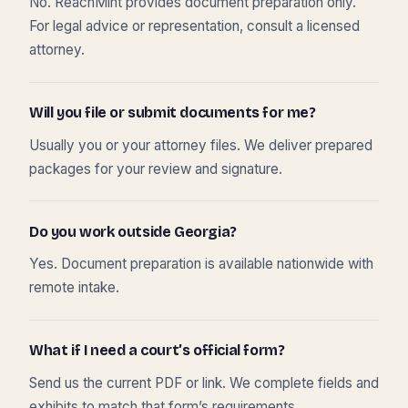
No. ReachMint provides document preparation only.
For legal advice or representation, consult a licensed
attorney.
Will you file or submit documents for me?
Usually you or your attorney files. We deliver prepared
packages for your review and signature.
Do you work outside Georgia?
Yes. Document preparation is available nationwide with
remote intake.
What if I need a court’s official form?
Send us the current PDF or link. We complete fields and
exhibits to match that form’s requirements.