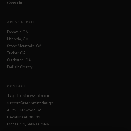
Consulting
AREAS SERVED
Decatur, GA
Lithonia, GA
Stone Mountain, GA
Tucker, GA
Clarkston, GA
DeKalb County
CONTACT
Tap to show phone
support@reachmint.design
4525 Glenwood Rd
Decatur GA 30032
Monâ€“Fri, 9AMâ€“6PM