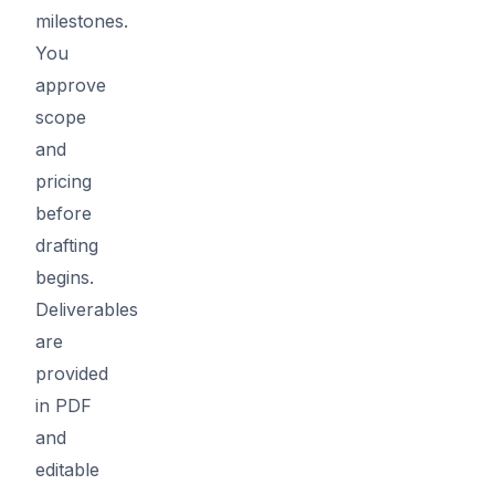
milestones.
You
approve
scope
and
pricing
before
drafting
begins.
Deliverables
are
provided
in PDF
and
editable