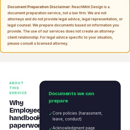
Document Preparation Disclaimer:
ReachMint Design is a
document preparation service, not a law firm. We are not
attorneys and do not provide legal advice, legal representation, or
legal counsel. We prepare documents based on information you
provide. The use of our services does not create an attorney-
client relationship. For legal advice specific to your situation,
please consult a licensed attorney.
ABOUT
THIS
Documents we can
SERVICE
prepare
Why
Employee
✓
Core policies (harassment,
handbook
leave, conduct)
paperwork
✓
Acknowledgment page