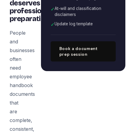
deserves
✓
At-will and classification
professional
disclaimers
preparation
✓
Update log template
People
and
Book a document
businesses
prep session
often
need
employee
handbook
documents
that
are
complete,
consistent,