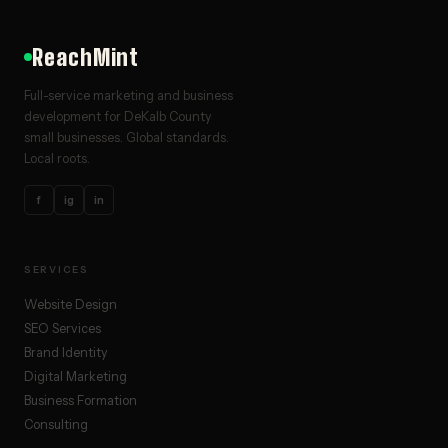
ReachMint
Full-service marketing and business
development for DeKalb County
small businesses. Global standards.
Local roots.
f
ig
in
SERVICES
Website Design
SEO Services
Brand Identity
Digital Marketing
Business Formation
Consulting