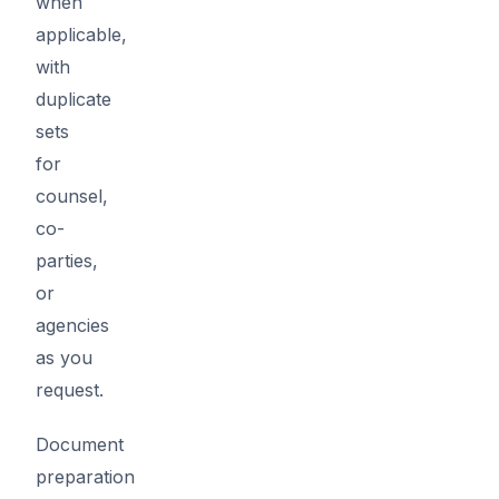
when
applicable,
with
duplicate
sets
for
counsel,
co-
parties,
or
agencies
as you
request.
Document
preparation