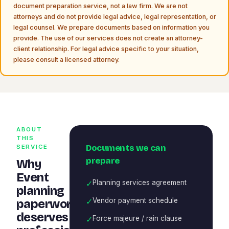
document preparation service, not a law firm. We are not
attorneys and do not provide legal advice, legal representation, or
legal counsel. We prepare documents based on information you
provide. The use of our services does not create an attorney-
client relationship. For legal advice specific to your situation,
please consult a licensed attorney.
ABOUT
THIS
Documents we can
SERVICE
prepare
Why
Event
✓
Planning services agreement
planning
✓
Vendor payment schedule
paperwork
deserves
✓
Force majeure / rain clause