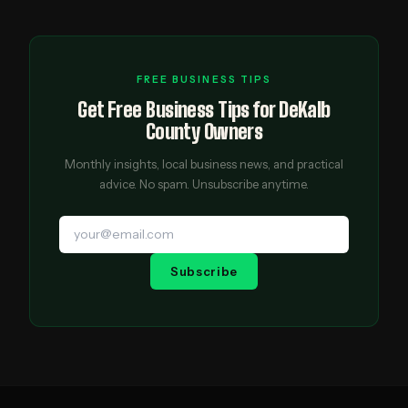
FREE BUSINESS TIPS
Get Free Business Tips for DeKalb
County Owners
Monthly insights, local business news, and practical
advice. No spam. Unsubscribe anytime.
Subscribe