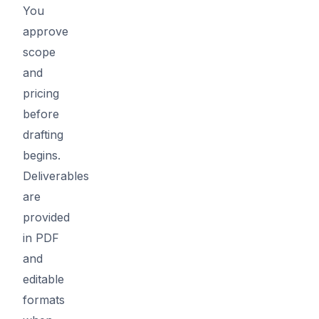
You
approve
scope
and
pricing
before
drafting
begins.
Deliverables
are
provided
in PDF
and
editable
formats