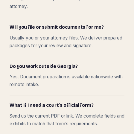
attorney.
Will you file or submit documents for me?
Usually you or your attorney files. We deliver prepared
packages for your review and signature.
Do you work outside Georgia?
Yes. Document preparation is available nationwide with
remote intake.
What if I need a court’s official form?
Send us the current PDF or link. We complete fields and
exhibits to match that form’s requirements.