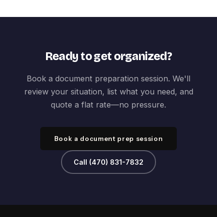
Ready to get organized?
Book a document preparation session. We'll
review your situation, list what you need, and
quote a flat rate—no pressure.
Book a document prep session
Call (470) 831-7832