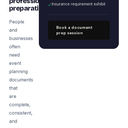
professional
✓
Insurance requirement exhibit
preparation
People
Book a document
and
prep session
businesses
often
need
event
planning
documents
that
are
complete,
consistent,
and