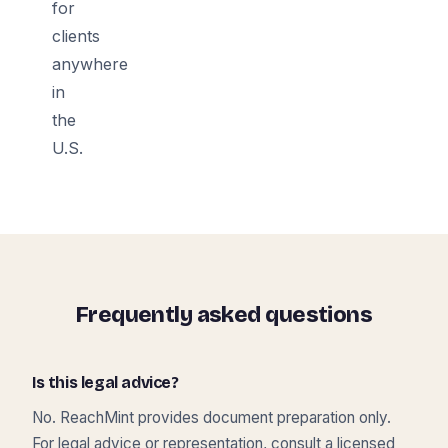
for
clients
anywhere
in
the
U.S.
Frequently asked questions
Is this legal advice?
No. ReachMint provides document preparation only.
For legal advice or representation, consult a licensed