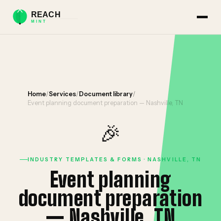
Home
/
Services
/
Document library
/
Event planning document preparation — Nashville, TN
🎉
INDUSTRY TEMPLATES & FORMS · NASHVILLE, TN
Event planning
document preparation
— Nashville, TN