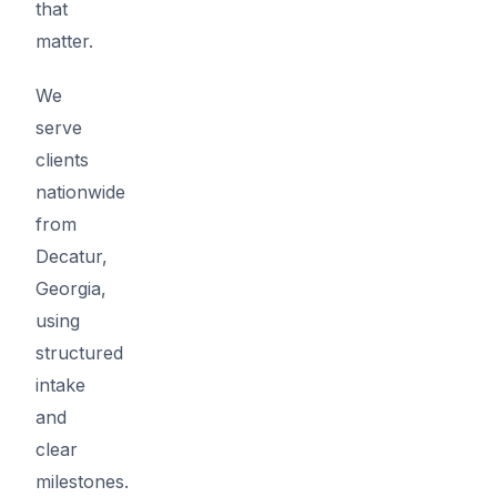
that
matter.
We
serve
clients
nationwide
from
Decatur,
Georgia,
using
structured
intake
and
clear
milestones.