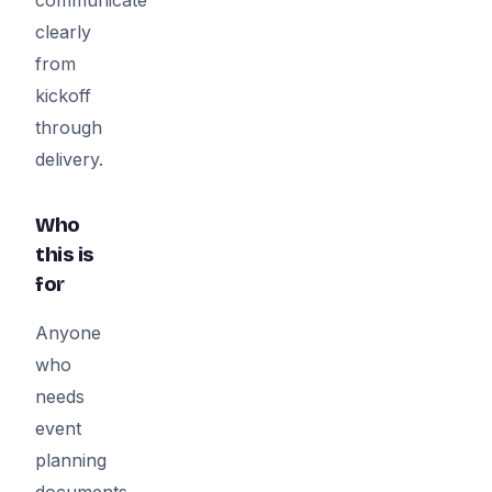
clearly
from
kickoff
through
delivery.
Who
this is
for
Anyone
who
needs
event
planning
documents