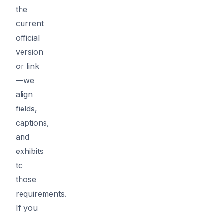
the
current
official
version
or link
—we
align
fields,
captions,
and
exhibits
to
those
requirements.
If you