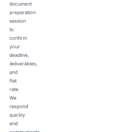
document
preparation
session
to
confirm
your
deadline,
deliverables,
and
flat
rate.
We
respond
quickly
and
communicate