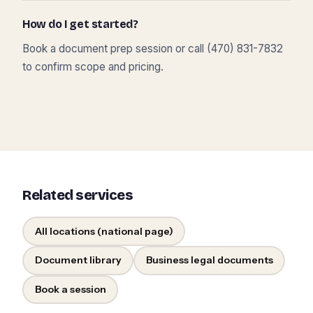
How do I get started?
Book a document prep session or call (470) 831-7832
to confirm scope and pricing.
Related services
All locations (national page)
Document library
Business legal documents
Book a session