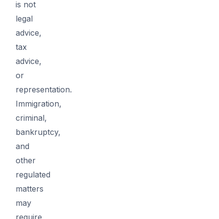
is not
legal
advice,
tax
advice,
or
representation.
Immigration,
criminal,
bankruptcy,
and
other
regulated
matters
may
require