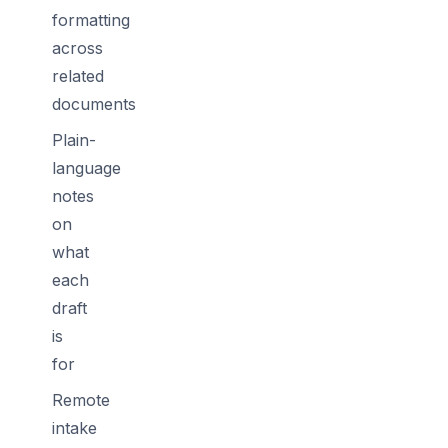
formatting
across
related
documents
Plain-
language
notes
on
what
each
draft
is
for
Remote
intake