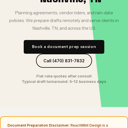
Planning agreements, vendor riders, and rain-date
policies. We prepare drafts remotely and serve clients in
Nashville, TN, and across the U.S.
Book a document prep session
Call (470) 831-7832
Flat-rate quotes after consult
Typical draft turnaround: 5–12 business days
Document Preparation Disclaimer:
ReachMint Design is a