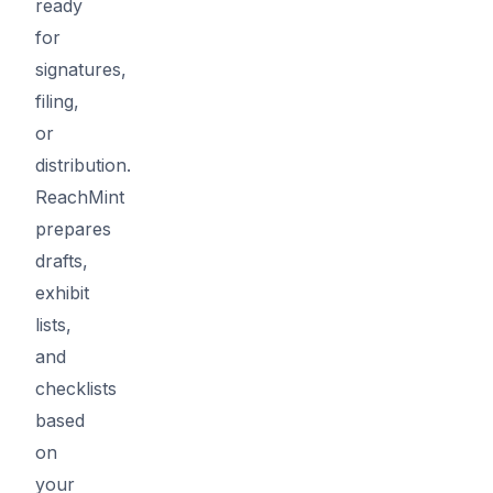
ready
for
signatures,
filing,
or
distribution.
ReachMint
prepares
drafts,
exhibit
lists,
and
checklists
based
on
your