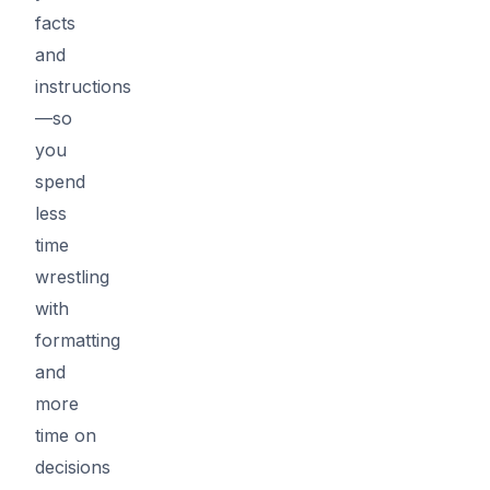
facts
and
instructions
—so
you
spend
less
time
wrestling
with
formatting
and
more
time on
decisions