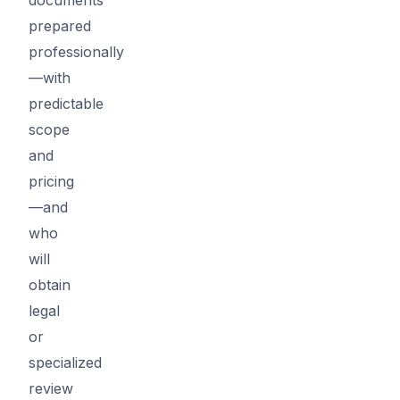
prepared
professionally
—with
predictable
scope
and
pricing
—and
who
will
obtain
legal
or
specialized
review