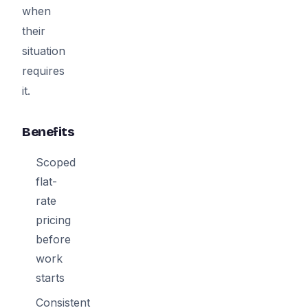
when
their
situation
requires
it.
Benefits
Scoped
flat-
rate
pricing
before
work
starts
Consistent