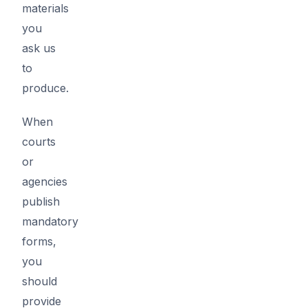
materials
you
ask us
to
produce.
When
courts
or
agencies
publish
mandatory
forms,
you
should
provide