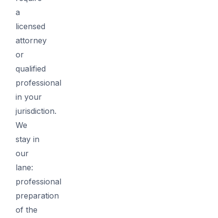
a
licensed
attorney
or
qualified
professional
in your
jurisdiction.
We
stay in
our
lane:
professional
preparation
of the