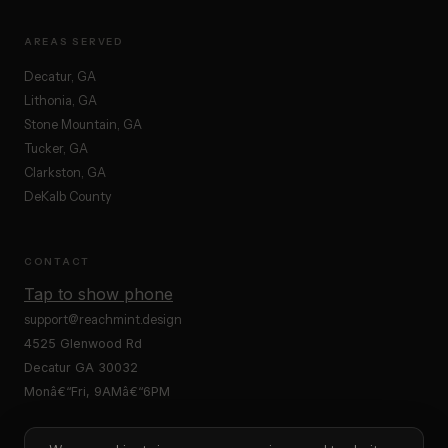
AREAS SERVED
Decatur, GA
Lithonia, GA
Stone Mountain, GA
Tucker, GA
Clarkston, GA
DeKalb County
CONTACT
Tap to show phone
support@reachmint.design
4525 Glenwood Rd
Decatur GA 30032
Monâ€“Fri, 9AMâ€“6PM