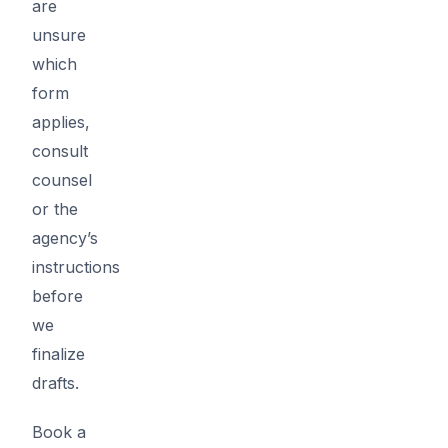
are
unsure
which
form
applies,
consult
counsel
or the
agency’s
instructions
before
we
finalize
drafts.
Book a