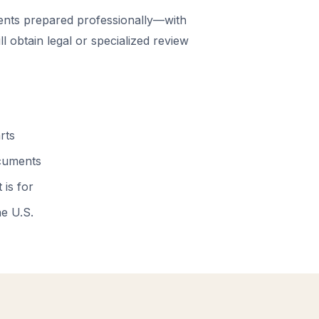
nts prepared professionally—with
 obtain legal or specialized review
rts
ocuments
 is for
he U.S.