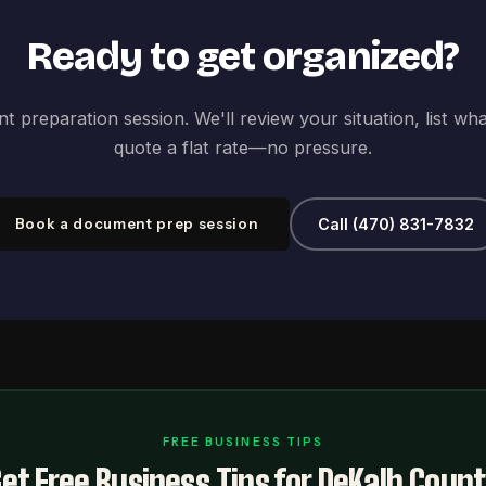
Ready to get organized?
 preparation session. We'll review your situation, list wh
quote a flat rate—no pressure.
Book a document prep session
Call (470) 831-7832
FREE BUSINESS TIPS
et Free Business Tips for DeKalb Coun