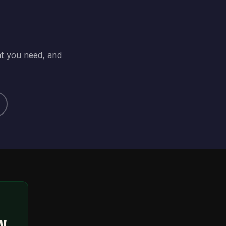
at you need, and
ty