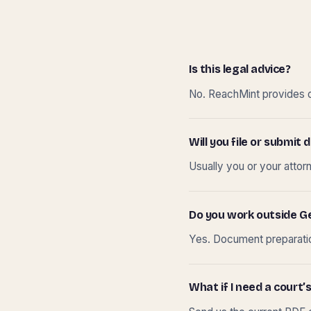
Is this legal advice?
No. ReachMint provides do
Will you file or submi
Usually you or your attor
Do you work outside G
Yes. Document preparation
What if I need a court’s