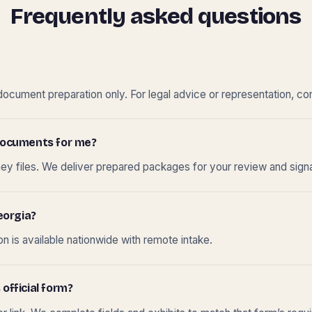
Frequently asked questions
cument preparation only. For legal advice or representation, con
t documents for me?
ney files. We deliver prepared packages for your review and sign
eorgia?
 is available nationwide with remote intake.
 official form?