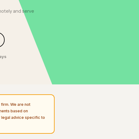
motely and serve
days
firm. We are not
uments based on
 legal advice specific to