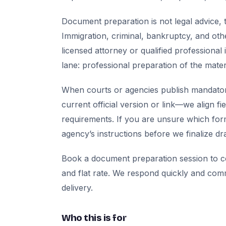
Document preparation is not legal advice, t
Immigration, criminal, bankruptcy, and oth
licensed attorney or qualified professional 
lane: professional preparation of the mate
When courts or agencies publish mandator
current official version or link—we align fi
requirements. If you are unsure which for
agency’s instructions before we finalize dra
Book a document preparation session to co
and flat rate. We respond quickly and com
delivery.
Who this is for