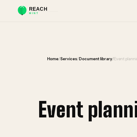
Home
/
Services
/
Document library
/
Event plann
Event plan