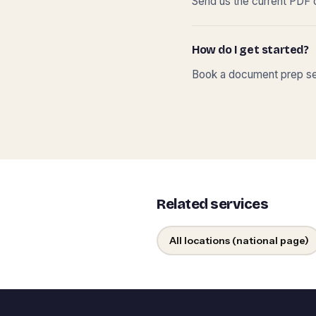
Send us the current PDF o
How do I get started?
Book a document prep ses
Related services
All locations (national page)