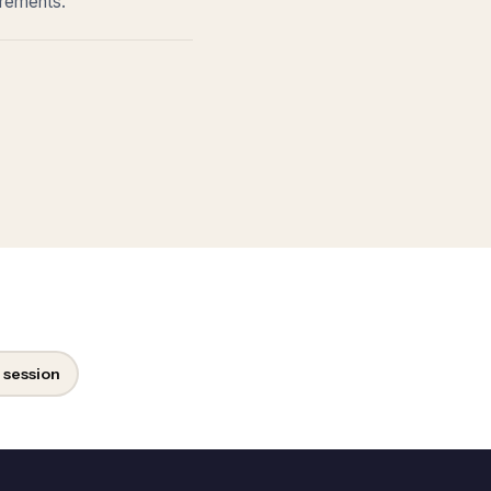
irements.
 session