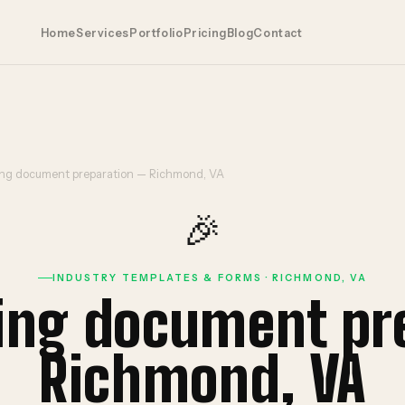
Home
Services
Portfolio
Pricing
Blog
Contact
ing document preparation — Richmond, VA
🎉
INDUSTRY TEMPLATES & FORMS · RICHMOND, VA
ning document pr
Richmond, VA