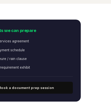
s we can prepare
services agreement
yment schedule
ure / rain clause
requirement exhibit
Book a document prep session