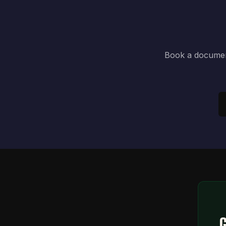
Book a document
G