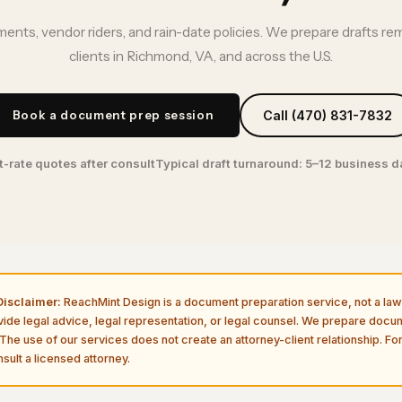
ents, vendor riders, and rain-date policies. We prepare drafts re
clients in Richmond, VA, and across the U.S.
Book a document prep session
Call (470) 831-7832
t-rate quotes after consult
Typical draft turnaround: 5–12 business 
isclaimer:
ReachMint Design is a document preparation service, not a law 
vide legal advice, legal representation, or legal counsel. We prepare doc
The use of our services does not create an attorney-client relationship. For
sult a licensed attorney.