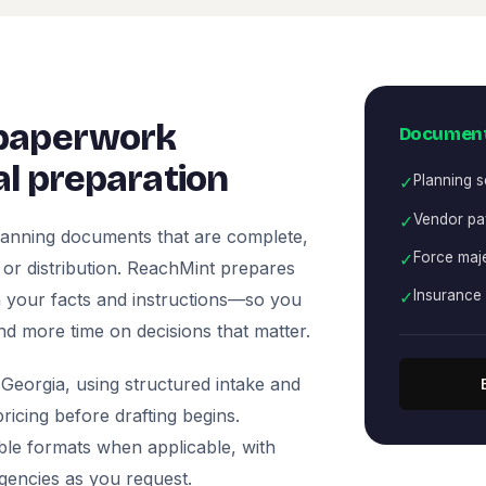
 paperwork
Document
l preparation
✓
Planning 
✓
Vendor pa
lanning documents that are complete,
✓
Force maje
, or distribution. ReachMint prepares
✓
Insurance 
 on your facts and instructions—so you
nd more time on decisions that matter.
Georgia, using structured intake and
icing before drafting begins.
ble formats when applicable, with
agencies as you request.