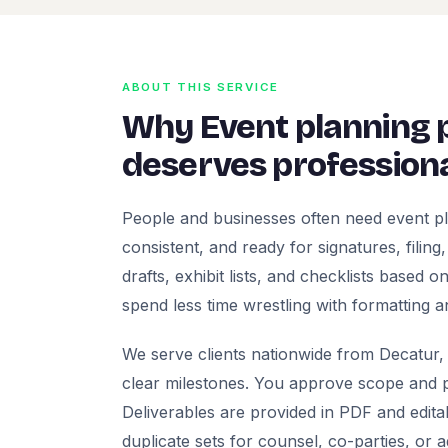
ABOUT THIS SERVICE
Why Event planning
deserves professiona
People and businesses often need event p
consistent, and ready for signatures, filing
drafts, exhibit lists, and checklists based
spend less time wrestling with formatting a
We serve clients nationwide from Decatur, 
clear milestones. You approve scope and pr
Deliverables are provided in PDF and edita
duplicate sets for counsel, co-parties, or 