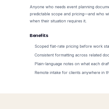
Anyone who needs event planning docume
predictable scope and pricing—and who will
when their situation requires it.
Benefits
Scoped flat-rate pricing before work sta
Consistent formatting across related d
Plain-language notes on what each draft
Remote intake for clients anywhere in t