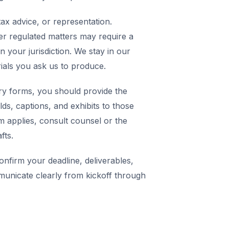
ax advice, or representation.
er regulated matters may require a
in your jurisdiction. We stay in our
rials you ask us to produce.
y forms, you should provide the
elds, captions, and exhibits to those
m applies, consult counsel or the
fts.
nfirm your deadline, deliverables,
municate clearly from kickoff through