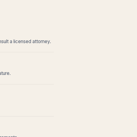
sult a licensed attorney.
ature.