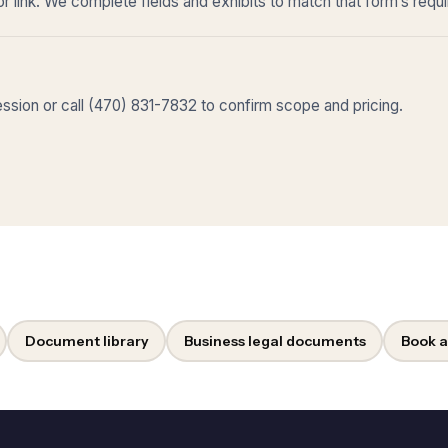
r link. We complete fields and exhibits to match that form’s requ
sion or call (470) 831-7832 to confirm scope and pricing.
Document library
Business legal documents
Book a