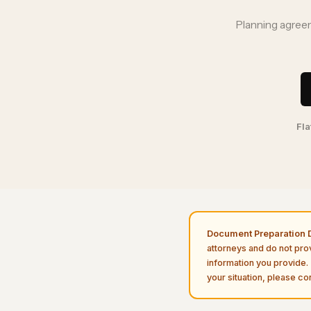
Planning agreem
Fla
Document Preparation D
attorneys and do not pro
information you provide. 
your situation, please con