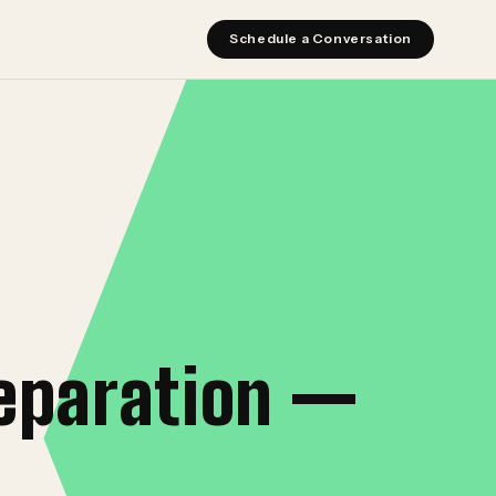
Schedule a Conversation
eparation —