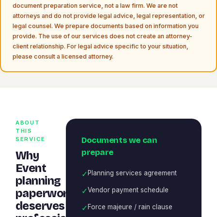
document preparation service, not a law firm. We are not
attorneys and do not provide legal advice, legal representation, or
legal counsel. We prepare documents based on information you
provide. The use of our services does not create an attorney-
client relationship. For legal advice specific to your situation,
please consult a licensed attorney.
ABOUT
THIS
Documents we can
SERVICE
prepare
Why
Event
✓
Planning services agreement
planning
✓
Vendor payment schedule
paperwork
deserves
✓
Force majeure / rain clause