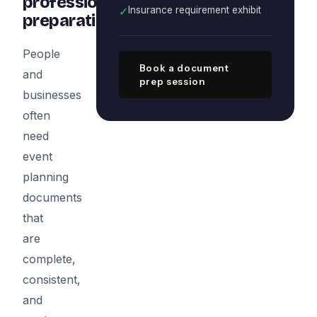
professional
✓
Insurance requirement exhibit
preparation
People
Book a document
and
prep session
businesses
often
need
event
planning
documents
that
are
complete,
consistent,
and