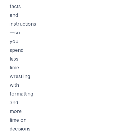
facts
and
instructions
—so
you
spend
less
time
wrestling
with
formatting
and
more
time on
decisions