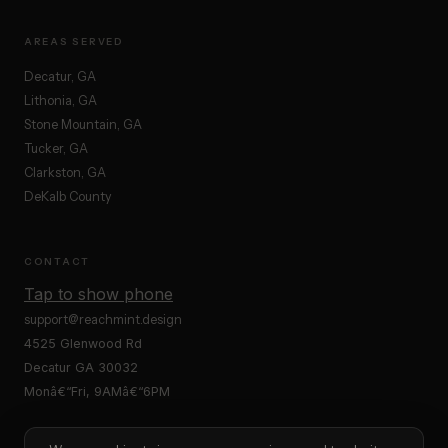
AREAS SERVED
Decatur, GA
Lithonia, GA
Stone Mountain, GA
Tucker, GA
Clarkston, GA
DeKalb County
CONTACT
Tap to show phone
support@reachmint.design
4525 Glenwood Rd
Decatur GA 30032
Monâ€“Fri, 9AMâ€“6PM