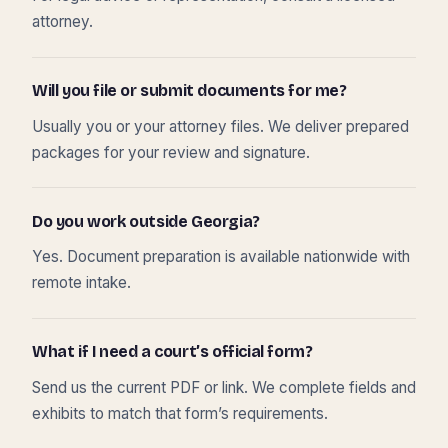
attorney.
Will you file or submit documents for me?
Usually you or your attorney files. We deliver prepared
packages for your review and signature.
Do you work outside Georgia?
Yes. Document preparation is available nationwide with
remote intake.
What if I need a court’s official form?
Send us the current PDF or link. We complete fields and
exhibits to match that form’s requirements.