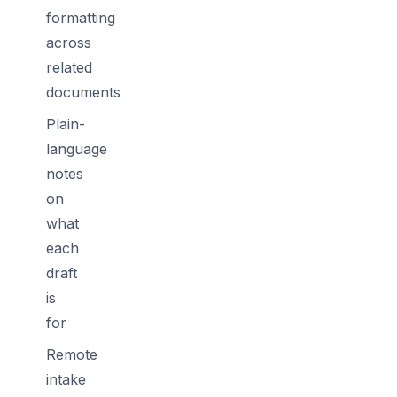
formatting
across
related
documents
Plain-
language
notes
on
what
each
draft
is
for
Remote
intake