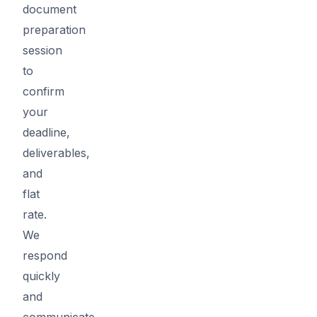
document
preparation
session
to
confirm
your
deadline,
deliverables,
and
flat
rate.
We
respond
quickly
and
communicate