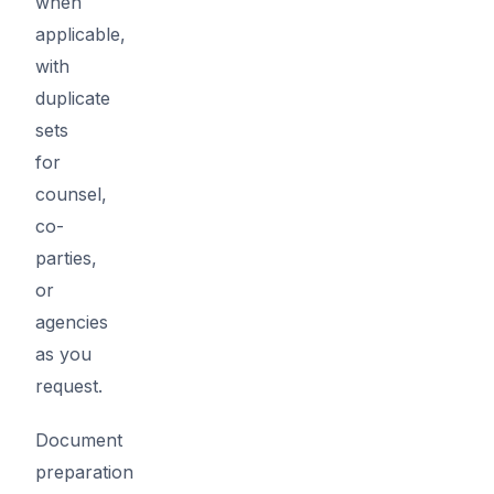
when
applicable,
with
duplicate
sets
for
counsel,
co-
parties,
or
agencies
as you
request.
Document
preparation