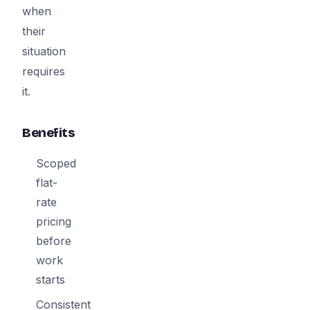
when
their
situation
requires
it.
Benefits
Scoped
flat-
rate
pricing
before
work
starts
Consistent