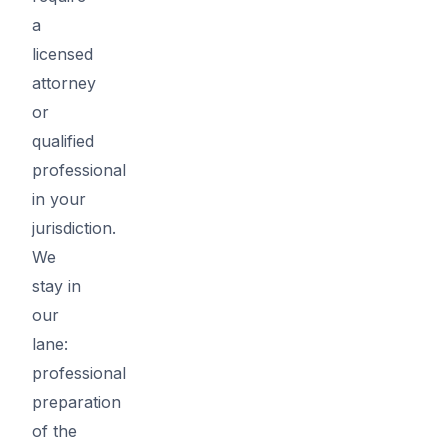
a
licensed
attorney
or
qualified
professional
in your
jurisdiction.
We
stay in
our
lane:
professional
preparation
of the