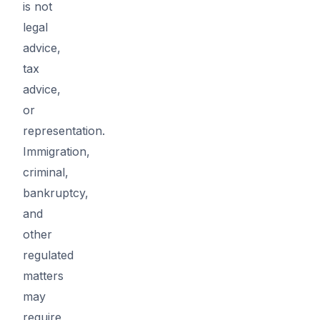
is not
legal
advice,
tax
advice,
or
representation.
Immigration,
criminal,
bankruptcy,
and
other
regulated
matters
may
require