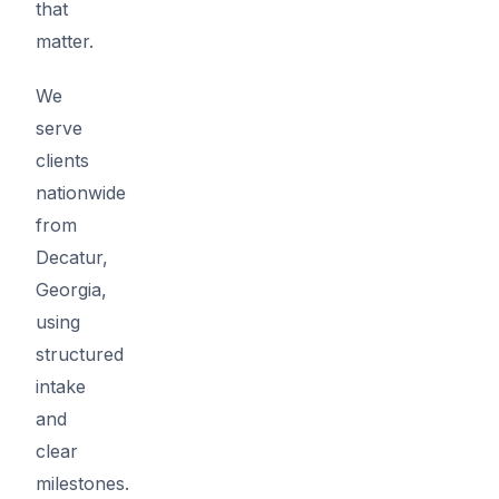
that
matter.
We
serve
clients
nationwide
from
Decatur,
Georgia,
using
structured
intake
and
clear
milestones.