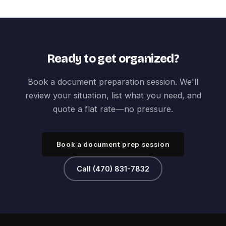
Ready to get organized?
Book a document preparation session. We'll
review your situation, list what you need, and
quote a flat rate—no pressure.
Book a document prep session
Call (470) 831-7832