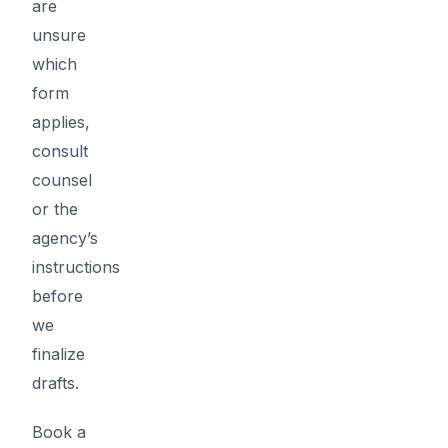
are
unsure
which
form
applies,
consult
counsel
or the
agency’s
instructions
before
we
finalize
drafts.
Book a