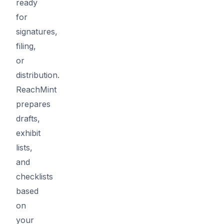
ready
for
signatures,
filing,
or
distribution.
ReachMint
prepares
drafts,
exhibit
lists,
and
checklists
based
on
your