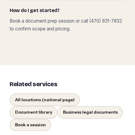
How do I get started?
Book a document prep session or call (470) 831-7832
to confirm scope and pricing.
Related services
All locations (national page)
Document library
Business legal documents
Book a session