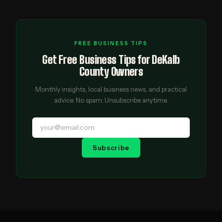
FREE BUSINESS TIPS
Get Free Business Tips for DeKalb
County Owners
Monthly insights, local business news, and practical
advice. No spam. Unsubscribe anytime.
Subscribe