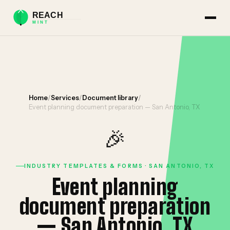
Home
/
Services
/
Document library
/
Event planning document preparation — San Antonio, TX
🎉
INDUSTRY TEMPLATES & FORMS · SAN ANTONIO, TX
Event planning
document preparation
— San Antonio, TX