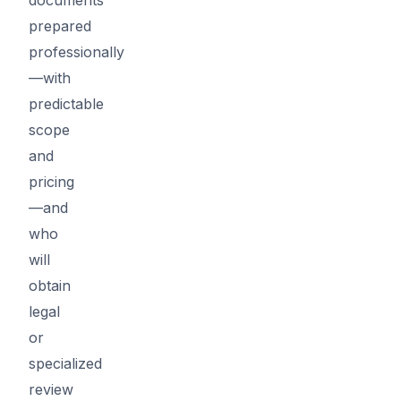
prepared
professionally
—with
predictable
scope
and
pricing
—and
who
will
obtain
legal
or
specialized
review