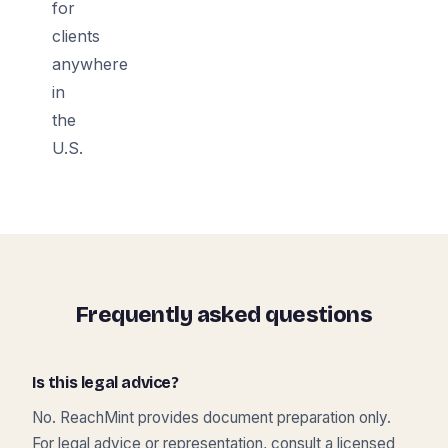
for
clients
anywhere
in
the
U.S.
Frequently asked questions
Is this legal advice?
No. ReachMint provides document preparation only.
For legal advice or representation, consult a licensed