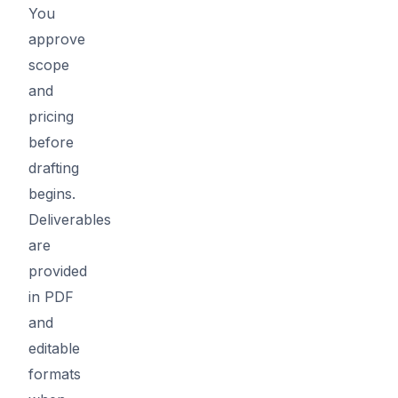
You
approve
scope
and
pricing
before
drafting
begins.
Deliverables
are
provided
in PDF
and
editable
formats