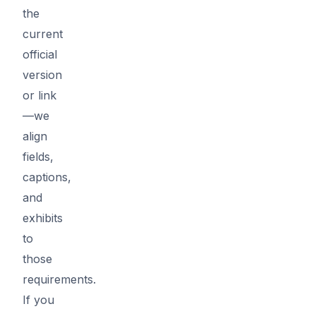
the
current
official
version
or link
—we
align
fields,
captions,
and
exhibits
to
those
requirements.
If you