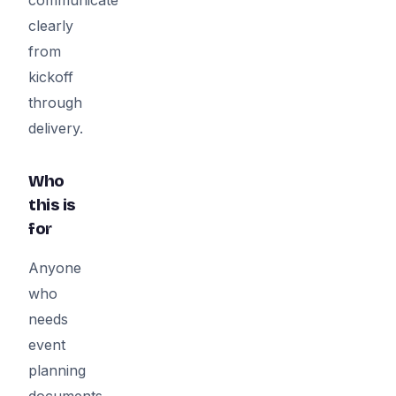
clearly
from
kickoff
through
delivery.
Who
this is
for
Anyone
who
needs
event
planning
documents