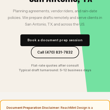
Planning agreements, vendor riders, and rain-date
policies. We prepare drafts remotely and serve clients in
San Antonio, TX, and across the U.S.
Book a document prep session
Call (470) 831-7832
Flat-rate quotes after consult
Typical draft turnaround: 5–12 business days
Document Preparation Disclaimer:
ReachMint Design is a