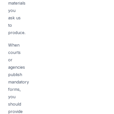
materials
you
ask us
to
produce.
When
courts
or
agencies
publish
mandatory
forms,
you
should
provide