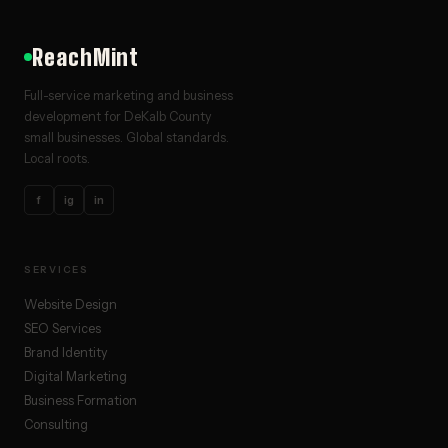
ReachMint
Full-service marketing and business
development for DeKalb County
small businesses. Global standards.
Local roots.
f
ig
in
SERVICES
Website Design
SEO Services
Brand Identity
Digital Marketing
Business Formation
Consulting