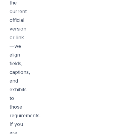
the
current
official
version
or link
—we
align
fields,
captions,
and
exhibits
to
those
requirements.
If you
are