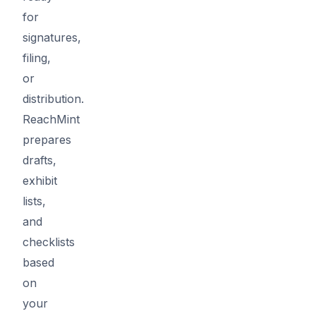
for
signatures,
filing,
or
distribution.
ReachMint
prepares
drafts,
exhibit
lists,
and
checklists
based
on
your