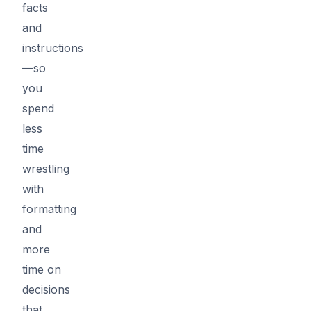
facts
and
instructions
—so
you
spend
less
time
wrestling
with
formatting
and
more
time on
decisions
that