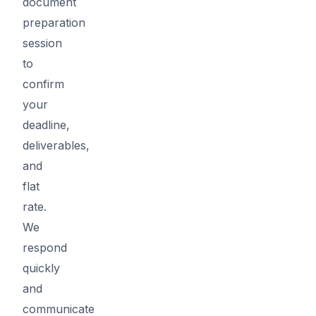
document
preparation
session
to
confirm
your
deadline,
deliverables,
and
flat
rate.
We
respond
quickly
and
communicate