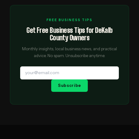
FREE BUSINESS TIPS
Get Free Business Tips for DeKalb
County Owners
Monthly insights, local business news, and practical
advice. No spam. Unsubscribe anytime.
Subscribe