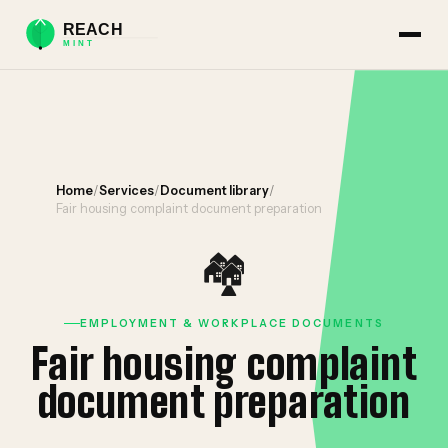
Home
/
Services
/
Document library
/
Fair housing complaint document preparation
🏘️
EMPLOYMENT & WORKPLACE DOCUMENTS
Fair housing complaint
document preparation