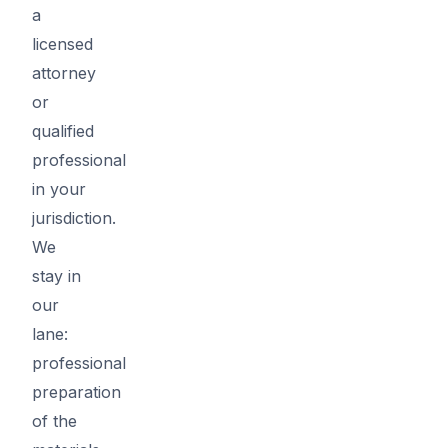
a
licensed
attorney
or
qualified
professional
in your
jurisdiction.
We
stay in
our
lane:
professional
preparation
of the