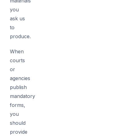
materials
you
ask us
to
produce.
When
courts
or
agencies
publish
mandatory
forms,
you
should
provide