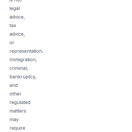
legal
advice,
tax
advice,
or
representation.
Immigration,
criminal,
bankruptcy,
and
other
regulated
matters
may
require