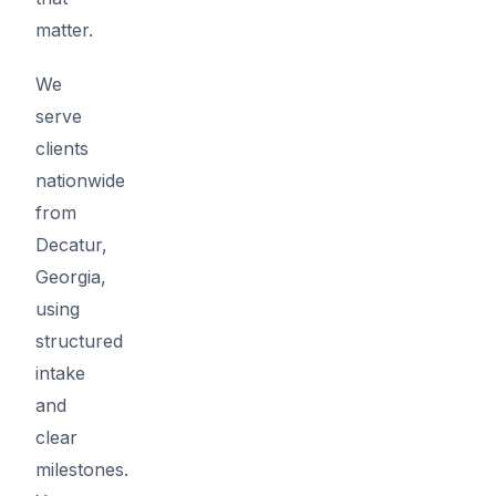
matter.
We
serve
clients
nationwide
from
Decatur,
Georgia,
using
structured
intake
and
clear
milestones.