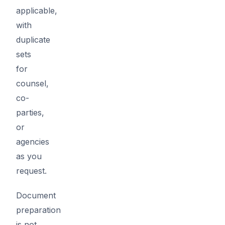
applicable,
with
duplicate
sets
for
counsel,
co-
parties,
or
agencies
as you
request.
Document
preparation
is not