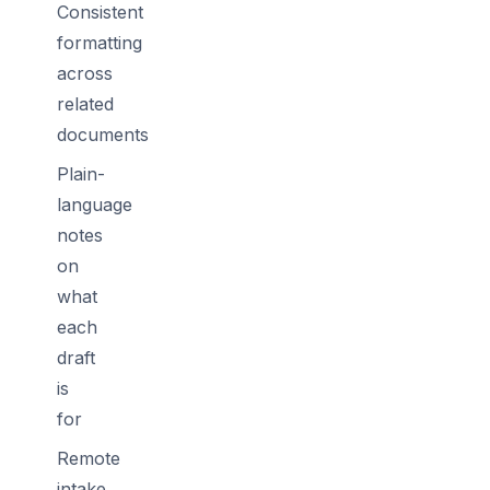
Consistent
formatting
across
related
documents
Plain-
language
notes
on
what
each
draft
is
for
Remote
intake