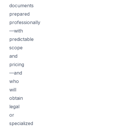
documents
prepared
professionally
—with
predictable
scope
and
pricing
—and
who
will
obtain
legal
or
specialized