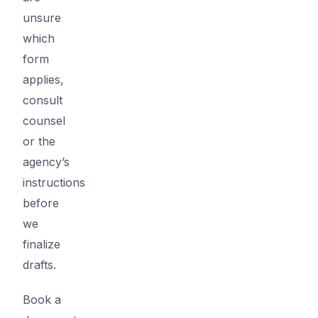
unsure
which
form
applies,
consult
counsel
or the
agency’s
instructions
before
we
finalize
drafts.
Book a