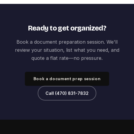
Ready to get organized?
Book a document preparation session. We'll
review your situation, list what you need, and
quote a flat rate—no pressure.
Book a document prep session
Call (470) 831-7832