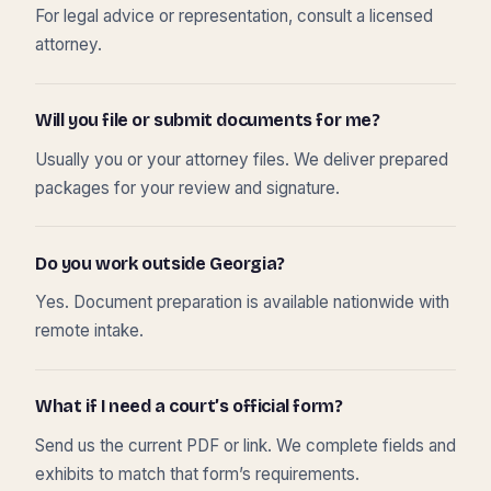
For legal advice or representation, consult a licensed
attorney.
Will you file or submit documents for me?
Usually you or your attorney files. We deliver prepared
packages for your review and signature.
Do you work outside Georgia?
Yes. Document preparation is available nationwide with
remote intake.
What if I need a court’s official form?
Send us the current PDF or link. We complete fields and
exhibits to match that form’s requirements.