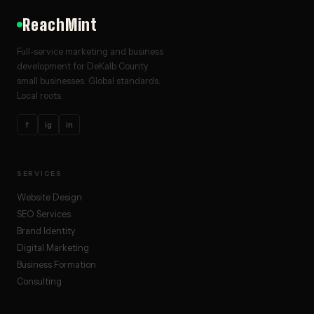
ReachMint
Full-service marketing and business
development for DeKalb County
small businesses. Global standards.
Local roots.
f
ig
in
SERVICES
Website Design
SEO Services
Brand Identity
Digital Marketing
Business Formation
Consulting