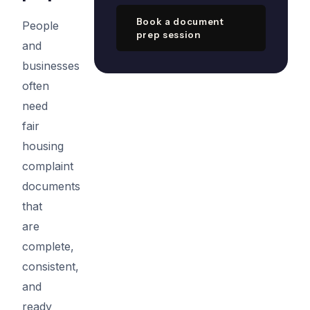
Book a document
People
prep session
and
businesses
often
need
fair
housing
complaint
documents
that
are
complete,
consistent,
and
ready