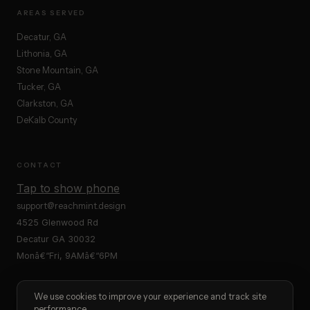
AREAS SERVED
Decatur, GA
Lithonia, GA
Stone Mountain, GA
Tucker, GA
Clarkston, GA
DeKalb County
CONTACT
Tap to show phone
support@reachmint.design
4525 Glenwood Rd
Decatur GA 30032
Monâ€“Fri, 9AMâ€“6PM
We use cookies to improve your experience and track site
performance.