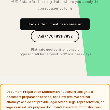
HUD / state fair-housing drafts where you supply the
correct agency form.
Book a document prep session
Call (470) 831-7832
Flat-rate quotes after consult
Typical draft turnaround: 5–12 business days
Document Preparation Disclaimer:
ReachMint Design is a
document preparation service, not a law firm. We are not
attorneys and do not provide legal advice, legal representation, or
legal counsel. We prepare documents based on information you