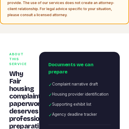
provide. The use of our services does not create an attorney-
client relationship. For legal advice specific to your situation,
please consult a licensed attorney.
ABOUT
THIS
Documents we can
SERVICE
prepare
Why
Fair
✓
Complaint narrative draft
housing
✓
Housing provider identification
complaint
paperwork
✓
Supporting exhibit list
deserves
✓
Agency deadline tracker
professional
preparation