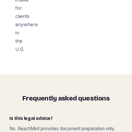
for
clients
anywhere
in
the
U.S.
Frequently asked questions
Is this legal advice?
No. ReachMint provides document preparation only.