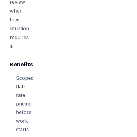
review
when
their
situation
requires
it.
Benefits
Scoped
flat-
rate
pricing
before
work
starts