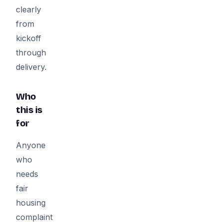
clearly
from
kickoff
through
delivery.
Who
this is
for
Anyone
who
needs
fair
housing
complaint