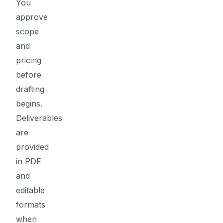
You
approve
scope
and
pricing
before
drafting
begins.
Deliverables
are
provided
in PDF
and
editable
formats
when