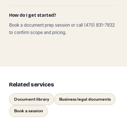
How do I get started?
Book a document prep session or call (470) 831-7832
to confirm scope and pricing.
Related services
Document library
Business legal documents
Book a session