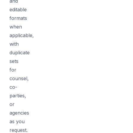
and
editable
formats
when
applicable,
with
duplicate
sets
for
counsel,
co-
parties,
or
agencies
as you
request.