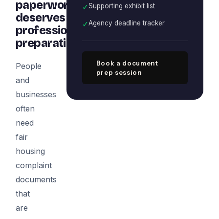
paperwork
✓
Supporting exhibit list
deserves
✓
Agency deadline tracker
professional
preparation
Book a document
People
prep session
and
businesses
often
need
fair
housing
complaint
documents
that
are