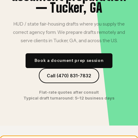
— Tucker, GA
HUD / state fair-housing drafts where you supply the
correct agency form. We prepare drafts remotely and
serve clients in Tucker, GA, and across the U.S.
Book a document prep session
Call (470) 831-7832
Flat-rate quotes after consult
Typical draft turnaround: 5–12 business days