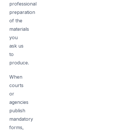
professional
preparation
of the
materials
you
ask us
to
produce.
When
courts
or
agencies
publish
mandatory
forms,