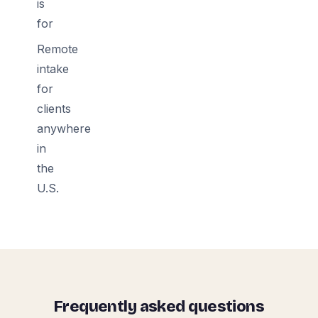
is
for
Remote
intake
for
clients
anywhere
in
the
U.S.
Frequently asked questions