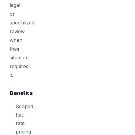
legal
or
specialized
review
when
their
situation
requires
it.
Benefits
Scoped
flat-
rate
pricing