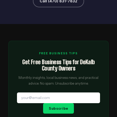
Call (470) 831-7832
FREE BUSINESS TIPS
Get Free Business Tips for DeKalb
County Owners
Monthly insights, local business news, and practical
advice. No spam. Unsubscribe anytime.
Subscribe