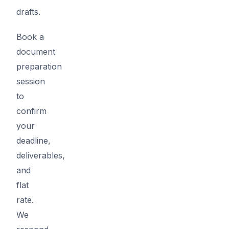
drafts.
Book a
document
preparation
session
to
confirm
your
deadline,
deliverables,
and
flat
rate.
We