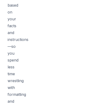
based
on
your
facts
and
instructions
—so
you
spend
less
time
wrestling
with
formatting
and