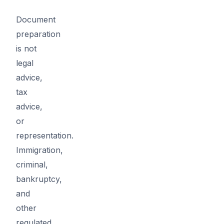
Document
preparation
is not
legal
advice,
tax
advice,
or
representation.
Immigration,
criminal,
bankruptcy,
and
other
regulated