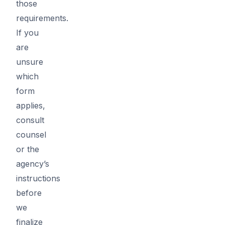
those
requirements.
If you
are
unsure
which
form
applies,
consult
counsel
or the
agency’s
instructions
before
we
finalize