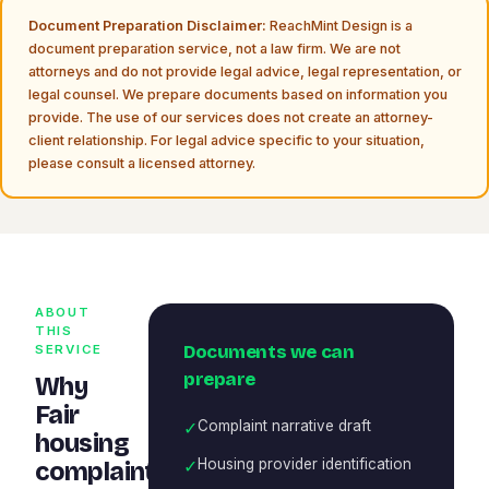
Document Preparation Disclaimer:
ReachMint Design is a
document preparation service, not a law firm. We are not
attorneys and do not provide legal advice, legal representation, or
legal counsel. We prepare documents based on information you
provide. The use of our services does not create an attorney-
client relationship. For legal advice specific to your situation,
please consult a licensed attorney.
ABOUT
THIS
Documents we can
SERVICE
prepare
Why
Fair
✓
Complaint narrative draft
housing
✓
Housing provider identification
complaint