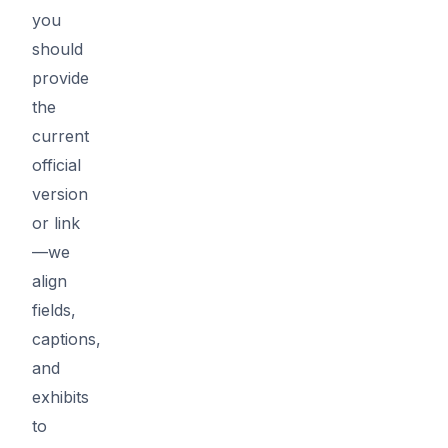
you
should
provide
the
current
official
version
or link
—we
align
fields,
captions,
and
exhibits
to