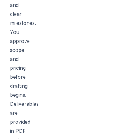
and
clear
milestones.
You
approve
scope
and
pricing
before
drafting
begins.
Deliverables
are
provided
in PDF