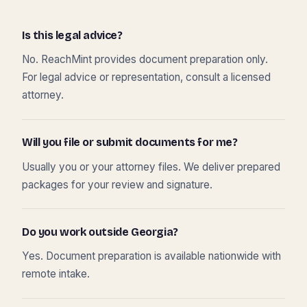
Is this legal advice?
No. ReachMint provides document preparation only.
For legal advice or representation, consult a licensed
attorney.
Will you file or submit documents for me?
Usually you or your attorney files. We deliver prepared
packages for your review and signature.
Do you work outside Georgia?
Yes. Document preparation is available nationwide with
remote intake.