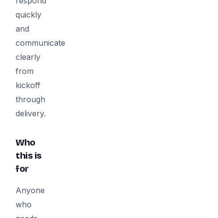
respond
quickly
and
communicate
clearly
from
kickoff
through
delivery.
Who
this is
for
Anyone
who