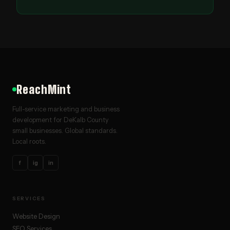
ReachMint
Full-service marketing and business
development for DeKalb County
small businesses. Global standards.
Local roots.
f
ig
in
SERVICES
Website Design
SEO Services