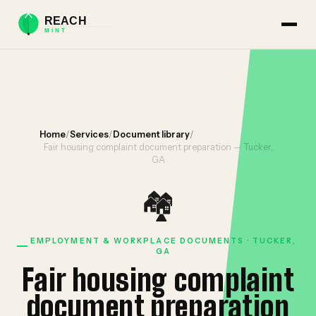
Home
/
Services
/
Document library
/
Fair housing complaint document preparation — Tucker,
GA
🏘️
EMPLOYMENT & WORKPLACE DOCUMENTS · TUCKER,
GA
Fair housing complaint
document preparation