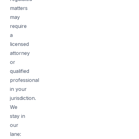
matters
may
require
a
licensed
attorney
or
qualified
professional
in your
jurisdiction.
We
stay in
our
lane: