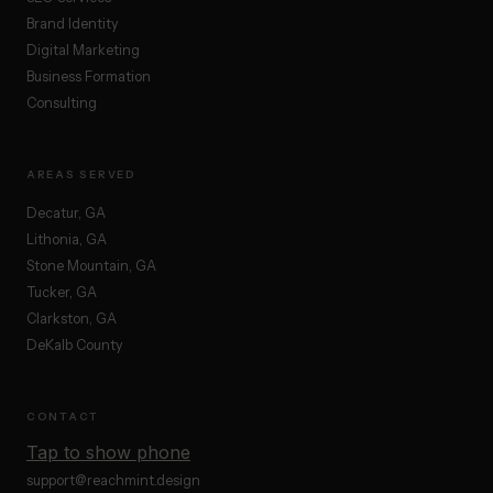
Brand Identity
Digital Marketing
Business Formation
Consulting
AREAS SERVED
Decatur, GA
Lithonia, GA
Stone Mountain, GA
Tucker, GA
Clarkston, GA
DeKalb County
CONTACT
Tap to show phone
support@reachmint.design