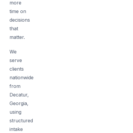
more
time on
decisions
that
matter.
We
serve
clients
nationwide
from
Decatur,
Georgia,
using
structured
intake