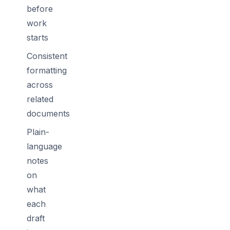
before
work
starts
Consistent
formatting
across
related
documents
Plain-
language
notes
on
what
each
draft