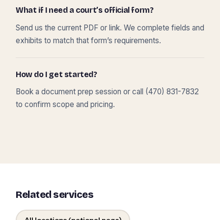
What if I need a court’s official form?
Send us the current PDF or link. We complete fields and
exhibits to match that form’s requirements.
How do I get started?
Book a document prep session or call (470) 831-7832
to confirm scope and pricing.
Related services
All locations (national page)