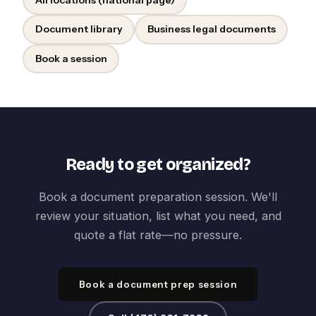
Document library
Business legal documents
Book a session
Ready to get organized?
Book a document preparation session. We'll
review your situation, list what you need, and
quote a flat rate—no pressure.
Book a document prep session