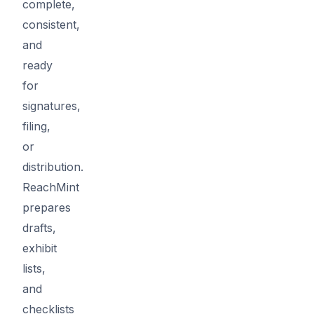
complete,
consistent,
and
ready
for
signatures,
filing,
or
distribution.
ReachMint
prepares
drafts,
exhibit
lists,
and
checklists