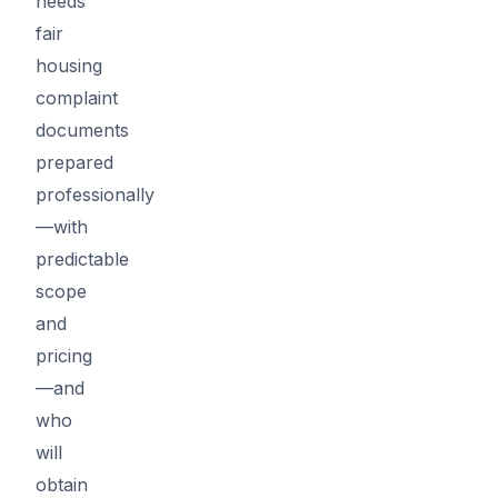
needs
fair
housing
complaint
documents
prepared
professionally
—with
predictable
scope
and
pricing
—and
who
will
obtain