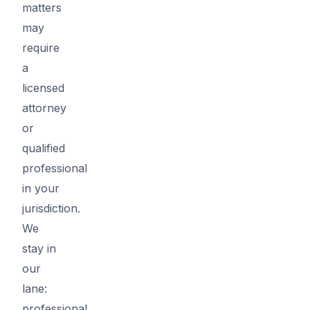
matters
may
require
a
licensed
attorney
or
qualified
professional
in your
jurisdiction.
We
stay in
our
lane:
professional