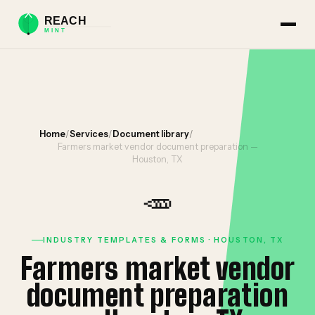
Home
/
Services
/
Document library
/
Farmers market vendor document preparation —
Houston, TX
🥕
INDUSTRY TEMPLATES & FORMS · HOUSTON, TX
Farmers market vendor
document preparation