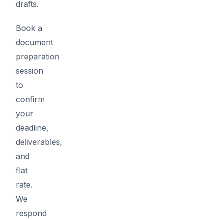
drafts.
Book a
document
preparation
session
to
confirm
your
deadline,
deliverables,
and
flat
rate.
We
respond