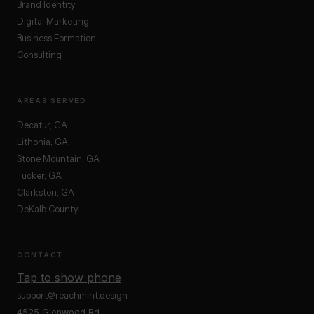
Brand Identity
Digital Marketing
Business Formation
Consulting
AREAS SERVED
Decatur, GA
Lithonia, GA
Stone Mountain, GA
Tucker, GA
Clarkston, GA
DeKalb County
CONTACT
Tap to show phone
support@reachmint.design
4525 Glenwood Rd