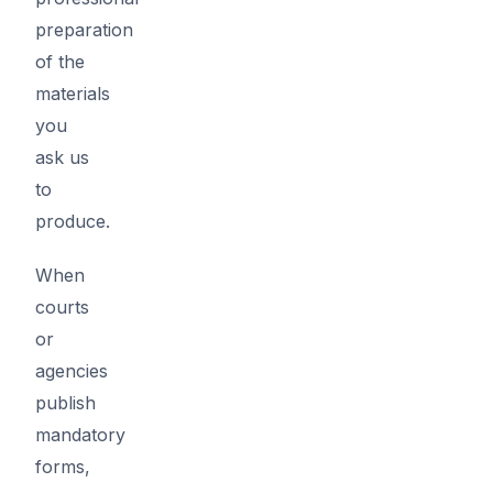
preparation
of the
materials
you
ask us
to
produce.
When
courts
or
agencies
publish
mandatory
forms,