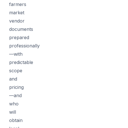
farmers
market
vendor
documents
prepared
professionally
—with
predictable
scope
and
pricing
—and
who
will
obtain