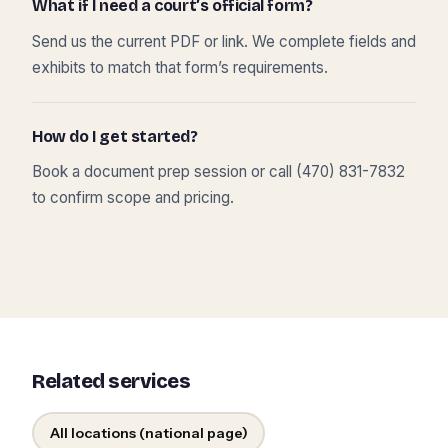
What if I need a court’s official form?
Send us the current PDF or link. We complete fields and
exhibits to match that form’s requirements.
How do I get started?
Book a document prep session or call (470) 831-7832
to confirm scope and pricing.
Related services
All locations (national page)