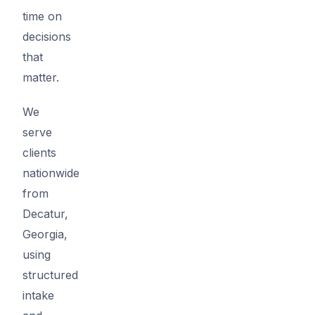
time on
decisions
that
matter.
We
serve
clients
nationwide
from
Decatur,
Georgia,
using
structured
intake