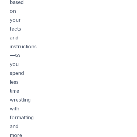
based
on
your
facts
and
instructions
—so
you
spend
less
time
wrestling
with
formatting
and
more