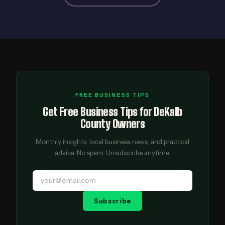
FREE BUSINESS TIPS
Get Free Business Tips for DeKalb
County Owners
Monthly insights, local business news, and practical
advice. No spam. Unsubscribe anytime.
Subscribe