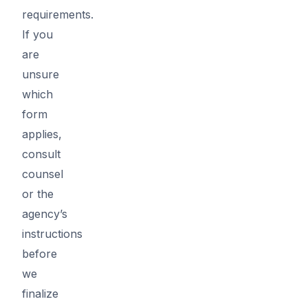
requirements.
If you
are
unsure
which
form
applies,
consult
counsel
or the
agency’s
instructions
before
we
finalize