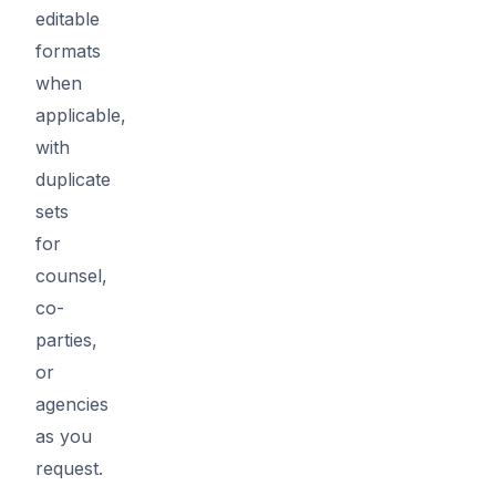
editable
formats
when
applicable,
with
duplicate
sets
for
counsel,
co-
parties,
or
agencies
as you
request.