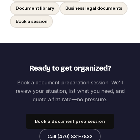
Document library
Business legal documents
Book a session
Ready to get organized?
Book a document preparation session. We'll
review your situation, list what you need, and
quote a flat rate—no pressure.
Book a document prep session
Call (470) 831-7832