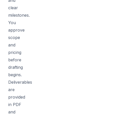
and
clear
milestones.
You
approve
scope
and
pricing
before
drafting
begins.
Deliverables
are
provided
in PDF
and