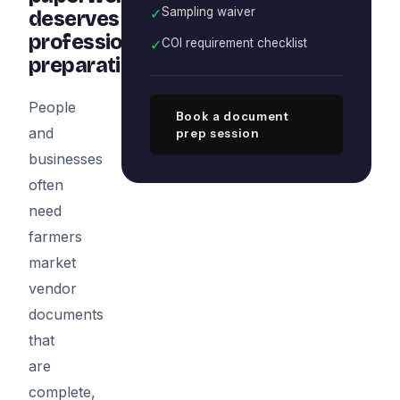
✓
Sampling waiver
deserves
professional
✓
COI requirement checklist
preparation
People
Book a document
and
prep session
businesses
often
need
farmers
market
vendor
documents
that
are
complete,