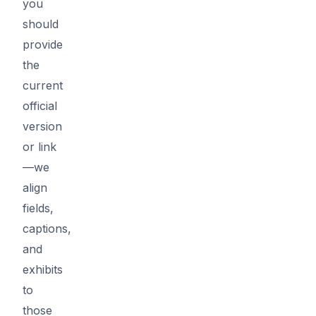
you
should
provide
the
current
official
version
or link
—we
align
fields,
captions,
and
exhibits
to
those