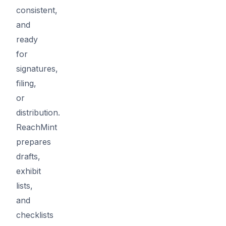
consistent,
and
ready
for
signatures,
filing,
or
distribution.
ReachMint
prepares
drafts,
exhibit
lists,
and
checklists