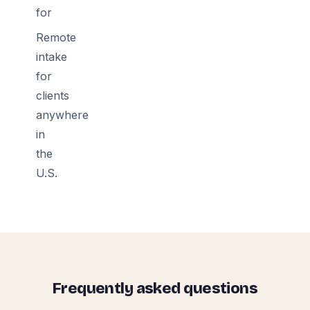
for
Remote
intake
for
clients
anywhere
in
the
U.S.
Frequently asked questions