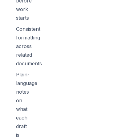
before
work
starts
Consistent
formatting
across
related
documents
Plain-
language
notes
on
what
each
draft
is