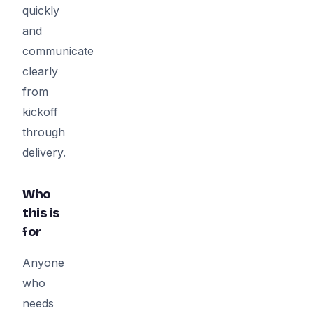
quickly
and
communicate
clearly
from
kickoff
through
delivery.
Who
this is
for
Anyone
who
needs