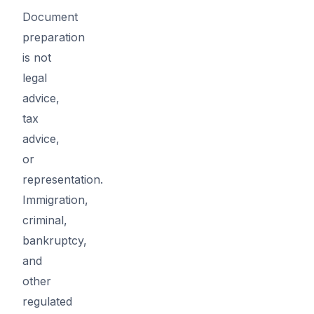
Document
preparation
is not
legal
advice,
tax
advice,
or
representation.
Immigration,
criminal,
bankruptcy,
and
other
regulated