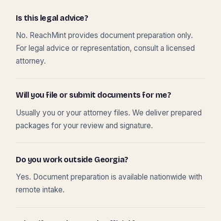
Is this legal advice?
No. ReachMint provides document preparation only.
For legal advice or representation, consult a licensed
attorney.
Will you file or submit documents for me?
Usually you or your attorney files. We deliver prepared
packages for your review and signature.
Do you work outside Georgia?
Yes. Document preparation is available nationwide with
remote intake.