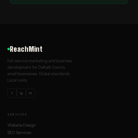
ReachMint
Full-service marketing and business
development for DeKalb County
small businesses. Global standards.
Local roots.
f
ig
in
SERVICES
Website Design
SEO Services