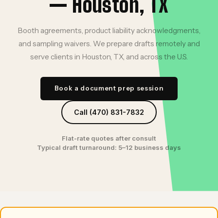
— Houston, TX
Booth agreements, product liability acknowledgments,
and sampling waivers. We prepare drafts remotely and
serve clients in Houston, TX, and across the U.S.
Book a document prep session
Call (470) 831-7832
Flat-rate quotes after consult
Typical draft turnaround: 5–12 business days