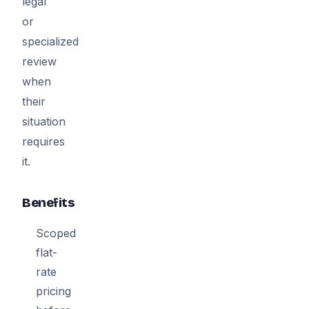
legal
or
specialized
review
when
their
situation
requires
it.
Benefits
Scoped
flat-
rate
pricing