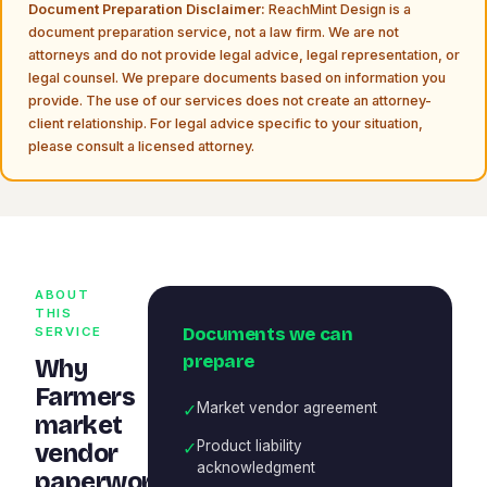
Document Preparation Disclaimer:
ReachMint Design is a
document preparation service, not a law firm. We are not
attorneys and do not provide legal advice, legal representation, or
legal counsel. We prepare documents based on information you
provide. The use of our services does not create an attorney-
client relationship. For legal advice specific to your situation,
please consult a licensed attorney.
ABOUT
THIS
Documents we can
SERVICE
prepare
Why
Farmers
✓
Market vendor agreement
market
✓
Product liability
vendor
acknowledgment
paperwork