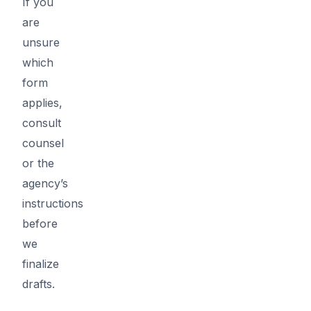
If you
are
unsure
which
form
applies,
consult
counsel
or the
agency’s
instructions
before
we
finalize
drafts.