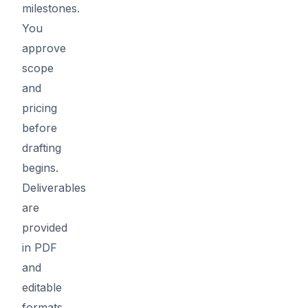
milestones.
You
approve
scope
and
pricing
before
drafting
begins.
Deliverables
are
provided
in PDF
and
editable
formats