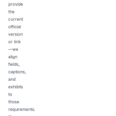
provide
the
current
official
version
or link
—we
align
fields,
captions,
and
exhibits
to
those
requirements.