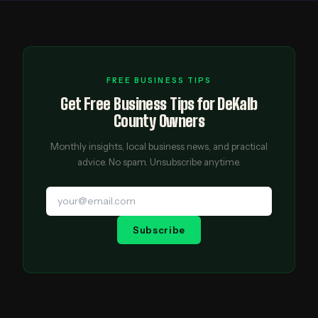
FREE BUSINESS TIPS
Get Free Business Tips for DeKalb
County Owners
Monthly insights, local business news, and practical
advice. No spam. Unsubscribe anytime.
Subscribe