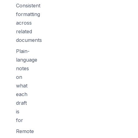
Consistent
formatting
across
related
documents
Plain-
language
notes
on
what
each
draft
is
for
Remote