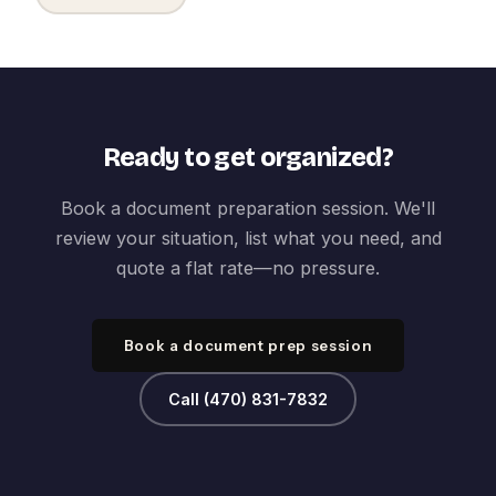
Ready to get organized?
Book a document preparation session. We'll
review your situation, list what you need, and
quote a flat rate—no pressure.
Book a document prep session
Call (470) 831-7832