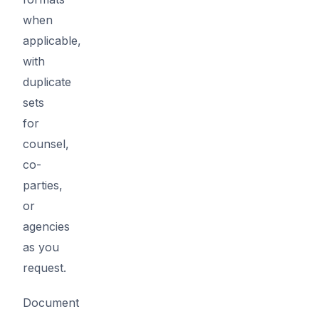
when
applicable,
with
duplicate
sets
for
counsel,
co-
parties,
or
agencies
as you
request.
Document