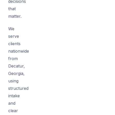
decisions
that
matter.
We
serve
clients
nationwide
from
Decatur,
Georgia,
using
structured
intake
and
clear