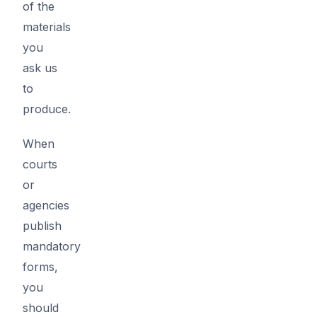
of the
materials
you
ask us
to
produce.
When
courts
or
agencies
publish
mandatory
forms,
you
should