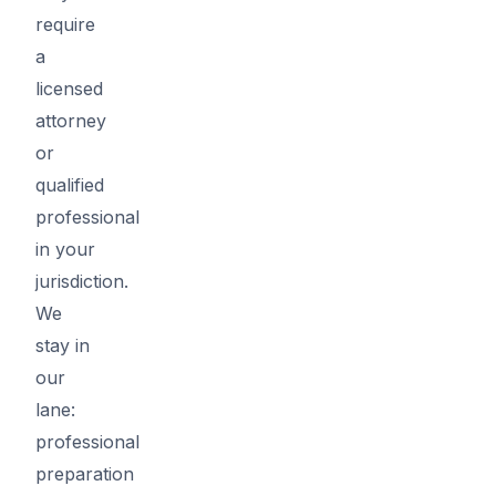
require
a
licensed
attorney
or
qualified
professional
in your
jurisdiction.
We
stay in
our
lane:
professional
preparation