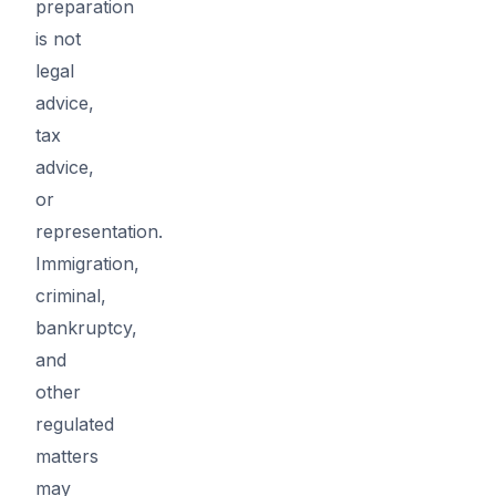
preparation
is not
legal
advice,
tax
advice,
or
representation.
Immigration,
criminal,
bankruptcy,
and
other
regulated
matters
may