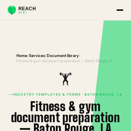
Home
/
Services
/
Document library
/
Fitness & gym document preparation — Baton Rouge, LA
🏋️
INDUSTRY TEMPLATES & FORMS · BATON ROUGE, LA
Fitness & gym
document preparation
— Baton Rouge, LA