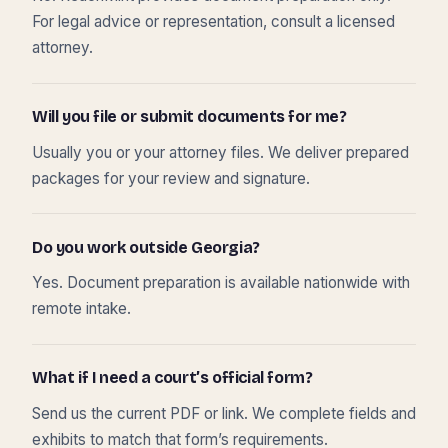
For legal advice or representation, consult a licensed
attorney.
Will you file or submit documents for me?
Usually you or your attorney files. We deliver prepared
packages for your review and signature.
Do you work outside Georgia?
Yes. Document preparation is available nationwide with
remote intake.
What if I need a court’s official form?
Send us the current PDF or link. We complete fields and
exhibits to match that form’s requirements.