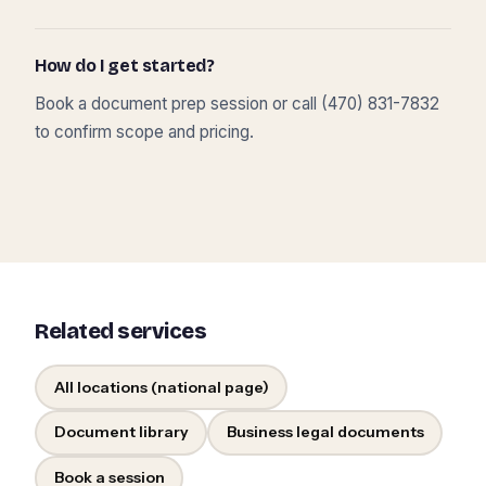
How do I get started?
Book a document prep session or call (470) 831-7832
to confirm scope and pricing.
Related services
All locations (national page)
Document library
Business legal documents
Book a session