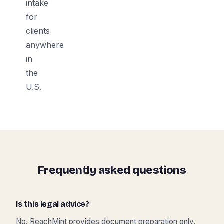
intake
for
clients
anywhere
in
the
U.S.
Frequently asked questions
Is this legal advice?
No. ReachMint provides document preparation only.