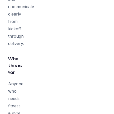
communicate
clearly
from
kickoff
through
delivery.
Who
this is
for
Anyone
who
needs
fitness
& gym