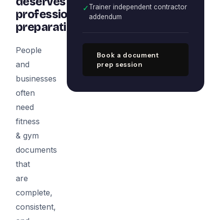
deserves
✓
Trainer independent contractor
professional
addendum
preparation
People
Book a document
and
prep session
businesses
often
need
fitness
& gym
documents
that
are
complete,
consistent,