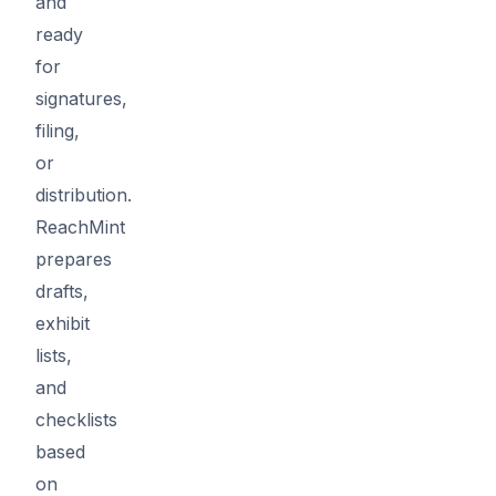
and
ready
for
signatures,
filing,
or
distribution.
ReachMint
prepares
drafts,
exhibit
lists,
and
checklists
based
on