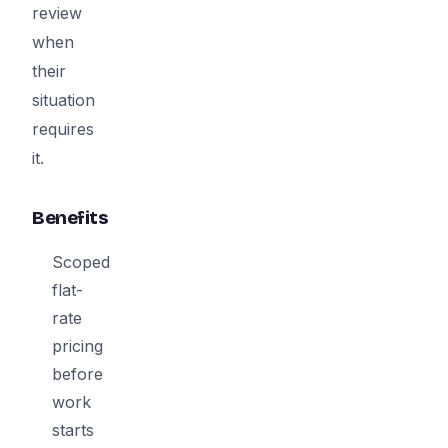
review
when
their
situation
requires
it.
Benefits
Scoped
flat-
rate
pricing
before
work
starts