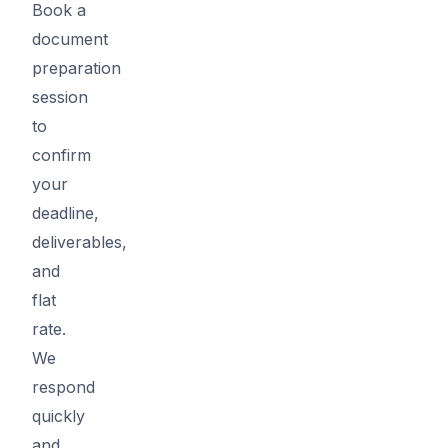
Book a
document
preparation
session
to
confirm
your
deadline,
deliverables,
and
flat
rate.
We
respond
quickly
and