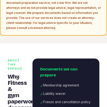
document preparation service, not a law firm. We are not
attorneys and do not provide legal advice, legal representation, or
legal counsel. We prepare documents based on information you
provide. The use of our services does not create an attorney-
client relationship. For legal advice specific to your situation,
please consult a licensed attorney.
ABOUT
THIS
Documents we can
SERVICE
prepare
Why
Fitness
✓
Membership agreement
&
✓
Liability waiver
gym
paperwork
✓
Freeze and cancellation policy