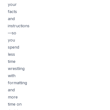
your
facts
and
instructions
—so
you
spend
less
time
wrestling
with
formatting
and
more
time on