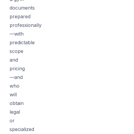
documents
prepared
professionally
—with
predictable
scope
and
pricing
—and
who
will
obtain
legal
or
specialized