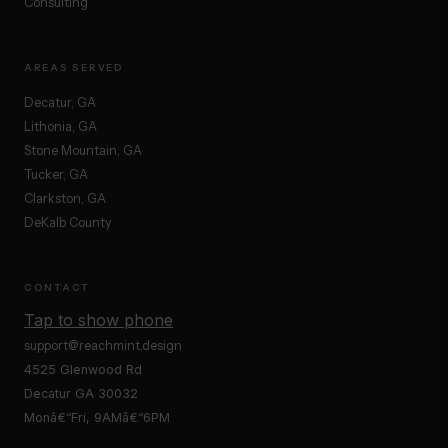
Consulting
AREAS SERVED
Decatur, GA
Lithonia, GA
Stone Mountain, GA
Tucker, GA
Clarkston, GA
DeKalb County
CONTACT
Tap to show phone
support@reachmint.design
4525 Glenwood Rd
Decatur GA 30032
Monâ€“Fri, 9AMâ€“6PM