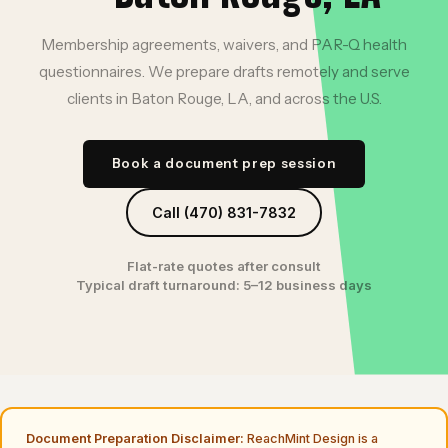
Membership agreements, waivers, and PAR-Q health
questionnaires. We prepare drafts remotely and serve
clients in Baton Rouge, LA, and across the U.S.
Book a document prep session
Call (470) 831-7832
Flat-rate quotes after consult
Typical draft turnaround: 5–12 business days
Document Preparation Disclaimer:
ReachMint Design is a