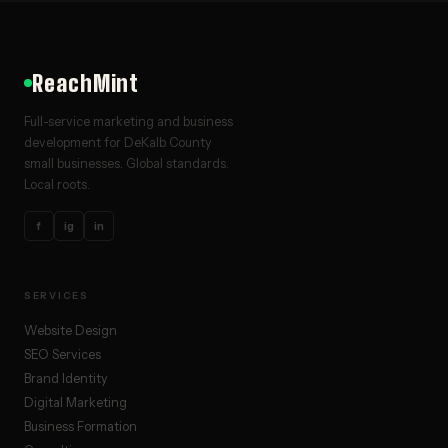
ReachMint
Full-service marketing and business
development for DeKalb County
small businesses. Global standards.
Local roots.
f
ig
in
SERVICES
Website Design
SEO Services
Brand Identity
Digital Marketing
Business Formation