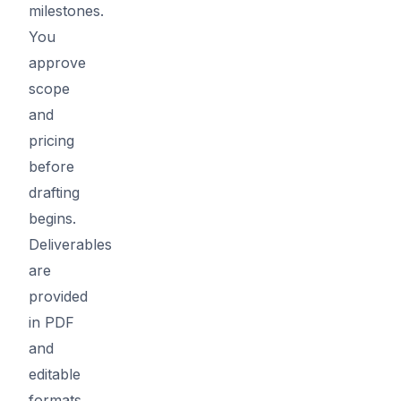
milestones.
You
approve
scope
and
pricing
before
drafting
begins.
Deliverables
are
provided
in PDF
and
editable
formats