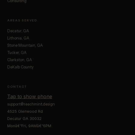
Consulting
AREAS SERVED
Decatur, GA
Lithonia, GA
Stone Mountain, GA
Tucker, GA
Clarkston, GA
DeKalb County
CONTACT
Tap to show phone
support@reachmint.design
4525 Glenwood Rd
Decatur GA 30032
Monâ€“Fri, 9AMâ€“6PM