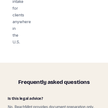
intake
for
clients
anywhere
in
the
U.S.
Frequently asked questions
Is this legal advice?
No. ReachMint provides document preparation only.