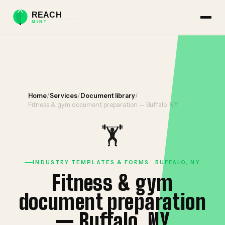
Home
/
Services
/
Document library
/
Fitness & gym document preparation — Buffalo, NY
🏋️
INDUSTRY TEMPLATES & FORMS · BUFFALO, NY
Fitness & gym
document preparation
— Buffalo, NY