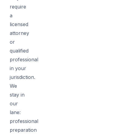
require
a
licensed
attorney
or
qualified
professional
in your
jurisdiction.
We
stay in
our
lane:
professional
preparation