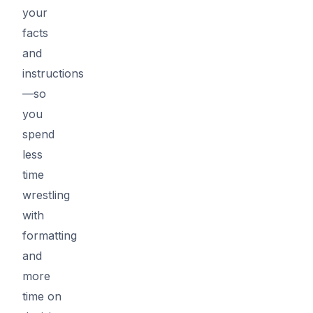
your
facts
and
instructions
—so
you
spend
less
time
wrestling
with
formatting
and
more
time on