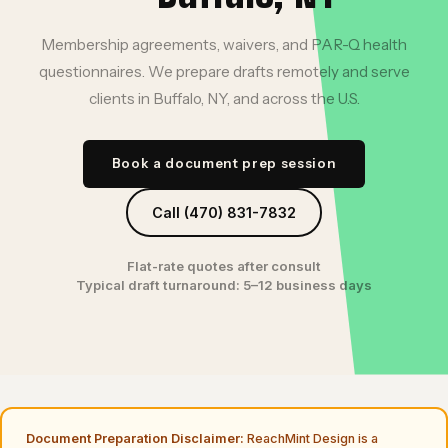
Membership agreements, waivers, and PAR-Q health
questionnaires. We prepare drafts remotely and serve
clients in Buffalo, NY, and across the U.S.
Book a document prep session
Call (470) 831-7832
Flat-rate quotes after consult
Typical draft turnaround: 5–12 business days
Document Preparation Disclaimer:
ReachMint Design is a