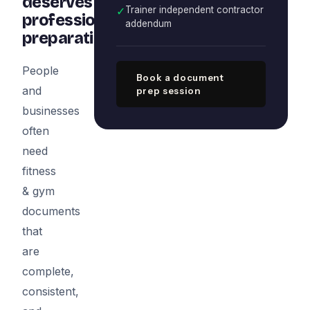
deserves
✓
Trainer independent contractor
professional
addendum
preparation
People
Book a document
and
prep session
businesses
often
need
fitness
& gym
documents
that
are
complete,
consistent,