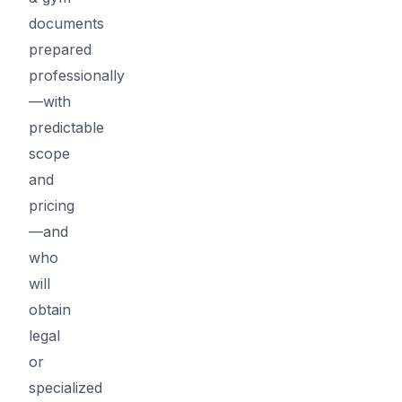
documents
prepared
professionally
—with
predictable
scope
and
pricing
—and
who
will
obtain
legal
or
specialized