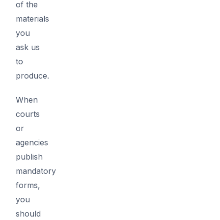
of the
materials
you
ask us
to
produce.
When
courts
or
agencies
publish
mandatory
forms,
you
should