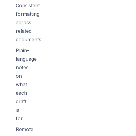
Consistent
formatting
across
related
documents
Plain-
language
notes
on
what
each
draft
is
for
Remote