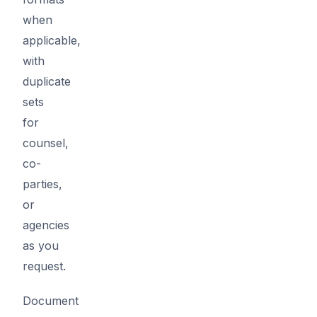
when
applicable,
with
duplicate
sets
for
counsel,
co-
parties,
or
agencies
as you
request.
Document