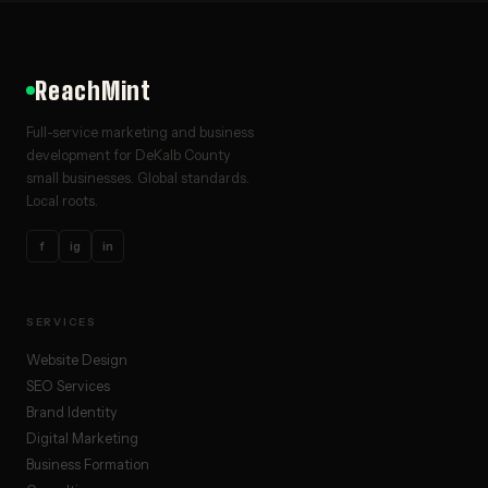
ReachMint
Full-service marketing and business
development for DeKalb County
small businesses. Global standards.
Local roots.
f
ig
in
SERVICES
Website Design
SEO Services
Brand Identity
Digital Marketing
Business Formation