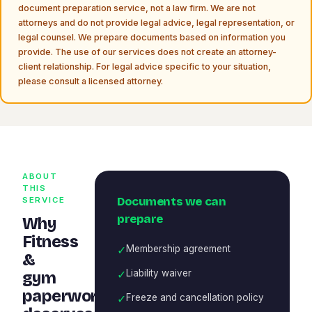
document preparation service, not a law firm. We are not
attorneys and do not provide legal advice, legal representation, or
legal counsel. We prepare documents based on information you
provide. The use of our services does not create an attorney-
client relationship. For legal advice specific to your situation,
please consult a licensed attorney.
ABOUT
THIS
Documents we can
SERVICE
prepare
Why
Fitness
✓
Membership agreement
&
✓
Liability waiver
gym
paperwork
✓
Freeze and cancellation policy