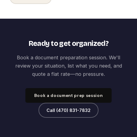
Ready to get organized?
Book a document preparation session. We'll
review your situation, list what you need, and
quote a flat rate—no pressure.
Book a document prep session
Call (470) 831-7832