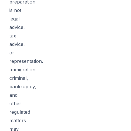
preparation
is not
legal
advice,
tax
advice,
or
representation.
Immigration,
criminal,
bankruptcy,
and
other
regulated
matters
may