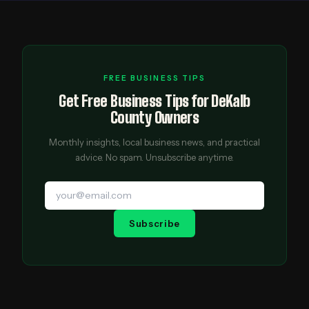
FREE BUSINESS TIPS
Get Free Business Tips for DeKalb
County Owners
Monthly insights, local business news, and practical
advice. No spam. Unsubscribe anytime.
Subscribe