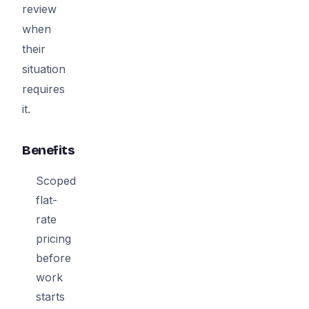
review
when
their
situation
requires
it.
Benefits
Scoped
flat-
rate
pricing
before
work
starts