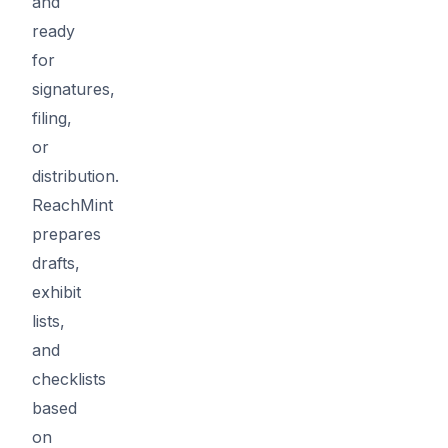
and
ready
for
signatures,
filing,
or
distribution.
ReachMint
prepares
drafts,
exhibit
lists,
and
checklists
based
on