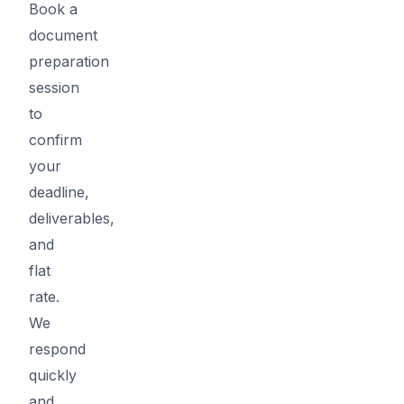
Book a
document
preparation
session
to
confirm
your
deadline,
deliverables,
and
flat
rate.
We
respond
quickly
and