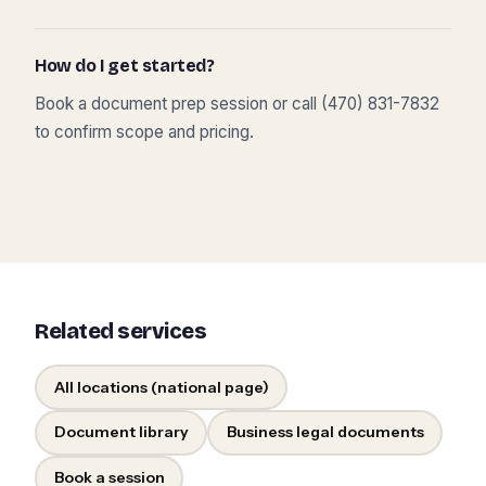
How do I get started?
Book a document prep session or call (470) 831-7832
to confirm scope and pricing.
Related services
All locations (national page)
Document library
Business legal documents
Book a session