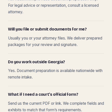
For legal advice or representation, consult a licensed
attorney.
Will you file or submit documents for me?
Usually you or your attorney files. We deliver prepared
packages for your review and signature.
Do you work outside Georgia?
Yes. Document preparation is available nationwide with
remote intake.
What if I need a court’s official form?
Send us the current PDF or link. We complete fields and
exhibits to match that form’s requirements.