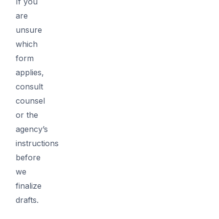
If you
are
unsure
which
form
applies,
consult
counsel
or the
agency’s
instructions
before
we
finalize
drafts.