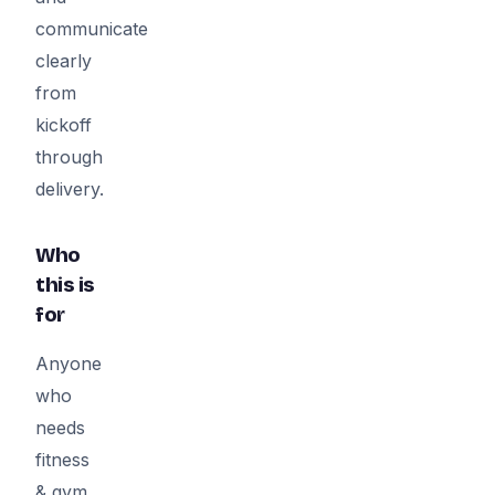
communicate
clearly
from
kickoff
through
delivery.
Who
this is
for
Anyone
who
needs
fitness
& gym