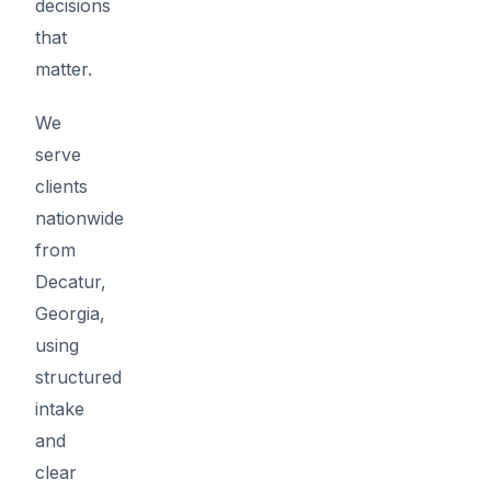
decisions
that
matter.
We
serve
clients
nationwide
from
Decatur,
Georgia,
using
structured
intake
and
clear