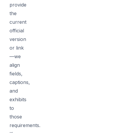
provide
the
current
official
version
or link
—we
align
fields,
captions,
and
exhibits
to
those
requirements.