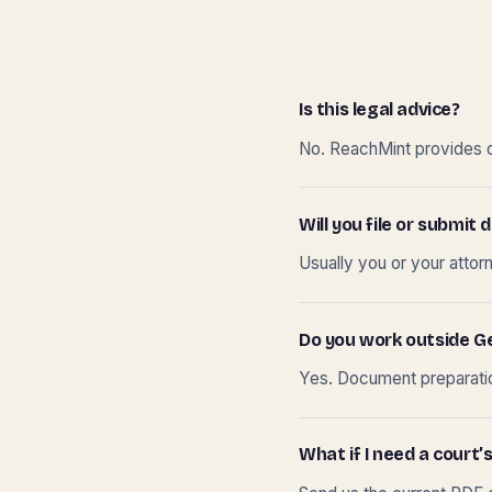
Is this legal advice?
No. ReachMint provides do
Will you file or submi
Usually you or your attor
Do you work outside G
Yes. Document preparation
What if I need a court’s