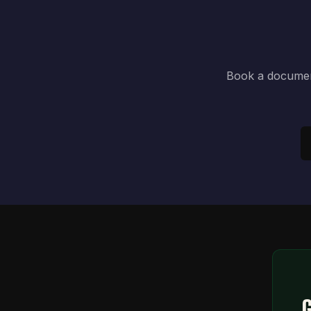
Book a document
G