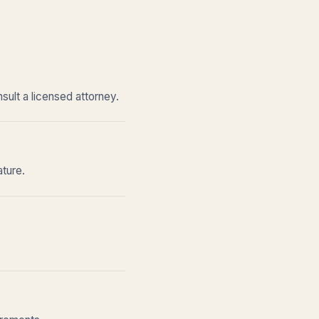
sult a licensed attorney.
ature.