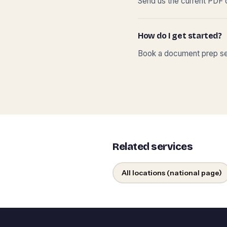
Send us the current PDF o
How do I get started?
Book a document prep ses
Related services
All locations (national page)