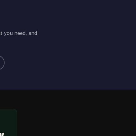
at you need, and
ty