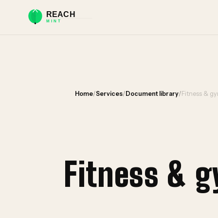
Home
/
Services
/
Document library
/
Fitness & g
Fitness & 