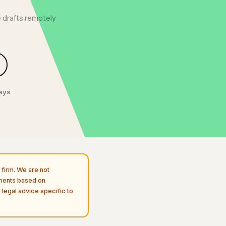
 drafts remotely
days
firm. We are not
uments based on
 legal advice specific to