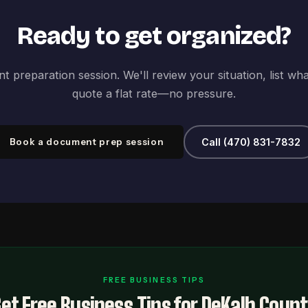
Ready to get organized?
 preparation session. We'll review your situation, list wh
quote a flat rate—no pressure.
Book a document prep session
Call (470) 831-7832
FREE BUSINESS TIPS
et Free Business Tips for DeKalb Coun