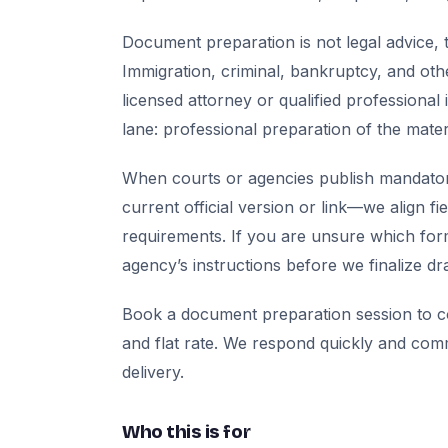
Document preparation is not legal advice, t
Immigration, criminal, bankruptcy, and oth
licensed attorney or qualified professional 
lane: professional preparation of the mate
When courts or agencies publish mandator
current official version or link—we align fi
requirements. If you are unsure which for
agency’s instructions before we finalize dra
Book a document preparation session to co
and flat rate. We respond quickly and com
delivery.
Who this is for