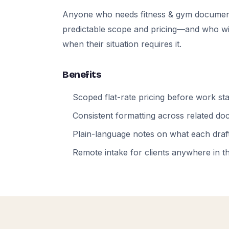
Anyone who needs fitness & gym documen
predictable scope and pricing—and who will
when their situation requires it.
Benefits
Scoped flat-rate pricing before work sta
Consistent formatting across related d
Plain-language notes on what each draft
Remote intake for clients anywhere in t