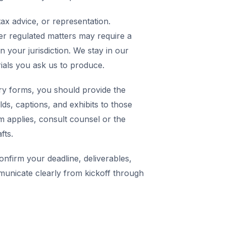
ax advice, or representation.
er regulated matters may require a
in your jurisdiction. We stay in our
rials you ask us to produce.
y forms, you should provide the
elds, captions, and exhibits to those
m applies, consult counsel or the
fts.
nfirm your deadline, deliverables,
municate clearly from kickoff through