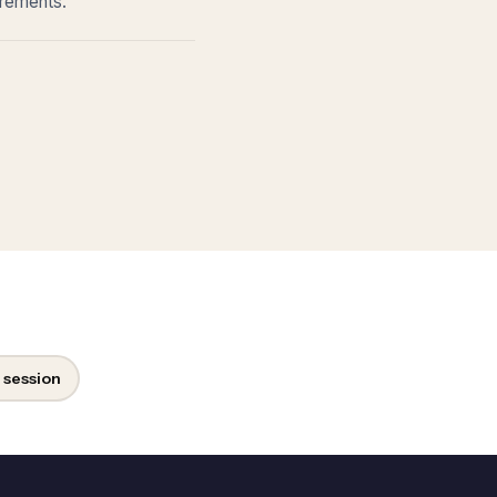
irements.
 session