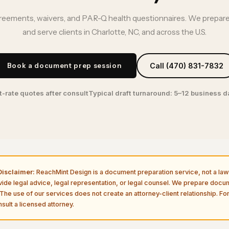
ements, waivers, and PAR-Q health questionnaires. We prepare
and serve clients in Charlotte, NC, and across the U.S.
Book a document prep session
Call (470) 831-7832
t-rate quotes after consult
Typical draft turnaround: 5–12 business 
isclaimer:
ReachMint Design is a document preparation service, not a law 
vide legal advice, legal representation, or legal counsel. We prepare doc
The use of our services does not create an attorney-client relationship. For
sult a licensed attorney.