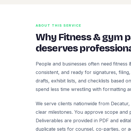
ABOUT THIS SERVICE
Why Fitness & gym 
deserves professiona
People and businesses often need fitness
consistent, and ready for signatures, filing
drafts, exhibit lists, and checklists based
spend less time wrestling with formatting a
We serve clients nationwide from Decatur, 
clear milestones. You approve scope and pr
Deliverables are provided in PDF and edita
duplicate sets for counsel, co-parties, or 