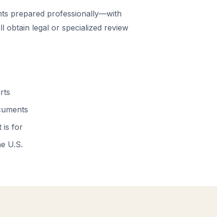
ts prepared professionally—with
 obtain legal or specialized review
rts
ocuments
 is for
he U.S.