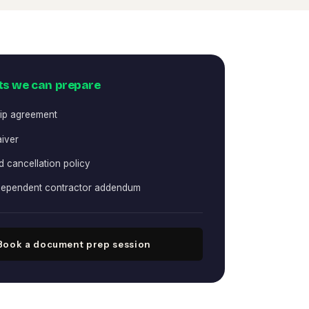
s we can prepare
ip agreement
aiver
 cancellation policy
ndependent contractor addendum
Book a document prep session