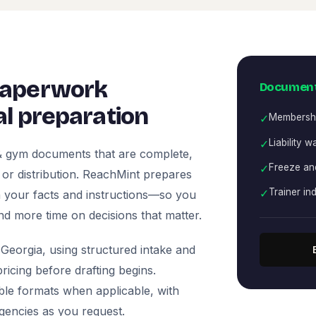
paperwork
Document
l preparation
✓
Membersh
✓
Liability w
 & gym documents that are complete,
✓
Freeze and
, or distribution. ReachMint prepares
✓
Trainer i
 on your facts and instructions—so you
nd more time on decisions that matter.
Georgia, using structured intake and
icing before drafting begins.
ble formats when applicable, with
agencies as you request.