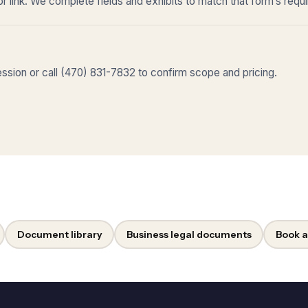
r link. We complete fields and exhibits to match that form’s requ
sion or call (470) 831-7832 to confirm scope and pricing.
Document library
Business legal documents
Book a