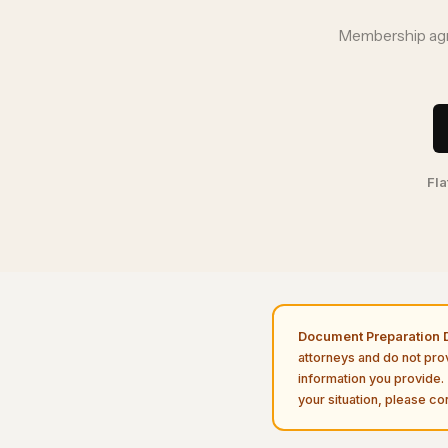
Membership agre
Fla
Document Preparation D
attorneys and do not pro
information you provide. 
your situation, please con