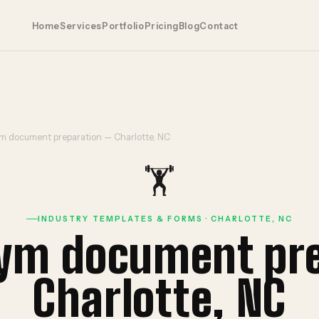
Home
Services
Portfolio
Pricing
Blog
Contact
ym document preparation — Charlotte, NC
🏋️
INDUSTRY TEMPLATES & FORMS · CHARLOTTE, NC
gym document pr
Charlotte, NC