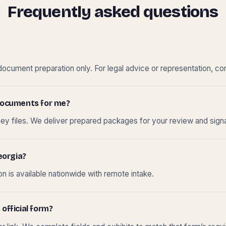
Frequently asked questions
cument preparation only. For legal advice or representation, con
t documents for me?
ney files. We deliver prepared packages for your review and sign
eorgia?
 is available nationwide with remote intake.
 official form?