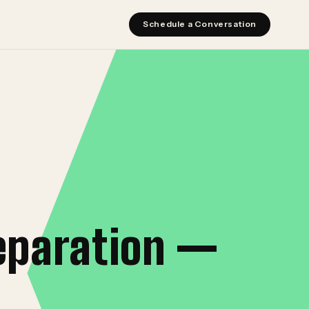
Schedule a Conversation
eparation —