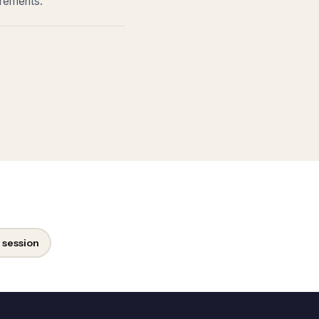
irements.
 session