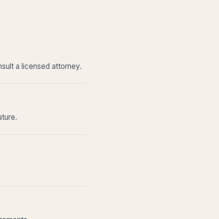
sult a licensed attorney.
ature.