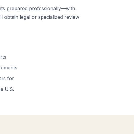
ts prepared professionally—with
 obtain legal or specialized review
rts
ocuments
 is for
he U.S.