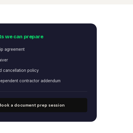
s we can prepare
ip agreement
aiver
 cancellation policy
ndependent contractor addendum
Book a document prep session