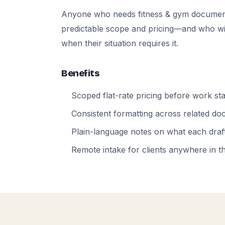
Anyone who needs fitness & gym documen
predictable scope and pricing—and who will
when their situation requires it.
Benefits
Scoped flat-rate pricing before work sta
Consistent formatting across related d
Plain-language notes on what each draft
Remote intake for clients anywhere in t