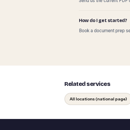
Send us the current PDF o
How do I get started?
Book a document prep ses
Related services
All locations (national page)