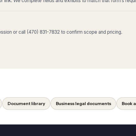
r link. We complete fields and exhibits to match that form’s requ
sion or call (470) 831-7832 to confirm scope and pricing.
Document library
Business legal documents
Book a