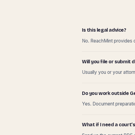
Is this legal advice?
No. ReachMint provides do
Will you file or submi
Usually you or your attor
Do you work outside G
Yes. Document preparation
What if I need a court’s