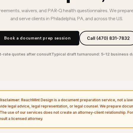
ements, waivers, and PAR-Q health questionnaires. We prepare
and serve clients in Philadelphia, PA, and across the U.S.
Book a document prep session
Call (470) 831-7832
t-rate quotes after consult
Typical draft turnaround: 5–12 business 
isclaimer:
ReachMint Design is a document preparation service, not a law 
vide legal advice, legal representation, or legal counsel. We prepare doc
The use of our services does not create an attorney-client relationship. For
sult a licensed attorney.