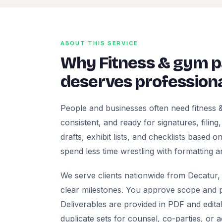
ABOUT THIS SERVICE
Why Fitness & gym 
deserves professiona
People and businesses often need fitness
consistent, and ready for signatures, filing
drafts, exhibit lists, and checklists based
spend less time wrestling with formatting a
We serve clients nationwide from Decatur, 
clear milestones. You approve scope and pr
Deliverables are provided in PDF and edita
duplicate sets for counsel, co-parties, or 