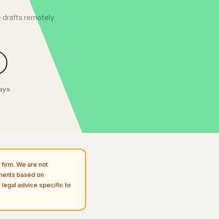
 drafts remotely
days
firm. We are not
uments based on
 legal advice specific to