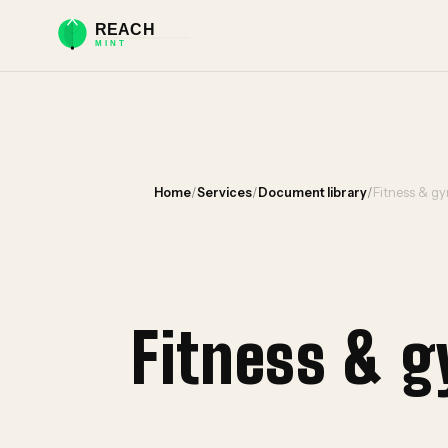
Home
/
Services
/
Document library
/
Fitness & gy
Fitness & 