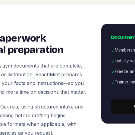
paperwork
Document
l preparation
✓
Membersh
✓
Liability w
 & gym documents that are complete,
✓
Freeze and
, or distribution. ReachMint prepares
✓
Trainer i
 on your facts and instructions—so you
nd more time on decisions that matter.
Georgia, using structured intake and
icing before drafting begins.
ble formats when applicable, with
agencies as you request.