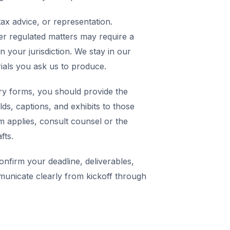
ax advice, or representation.
er regulated matters may require a
in your jurisdiction. We stay in our
rials you ask us to produce.
y forms, you should provide the
elds, captions, and exhibits to those
m applies, consult counsel or the
fts.
nfirm your deadline, deliverables,
municate clearly from kickoff through