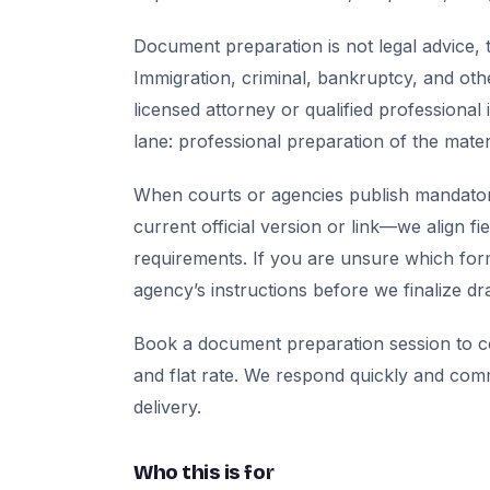
Document preparation is not legal advice, t
Immigration, criminal, bankruptcy, and oth
licensed attorney or qualified professional 
lane: professional preparation of the mate
When courts or agencies publish mandator
current official version or link—we align fi
requirements. If you are unsure which for
agency’s instructions before we finalize dra
Book a document preparation session to co
and flat rate. We respond quickly and com
delivery.
Who this is for