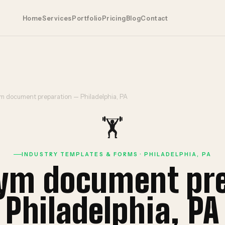
Home
Services
Portfolio
Pricing
Blog
Contact
m document preparation — Philadelphia, PA
🏋️
INDUSTRY TEMPLATES & FORMS · PHILADELPHIA, PA
gym document pr
Philadelphia, PA