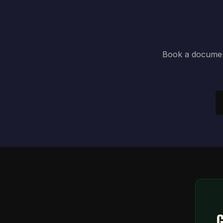
Book a document
G