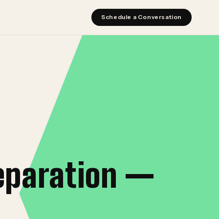
Schedule a Conversation
eparation —