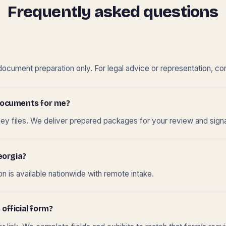
Frequently asked questions
cument preparation only. For legal advice or representation, con
t documents for me?
ney files. We deliver prepared packages for your review and sign
eorgia?
 is available nationwide with remote intake.
 official form?