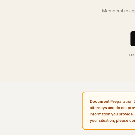
Membership agre
Fla
Document Preparation D
attorneys and do not pro
information you provide. 
your situation, please con