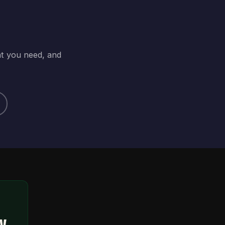
at you need, and
ty