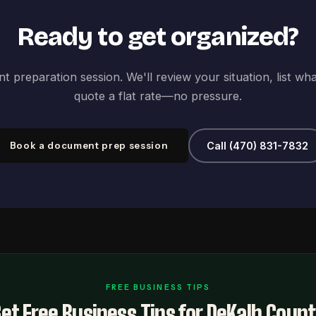
Ready to get organized?
 preparation session. We'll review your situation, list wh
quote a flat rate—no pressure.
Book a document prep session
Call (470) 831-7832
FREE BUSINESS TIPS
et Free Business Tips for DeKalb Coun