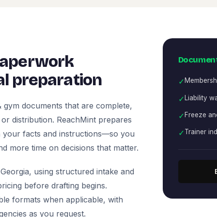
paperwork
Document
l preparation
✓
Membersh
✓
Liability w
 & gym documents that are complete,
✓
Freeze and
, or distribution. ReachMint prepares
✓
Trainer i
 on your facts and instructions—so you
nd more time on decisions that matter.
Georgia, using structured intake and
icing before drafting begins.
ble formats when applicable, with
agencies as you request.