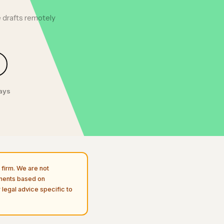
 drafts remotely
days
firm. We are not
uments based on
 legal advice specific to