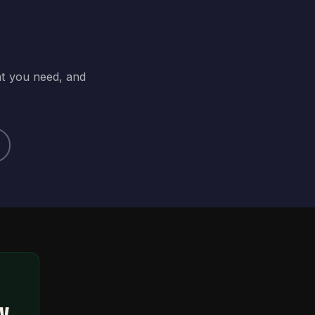
at you need, and
ty