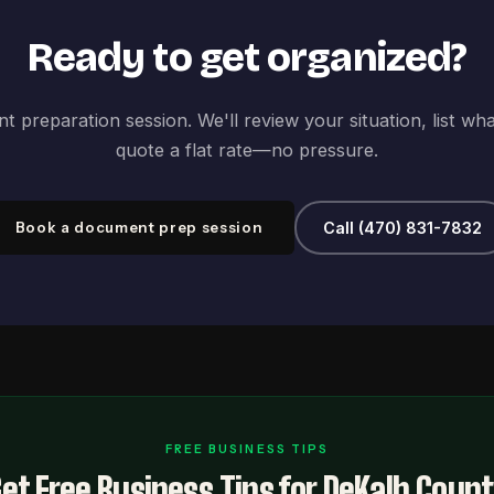
Ready to get organized?
 preparation session. We'll review your situation, list wh
quote a flat rate—no pressure.
Book a document prep session
Call (470) 831-7832
FREE BUSINESS TIPS
et Free Business Tips for DeKalb Coun