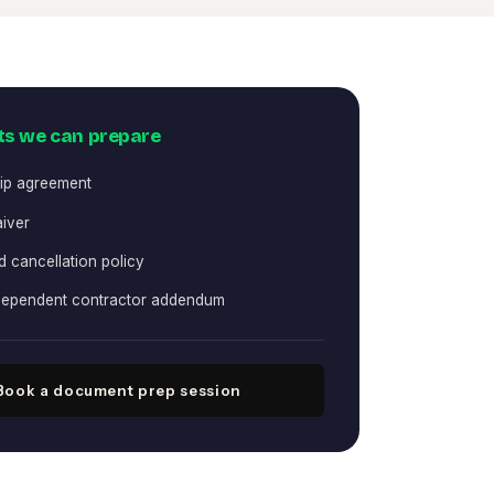
s we can prepare
ip agreement
aiver
 cancellation policy
ndependent contractor addendum
Book a document prep session