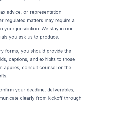
ax advice, or representation.
er regulated matters may require a
in your jurisdiction. We stay in our
rials you ask us to produce.
y forms, you should provide the
elds, captions, and exhibits to those
m applies, consult counsel or the
fts.
nfirm your deadline, deliverables,
municate clearly from kickoff through