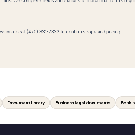
r link. We complete fields and exhibits to match that form’s requ
sion or call (470) 831-7832 to confirm scope and pricing.
Document library
Business legal documents
Book a