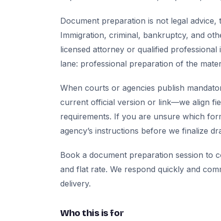
Document preparation is not legal advice, t
Immigration, criminal, bankruptcy, and oth
licensed attorney or qualified professional 
lane: professional preparation of the mate
When courts or agencies publish mandator
current official version or link—we align fi
requirements. If you are unsure which for
agency’s instructions before we finalize dra
Book a document preparation session to co
and flat rate. We respond quickly and com
delivery.
Who this is for