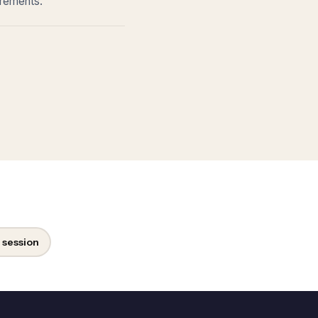
irements.
 session