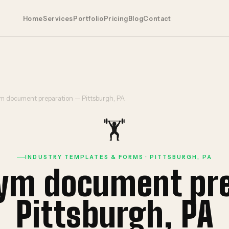
Home
Services
Portfolio
Pricing
Blog
Contact
ym document preparation — Pittsburgh, PA
🏋️
INDUSTRY TEMPLATES & FORMS · PITTSBURGH, PA
gym document pr
Pittsburgh, PA