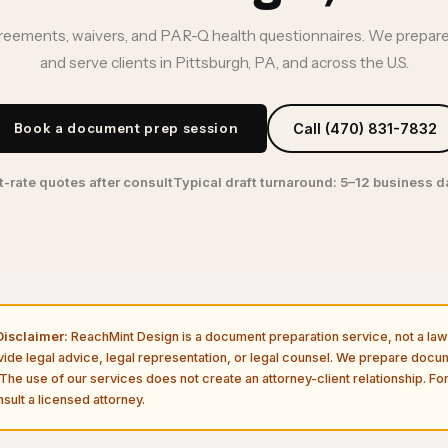
ements, waivers, and PAR-Q health questionnaires. We prepare
and serve clients in Pittsburgh, PA, and across the U.S.
Book a document prep session
Call (470) 831-7832
t-rate quotes after consult
Typical draft turnaround: 5–12 business 
isclaimer:
ReachMint Design is a document preparation service, not a law 
vide legal advice, legal representation, or legal counsel. We prepare doc
The use of our services does not create an attorney-client relationship. For
sult a licensed attorney.