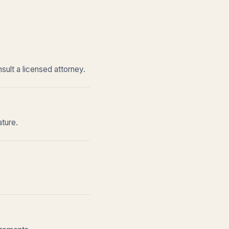
sult a licensed attorney.
ature.