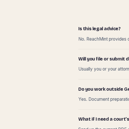
Is this legal advice?
No. ReachMint provides do
Will you file or submi
Usually you or your attor
Do you work outside G
Yes. Document preparation
What if I need a court’s