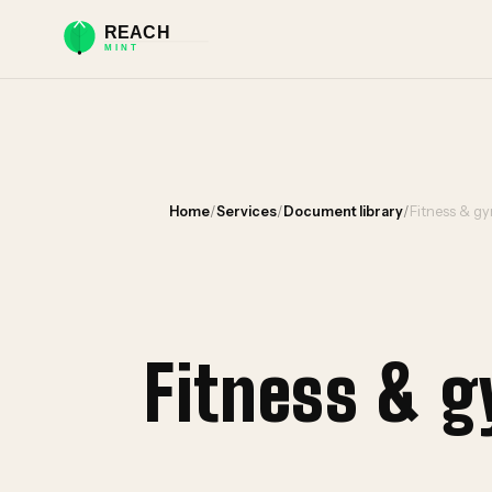
Home
/
Services
/
Document library
/
Fitness & g
Fitness & 