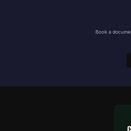
Book a document
G