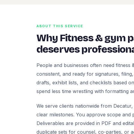
ABOUT THIS SERVICE
Why Fitness & gym 
deserves professiona
People and businesses often need fitness
consistent, and ready for signatures, filing
drafts, exhibit lists, and checklists based
spend less time wrestling with formatting a
We serve clients nationwide from Decatur, 
clear milestones. You approve scope and pr
Deliverables are provided in PDF and edita
duplicate sets for counsel, co-parties, or 