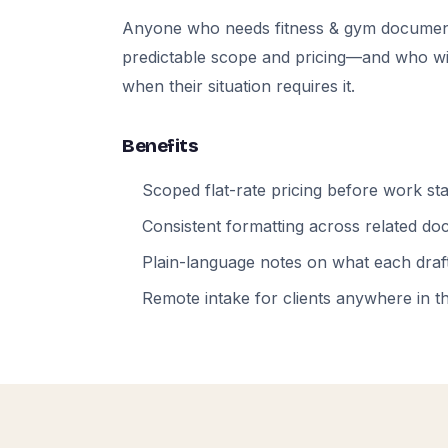
Anyone who needs fitness & gym documen
predictable scope and pricing—and who will
when their situation requires it.
Benefits
Scoped flat-rate pricing before work sta
Consistent formatting across related d
Plain-language notes on what each draft
Remote intake for clients anywhere in t