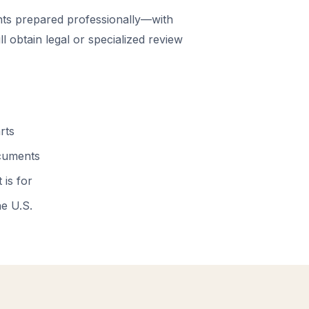
ts prepared professionally—with
 obtain legal or specialized review
rts
ocuments
 is for
he U.S.