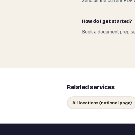
Send us the current PDF o
How do I get started?
Book a document prep ses
Related services
All locations (national page)