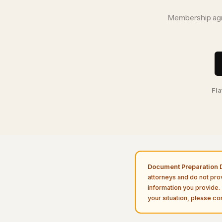
Membership agre
Fla
Document Preparation D
attorneys and do not pro
information you provide. 
your situation, please con