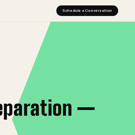
Schedule a Conversation
eparation —