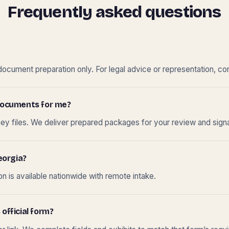
Frequently asked questions
cument preparation only. For legal advice or representation, con
t documents for me?
ney files. We deliver prepared packages for your review and sign
eorgia?
 is available nationwide with remote intake.
 official form?