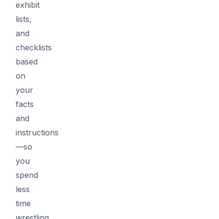
exhibit
lists,
and
checklists
based
on
your
facts
and
instructions
—so
you
spend
less
time
wrestling