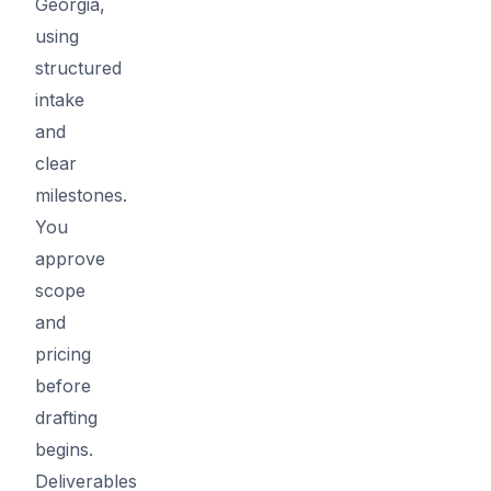
Georgia,
using
structured
intake
and
clear
milestones.
You
approve
scope
and
pricing
before
drafting
begins.
Deliverables