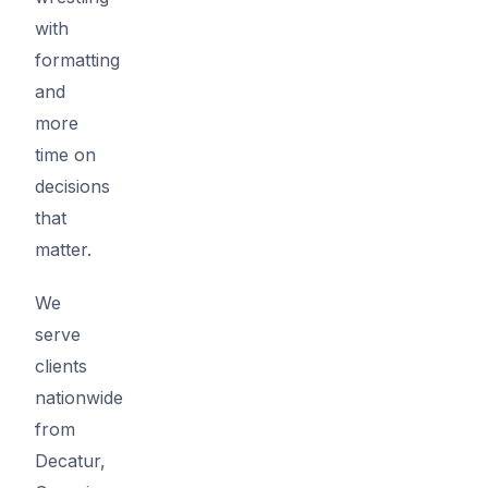
with
formatting
and
more
time on
decisions
that
matter.
We
serve
clients
nationwide
from
Decatur,