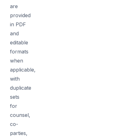
are
provided
in PDF
and
editable
formats
when
applicable,
with
duplicate
sets
for
counsel,
co-
parties,