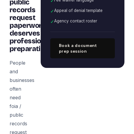
✓
public
records
✓
Appeal of denial template
request
✓
Agency contact roster
paperwork
deserves
professional
Book a document
preparation
prep session
People
and
businesses
often
need
foia /
public
records
request