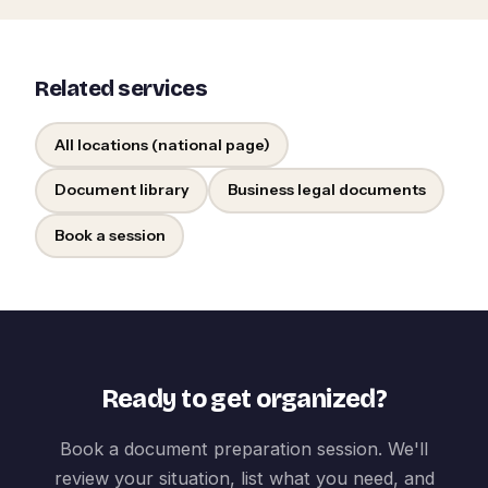
Related services
All locations (national page)
Document library
Business legal documents
Book a session
Ready to get organized?
Book a document preparation session. We'll
review your situation, list what you need, and