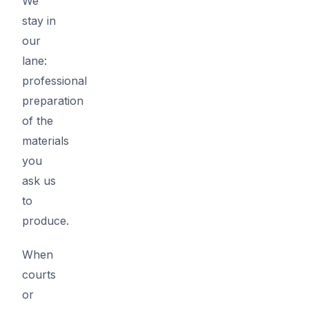
We
stay in
our
lane:
professional
preparation
of the
materials
you
ask us
to
produce.
When
courts
or