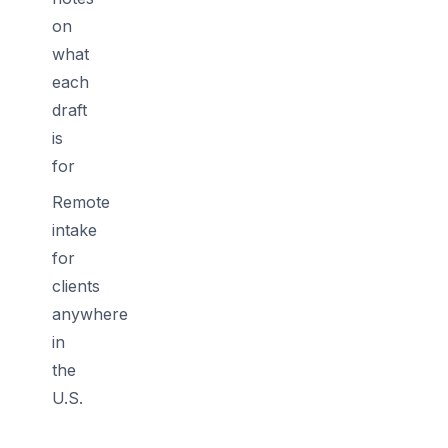
on
what
each
draft
is
for
Remote
intake
for
clients
anywhere
in
the
U.S.