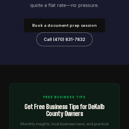
quote a flat rate—no pressure.
Book a document prep session
Call (470) 831-7832
FREE BUSINESS TIPS
Get Free Business Tips for DeKalb
County Owners
Monthly insights, local business news, and practical