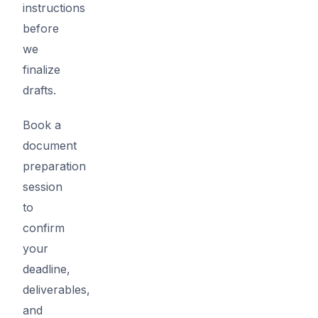
instructions
before
we
finalize
drafts.
Book a
document
preparation
session
to
confirm
your
deadline,
deliverables,
and