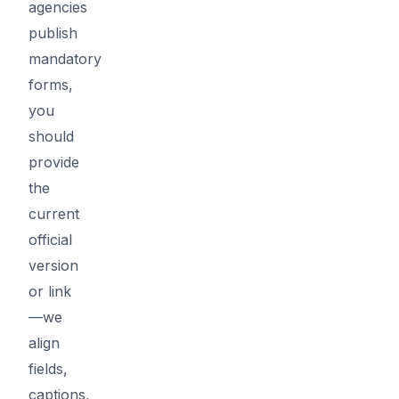
agencies
publish
mandatory
forms,
you
should
provide
the
current
official
version
or link
—we
align
fields,
captions,