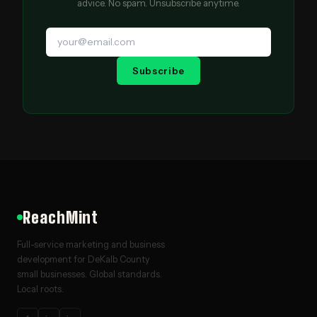
advice. No spam. Unsubscribe anytime.
Subscribe
ReachMint
Full-service marketing and business
development for DeKalb County
small businesses. Global standards.
Local roots.