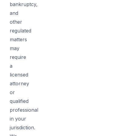
bankruptcy,
and
other
regulated
matters
may
require
a
licensed
attorney
or
qualified
professional
in your
jurisdiction.