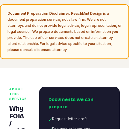
Document Preparation Disclaimer:
ReachMint Design is a
document preparation service, not a law firm. We are not
attorneys and do not provide legal advice, legal representation, or
legal counsel. We prepare documents based on information you
provide. The use of our services does not create an attorney-
client relationship. For legal advice specific to your situation,
please consult a licensed attorney.
ABOUT
THIS
Documents we can
SERVICE
prepare
Why
FOIA
✓
Request letter draft
/
Fee waiver language