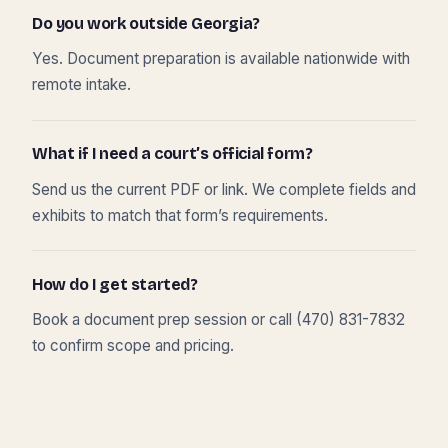
Do you work outside Georgia?
Yes. Document preparation is available nationwide with
remote intake.
What if I need a court’s official form?
Send us the current PDF or link. We complete fields and
exhibits to match that form’s requirements.
How do I get started?
Book a document prep session or call (470) 831-7832
to confirm scope and pricing.