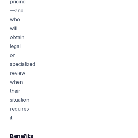
pricing
—and
who
will
obtain
legal
or
specialized
review
when
their
situation
requires
it.
Benefits