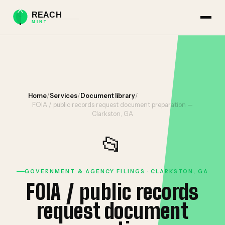
Home
/
Services
/
Document library
/
FOIA / public records request document preparation —
Clarkston, GA
📂
GOVERNMENT & AGENCY FILINGS · CLARKSTON, GA
FOIA / public records
request document