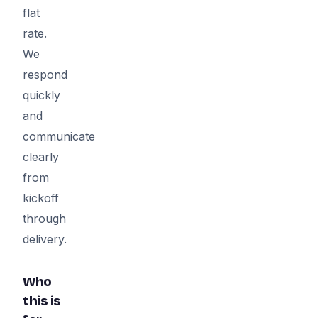
flat
rate.
We
respond
quickly
and
communicate
clearly
from
kickoff
through
delivery.
Who
this is