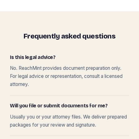
Frequently asked questions
Is this legal advice?
No. ReachMint provides document preparation only.
For legal advice or representation, consult a licensed
attorney.
Will you file or submit documents for me?
Usually you or your attorney files. We deliver prepared
packages for your review and signature.