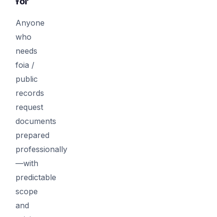
for
Anyone
who
needs
foia /
public
records
request
documents
prepared
professionally
—with
predictable
scope
and