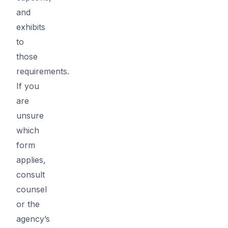
and
exhibits
to
those
requirements.
If you
are
unsure
which
form
applies,
consult
counsel
or the
agency’s