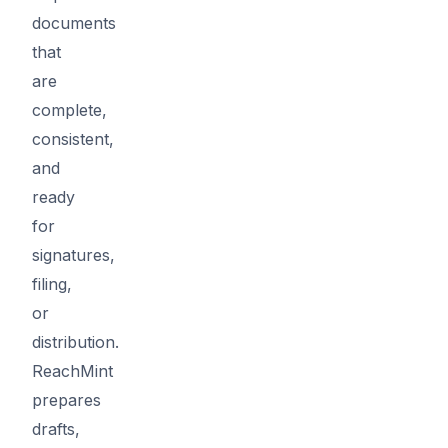
documents
that
are
complete,
consistent,
and
ready
for
signatures,
filing,
or
distribution.
ReachMint
prepares
drafts,