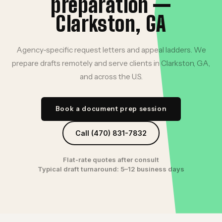
preparation —
Clarkston, GA
Agency-specific request letters and appeal ladders. We
prepare drafts remotely and serve clients in Clarkston, GA,
and across the U.S.
Book a document prep session
Call (470) 831-7832
Flat-rate quotes after consult
Typical draft turnaround: 5–12 business days