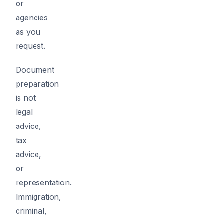
or
agencies
as you
request.
Document
preparation
is not
legal
advice,
tax
advice,
or
representation.
Immigration,
criminal,