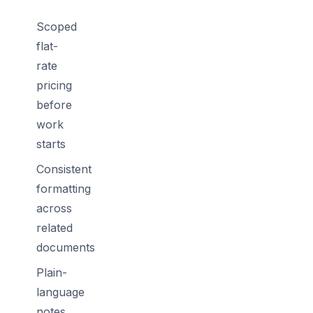
Scoped
flat-
rate
pricing
before
work
starts
Consistent
formatting
across
related
documents
Plain-
language
notes