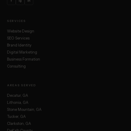
f
ig
in
SERVICES
Website Design
SEO Services
Brand Identity
Digital Marketing
Business Formation
Consulting
AREAS SERVED
Decatur, GA
Lithonia, GA
Stone Mountain, GA
Tucker, GA
Clarkston, GA
DeKalb County