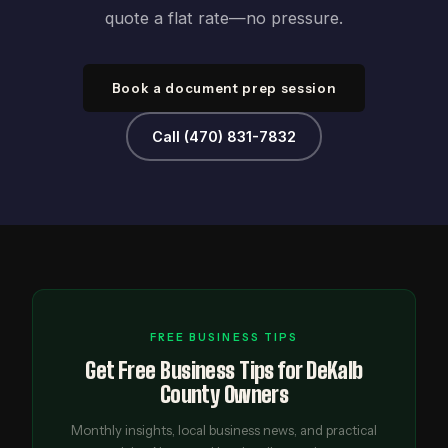
quote a flat rate—no pressure.
Book a document prep session
Call (470) 831-7832
FREE BUSINESS TIPS
Get Free Business Tips for DeKalb
County Owners
Monthly insights, local business news, and practical