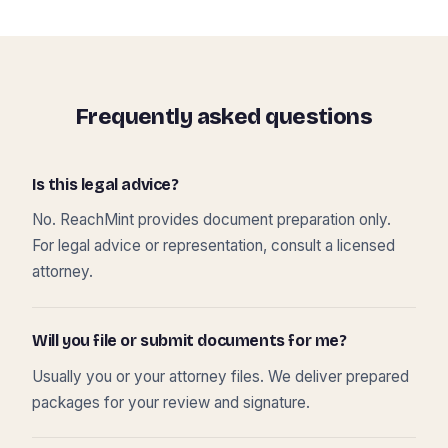
Frequently asked questions
Is this legal advice?
No. ReachMint provides document preparation only.
For legal advice or representation, consult a licensed
attorney.
Will you file or submit documents for me?
Usually you or your attorney files. We deliver prepared
packages for your review and signature.