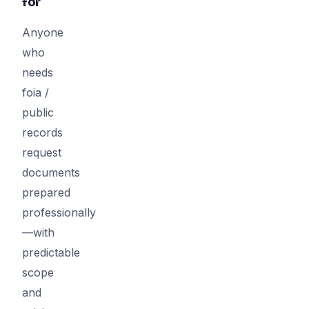
for
Anyone
who
needs
foia /
public
records
request
documents
prepared
professionally
—with
predictable
scope
and