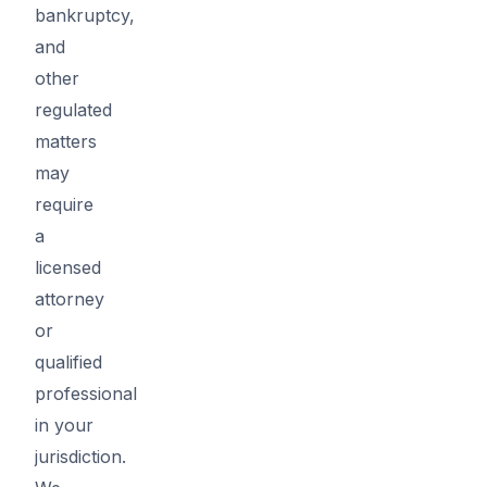
bankruptcy,
and
other
regulated
matters
may
require
a
licensed
attorney
or
qualified
professional
in your
jurisdiction.