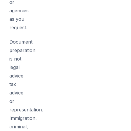
or
agencies
as you
request.
Document
preparation
is not
legal
advice,
tax
advice,
or
representation.
Immigration,
criminal,