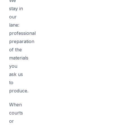
We
stay in
our
lane:
professional
preparation
of the
materials
you
ask us
to
produce.
When
courts
or