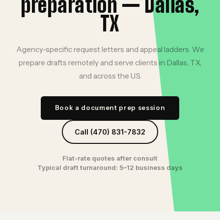
preparation — Dallas,
TX
Agency-specific request letters and appeal ladders. We
prepare drafts remotely and serve clients in Dallas, TX,
and across the U.S.
Book a document prep session
Call (470) 831-7832
Flat-rate quotes after consult
Typical draft turnaround: 5–12 business days