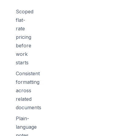
Scoped
flat-
rate
pricing
before
work
starts
Consistent
formatting
across
related
documents
Plain-
language
notes