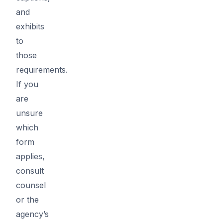
and
exhibits
to
those
requirements.
If you
are
unsure
which
form
applies,
consult
counsel
or the
agency’s