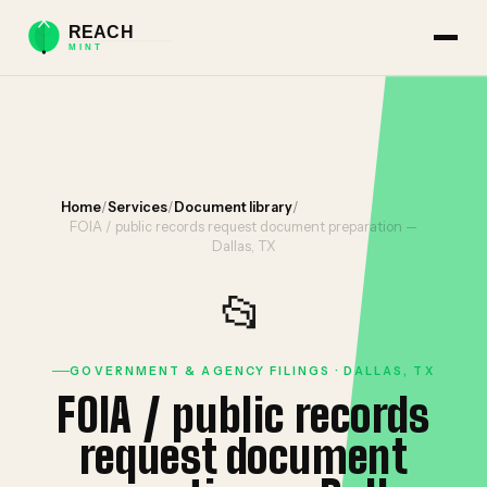
Home
/
Services
/
Document library
/
FOIA / public records request document preparation —
Dallas, TX
📂
GOVERNMENT & AGENCY FILINGS · DALLAS, TX
FOIA / public records
request document