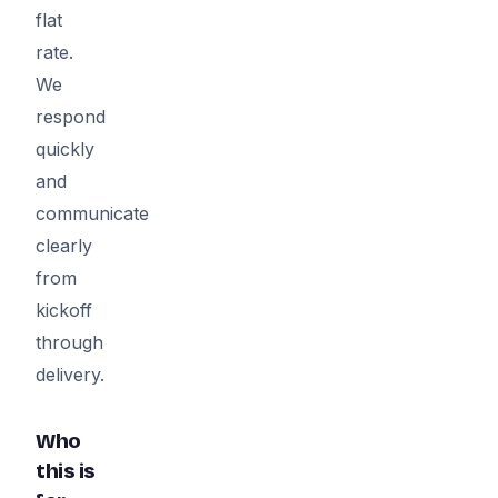
flat
rate.
We
respond
quickly
and
communicate
clearly
from
kickoff
through
delivery.
Who
this is