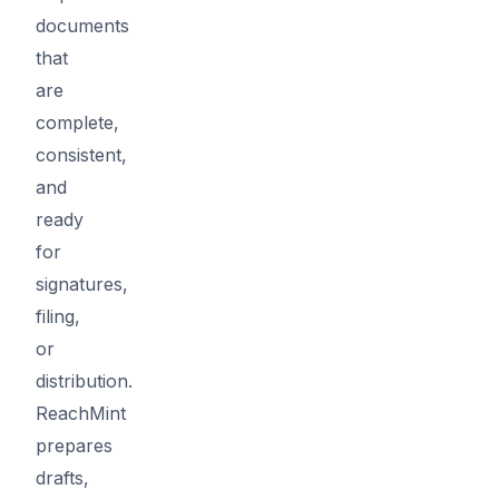
documents
that
are
complete,
consistent,
and
ready
for
signatures,
filing,
or
distribution.
ReachMint
prepares
drafts,