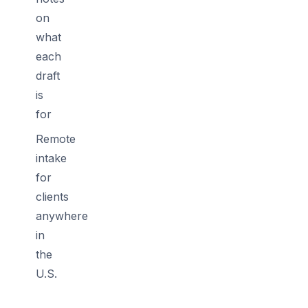
on
what
each
draft
is
for
Remote
intake
for
clients
anywhere
in
the
U.S.