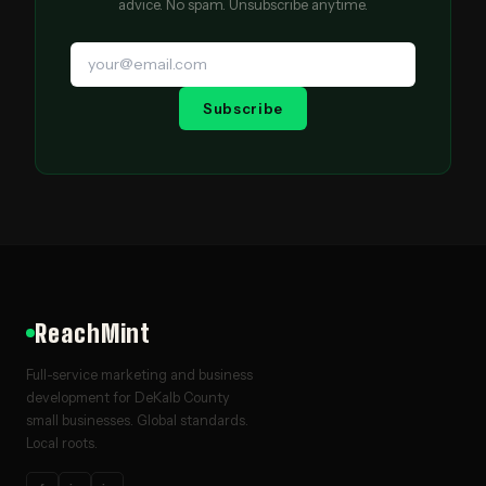
advice. No spam. Unsubscribe anytime.
Subscribe
ReachMint
Full-service marketing and business
development for DeKalb County
small businesses. Global standards.
Local roots.