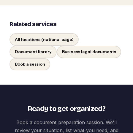
Related services
All locations (national page)
Document library
Business legal documents
Book a session
Ready to get organized?
Book a document preparation session. We'll
review your situation, list what you need, and