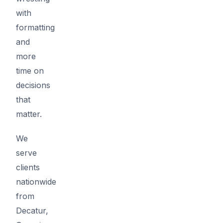
with
formatting
and
more
time on
decisions
that
matter.
We
serve
clients
nationwide
from
Decatur,