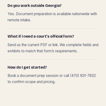
Do you work outside Georgia?
Yes. Document preparation is available nationwide with
remote intake.
What if I need a court’s official form?
Send us the current PDF or link. We complete fields and
exhibits to match that form’s requirements.
How do I get started?
Book a document prep session or call (470) 831-7832
to confirm scope and pricing.