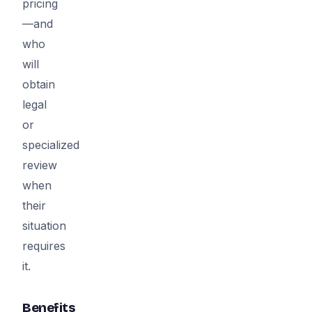
pricing
—and
who
will
obtain
legal
or
specialized
review
when
their
situation
requires
it.
Benefits