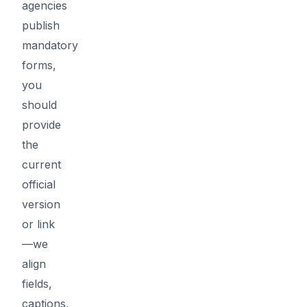
agencies
publish
mandatory
forms,
you
should
provide
the
current
official
version
or link
—we
align
fields,
captions,