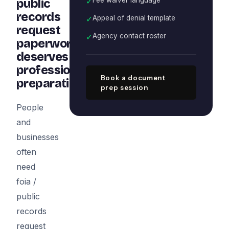
✓
public
records
✓
Appeal of denial template
request
✓
Agency contact roster
paperwork
deserves
professional
Book a document
preparation
prep session
People
and
businesses
often
need
foia /
public
records
request