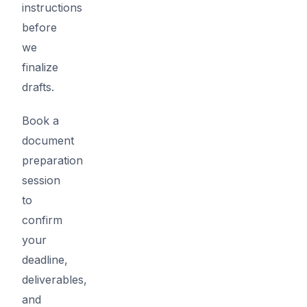
instructions
before
we
finalize
drafts.
Book a
document
preparation
session
to
confirm
your
deadline,
deliverables,
and