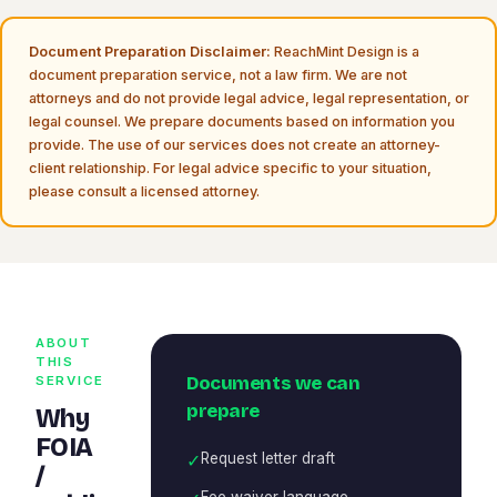
Document Preparation Disclaimer:
ReachMint Design is a
document preparation service, not a law firm. We are not
attorneys and do not provide legal advice, legal representation, or
legal counsel. We prepare documents based on information you
provide. The use of our services does not create an attorney-
client relationship. For legal advice specific to your situation,
please consult a licensed attorney.
ABOUT
THIS
Documents we can
SERVICE
prepare
Why
FOIA
✓
Request letter draft
/
Fee waiver language