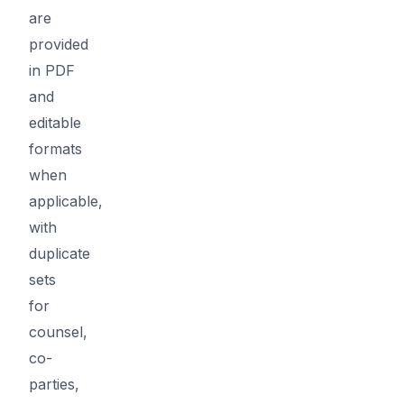
are
provided
in PDF
and
editable
formats
when
applicable,
with
duplicate
sets
for
counsel,
co-
parties,