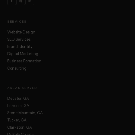
f
ig
in
SERVICES
Website Design
SEO Services
Brand Identity
Digital Marketing
Business Formation
Consulting
AREAS SERVED
Decatur, GA
Lithonia, GA
Stone Mountain, GA
Tucker, GA
Clarkston, GA
DeKalb County