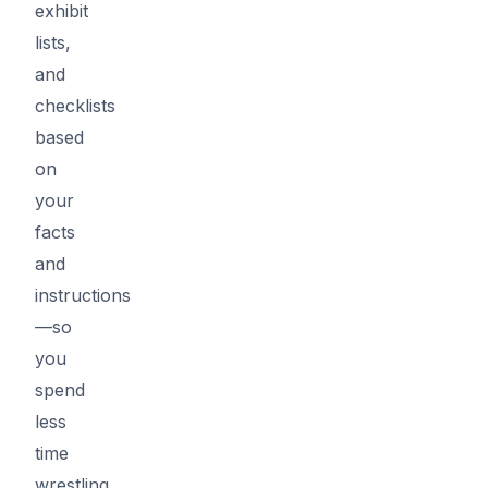
exhibit
lists,
and
checklists
based
on
your
facts
and
instructions
—so
you
spend
less
time
wrestling