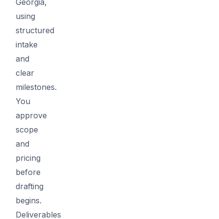
Georgia,
using
structured
intake
and
clear
milestones.
You
approve
scope
and
pricing
before
drafting
begins.
Deliverables