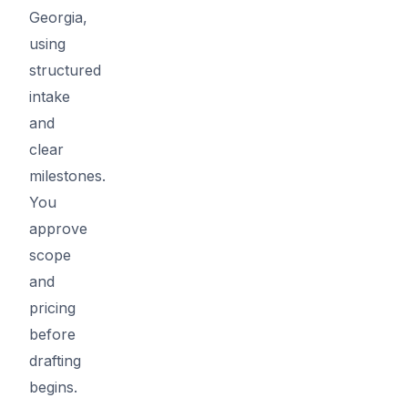
Georgia,
using
structured
intake
and
clear
milestones.
You
approve
scope
and
pricing
before
drafting
begins.