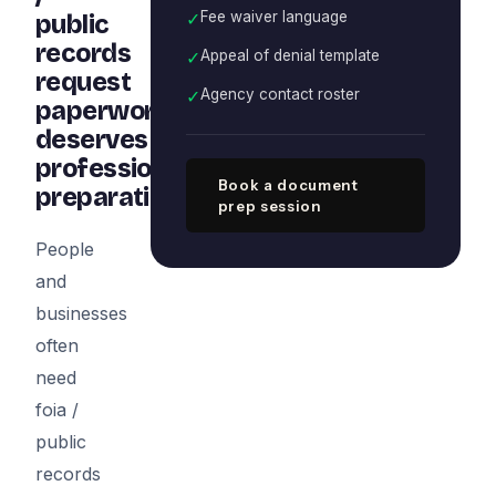
✓
Fee waiver language
public
records
✓
Appeal of denial template
request
✓
Agency contact roster
paperwork
deserves
professional
Book a document
preparation
prep session
People
and
businesses
often
need
foia /
public
records