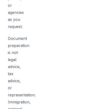
or
agencies
as you
request.
Document
preparation
is not
legal
advice,
tax
advice,
or
representation.
Immigration,
criminal,