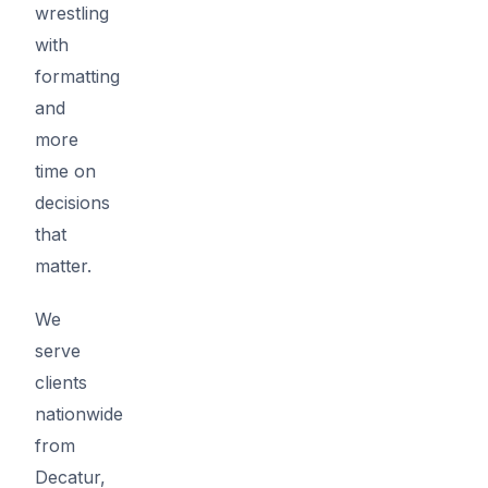
wrestling
with
formatting
and
more
time on
decisions
that
matter.
We
serve
clients
nationwide
from
Decatur,