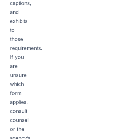
captions,
and
exhibits
to
those
requirements.
If you
are
unsure
which
form
applies,
consult
counsel
or the
agency’s