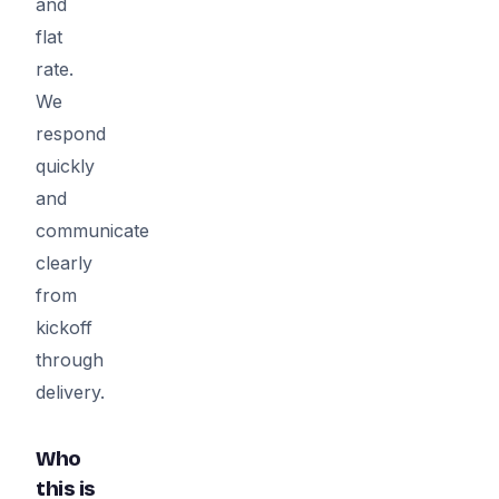
and
flat
rate.
We
respond
quickly
and
communicate
clearly
from
kickoff
through
delivery.
Who
this is