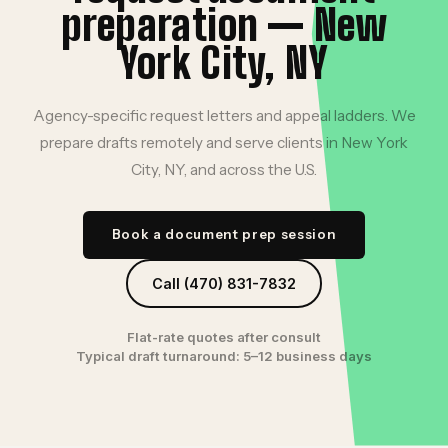
preparation — New
York City, NY
Agency-specific request letters and appeal ladders. We
prepare drafts remotely and serve clients in New York
City, NY, and across the U.S.
Book a document prep session
Call (470) 831-7832
Flat-rate quotes after consult
Typical draft turnaround: 5–12 business days