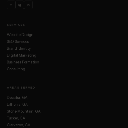
f
ig
in
SERVICES
Website Design
SEO Services
Brand Identity
Digital Marketing
Business Formation
Consulting
AREAS SERVED
Decatur, GA
Lithonia, GA
Stone Mountain, GA
Tucker, GA
Clarkston, GA