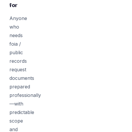
for
Anyone
who
needs
foia /
public
records
request
documents
prepared
professionally
—with
predictable
scope
and