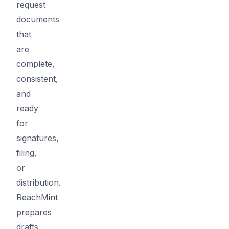
request
documents
that
are
complete,
consistent,
and
ready
for
signatures,
filing,
or
distribution.
ReachMint
prepares
drafts,