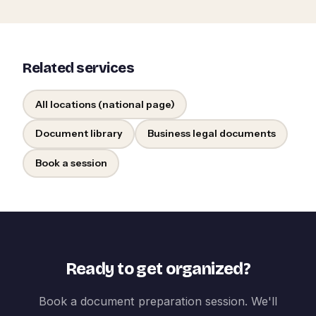
Related services
All locations (national page)
Document library
Business legal documents
Book a session
Ready to get organized?
Book a document preparation session. We'll