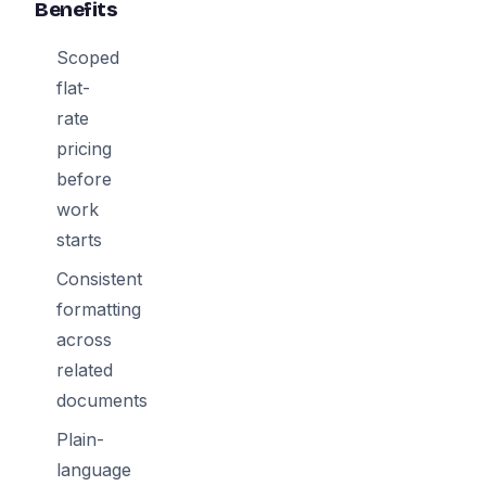
Benefits
Scoped
flat-
rate
pricing
before
work
starts
Consistent
formatting
across
related
documents
Plain-
language