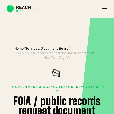
Home
/
Services
/
Document library
/
FOIA / public records request document preparation —
New York City, NY
📂
GOVERNMENT & AGENCY FILINGS · NEW YORK CITY,
NY
FOIA / public records
request document