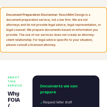
Document Preparation Disclaimer:
ReachMint Design is a
document preparation service, not a law firm. We are not
attorneys and do not provide legal advice, legal representation, or
legal counsel. We prepare documents based on information you
provide. The use of our services does not create an attorney-
client relationship. For legal advice specific to your situation,
please consult a licensed attorney.
ABOUT
THIS
Documents we can
SERVICE
prepare
Why
FOIA
✓
Request letter draft
/