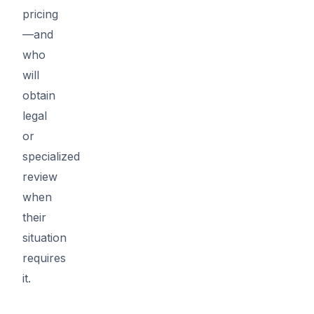
pricing
—and
who
will
obtain
legal
or
specialized
review
when
their
situation
requires
it.