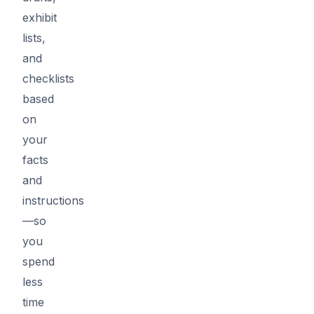
exhibit
lists,
and
checklists
based
on
your
facts
and
instructions
—so
you
spend
less
time