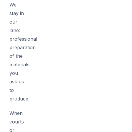
We
stay in
our
lane:
professional
preparation
of the
materials
you
ask us
to
produce.
When
courts
or