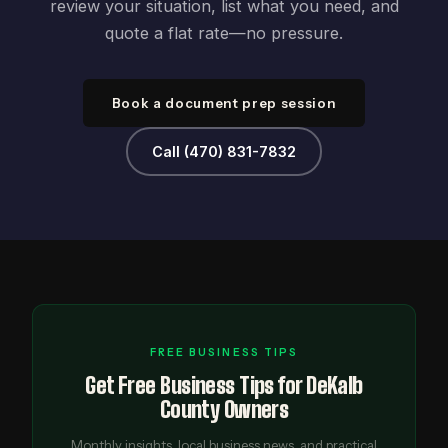
review your situation, list what you need, and
quote a flat rate—no pressure.
Book a document prep session
Call (470) 831-7832
FREE BUSINESS TIPS
Get Free Business Tips for DeKalb
County Owners
Monthly insights, local business news, and practical