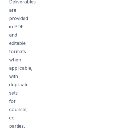
Deliverables
are
provided
in PDF
and
editable
formats
when
applicable,
with
duplicate
sets
for
counsel,
co-
parties,