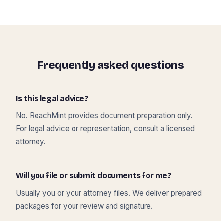
Frequently asked questions
Is this legal advice?
No. ReachMint provides document preparation only.
For legal advice or representation, consult a licensed
attorney.
Will you file or submit documents for me?
Usually you or your attorney files. We deliver prepared
packages for your review and signature.