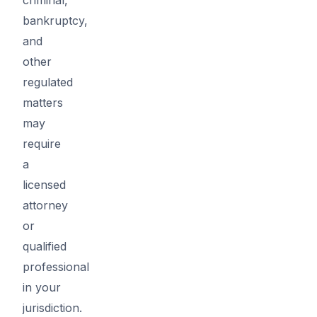
bankruptcy,
and
other
regulated
matters
may
require
a
licensed
attorney
or
qualified
professional
in your
jurisdiction.