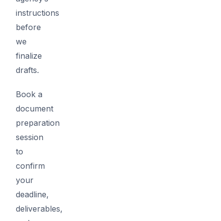
instructions
before
we
finalize
drafts.
Book a
document
preparation
session
to
confirm
your
deadline,
deliverables,