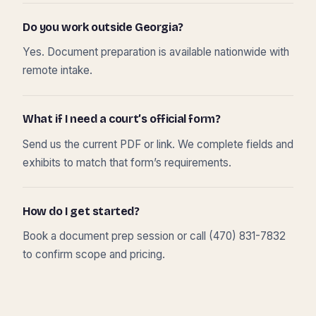
Do you work outside Georgia?
Yes. Document preparation is available nationwide with
remote intake.
What if I need a court’s official form?
Send us the current PDF or link. We complete fields and
exhibits to match that form’s requirements.
How do I get started?
Book a document prep session or call (470) 831-7832
to confirm scope and pricing.