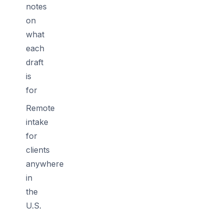
notes
on
what
each
draft
is
for
Remote
intake
for
clients
anywhere
in
the
U.S.