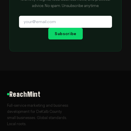
advice. No spam. Unsubscribe anytime.
Subscribe
ReachMint
Full-service marketing and business
development for DeKalb County
small businesses. Global standards.
Local roots.