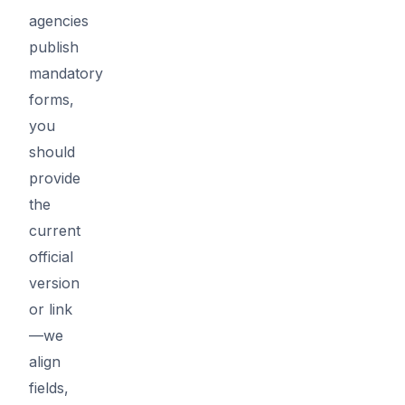
agencies
publish
mandatory
forms,
you
should
provide
the
current
official
version
or link
—we
align
fields,