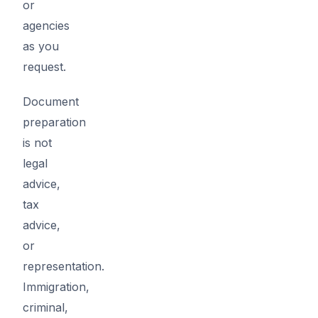
or
agencies
as you
request.
Document
preparation
is not
legal
advice,
tax
advice,
or
representation.
Immigration,
criminal,