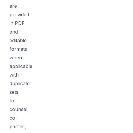
are
provided
in PDF
and
editable
formats
when
applicable,
with
duplicate
sets
for
counsel,
co-
parties,