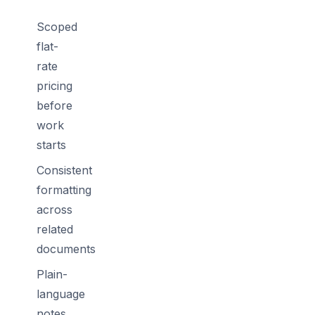
Scoped
flat-
rate
pricing
before
work
starts
Consistent
formatting
across
related
documents
Plain-
language
notes