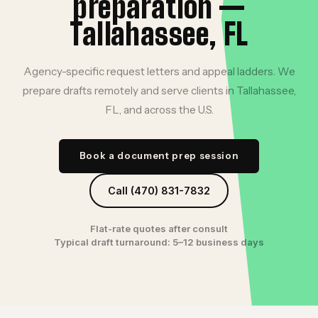
preparation —
Tallahassee, FL
Agency-specific request letters and appeal ladders. We
prepare drafts remotely and serve clients in Tallahassee,
FL, and across the U.S.
Book a document prep session
Call (470) 831-7832
Flat-rate quotes after consult
Typical draft turnaround: 5–12 business days