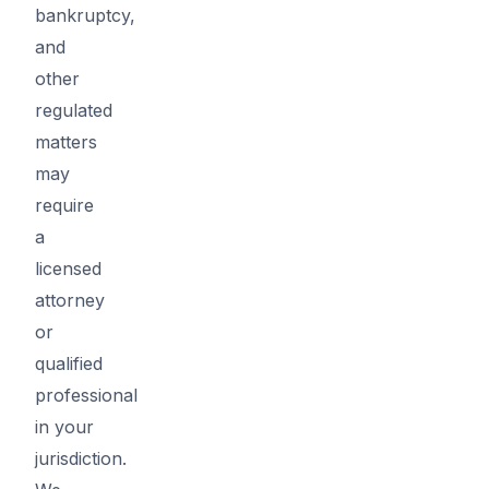
bankruptcy,
and
other
regulated
matters
may
require
a
licensed
attorney
or
qualified
professional
in your
jurisdiction.