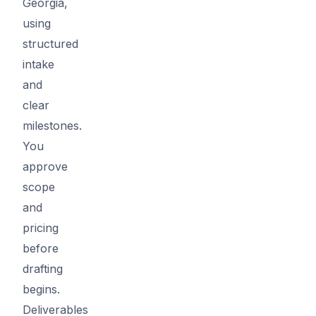
Georgia,
using
structured
intake
and
clear
milestones.
You
approve
scope
and
pricing
before
drafting
begins.
Deliverables