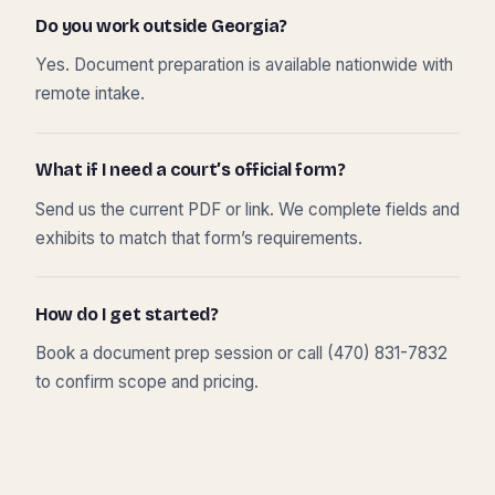
Do you work outside Georgia?
Yes. Document preparation is available nationwide with
remote intake.
What if I need a court’s official form?
Send us the current PDF or link. We complete fields and
exhibits to match that form’s requirements.
How do I get started?
Book a document prep session or call (470) 831-7832
to confirm scope and pricing.