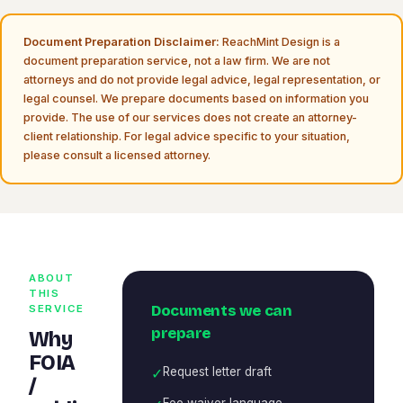
Document Preparation Disclaimer:
ReachMint Design is a
document preparation service, not a law firm. We are not
attorneys and do not provide legal advice, legal representation, or
legal counsel. We prepare documents based on information you
provide. The use of our services does not create an attorney-
client relationship. For legal advice specific to your situation,
please consult a licensed attorney.
ABOUT
THIS
Documents we can
SERVICE
prepare
Why
FOIA
✓
Request letter draft
/
Fee waiver language