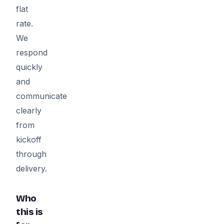
flat
rate.
We
respond
quickly
and
communicate
clearly
from
kickoff
through
delivery.
Who
this is