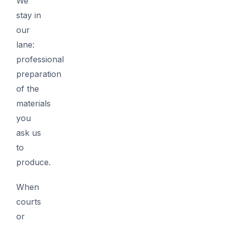
We
stay in
our
lane:
professional
preparation
of the
materials
you
ask us
to
produce.
When
courts
or