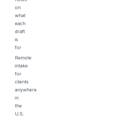
on
what
each
draft
is
for
Remote
intake
for
clients
anywhere
in
the
U.S.