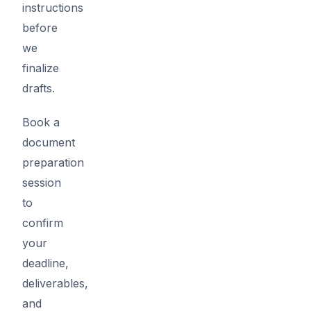
instructions
before
we
finalize
drafts.
Book a
document
preparation
session
to
confirm
your
deadline,
deliverables,
and