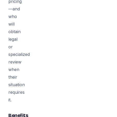
pricing
—and
who
will
obtain
legal
or
specialized
review
when
their
situation
requires
it.
Benefits