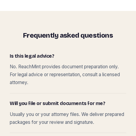
Frequently asked questions
Is this legal advice?
No. ReachMint provides document preparation only.
For legal advice or representation, consult a licensed
attorney.
Will you file or submit documents for me?
Usually you or your attorney files. We deliver prepared
packages for your review and signature.