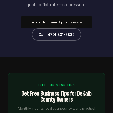
quote a flat rate—no pressure.
Book a document prep session
Call (470) 831-7832
FREE BUSINESS TIPS
Get Free Business Tips for DeKalb
County Owners
Monthly insights, local business news, and practical