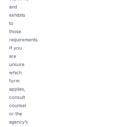
and
exhibits
to
those
requirements.
If you
are
unsure
which
form
applies,
consult
counsel
or the
agency’s