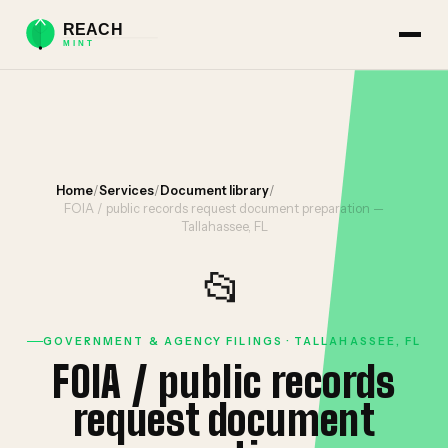
Home
/
Services
/
Document library
/
FOIA / public records request document preparation —
Tallahassee, FL
📂
GOVERNMENT & AGENCY FILINGS · TALLAHASSEE, FL
FOIA / public records
request document