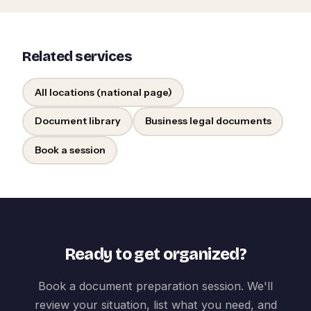
Related services
All locations (national page)
Document library
Business legal documents
Book a session
Ready to get organized?
Book a document preparation session. We'll
review your situation, list what you need, and