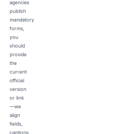
agencies
publish
mandatory
forms,
you
should
provide
the
current
official
version
or link
—we
align
fields,
captions,