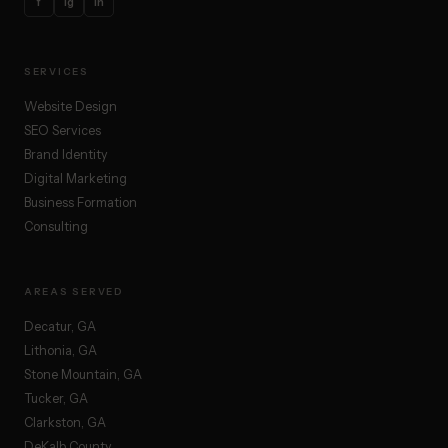
f
ig
in
SERVICES
Website Design
SEO Services
Brand Identity
Digital Marketing
Business Formation
Consulting
AREAS SERVED
Decatur, GA
Lithonia, GA
Stone Mountain, GA
Tucker, GA
Clarkston, GA
DeKalb County