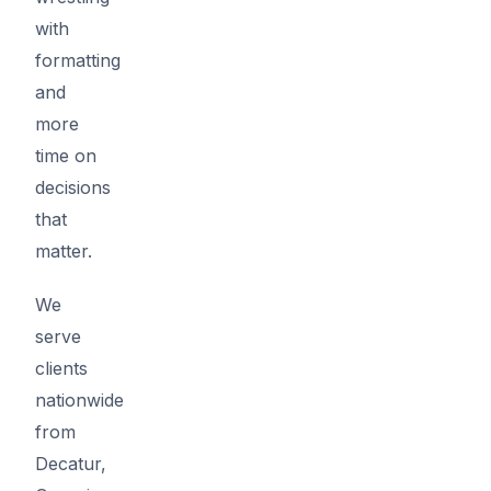
with
formatting
and
more
time on
decisions
that
matter.
We
serve
clients
nationwide
from
Decatur,