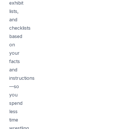
exhibit
lists,
and
checklists
based
on
your
facts
and
instructions
—so
you
spend
less
time
wrestling