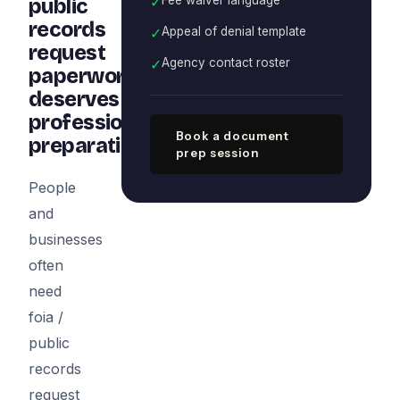
✓
public
records
✓
Appeal of denial template
request
✓
Agency contact roster
paperwork
deserves
professional
Book a document
preparation
prep session
People
and
businesses
often
need
foia /
public
records
request