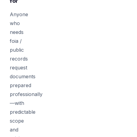
for
Anyone
who
needs
foia /
public
records
request
documents
prepared
professionally
—with
predictable
scope
and