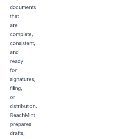
documents
that
are
complete,
consistent,
and
ready
for
signatures,
filing,
or
distribution.
ReachMint
prepares
drafts,