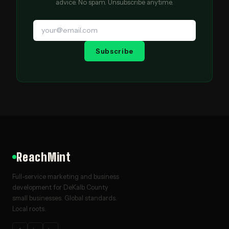
advice. No spam. Unsubscribe anytime.
Subscribe
ReachMint
Full-service marketing and business
development for DeKalb County
small businesses. Global standards.
Local roots.