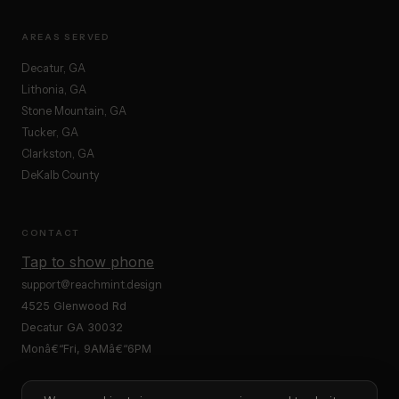
AREAS SERVED
Decatur, GA
Lithonia, GA
Stone Mountain, GA
Tucker, GA
Clarkston, GA
DeKalb County
CONTACT
Tap to show phone
support@reachmint.design
4525 Glenwood Rd
Decatur GA 30032
Monâ€“Fri, 9AMâ€“6PM