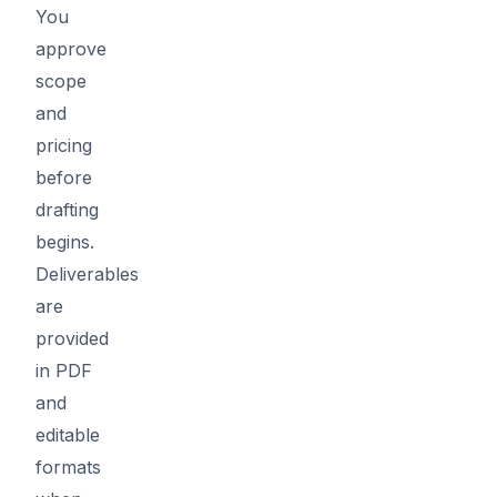
You
approve
scope
and
pricing
before
drafting
begins.
Deliverables
are
provided
in PDF
and
editable
formats