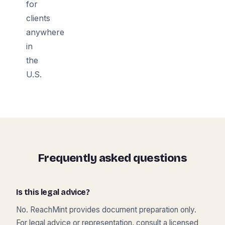
for
clients
anywhere
in
the
U.S.
Frequently asked questions
Is this legal advice?
No. ReachMint provides document preparation only.
For legal advice or representation, consult a licensed