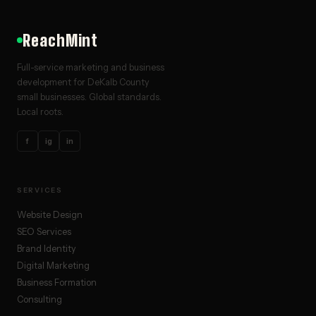
ReachMint
Full-service marketing and business
development for DeKalb County
small businesses. Global standards.
Local roots.
f
ig
in
SERVICES
Website Design
SEO Services
Brand Identity
Digital Marketing
Business Formation
Consulting