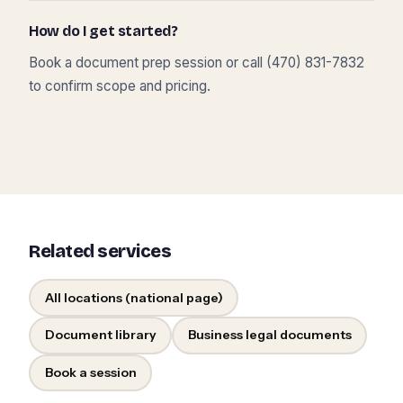
How do I get started?
Book a document prep session or call (470) 831-7832
to confirm scope and pricing.
Related services
All locations (national page)
Document library
Business legal documents
Book a session