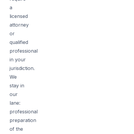
a
licensed
attorney
or
qualified
professional
in your
jurisdiction.
We
stay in
our
lane:
professional
preparation
of the