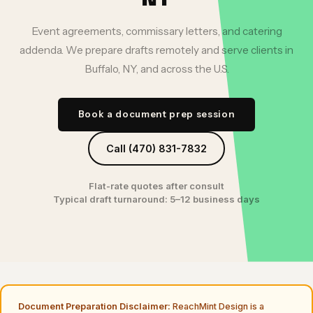
Event agreements, commissary letters, and catering
addenda. We prepare drafts remotely and serve clients in
Buffalo, NY, and across the U.S.
Book a document prep session
Call (470) 831-7832
Flat-rate quotes after consult
Typical draft turnaround: 5–12 business days
Document Preparation Disclaimer:
ReachMint Design is a