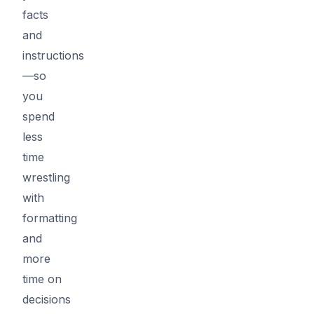
facts
and
instructions
—so
you
spend
less
time
wrestling
with
formatting
and
more
time on
decisions