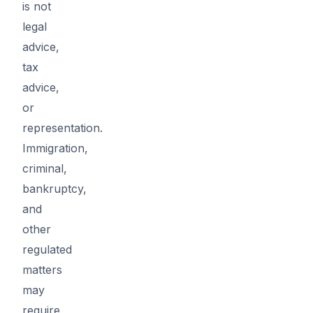
is not
legal
advice,
tax
advice,
or
representation.
Immigration,
criminal,
bankruptcy,
and
other
regulated
matters
may
require