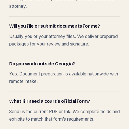
attorney.
Will you file or submit documents for me?
Usually you or your attorney files. We deliver prepared
packages for your review and signature.
Do you work outside Georgia?
Yes. Document preparation is available nationwide with
remote intake.
What if I need a court’s official form?
Send us the current PDF or link. We complete fields and
exhibits to match that form’s requirements.