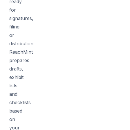
ready
for
signatures,
filing,
or
distribution.
ReachMint
prepares
drafts,
exhibit
lists,
and
checklists
based
on
your