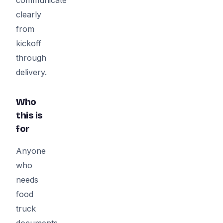
clearly
from
kickoff
through
delivery.
Who
this is
for
Anyone
who
needs
food
truck
documents