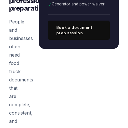
professional
✓
Generator and power waiver
preparation
People
Book a document
and
prep session
businesses
often
need
food
truck
documents
that
are
complete,
consistent,
and