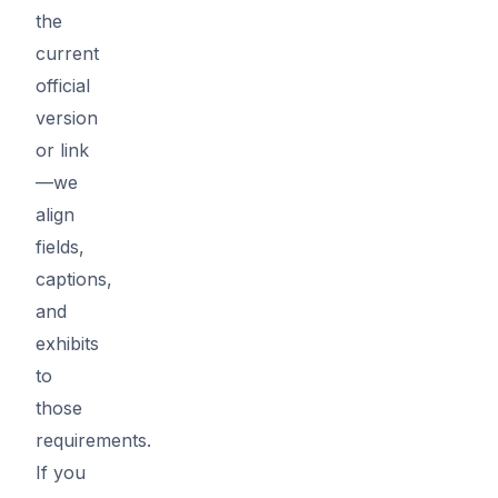
the
current
official
version
or link
—we
align
fields,
captions,
and
exhibits
to
those
requirements.
If you