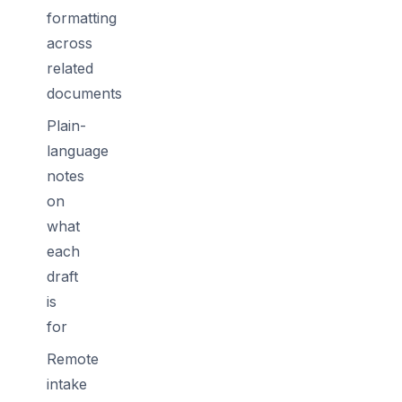
formatting
across
related
documents
Plain-
language
notes
on
what
each
draft
is
for
Remote
intake