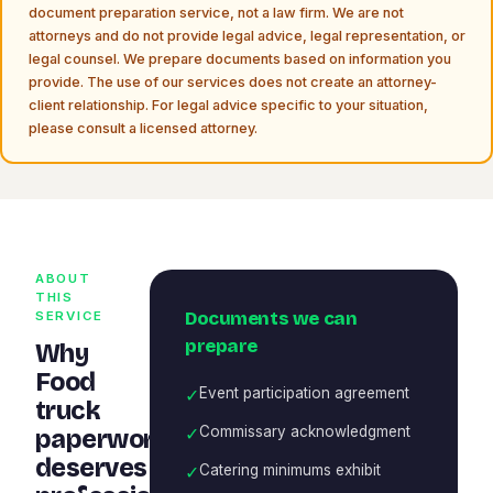
document preparation service, not a law firm. We are not
attorneys and do not provide legal advice, legal representation, or
legal counsel. We prepare documents based on information you
provide. The use of our services does not create an attorney-
client relationship. For legal advice specific to your situation,
please consult a licensed attorney.
ABOUT
THIS
Documents we can
SERVICE
prepare
Why
Food
✓
Event participation agreement
truck
✓
Commissary acknowledgment
paperwork
deserves
✓
Catering minimums exhibit