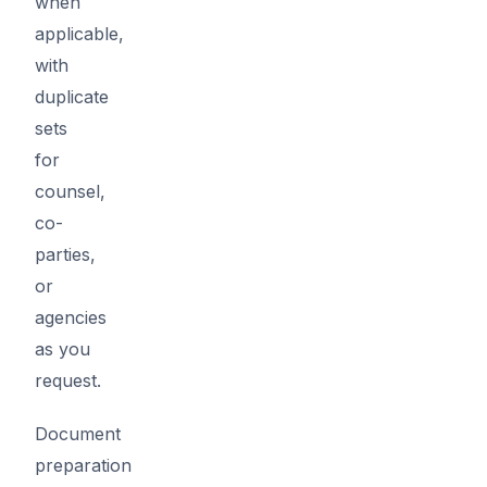
when
applicable,
with
duplicate
sets
for
counsel,
co-
parties,
or
agencies
as you
request.
Document
preparation