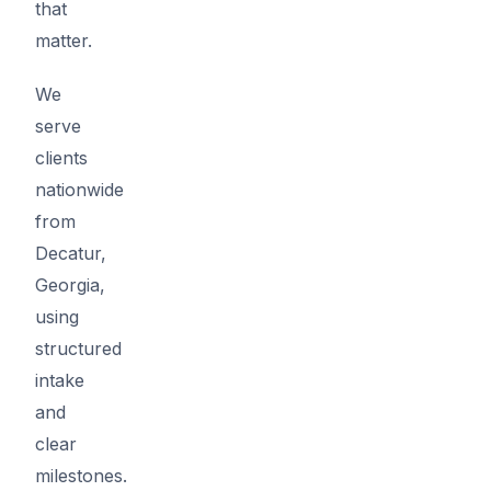
that
matter.
We
serve
clients
nationwide
from
Decatur,
Georgia,
using
structured
intake
and
clear
milestones.