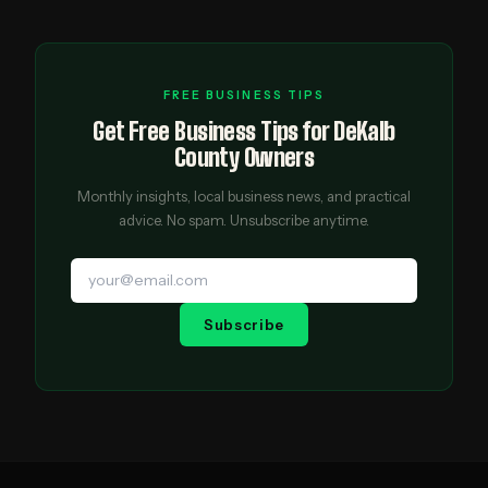
FREE BUSINESS TIPS
Get Free Business Tips for DeKalb
County Owners
Monthly insights, local business news, and practical
advice. No spam. Unsubscribe anytime.
Subscribe