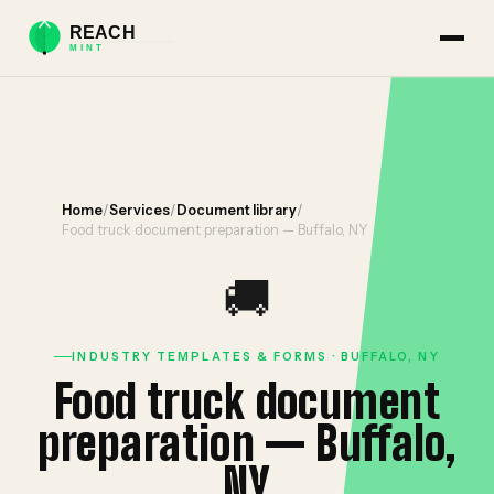
Home
/
Services
/
Document library
/
Food truck document preparation — Buffalo, NY
🚚
INDUSTRY TEMPLATES & FORMS · BUFFALO, NY
Food truck document
preparation — Buffalo,
NY