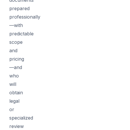
prepared
professionally
—with
predictable
scope
and
pricing
—and
who
will
obtain
legal
or
specialized
review