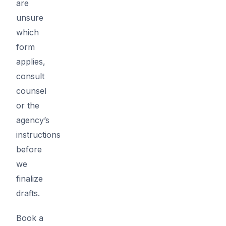
are
unsure
which
form
applies,
consult
counsel
or the
agency’s
instructions
before
we
finalize
drafts.
Book a