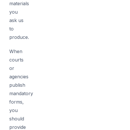
materials
you
ask us
to
produce.
When
courts
or
agencies
publish
mandatory
forms,
you
should
provide