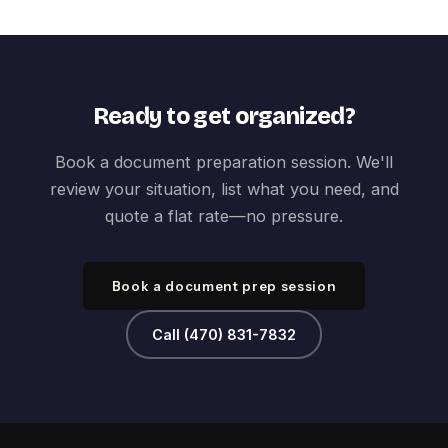
Ready to get organized?
Book a document preparation session. We'll
review your situation, list what you need, and
quote a flat rate—no pressure.
Book a document prep session
Call (470) 831-7832