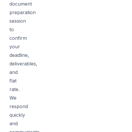
document
preparation
session
to
confirm
your
deadline,
deliverables,
and
flat
rate.
We
respond
quickly
and
communicate