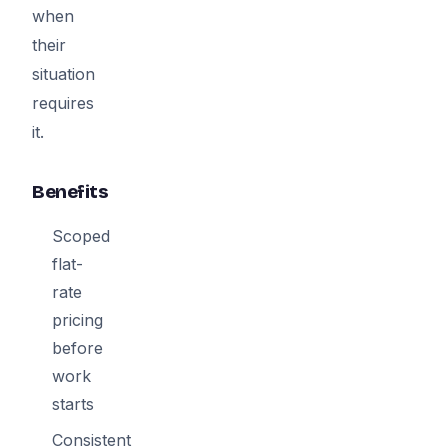
when
their
situation
requires
it.
Benefits
Scoped
flat-
rate
pricing
before
work
starts
Consistent