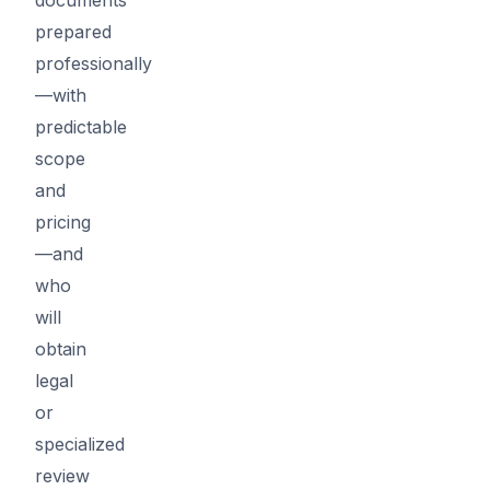
prepared
professionally
—with
predictable
scope
and
pricing
—and
who
will
obtain
legal
or
specialized
review