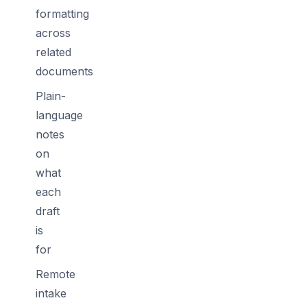
formatting
across
related
documents
Plain-
language
notes
on
what
each
draft
is
for
Remote
intake