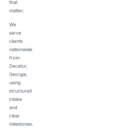
that
matter.
We
serve
clients
nationwide
from
Decatur,
Georgia,
using
structured
intake
and
clear
milestones.