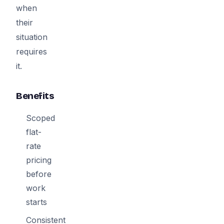
when
their
situation
requires
it.
Benefits
Scoped
flat-
rate
pricing
before
work
starts
Consistent