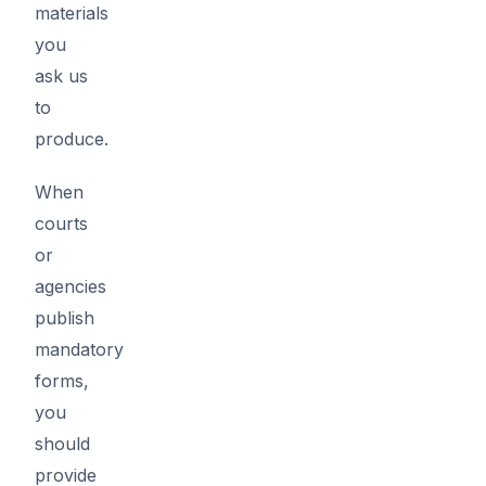
materials
you
ask us
to
produce.
When
courts
or
agencies
publish
mandatory
forms,
you
should
provide