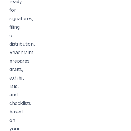
ready
for
signatures,
filing,
or
distribution.
ReachMint
prepares
drafts,
exhibit
lists,
and
checklists
based
on
your