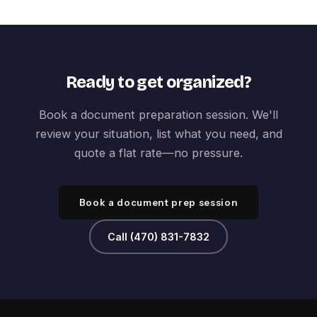
Ready to get organized?
Book a document preparation session. We'll
review your situation, list what you need, and
quote a flat rate—no pressure.
Book a document prep session
Call (470) 831-7832