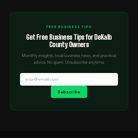
FREE BUSINESS TIPS
Get Free Business Tips for DeKalb
County Owners
Monthly insights, local business news, and practical
advice. No spam. Unsubscribe anytime.
Subscribe