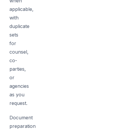
when
applicable,
with
duplicate
sets
for
counsel,
co-
parties,
or
agencies
as you
request.
Document
preparation