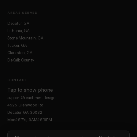
AREAS SERVED
Decatur, GA
Lithonia, GA
Stone Mountain, GA
Tucker, GA
Clarkston, GA
DeKalb County
CONTACT
Tap to show phone
support@reachmint.design
4525 Glenwood Rd
Decatur GA 30032
Monâ€“Fri, 9AMâ€“6PM