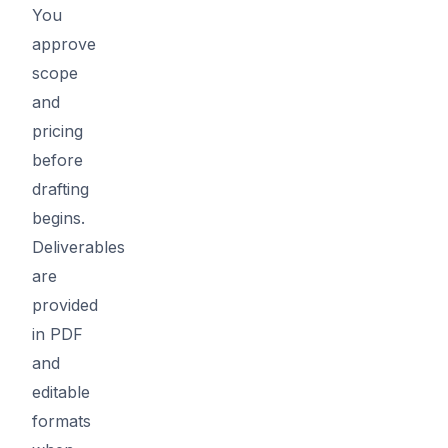
You
approve
scope
and
pricing
before
drafting
begins.
Deliverables
are
provided
in PDF
and
editable
formats