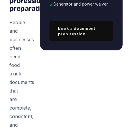
professional
✓
Generator and power waiver
preparation
People
Book a document
and
prep session
businesses
often
need
food
truck
documents
that
are
complete,
consistent,
and