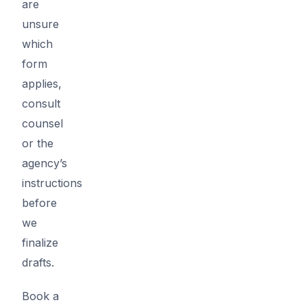
are
unsure
which
form
applies,
consult
counsel
or the
agency’s
instructions
before
we
finalize
drafts.
Book a