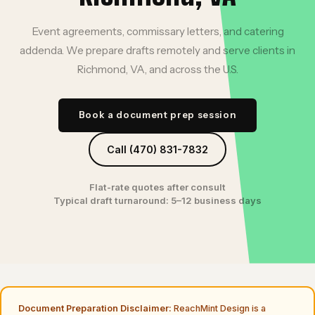
Event agreements, commissary letters, and catering
addenda. We prepare drafts remotely and serve clients in
Richmond, VA, and across the U.S.
Book a document prep session
Call (470) 831-7832
Flat-rate quotes after consult
Typical draft turnaround: 5–12 business days
Document Preparation Disclaimer:
ReachMint Design is a