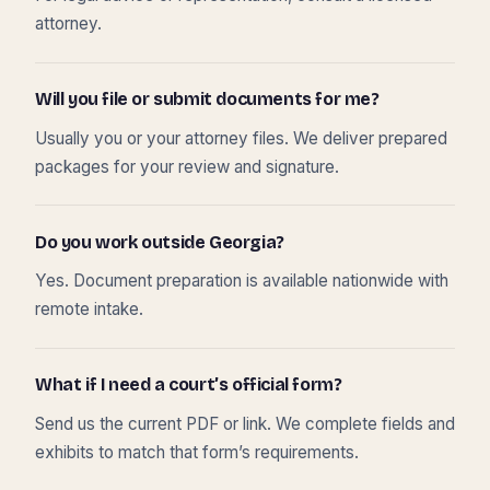
attorney.
Will you file or submit documents for me?
Usually you or your attorney files. We deliver prepared
packages for your review and signature.
Do you work outside Georgia?
Yes. Document preparation is available nationwide with
remote intake.
What if I need a court’s official form?
Send us the current PDF or link. We complete fields and
exhibits to match that form’s requirements.