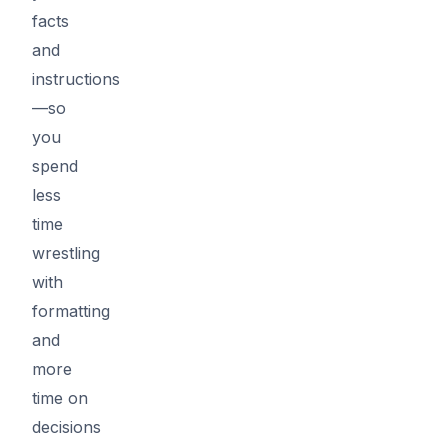
facts
and
instructions
—so
you
spend
less
time
wrestling
with
formatting
and
more
time on
decisions