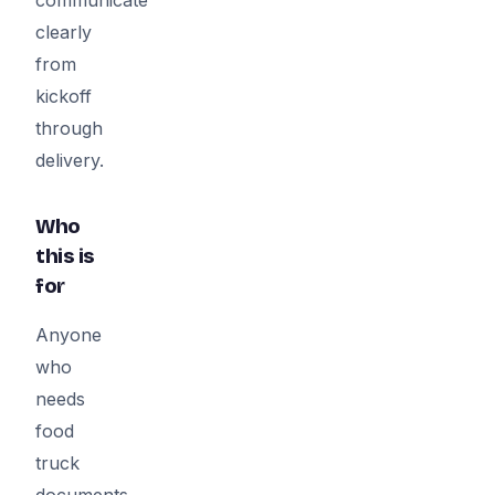
clearly
from
kickoff
through
delivery.
Who
this is
for
Anyone
who
needs
food
truck
documents