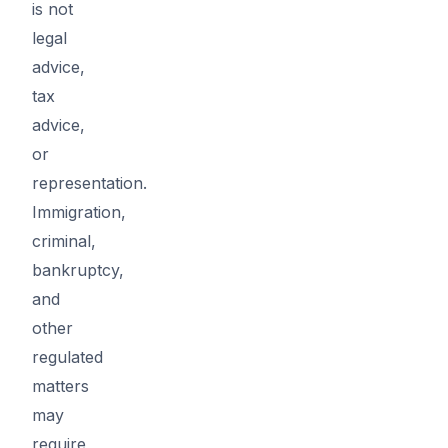
is not
legal
advice,
tax
advice,
or
representation.
Immigration,
criminal,
bankruptcy,
and
other
regulated
matters
may
require