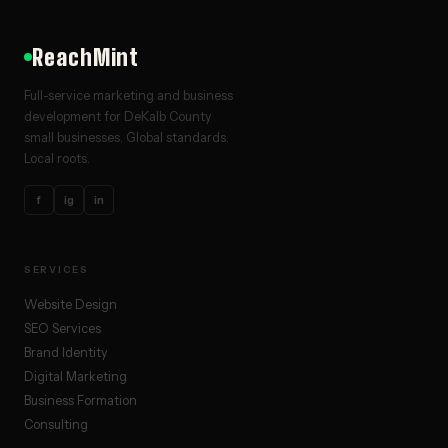
ReachMint
Full-service marketing and business
development for DeKalb County
small businesses. Global standards.
Local roots.
f
ig
in
SERVICES
Website Design
SEO Services
Brand Identity
Digital Marketing
Business Formation
Consulting