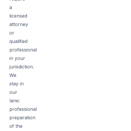
a
licensed
attorney
or
qualified
professional
in your
jurisdiction.
We
stay in
our
lane:
professional
preparation
of the