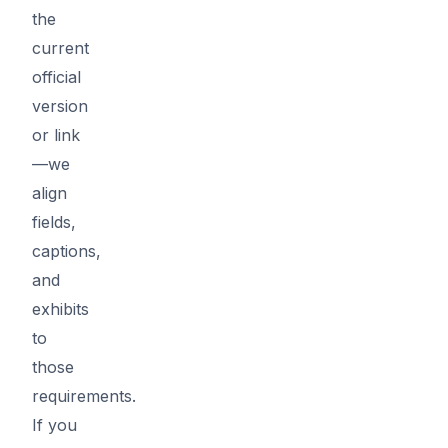
the
current
official
version
or link
—we
align
fields,
captions,
and
exhibits
to
those
requirements.
If you