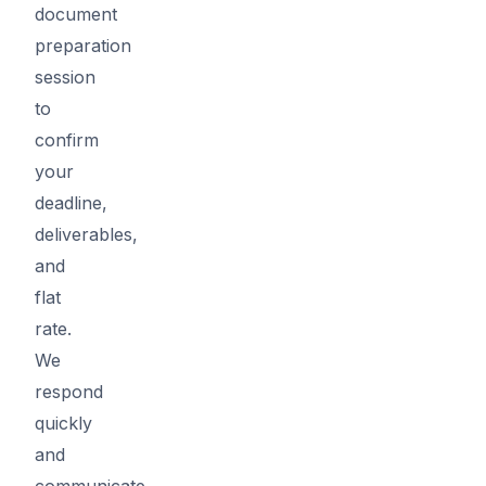
document
preparation
session
to
confirm
your
deadline,
deliverables,
and
flat
rate.
We
respond
quickly
and
communicate