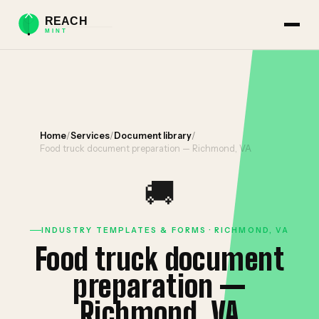
Home
/
Services
/
Document library
/
Food truck document preparation — Richmond, VA
🚚
INDUSTRY TEMPLATES & FORMS · RICHMOND, VA
Food truck document
preparation —
Richmond, VA