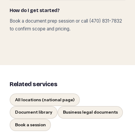
How do I get started?
Book a document prep session or call (470) 831-7832
to confirm scope and pricing.
Related services
All locations (national page)
Document library
Business legal documents
Book a session