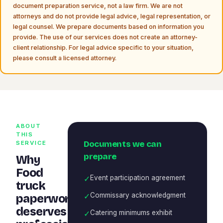
document preparation service, not a law firm. We are not
attorneys and do not provide legal advice, legal representation, or
legal counsel. We prepare documents based on information you
provide. The use of our services does not create an attorney-
client relationship. For legal advice specific to your situation,
please consult a licensed attorney.
ABOUT
THIS
Documents we can
SERVICE
prepare
Why
Food
✓
Event participation agreement
truck
✓
Commissary acknowledgment
paperwork
deserves
✓
Catering minimums exhibit