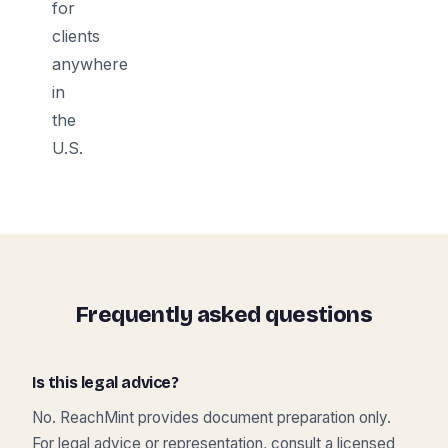
for
clients
anywhere
in
the
U.S.
Frequently asked questions
Is this legal advice?
No. ReachMint provides document preparation only.
For legal advice or representation, consult a licensed