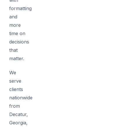
formatting
and
more
time on
decisions
that
matter.
We
serve
clients
nationwide
from
Decatur,
Georgia,