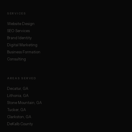
SERVICES
Website Design
SEO Services
Brand Identity
Digital Marketing
Business Formation
Consulting
AREAS SERVED
Decatur, GA
Lithonia, GA
Stone Mountain, GA
Tucker, GA
Clarkston, GA
DeKalb County