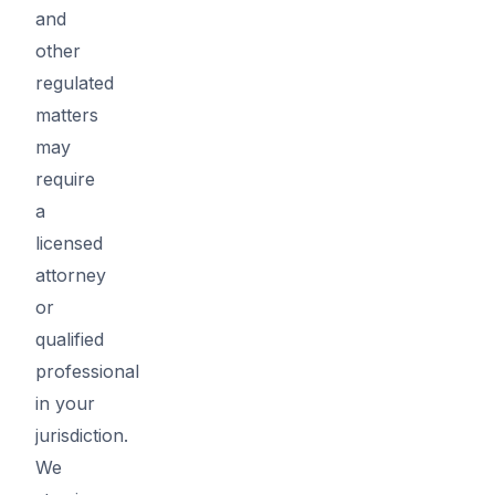
and
other
regulated
matters
may
require
a
licensed
attorney
or
qualified
professional
in your
jurisdiction.
We