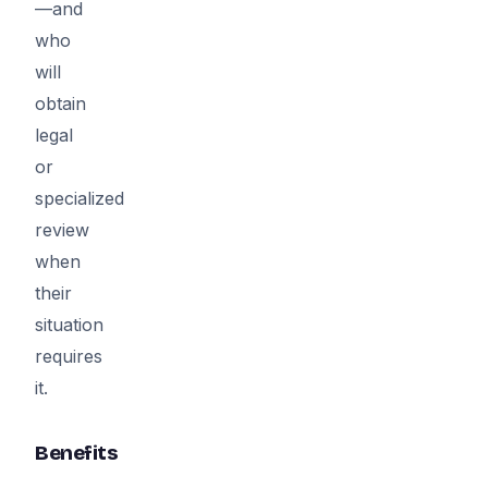
—and
who
will
obtain
legal
or
specialized
review
when
their
situation
requires
it.
Benefits