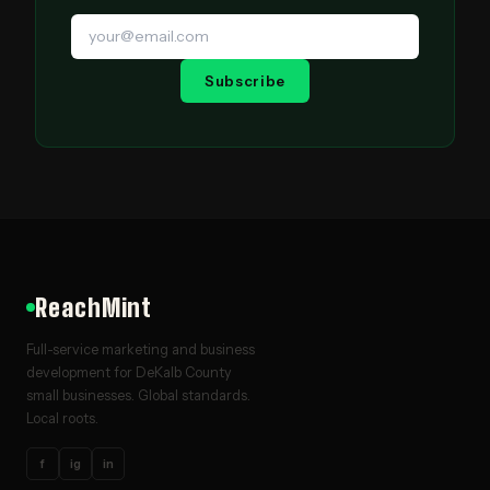
Subscribe
ReachMint
Full-service marketing and business
development for DeKalb County
small businesses. Global standards.
Local roots.
f
ig
in