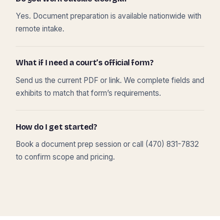
Yes. Document preparation is available nationwide with
remote intake.
What if I need a court’s official form?
Send us the current PDF or link. We complete fields and
exhibits to match that form’s requirements.
How do I get started?
Book a document prep session or call (470) 831-7832
to confirm scope and pricing.