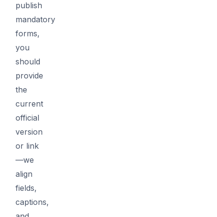
publish
mandatory
forms,
you
should
provide
the
current
official
version
or link
—we
align
fields,
captions,
and