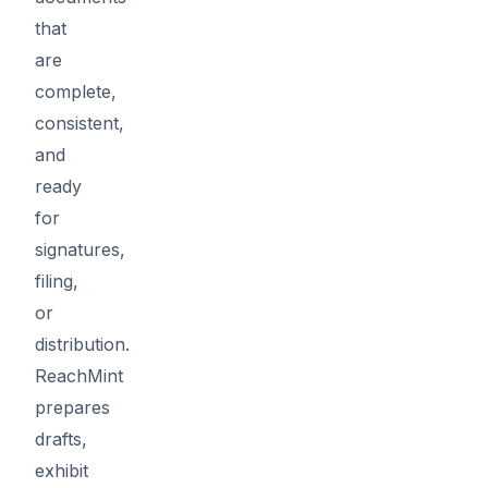
that
are
complete,
consistent,
and
ready
for
signatures,
filing,
or
distribution.
ReachMint
prepares
drafts,
exhibit