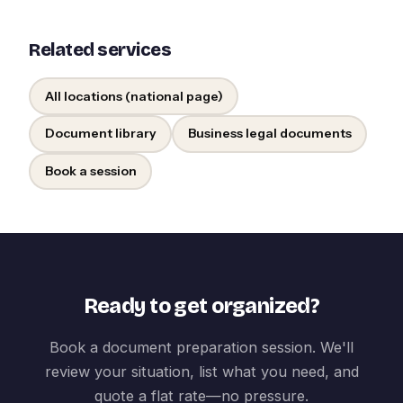
Related services
All locations (national page)
Document library
Business legal documents
Book a session
Ready to get organized?
Book a document preparation session. We'll
review your situation, list what you need, and
quote a flat rate—no pressure.