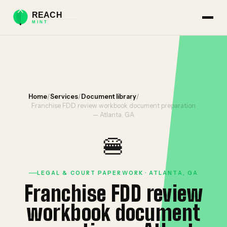
Home
/
Services
/
Document library
/
Franchise FDD review workbook document preparation
— Atlanta, GA
🍔
LEGAL & COURT PAPERWORK · ATLANTA, GA
Franchise FDD review
workbook document