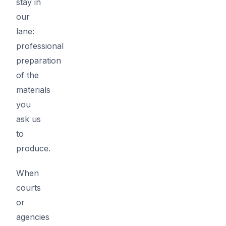
stay in
our
lane:
professional
preparation
of the
materials
you
ask us
to
produce.
When
courts
or
agencies