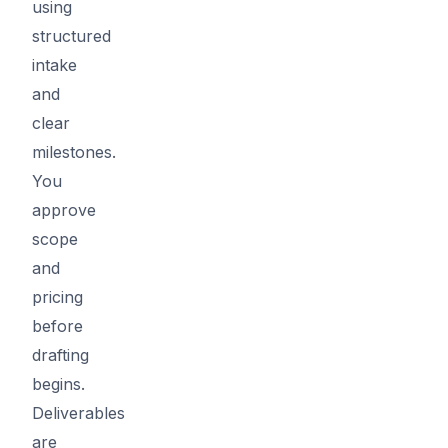
using
structured
intake
and
clear
milestones.
You
approve
scope
and
pricing
before
drafting
begins.
Deliverables
are