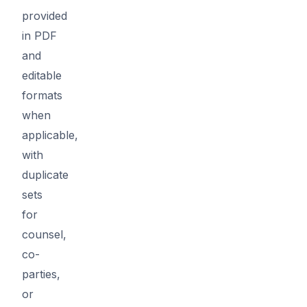
provided
in PDF
and
editable
formats
when
applicable,
with
duplicate
sets
for
counsel,
co-
parties,
or