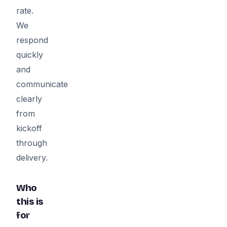
rate.
We
respond
quickly
and
communicate
clearly
from
kickoff
through
delivery.
Who
this is
for