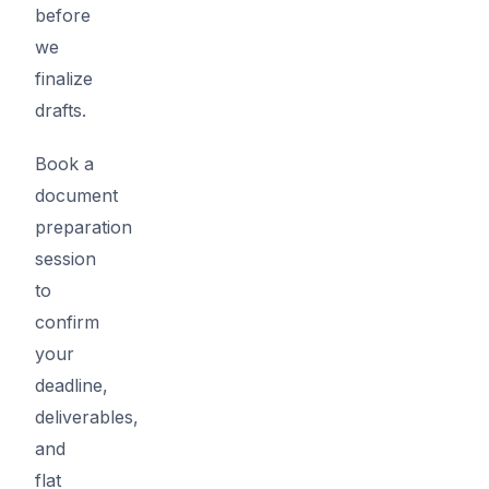
before
we
finalize
drafts.
Book a
document
preparation
session
to
confirm
your
deadline,
deliverables,
and
flat