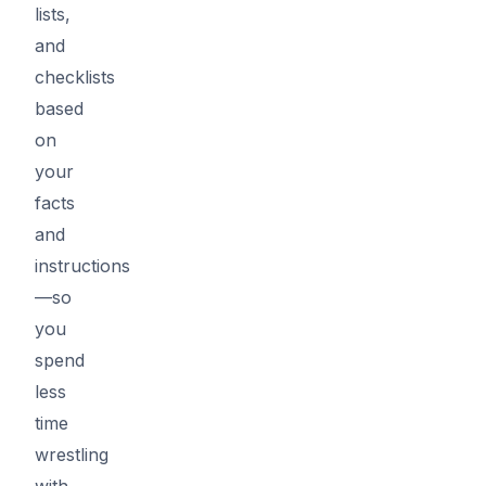
lists,
and
checklists
based
on
your
facts
and
instructions
—so
you
spend
less
time
wrestling
with