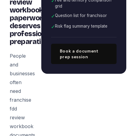
✓
review
grid
workbook
✓
Question list for franchisor
paperwork
deserves
✓
Risk flag summary template
professional
preparation
Book a document
People
prep session
and
businesses
often
need
franchise
fdd
review
workbook
documents