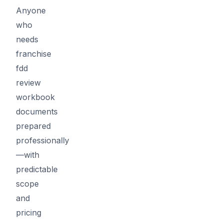
Anyone
who
needs
franchise
fdd
review
workbook
documents
prepared
professionally
—with
predictable
scope
and
pricing