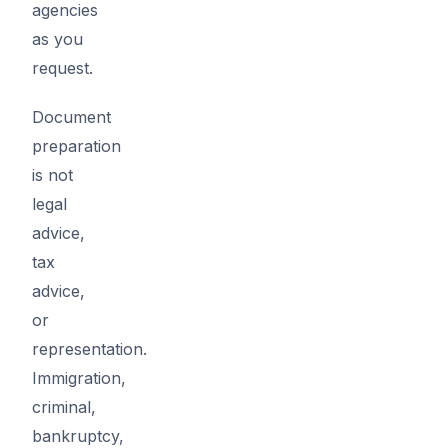
agencies
as you
request.
Document
preparation
is not
legal
advice,
tax
advice,
or
representation.
Immigration,
criminal,
bankruptcy,