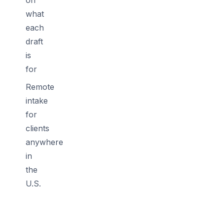
what
each
draft
is
for
Remote
intake
for
clients
anywhere
in
the
U.S.