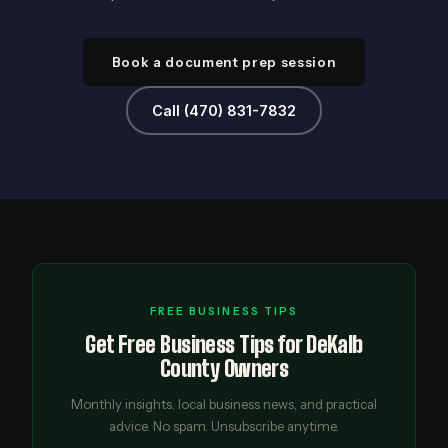
Book a document prep session
Call (470) 831-7832
FREE BUSINESS TIPS
Get Free Business Tips for DeKalb
County Owners
Monthly insights, local business news, and practical
advice. No spam. Unsubscribe anytime.