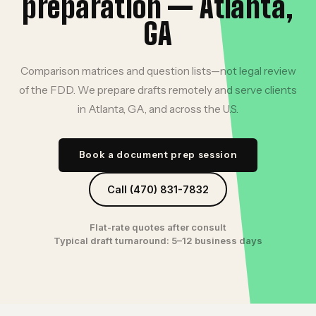
preparation — Atlanta,
GA
Comparison matrices and question lists—not legal review
of the FDD. We prepare drafts remotely and serve clients
in Atlanta, GA, and across the U.S.
Book a document prep session
Call (470) 831-7832
Flat-rate quotes after consult
Typical draft turnaround: 5–12 business days