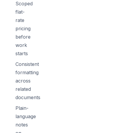
Scoped
flat-
rate
pricing
before
work
starts
Consistent
formatting
across
related
documents
Plain-
language
notes
on