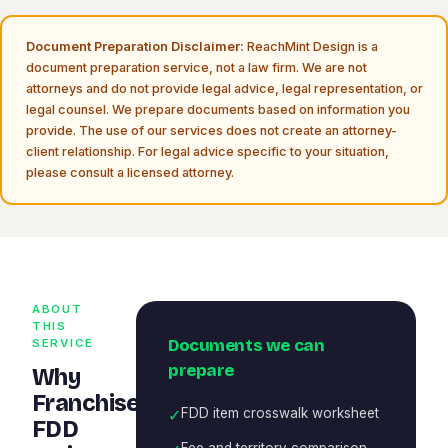
Document Preparation Disclaimer:
ReachMint Design is a
document preparation service, not a law firm. We are not
attorneys and do not provide legal advice, legal representation, or
legal counsel. We prepare documents based on information you
provide. The use of our services does not create an attorney-
client relationship. For legal advice specific to your situation,
please consult a licensed attorney.
ABOUT
THIS
Documents we can
SERVICE
prepare
Why
Franchise
✓
FDD item crosswalk worksheet
FDD
Fee and territory comparison