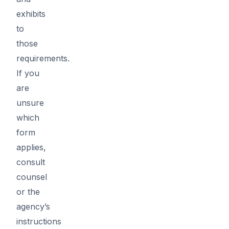
exhibits
to
those
requirements.
If you
are
unsure
which
form
applies,
consult
counsel
or the
agency’s
instructions