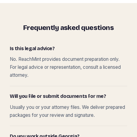
Frequently asked questions
Is this legal advice?
No. ReachMint provides document preparation only.
For legal advice or representation, consult a licensed
attorney.
Will you file or submit documents for me?
Usually you or your attorney files. We deliver prepared
packages for your review and signature.
Do you work outside Georgia?