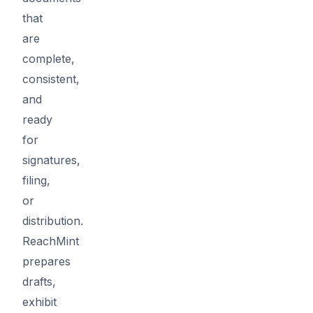
that
are
complete,
consistent,
and
ready
for
signatures,
filing,
or
distribution.
ReachMint
prepares
drafts,
exhibit