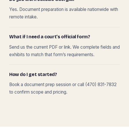
Yes. Document preparation is available nationwide with
remote intake.
What if I need a court’s official form?
Send us the current PDF or link. We complete fields and
exhibits to match that form’s requirements.
How do I get started?
Book a document prep session or call (470) 831-7832
to confirm scope and pricing.