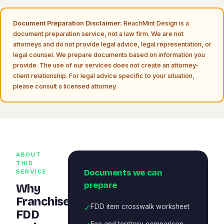
Document Preparation Disclaimer:
ReachMint Design is a
document preparation service, not a law firm. We are not
attorneys and do not provide legal advice, legal representation, or
legal counsel. We prepare documents based on information you
provide. The use of our services does not create an attorney-
client relationship. For legal advice specific to your situation,
please consult a licensed attorney.
ABOUT
THIS
Documents we can
SERVICE
prepare
Why
Franchise
✓
FDD item crosswalk worksheet
FDD
Fee and territory comparison