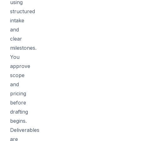
using
structured
intake
and
clear
milestones.
You
approve
scope
and
pricing
before
drafting
begins.
Deliverables
are