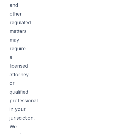
and
other
regulated
matters
may
require
a
licensed
attorney
or
qualified
professional
in your
jurisdiction.
We