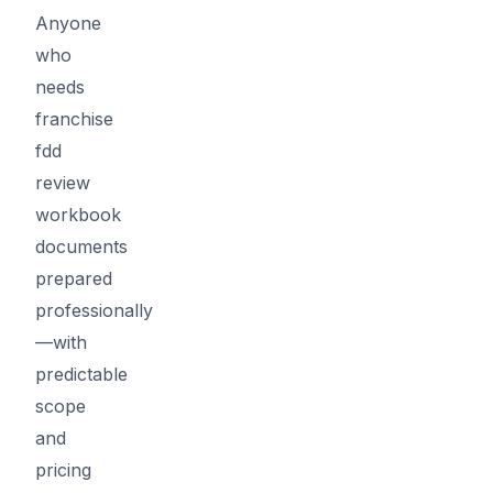
Anyone
who
needs
franchise
fdd
review
workbook
documents
prepared
professionally
—with
predictable
scope
and
pricing