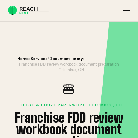
Home
/
Services
/
Document library
/
Franchise FDD review workbook document preparation
— Columbus, OH
🍔
LEGAL & COURT PAPERWORK · COLUMBUS, OH
Franchise FDD review
workbook document