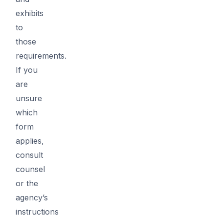
exhibits
to
those
requirements.
If you
are
unsure
which
form
applies,
consult
counsel
or the
agency’s
instructions