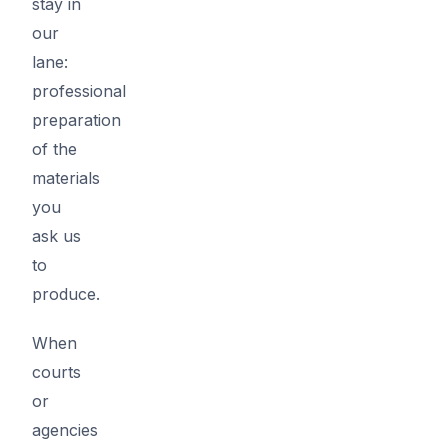
stay in
our
lane:
professional
preparation
of the
materials
you
ask us
to
produce.
When
courts
or
agencies