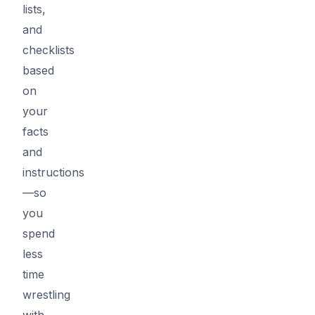
lists,
and
checklists
based
on
your
facts
and
instructions
—so
you
spend
less
time
wrestling
with