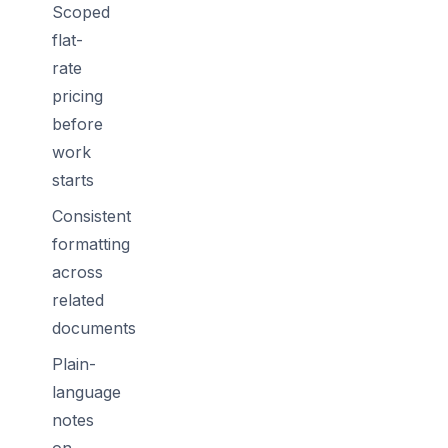
Scoped
flat-
rate
pricing
before
work
starts
Consistent
formatting
across
related
documents
Plain-
language
notes
on