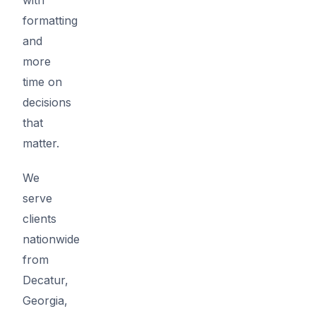
formatting
and
more
time on
decisions
that
matter.
We
serve
clients
nationwide
from
Decatur,
Georgia,