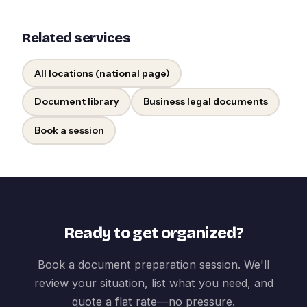
Related services
All locations (national page)
Document library
Business legal documents
Book a session
Ready to get organized?
Book a document preparation session. We'll
review your situation, list what you need, and
quote a flat rate—no pressure.