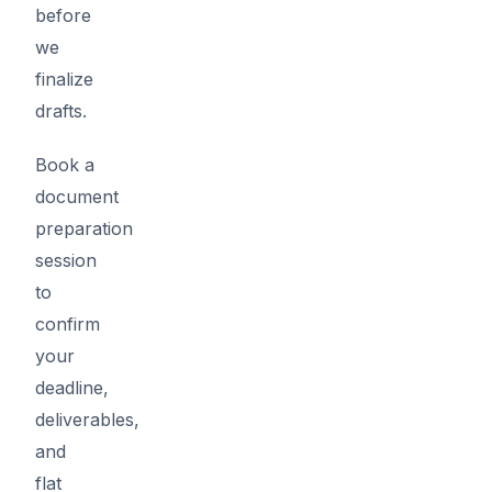
before
we
finalize
drafts.
Book a
document
preparation
session
to
confirm
your
deadline,
deliverables,
and
flat