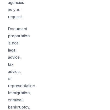
agencies
as you
request.
Document
preparation
is not
legal
advice,
tax
advice,
or
representation.
Immigration,
criminal,
bankruptcy,