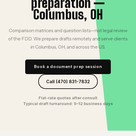
preparation —
Columbus, OH
Comparison matrices and question lists—not legal review
of the FDD. We prepare drafts remotely and serve clients
in Columbus, OH, and across the U.S.
Book a document prep session
Call (470) 831-7832
Flat-rate quotes after consult
Typical draft turnaround: 5–12 business days