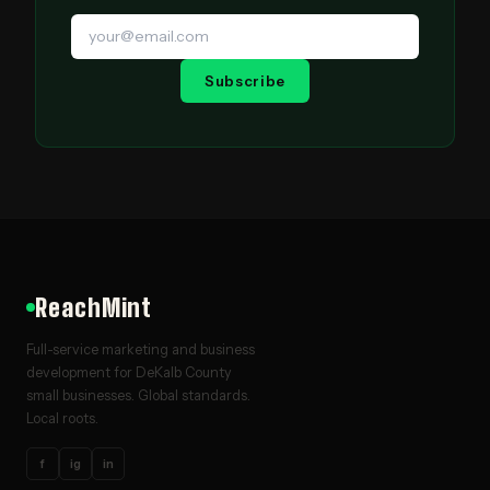
Subscribe
ReachMint
Full-service marketing and business
development for DeKalb County
small businesses. Global standards.
Local roots.
f
ig
in