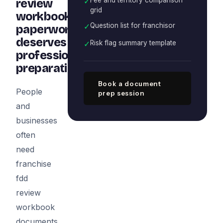
✓
review
grid
workbook
✓
Question list for franchisor
paperwork
deserves
✓
Risk flag summary template
professional
preparation
Book a document
People
prep session
and
businesses
often
need
franchise
fdd
review
workbook
documents