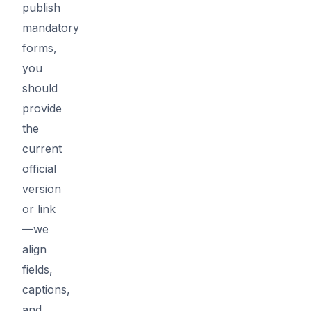
publish
mandatory
forms,
you
should
provide
the
current
official
version
or link
—we
align
fields,
captions,
and