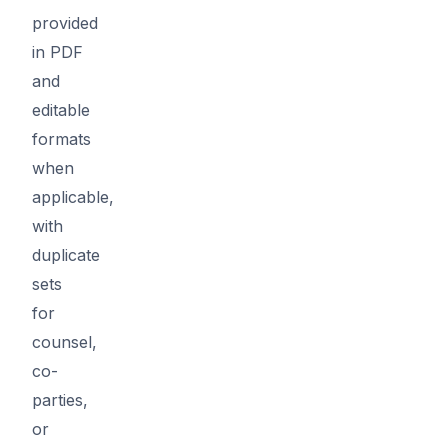
provided
in PDF
and
editable
formats
when
applicable,
with
duplicate
sets
for
counsel,
co-
parties,
or