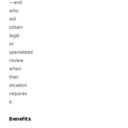
—and
who
will
obtain
legal
or
specialized
review
when
their
situation
requires
it.
Benefits