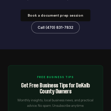
Book a document prep session
Call (470) 831-7832
FREE BUSINESS TIPS
Get Free Business Tips for DeKalb
County Owners
Monthly insights, local business news, and practical
advice. No spam. Unsubscribe anytime.