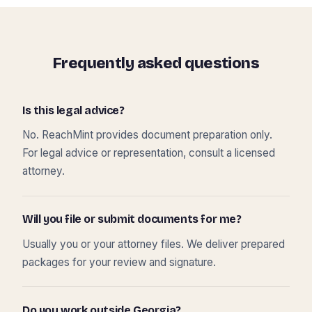
Frequently asked questions
Is this legal advice?
No. ReachMint provides document preparation only.
For legal advice or representation, consult a licensed
attorney.
Will you file or submit documents for me?
Usually you or your attorney files. We deliver prepared
packages for your review and signature.
Do you work outside Georgia?