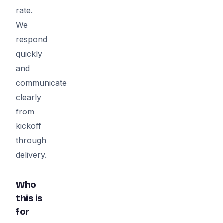
rate.
We
respond
quickly
and
communicate
clearly
from
kickoff
through
delivery.
Who
this is
for