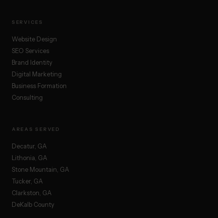
SERVICES
Website Design
SEO Services
Brand Identity
Digital Marketing
Business Formation
Consulting
AREAS SERVED
Decatur, GA
Lithonia, GA
Stone Mountain, GA
Tucker, GA
Clarkston, GA
DeKalb County