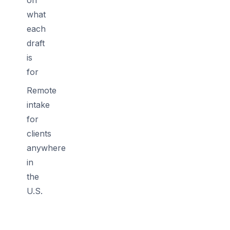
what
each
draft
is
for
Remote
intake
for
clients
anywhere
in
the
U.S.