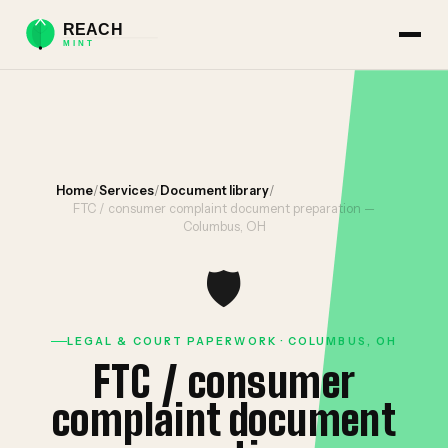
Home
/
Services
/
Document library
/
FTC / consumer complaint document preparation —
Columbus, OH
🛡️
LEGAL & COURT PAPERWORK · COLUMBUS, OH
FTC / consumer
complaint document