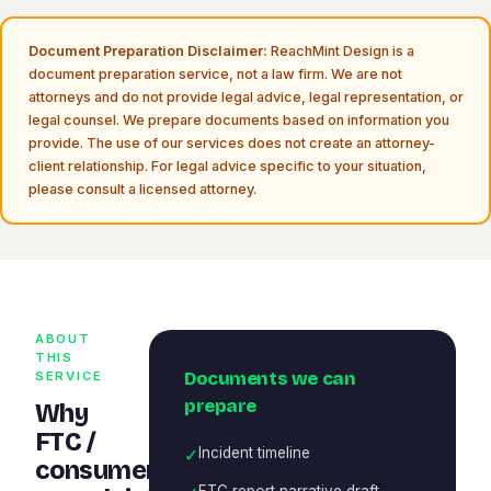
Document Preparation Disclaimer:
ReachMint Design is a
document preparation service, not a law firm. We are not
attorneys and do not provide legal advice, legal representation, or
legal counsel. We prepare documents based on information you
provide. The use of our services does not create an attorney-
client relationship. For legal advice specific to your situation,
please consult a licensed attorney.
ABOUT
THIS
Documents we can
SERVICE
prepare
Why
FTC /
✓
Incident timeline
consumer
FTC report narrative draft