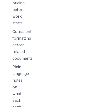
pricing
before
work
starts
Consistent
formatting
across
related
documents
Plain-
language
notes
on
what
each
draft