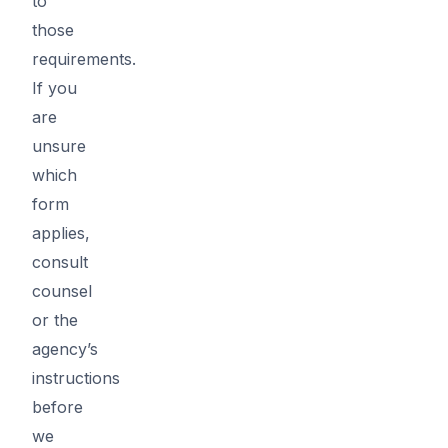
to
those
requirements.
If you
are
unsure
which
form
applies,
consult
counsel
or the
agency’s
instructions
before
we