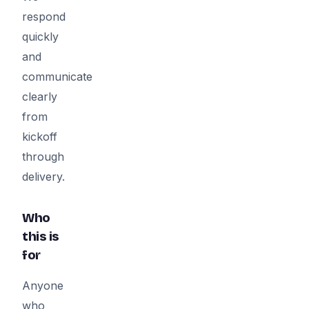
respond
quickly
and
communicate
clearly
from
kickoff
through
delivery.
Who
this is
for
Anyone
who