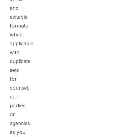
and
editable
formats
when
applicable,
with
duplicate
sets
for
counsel,
co-
parties,
or
agencies
as you