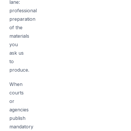
lane:
professional
preparation
of the
materials
you
ask us
to
produce.
When
courts
or
agencies
publish
mandatory