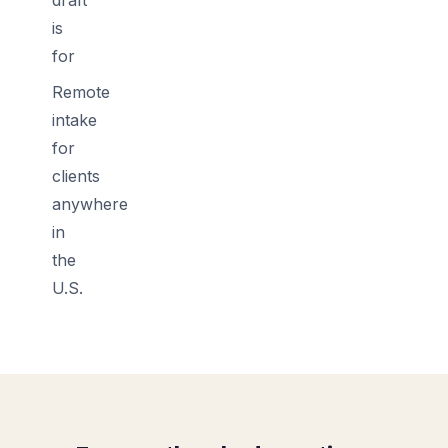
is
for
Remote
intake
for
clients
anywhere
in
the
U.S.