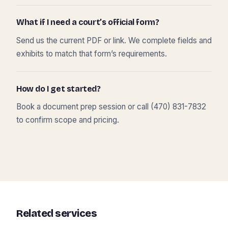
What if I need a court’s official form?
Send us the current PDF or link. We complete fields and
exhibits to match that form’s requirements.
How do I get started?
Book a document prep session or call (470) 831-7832
to confirm scope and pricing.
Related services