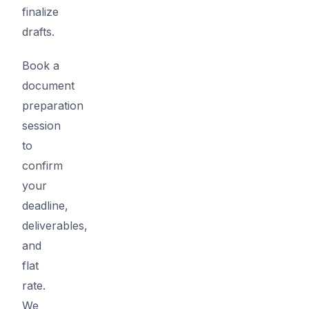
finalize
drafts.
Book a
document
preparation
session
to
confirm
your
deadline,
deliverables,
and
flat
rate.
We