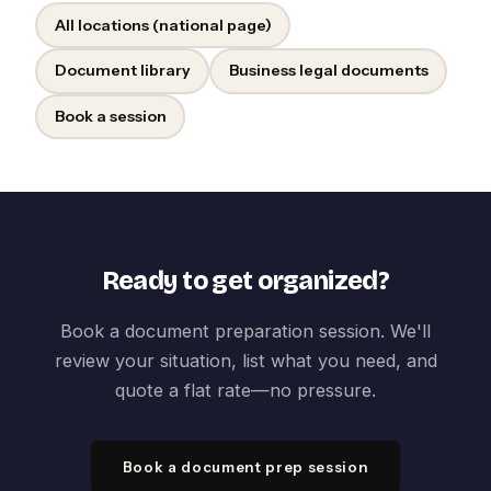
All locations (national page)
Document library
Business legal documents
Book a session
Ready to get organized?
Book a document preparation session. We'll
review your situation, list what you need, and
quote a flat rate—no pressure.
Book a document prep session