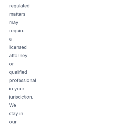
regulated
matters
may
require
a
licensed
attorney
or
qualified
professional
in your
jurisdiction.
We
stay in
our