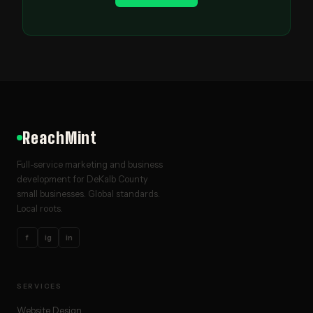
ReachMint
Full-service marketing and business
development for DeKalb County
small businesses. Global standards.
Local roots.
f
ig
in
SERVICES
Website Design