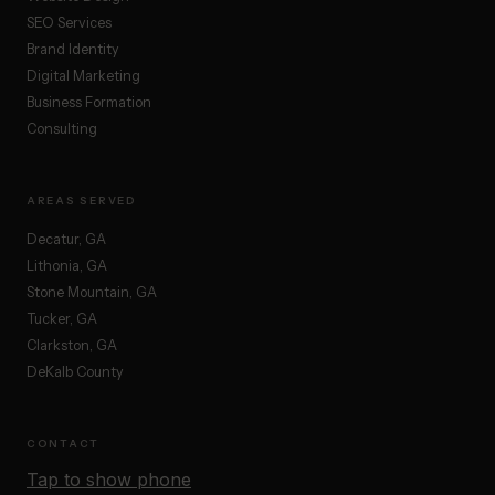
SEO Services
Brand Identity
Digital Marketing
Business Formation
Consulting
AREAS SERVED
Decatur, GA
Lithonia, GA
Stone Mountain, GA
Tucker, GA
Clarkston, GA
DeKalb County
CONTACT
Tap to show phone