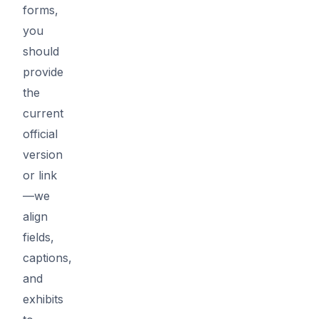
forms,
you
should
provide
the
current
official
version
or link
—we
align
fields,
captions,
and
exhibits