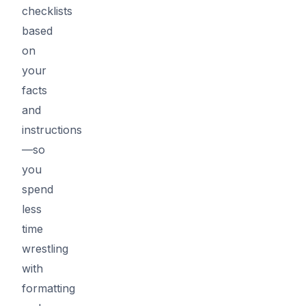
checklists
based
on
your
facts
and
instructions
—so
you
spend
less
time
wrestling
with
formatting