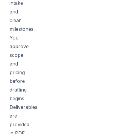
intake
and
clear
milestones.
You
approve
scope
and
pricing
before
drafting
begins.
Deliverables
are
provided
in PDF