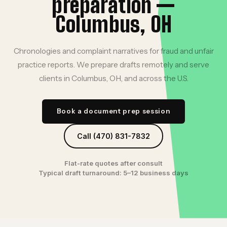
preparation —
Columbus, OH
Chronologies and complaint narratives for fraud and unfair
practice reports. We prepare drafts remotely and serve
clients in Columbus, OH, and across the U.S.
Book a document prep session
Call (470) 831-7832
Flat-rate quotes after consult
Typical draft turnaround: 5–12 business days