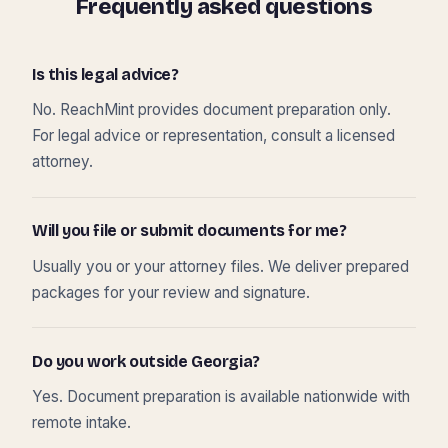
Frequently asked questions
Is this legal advice?
No. ReachMint provides document preparation only.
For legal advice or representation, consult a licensed
attorney.
Will you file or submit documents for me?
Usually you or your attorney files. We deliver prepared
packages for your review and signature.
Do you work outside Georgia?
Yes. Document preparation is available nationwide with
remote intake.