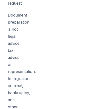
request.
Document
preparation
is not
legal
advice,
tax
advice,
or
representation.
Immigration,
criminal,
bankruptcy,
and
other