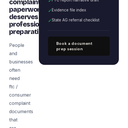
✓
complaint
paperwork
✓
Evidence file index
deserves
✓
State AG referral checklist
professional
preparation
Book a document
People
prep session
and
businesses
often
need
ftc /
consumer
complaint
documents
that
are