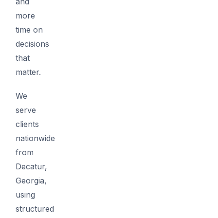
and
more
time on
decisions
that
matter.
We
serve
clients
nationwide
from
Decatur,
Georgia,
using
structured