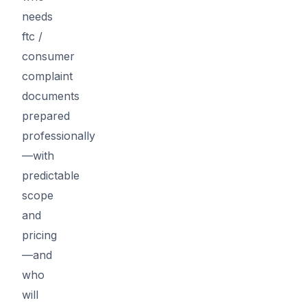
needs
ftc /
consumer
complaint
documents
prepared
professionally
—with
predictable
scope
and
pricing
—and
who
will