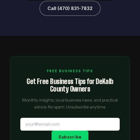
Call (470) 831-7832
FREE BUSINESS TIPS
Get Free Business Tips for DeKalb
County Owners
Monthly insights, local business news, and practical
advice. No spam. Unsubscribe anytime.
Subscribe