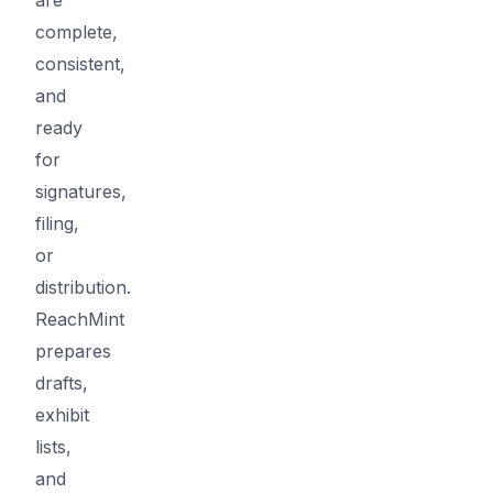
complete,
consistent,
and
ready
for
signatures,
filing,
or
distribution.
ReachMint
prepares
drafts,
exhibit
lists,
and