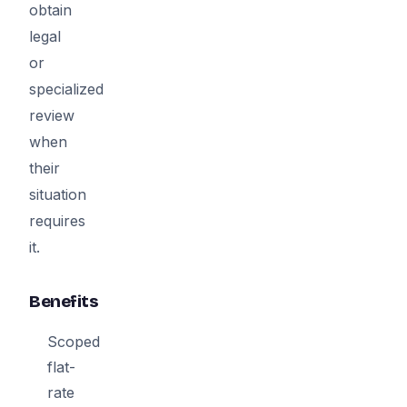
obtain
legal
or
specialized
review
when
their
situation
requires
it.
Benefits
Scoped
flat-
rate