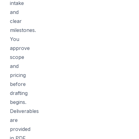
intake
and
clear
milestones.
You
approve
scope
and
pricing
before
drafting
begins.
Deliverables
are
provided
in PDF