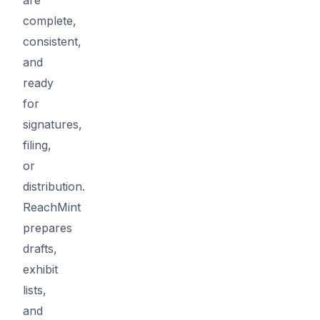
complete,
consistent,
and
ready
for
signatures,
filing,
or
distribution.
ReachMint
prepares
drafts,
exhibit
lists,
and