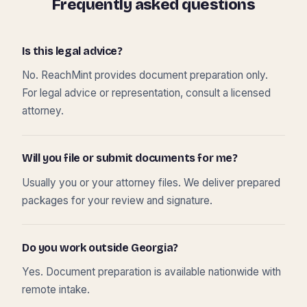
Frequently asked questions
Is this legal advice?
No. ReachMint provides document preparation only.
For legal advice or representation, consult a licensed
attorney.
Will you file or submit documents for me?
Usually you or your attorney files. We deliver prepared
packages for your review and signature.
Do you work outside Georgia?
Yes. Document preparation is available nationwide with
remote intake.