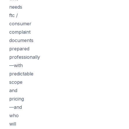
needs
ftc /
consumer
complaint
documents
prepared
professionally
—with
predictable
scope
and
pricing
—and
who
will