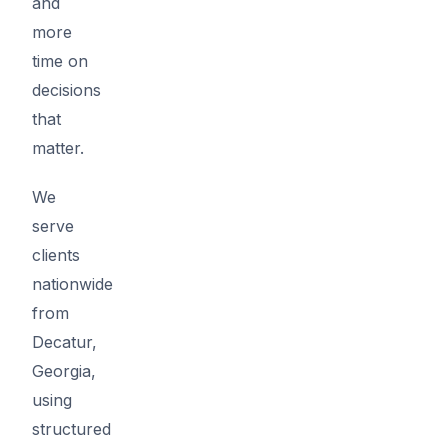
and
more
time on
decisions
that
matter.
We
serve
clients
nationwide
from
Decatur,
Georgia,
using
structured