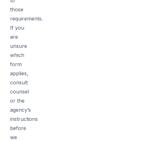
to
those
requirements.
If you
are
unsure
which
form
applies,
consult
counsel
or the
agency’s
instructions
before
we