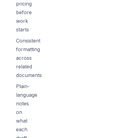
pricing
before
work
starts
Consistent
formatting
across
related
documents
Plain-
language
notes
on
what
each
draft