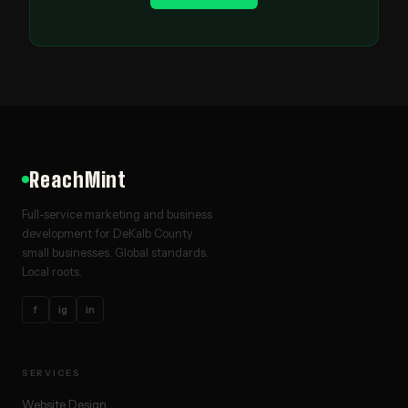
ReachMint
Full-service marketing and business
development for DeKalb County
small businesses. Global standards.
Local roots.
f
ig
in
SERVICES
Website Design