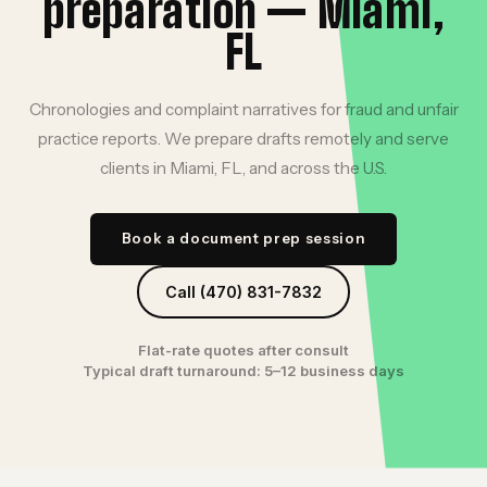
preparation — Miami,
FL
Chronologies and complaint narratives for fraud and unfair
practice reports. We prepare drafts remotely and serve
clients in Miami, FL, and across the U.S.
Book a document prep session
Call (470) 831-7832
Flat-rate quotes after consult
Typical draft turnaround: 5–12 business days