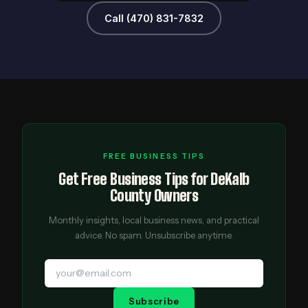
Call (470) 831-7832
FREE BUSINESS TIPS
Get Free Business Tips for DeKalb
County Owners
Monthly insights, local business news, and practical
advice. No spam. Unsubscribe anytime.
Subscribe