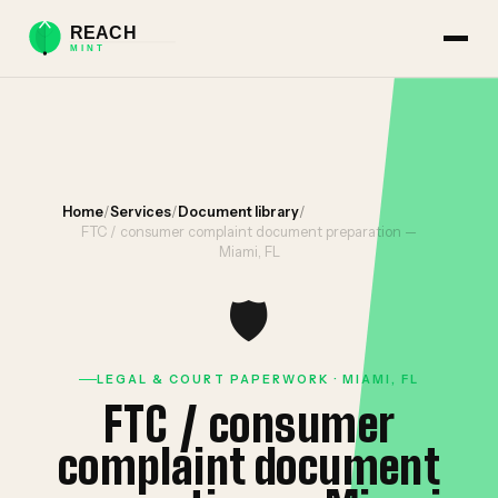
Home
/
Services
/
Document library
/
FTC / consumer complaint document preparation —
Miami, FL
🛡️
LEGAL & COURT PAPERWORK · MIAMI, FL
FTC / consumer
complaint document