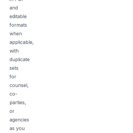
and
editable
formats
when
applicable,
with
duplicate
sets
for
counsel,
co-
parties,
or
agencies
as you