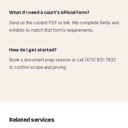
What if I need a court’s official form?
Send us the current PDF or link. We complete fields and
exhibits to match that form’s requirements.
How do I get started?
Book a document prep session or call (470) 831-7832
to confirm scope and pricing.
Related services