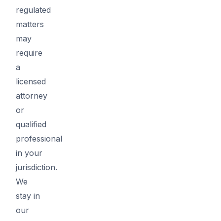
regulated
matters
may
require
a
licensed
attorney
or
qualified
professional
in your
jurisdiction.
We
stay in
our