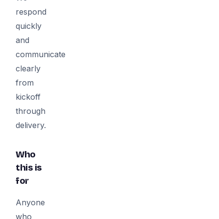
respond
quickly
and
communicate
clearly
from
kickoff
through
delivery.
Who
this is
for
Anyone
who