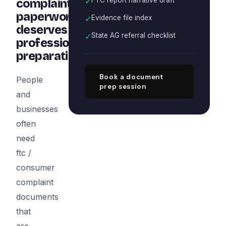
✓
complaint
paperwork
✓
Evidence file index
deserves
✓
State AG referral checklist
professional
preparation
Book a document
People
prep session
and
businesses
often
need
ftc /
consumer
complaint
documents
that
are