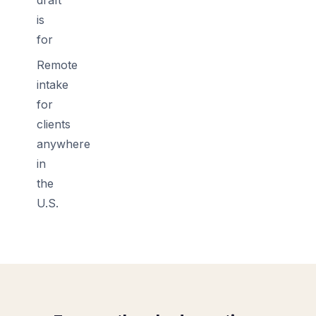
is
for
Remote
intake
for
clients
anywhere
in
the
U.S.