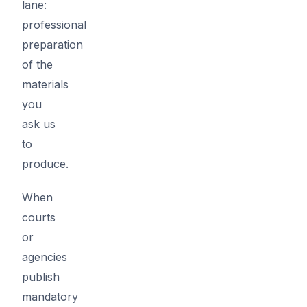
lane:
professional
preparation
of the
materials
you
ask us
to
produce.
When
courts
or
agencies
publish
mandatory