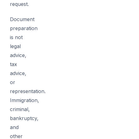
request.
Document
preparation
is not
legal
advice,
tax
advice,
or
representation.
Immigration,
criminal,
bankruptcy,
and
other