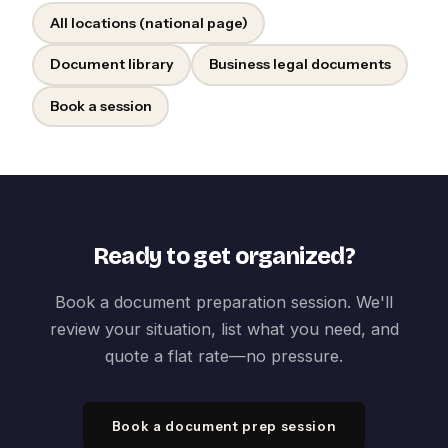
All locations (national page)
Document library
Business legal documents
Book a session
Ready to get organized?
Book a document preparation session. We'll
review your situation, list what you need, and
quote a flat rate—no pressure.
Book a document prep session