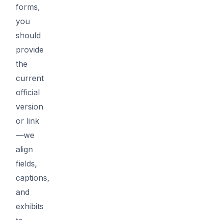
forms,
you
should
provide
the
current
official
version
or link
—we
align
fields,
captions,
and
exhibits