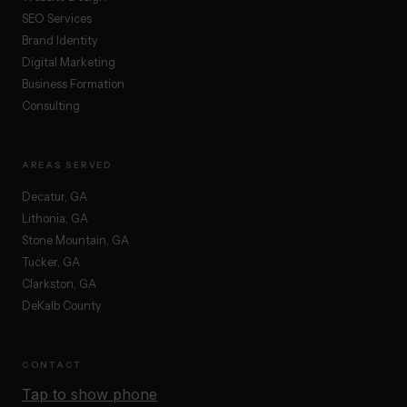
SEO Services
Brand Identity
Digital Marketing
Business Formation
Consulting
AREAS SERVED
Decatur, GA
Lithonia, GA
Stone Mountain, GA
Tucker, GA
Clarkston, GA
DeKalb County
CONTACT
Tap to show phone