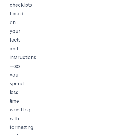
checklists
based
on
your
facts
and
instructions
—so
you
spend
less
time
wrestling
with
formatting