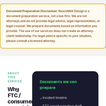
Document Preparation Disclaimer:
ReachMint Design is a
document preparation service, not a law firm. We are not
attorneys and do not provide legal advice, legal representation, or
legal counsel. We prepare documents based on information you
provide. The use of our services does not create an attorney-
client relationship. For legal advice specific to your situation,
please consult a licensed attorney.
ABOUT
THIS
Documents we can
SERVICE
prepare
Why
FTC /
✓
Incident timeline
consumer
FTC report narrative draft