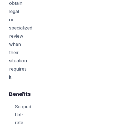
obtain
legal
or
specialized
review
when
their
situation
requires
it.
Benefits
Scoped
flat-
rate