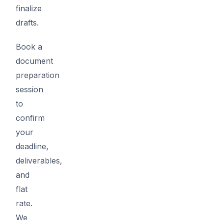
finalize
drafts.
Book a
document
preparation
session
to
confirm
your
deadline,
deliverables,
and
flat
rate.
We