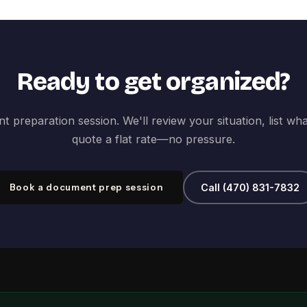
Ready to get organized?
 preparation session. We'll review your situation, list wh
quote a flat rate—no pressure.
Book a document prep session
Call (470) 831-7832