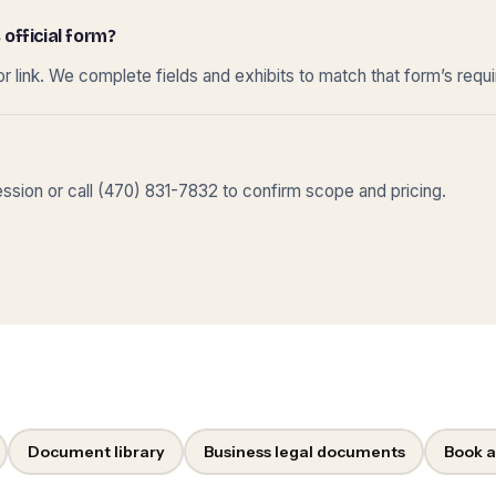
 official form?
r link. We complete fields and exhibits to match that form’s requ
sion or call (470) 831-7832 to confirm scope and pricing.
Document library
Business legal documents
Book a