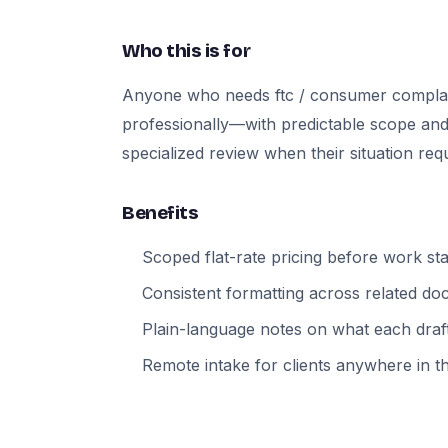
Who this is for
Anyone who needs ftc / consumer compla
professionally—with predictable scope and
specialized review when their situation requi
Benefits
Scoped flat-rate pricing before work sta
Consistent formatting across related d
Plain-language notes on what each draft
Remote intake for clients anywhere in t