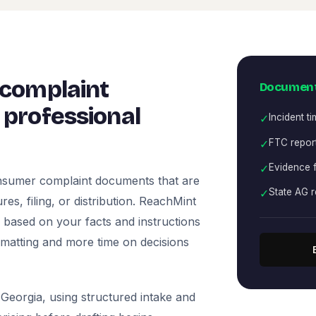
 complaint
Document
professional
✓
Incident ti
✓
FTC report
✓
Evidence f
onsumer complaint documents that are
✓
State AG r
es, filing, or distribution. ReachMint
ts based on your facts and instructions
rmatting and more time on decisions
Georgia, using structured intake and