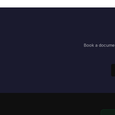
Book a document