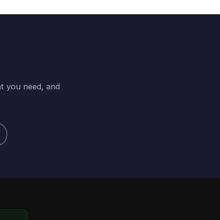
at you need, and