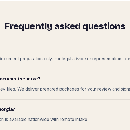
Frequently asked questions
cument preparation only. For legal advice or representation, con
t documents for me?
ney files. We deliver prepared packages for your review and sign
eorgia?
 is available nationwide with remote intake.