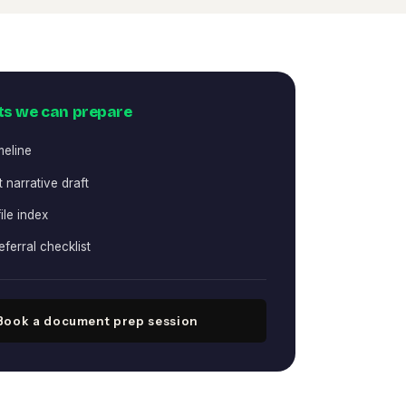
s we can prepare
meline
 narrative draft
ile index
eferral checklist
Book a document prep session