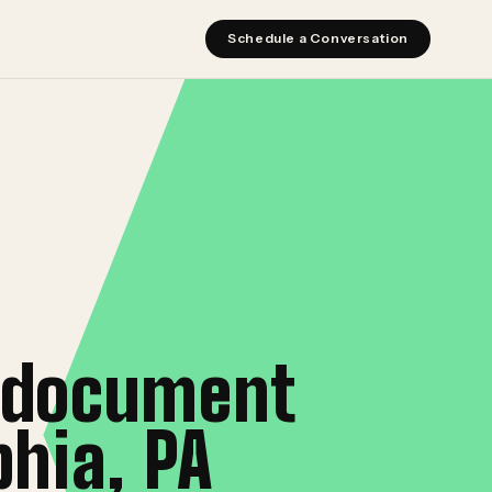
Schedule a Conversation
t document
hia, PA