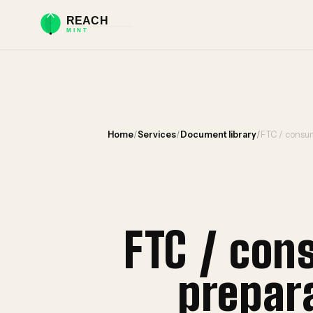
Home
/
Services
/
Document library
/
FTC / consum
FTC / con
prepar