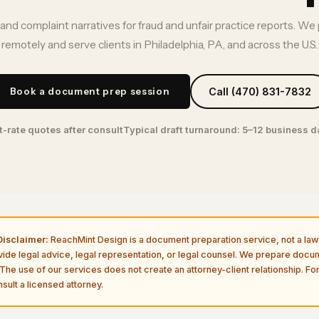
nd complaint narratives for fraud and unfair practice reports. We
remotely and serve clients in Philadelphia, PA, and across the U.S.
Book a document prep session
Call (470) 831-7832
t-rate quotes after consult
Typical draft turnaround: 5–12 business 
isclaimer:
ReachMint Design is a document preparation service, not a law 
vide legal advice, legal representation, or legal counsel. We prepare doc
The use of our services does not create an attorney-client relationship. For
sult a licensed attorney.