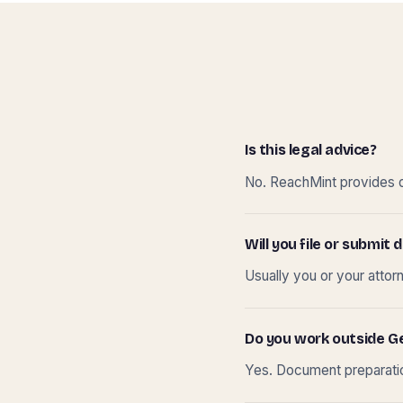
Is this legal advice?
No. ReachMint provides do
Will you file or submi
Usually you or your attor
Do you work outside G
Yes. Document preparation