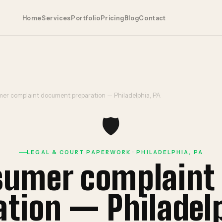
Home
Services
Portfolio
Pricing
Blog
Contact
er complaint document preparation — Philadelphia, PA
🛡️
LEGAL & COURT PAPERWORK · PHILADELPHIA, PA
sumer complain
ation — Philadelp