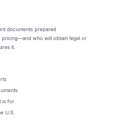
int documents prepared
 pricing—and who will obtain legal or
res it.
rts
ocuments
 is for
he U.S.