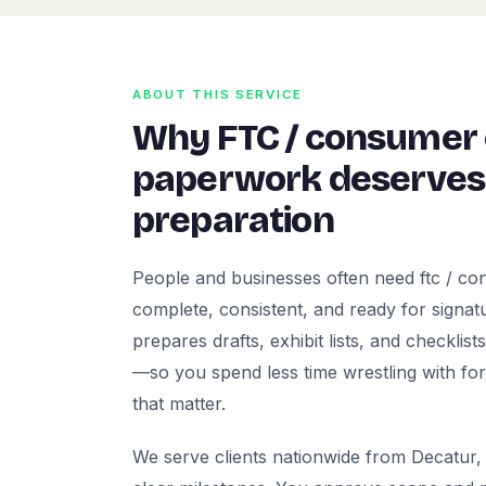
ABOUT THIS SERVICE
Why FTC / consumer
paperwork deserves 
preparation
People and businesses often need ftc / c
complete, consistent, and ready for signatur
prepares drafts, exhibit lists, and checklis
—so you spend less time wrestling with fo
that matter.
We serve clients nationwide from Decatur, 