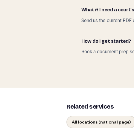
What if I need a court’s
Send us the current PDF o
How do I get started?
Book a document prep ses
Related services
All locations (national page)