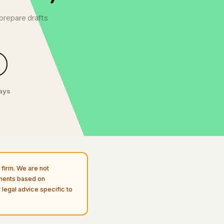
 prepare drafts
days
firm. We are not
uments based on
 legal advice specific to