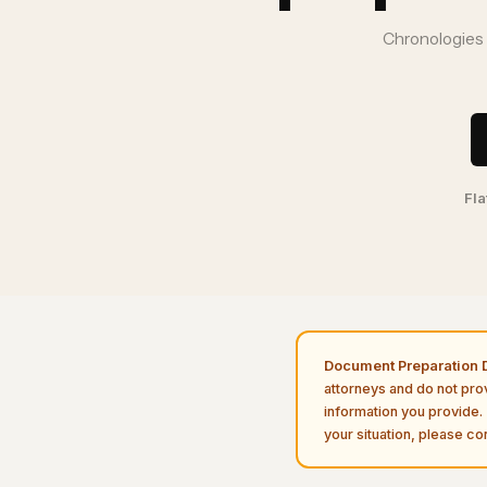
Chronologies a
Fla
Document Preparation D
attorneys and do not pro
information you provide. 
your situation, please con