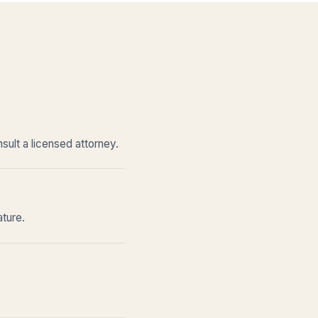
sult a licensed attorney.
ature.