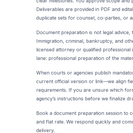
clear milestones. You approve scope and pr
Deliverables are provided in PDF and edita
duplicate sets for counsel, co-parties, or 
Document preparation is not legal advice, t
Immigration, criminal, bankruptcy, and oth
licensed attorney or qualified professional 
lane: professional preparation of the mate
When courts or agencies publish mandator
current official version or link—we align fi
requirements. If you are unsure which for
agency’s instructions before we finalize dra
Book a document preparation session to co
and flat rate. We respond quickly and com
delivery.