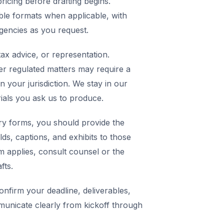
icing before drafting begins.
ble formats when applicable, with
agencies as you request.
ax advice, or representation.
er regulated matters may require a
in your jurisdiction. We stay in our
rials you ask us to produce.
y forms, you should provide the
elds, captions, and exhibits to those
m applies, consult counsel or the
fts.
nfirm your deadline, deliverables,
municate clearly from kickoff through