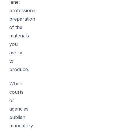
lane:
professional
preparation
of the
materials
you
ask us
to
produce.
When
courts
or
agencies
publish
mandatory