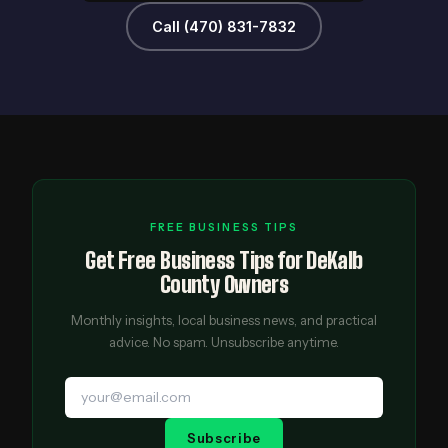
Call (470) 831-7832
FREE BUSINESS TIPS
Get Free Business Tips for DeKalb
County Owners
Monthly insights, local business news, and practical
advice. No spam. Unsubscribe anytime.
Subscribe