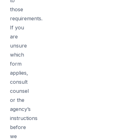
to
those
requirements.
If you
are
unsure
which
form
applies,
consult
counsel
or the
agency’s
instructions
before
we