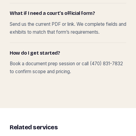
What if I need a court’s official form?
Send us the current PDF or link. We complete fields and
exhibits to match that form’s requirements.
How do I get started?
Book a document prep session or call (470) 831-7832
to confirm scope and pricing.
Related services