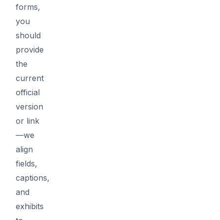
forms,
you
should
provide
the
current
official
version
or link
—we
align
fields,
captions,
and
exhibits