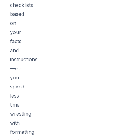
checklists
based
on
your
facts
and
instructions
—so
you
spend
less
time
wrestling
with
formatting