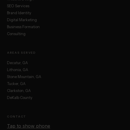
SEO Services
Brand Identity
Digital Marketing
Business Formation
Consulting
AREAS SERVED
Decatur, GA
Lithonia, GA
Stone Mountain, GA
Tucker, GA
Clarkston, GA
DeKalb County
CONTACT
Tap to show phone