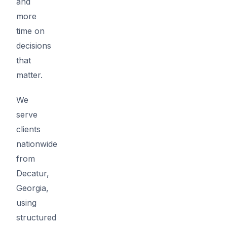
and
more
time on
decisions
that
matter.
We
serve
clients
nationwide
from
Decatur,
Georgia,
using
structured