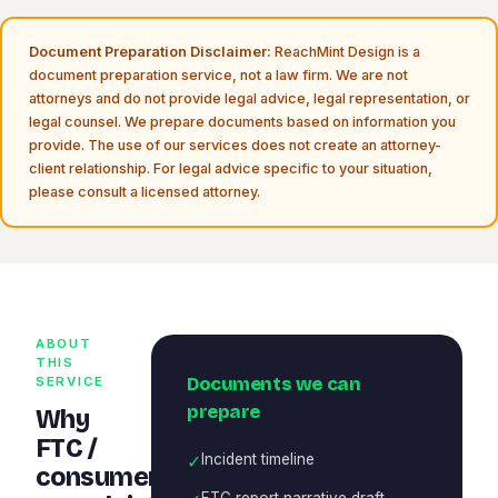
Document Preparation Disclaimer:
ReachMint Design is a
document preparation service, not a law firm. We are not
attorneys and do not provide legal advice, legal representation, or
legal counsel. We prepare documents based on information you
provide. The use of our services does not create an attorney-
client relationship. For legal advice specific to your situation,
please consult a licensed attorney.
ABOUT
THIS
Documents we can
SERVICE
prepare
Why
FTC /
✓
Incident timeline
consumer
FTC report narrative draft