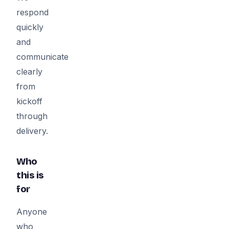
respond
quickly
and
communicate
clearly
from
kickoff
through
delivery.
Who
this is
for
Anyone
who