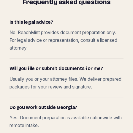
Frequently asked questions
Is this legal advice?
No. ReachMint provides document preparation only.
For legal advice or representation, consult a licensed
attorney.
Will you file or submit documents for me?
Usually you or your attorney files. We deliver prepared
packages for your review and signature.
Do you work outside Georgia?
Yes. Document preparation is available nationwide with
remote intake.