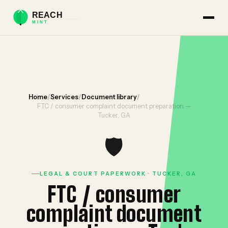
Home
/
Services
/
Document library
/
FTC / consumer complaint document preparation —
Tucker, GA
🛡️
LEGAL & COURT PAPERWORK · TUCKER, GA
FTC / consumer
complaint document