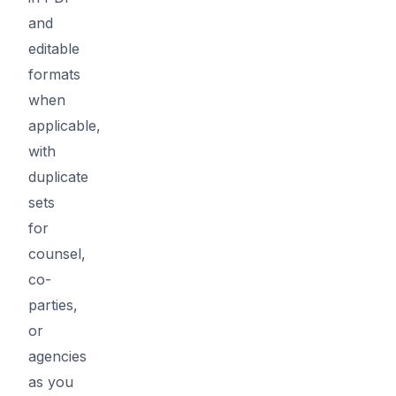
and
editable
formats
when
applicable,
with
duplicate
sets
for
counsel,
co-
parties,
or
agencies
as you