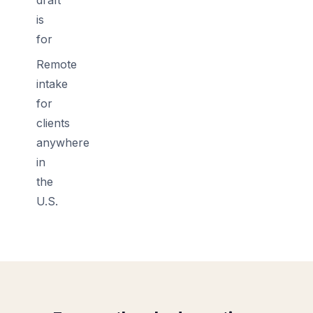
is
for
Remote
intake
for
clients
anywhere
in
the
U.S.