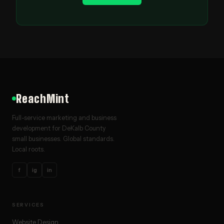
ReachMint
Full-service marketing and business
development for DeKalb County
small businesses. Global standards.
Local roots.
f
ig
in
SERVICES
Website Design