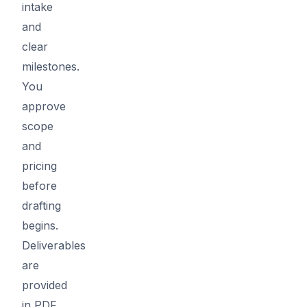
intake
and
clear
milestones.
You
approve
scope
and
pricing
before
drafting
begins.
Deliverables
are
provided
in PDF