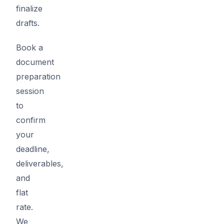
finalize
drafts.
Book a
document
preparation
session
to
confirm
your
deadline,
deliverables,
and
flat
rate.
We