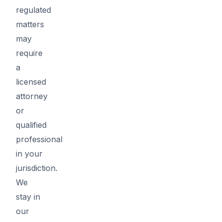
regulated
matters
may
require
a
licensed
attorney
or
qualified
professional
in your
jurisdiction.
We
stay in
our