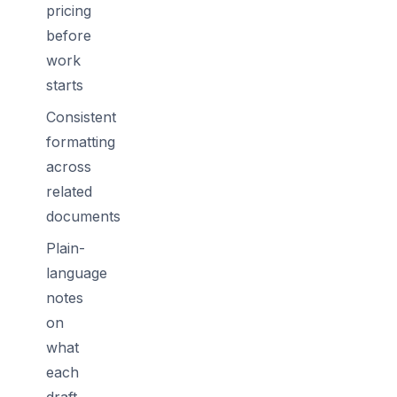
pricing
before
work
starts
Consistent
formatting
across
related
documents
Plain-
language
notes
on
what
each
draft