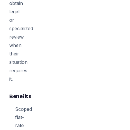
obtain
legal
or
specialized
review
when
their
situation
requires
it.
Benefits
Scoped
flat-
rate