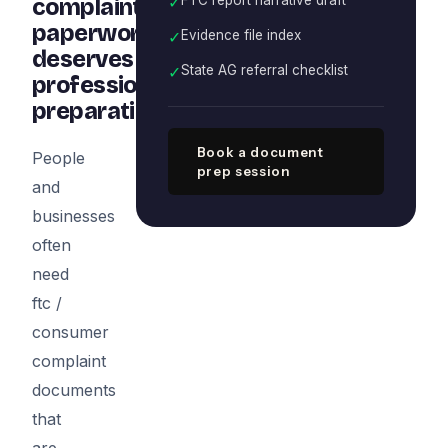
✓
complaint
paperwork
✓
Evidence file index
deserves
✓
State AG referral checklist
professional
preparation
Book a document
People
prep session
and
businesses
often
need
ftc /
consumer
complaint
documents
that
are