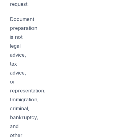
request.
Document
preparation
is not
legal
advice,
tax
advice,
or
representation.
Immigration,
criminal,
bankruptcy,
and
other