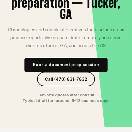
preparation — Tucker,
GA
Chronologies and complaint narratives for fraud and unfair
practice reports. We prepare drafts remotely and serve
clients in Tucker, GA, and across the U.S.
Book a document prep session
Call (470) 831-7832
Flat-rate quotes after consult
Typical draft turnaround: 5–12 business days