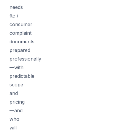
needs
ftc /
consumer
complaint
documents
prepared
professionally
—with
predictable
scope
and
pricing
—and
who
will