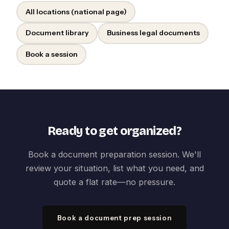
All locations (national page)
Document library
Business legal documents
Book a session
Ready to get organized?
Book a document preparation session. We'll
review your situation, list what you need, and
quote a flat rate—no pressure.
Book a document prep session