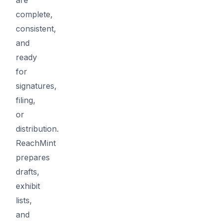
complete,
consistent,
and
ready
for
signatures,
filing,
or
distribution.
ReachMint
prepares
drafts,
exhibit
lists,
and