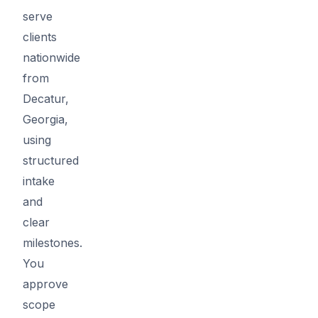
serve
clients
nationwide
from
Decatur,
Georgia,
using
structured
intake
and
clear
milestones.
You
approve
scope