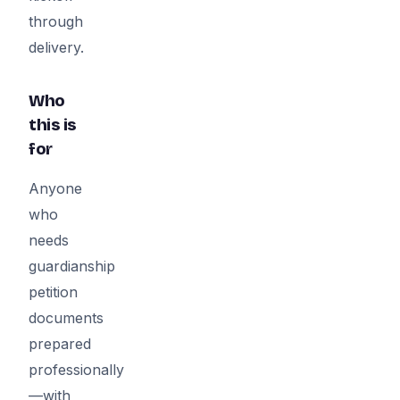
through
delivery.
Who
this is
for
Anyone
who
needs
guardianship
petition
documents
prepared
professionally
—with