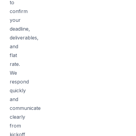
to
confirm
your
deadline,
deliverables,
and
flat
rate.
We
respond
quickly
and
communicate
clearly
from
kickoff