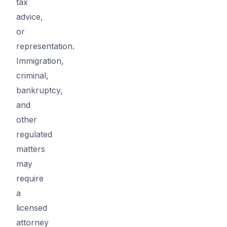
tax
advice,
or
representation.
Immigration,
criminal,
bankruptcy,
and
other
regulated
matters
may
require
a
licensed
attorney