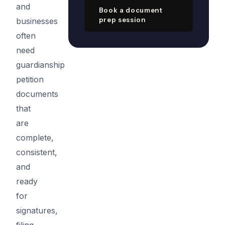
and
Book a document
prep session
businesses
often
need
guardianship
petition
documents
that
are
complete,
consistent,
and
ready
for
signatures,
filing,