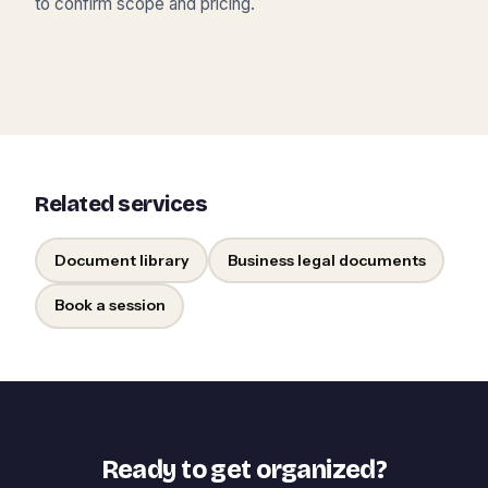
to confirm scope and pricing.
Related services
Document library
Business legal documents
Book a session
Ready to get organized?