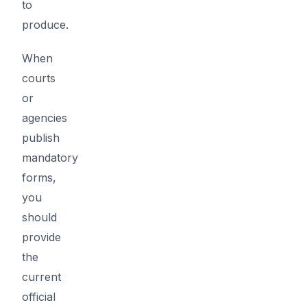
to
produce.
When
courts
or
agencies
publish
mandatory
forms,
you
should
provide
the
current
official