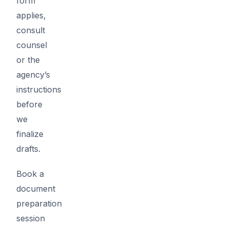
form
applies,
consult
counsel
or the
agency’s
instructions
before
we
finalize
drafts.
Book a
document
preparation
session