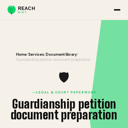
Home
/
Services
/
Document library
/
Guardianship petition document preparation
🛡️
LEGAL & COURT PAPERWORK
Guardianship petition
document preparation