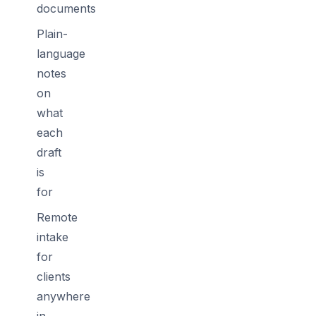
documents
Plain-
language
notes
on
what
each
draft
is
for
Remote
intake
for
clients
anywhere
in