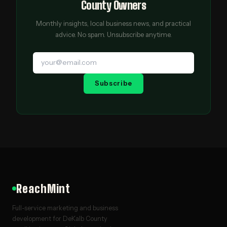
County Owners
Monthly insights, local business news, and practical
advice. No spam. Unsubscribe anytime.
Subscribe
ReachMint
Full-service marketing and business
development for DeKalb County