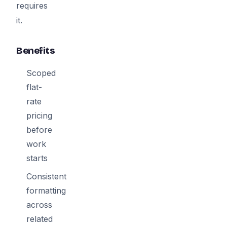
requires
it.
Benefits
Scoped
flat-
rate
pricing
before
work
starts
Consistent
formatting
across
related