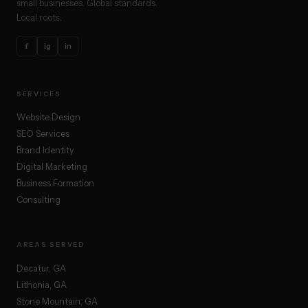
small businesses. Global standards.
Local roots.
f
ig
in
SERVICES
Website Design
SEO Services
Brand Identity
Digital Marketing
Business Formation
Consulting
AREAS SERVED
Decatur, GA
Lithonia, GA
Stone Mountain, GA