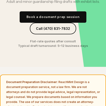
Adult and minor guardianship filing drafts with exhibit lists.
Book a document prep session
Call (470) 831-7832
Flat-rate quotes after consult
Typical draft turnaround: 5–12 business days
Document Preparation Disclaimer:
ReachMint Design is a
document preparation service, not a law firm. We are not
attorneys and do not provide legal advice, legal representation, or
legal counsel. We prepare documents based on information you
provide. The use of our services does not create an attorney-