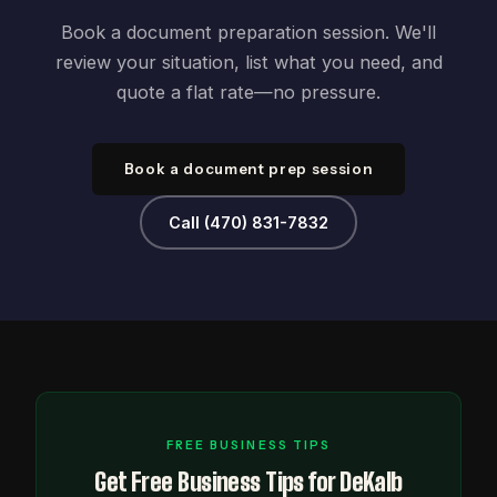
Book a document preparation session. We'll
review your situation, list what you need, and
quote a flat rate—no pressure.
Book a document prep session
Call (470) 831-7832
FREE BUSINESS TIPS
Get Free Business Tips for DeKalb