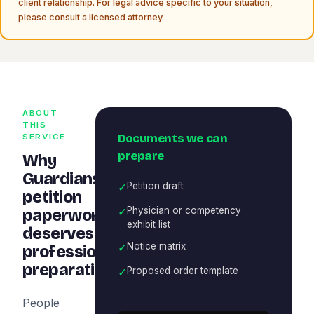
client relationship. For legal advice specific to your situation,
please consult a licensed attorney.
ABOUT
THIS
Documents we can
SERVICE
prepare
Why
Guardianship
✓
Petition draft
petition
✓
Physician or competency
paperwork
exhibit list
deserves
✓
Notice matrix
professional
preparation
✓
Proposed order template
People