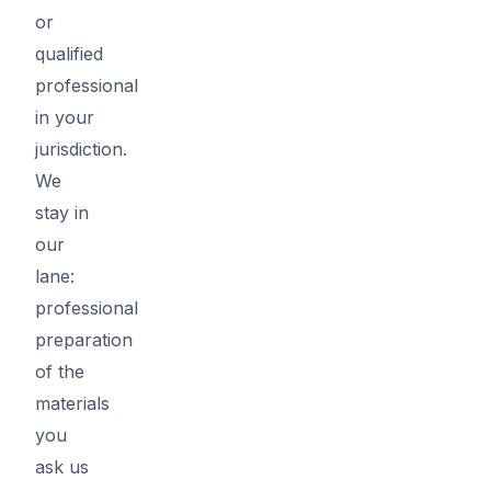
or
qualified
professional
in your
jurisdiction.
We
stay in
our
lane:
professional
preparation
of the
materials
you
ask us