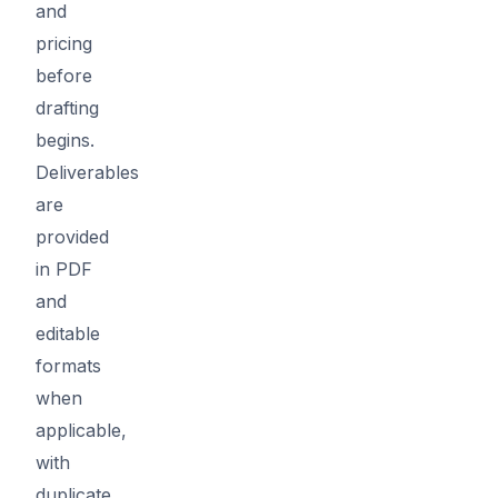
and
pricing
before
drafting
begins.
Deliverables
are
provided
in PDF
and
editable
formats
when
applicable,
with
duplicate