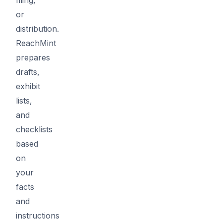
or
distribution.
ReachMint
prepares
drafts,
exhibit
lists,
and
checklists
based
on
your
facts
and
instructions