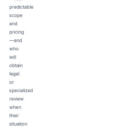
predictable
scope
and
pricing
—and
who
will
obtain
legal
or
specialized
review
when
their
situation