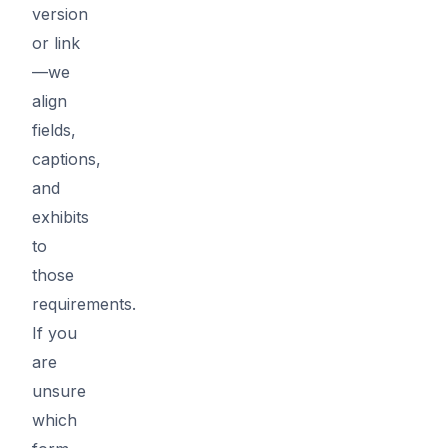
version
or link
—we
align
fields,
captions,
and
exhibits
to
those
requirements.
If you
are
unsure
which