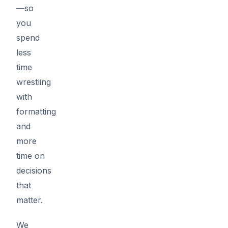
—so
you
spend
less
time
wrestling
with
formatting
and
more
time on
decisions
that
matter.
We