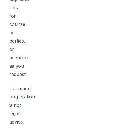
sets
for
counsel,
co-
parties,
or
agencies
as you
request.
Document
preparation
is not
legal
advice,