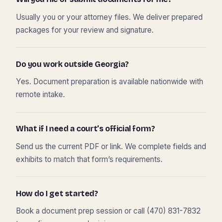
Usually you or your attorney files. We deliver prepared
packages for your review and signature.
Do you work outside Georgia?
Yes. Document preparation is available nationwide with
remote intake.
What if I need a court’s official form?
Send us the current PDF or link. We complete fields and
exhibits to match that form’s requirements.
How do I get started?
Book a document prep session or call (470) 831-7832