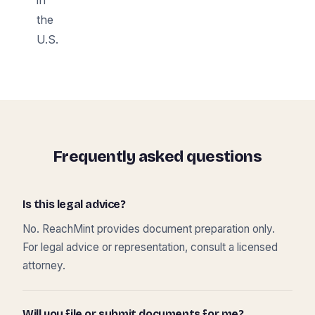
the
U.S.
Frequently asked questions
Is this legal advice?
No. ReachMint provides document preparation only.
For legal advice or representation, consult a licensed
attorney.
Will you file or submit documents for me?