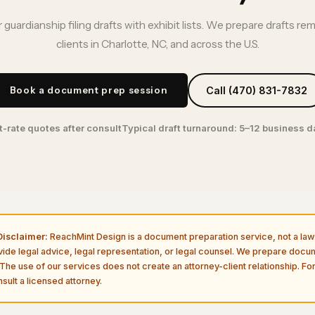
 guardianship filing drafts with exhibit lists. We prepare drafts re
clients in Charlotte, NC, and across the U.S.
Book a document prep session
Call (470) 831-7832
t-rate quotes after consult
Typical draft turnaround: 5–12 business 
isclaimer:
ReachMint Design is a document preparation service, not a law 
vide legal advice, legal representation, or legal counsel. We prepare doc
The use of our services does not create an attorney-client relationship. For
sult a licensed attorney.