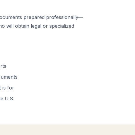
documents prepared professionally—
 will obtain legal or specialized
rts
ocuments
 is for
he U.S.