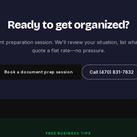
Ready to get organized?
 preparation session. We'll review your situation, list wh
quote a flat rate—no pressure.
Book a document prep session
Call (470) 831-7832
FREE BUSINESS TIPS