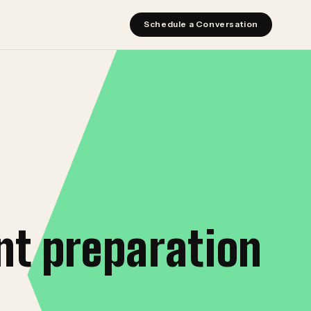
Schedule a Conversation
nt preparation