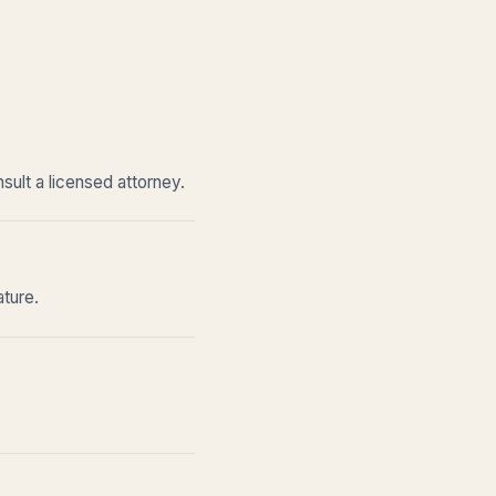
sult a licensed attorney.
ature.