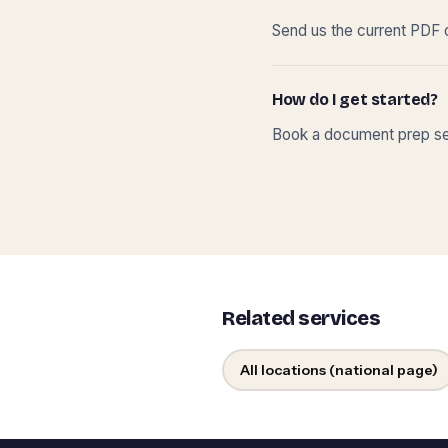
Send us the current PDF o
How do I get started?
Book a document prep ses
Related services
All locations (national page)