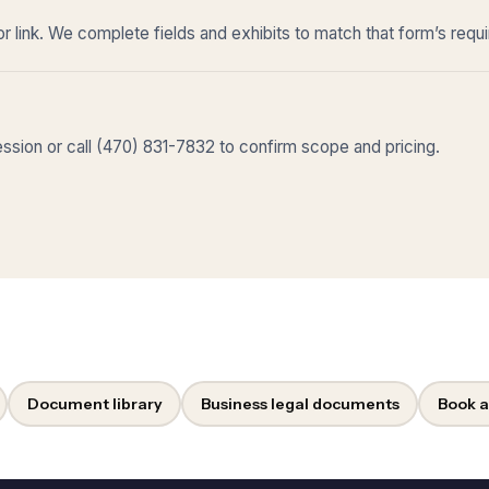
r link. We complete fields and exhibits to match that form’s requ
sion or call (470) 831-7832 to confirm scope and pricing.
Document library
Business legal documents
Book a