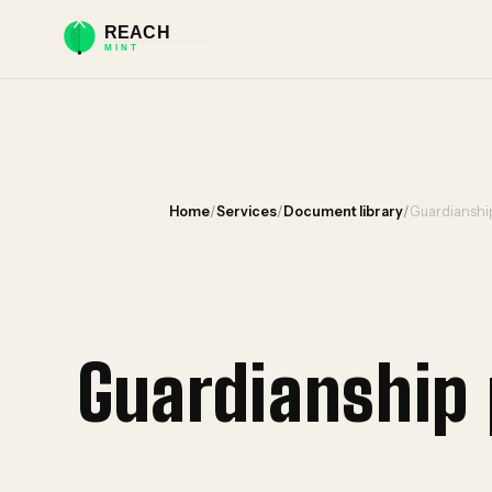
Home
/
Services
/
Document library
/
Guardianship
Guardianship 