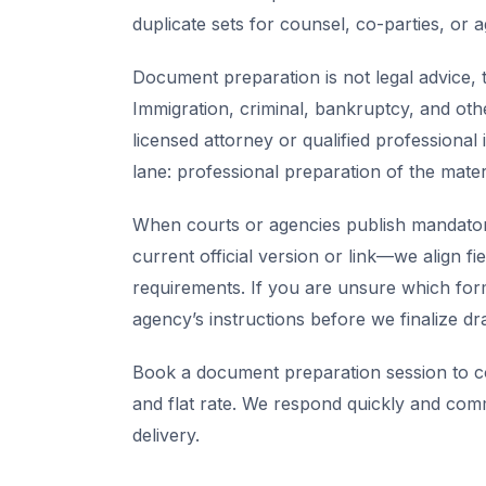
duplicate sets for counsel, co-parties, or 
Document preparation is not legal advice, t
Immigration, criminal, bankruptcy, and oth
licensed attorney or qualified professional 
lane: professional preparation of the mate
When courts or agencies publish mandator
current official version or link—we align fi
requirements. If you are unsure which for
agency’s instructions before we finalize dra
Book a document preparation session to co
and flat rate. We respond quickly and com
delivery.