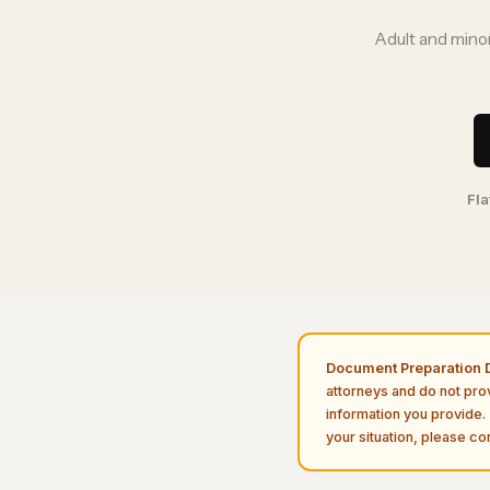
Adult and minor
Fla
Document Preparation D
attorneys and do not pro
information you provide. 
your situation, please con