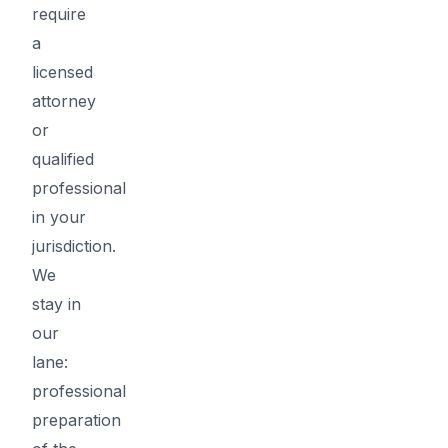
require
a
licensed
attorney
or
qualified
professional
in your
jurisdiction.
We
stay in
our
lane:
professional
preparation