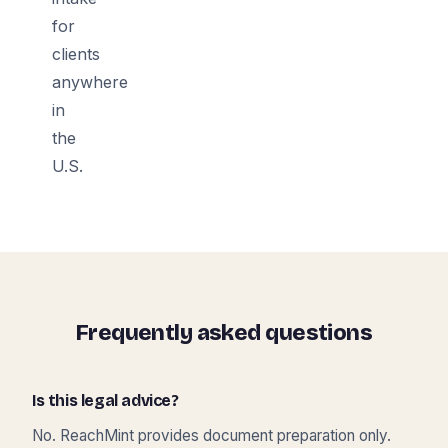
for
clients
anywhere
in
the
U.S.
Frequently asked questions
Is this legal advice?
No. ReachMint provides document preparation only.