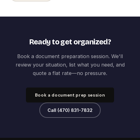
Ready to get organized?
Book a document preparation session. We'll
review your situation, list what you need, and
quote a flat rate—no pressure.
Book a document prep session
Call (470) 831-7832