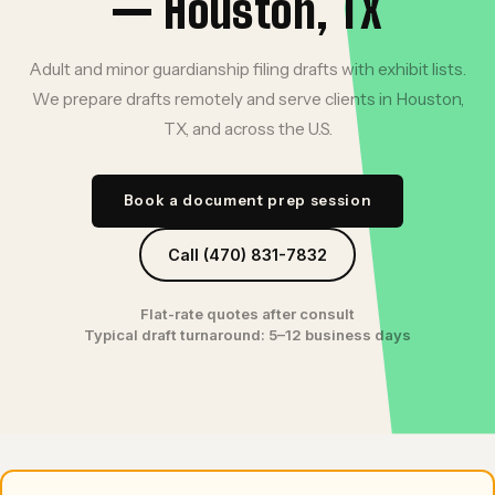
— Houston, TX
Adult and minor guardianship filing drafts with exhibit lists.
We prepare drafts remotely and serve clients in Houston,
TX, and across the U.S.
Book a document prep session
Call (470) 831-7832
Flat-rate quotes after consult
Typical draft turnaround: 5–12 business days