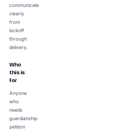
communicate
clearly
from
kickoff
through
delivery.
Who
this is
for
Anyone
who
needs
guardianship
petition