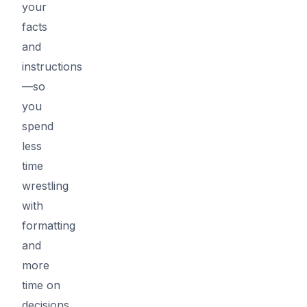
your
facts
and
instructions
—so
you
spend
less
time
wrestling
with
formatting
and
more
time on
decisions