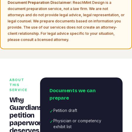
Document Preparation Disclaimer:
ReachMint Design is a
document preparation service, not a law firm. We are not
attorneys and do not provide legal advice, legal representation, or
legal counsel. We prepare documents based on information you
provide. The use of our services does not create an attorney-
client relationship. For legal advice specific to your situation,
please consult a licensed attorney.
ABOUT
THIS
Documents we can
SERVICE
prepare
Why
Guardianship
✓
Petition draft
petition
✓
Physician or competency
paperwork
exhibit list
deserves