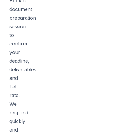
Book a
document
preparation
session
to
confirm
your
deadline,
deliverables,
and
flat
rate.
We
respond
quickly
and