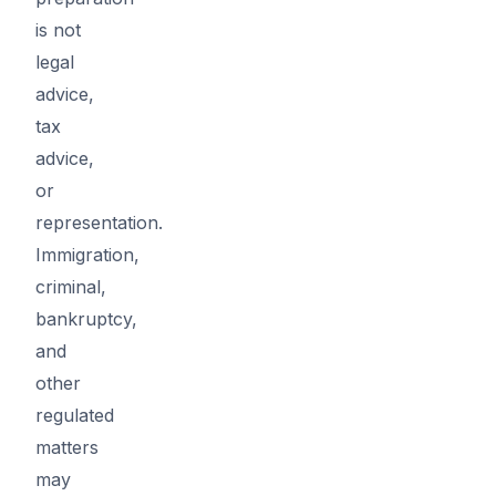
is not
legal
advice,
tax
advice,
or
representation.
Immigration,
criminal,
bankruptcy,
and
other
regulated
matters
may