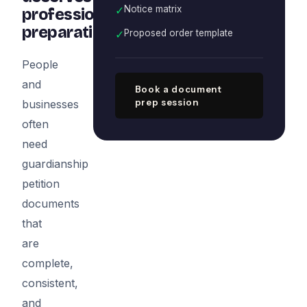
✓
Notice matrix
professional
preparation
✓
Proposed order template
People
and
Book a document
prep session
businesses
often
need
guardianship
petition
documents
that
are
complete,
consistent,
and