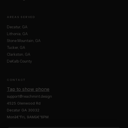
AREAS SERVED
Decatur, GA
Lithonia, GA
Stone Mountain, GA
Tucker, GA
Clarkston, GA
DeKalb County
CONTACT
Tap to show phone
support@reachmint.design
4525 Glenwood Rd
Decatur GA 30032
Monâ€“Fri, 9AMâ€“6PM