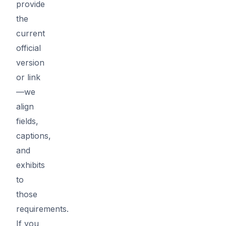
provide
the
current
official
version
or link
—we
align
fields,
captions,
and
exhibits
to
those
requirements.
If you