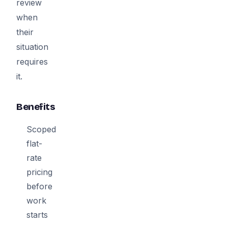
review
when
their
situation
requires
it.
Benefits
Scoped
flat-
rate
pricing
before
work
starts