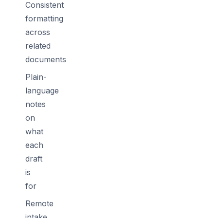
Consistent
formatting
across
related
documents
Plain-
language
notes
on
what
each
draft
is
for
Remote
intake