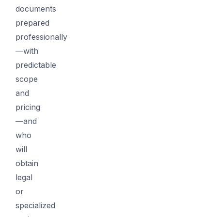
documents
prepared
professionally
—with
predictable
scope
and
pricing
—and
who
will
obtain
legal
or
specialized