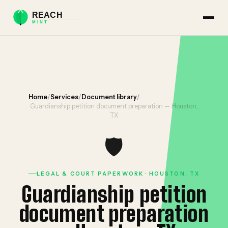
Home
/
Services
/
Document library
/
Guardianship petition document preparation — Houston,
TX
🛡️
LEGAL & COURT PAPERWORK · HOUSTON, TX
Guardianship petition
document preparation