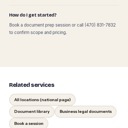
How do I get started?
Book a document prep session or call (470) 831-7832
to confirm scope and pricing.
Related services
All locations (national page)
Document library
Business legal documents
Book a session