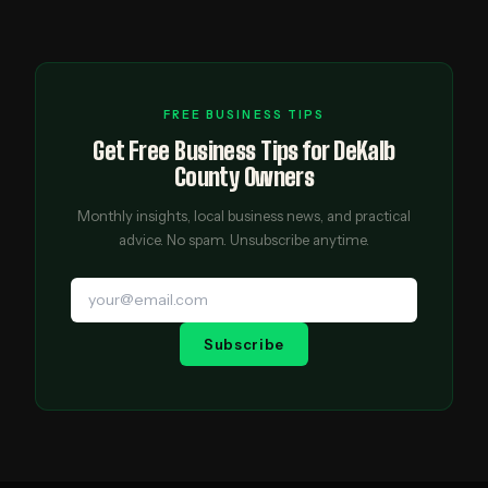
FREE BUSINESS TIPS
Get Free Business Tips for DeKalb
County Owners
Monthly insights, local business news, and practical
advice. No spam. Unsubscribe anytime.
Subscribe