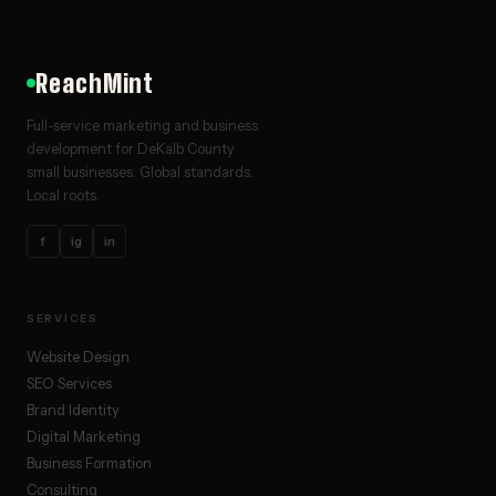
ReachMint
Full-service marketing and business
development for DeKalb County
small businesses. Global standards.
Local roots.
f
ig
in
SERVICES
Website Design
SEO Services
Brand Identity
Digital Marketing
Business Formation
Consulting