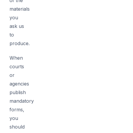
of the
materials
you
ask us
to
produce.
When
courts
or
agencies
publish
mandatory
forms,
you
should