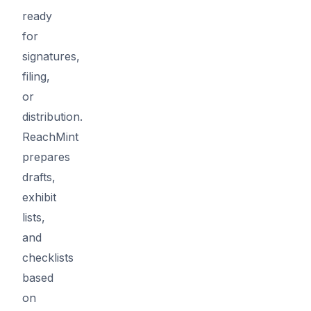
ready
for
signatures,
filing,
or
distribution.
ReachMint
prepares
drafts,
exhibit
lists,
and
checklists
based
on