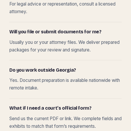
For legal advice or representation, consult a licensed
attorney.
Will you file or submit documents for me?
Usually you or your attorney files. We deliver prepared
packages for your review and signature.
Do you work outside Georgia?
Yes. Document preparation is available nationwide with
remote intake.
What if I need a court’s official form?
Send us the current PDF or link. We complete fields and
exhibits to match that form’s requirements.