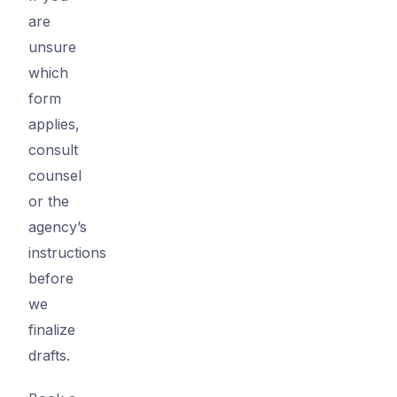
are
unsure
which
form
applies,
consult
counsel
or the
agency’s
instructions
before
we
finalize
drafts.