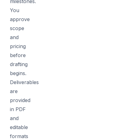
milestones.
You
approve
scope
and
pricing
before
drafting
begins.
Deliverables
are
provided
in PDF
and
editable
formats