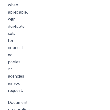
when
applicable,
with
duplicate
sets
for
counsel,
co-
parties,
or
agencies
as you
request.
Document
preparation