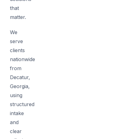
that
matter.
We
serve
clients
nationwide
from
Decatur,
Georgia,
using
structured
intake
and
clear