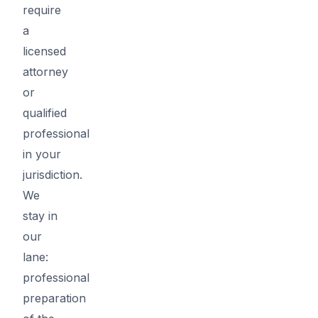
require
a
licensed
attorney
or
qualified
professional
in your
jurisdiction.
We
stay in
our
lane:
professional
preparation