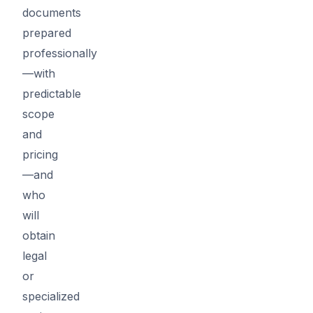
documents
prepared
professionally
—with
predictable
scope
and
pricing
—and
who
will
obtain
legal
or
specialized