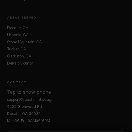
AREAS SERVED
Decatur, GA
Lithonia, GA
Stone Mountain, GA
Tucker, GA
Clarkston, GA
DeKalb County
CONTACT
Tap to show phone
support@reachmint.design
4525 Glenwood Rd
Decatur GA 30032
Monâ€“Fri, 9AMâ€“6PM