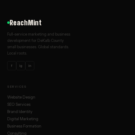
ReachMint
Full-service marketing and business
development for DeKalb County
small businesses. Global standards.
Local roots.
f
ig
in
SERVICES
Website Design
SEO Services
Brand Identity
Digital Marketing
Business Formation
Consulting