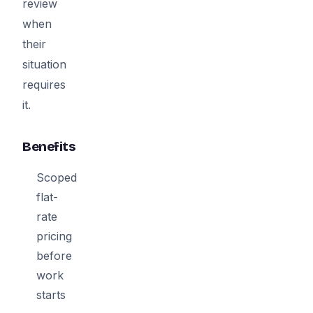
review
when
their
situation
requires
it.
Benefits
Scoped
flat-
rate
pricing
before
work
starts