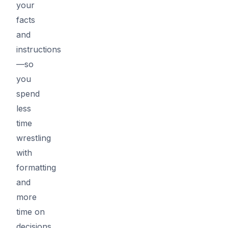
your
facts
and
instructions
—so
you
spend
less
time
wrestling
with
formatting
and
more
time on
decisions