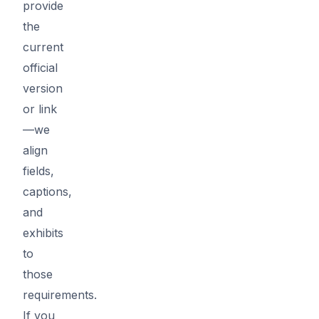
provide
the
current
official
version
or link
—we
align
fields,
captions,
and
exhibits
to
those
requirements.
If you