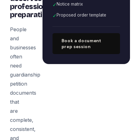
✓
Notice matrix
professional
preparation
✓
Proposed order template
People
and
Book a document
prep session
businesses
often
need
guardianship
petition
documents
that
are
complete,
consistent,
and