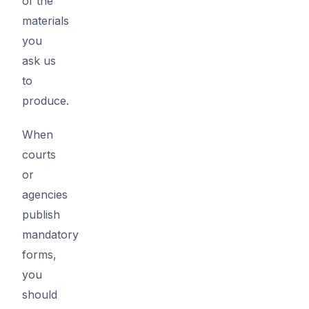
of the
materials
you
ask us
to
produce.
When
courts
or
agencies
publish
mandatory
forms,
you
should