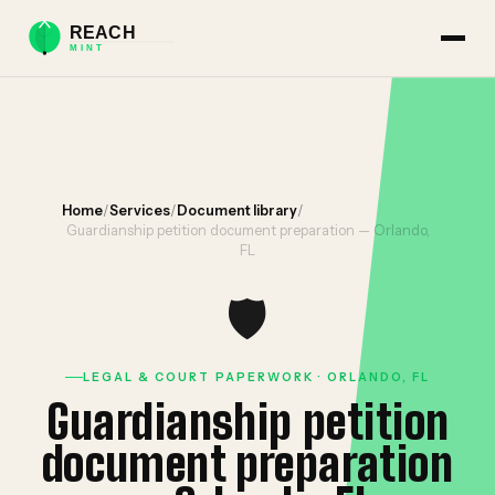
Home
/
Services
/
Document library
/
Guardianship petition document preparation — Orlando,
FL
🛡️
LEGAL & COURT PAPERWORK · ORLANDO, FL
Guardianship petition
document preparation