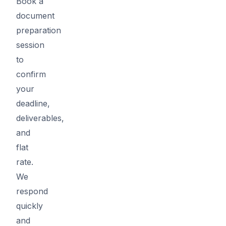
Book a
document
preparation
session
to
confirm
your
deadline,
deliverables,
and
flat
rate.
We
respond
quickly
and