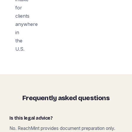
for
clients
anywhere
in
the
U.S.
Frequently asked questions
Is this legal advice?
No. ReachMint provides document preparation only.