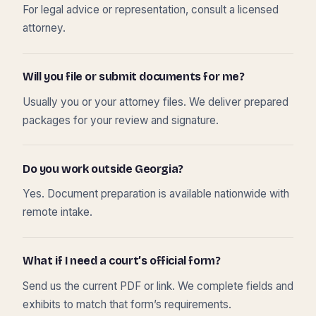
For legal advice or representation, consult a licensed
attorney.
Will you file or submit documents for me?
Usually you or your attorney files. We deliver prepared
packages for your review and signature.
Do you work outside Georgia?
Yes. Document preparation is available nationwide with
remote intake.
What if I need a court’s official form?
Send us the current PDF or link. We complete fields and
exhibits to match that form’s requirements.