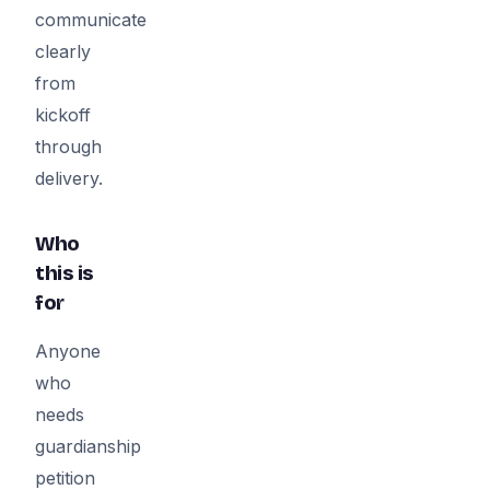
communicate
clearly
from
kickoff
through
delivery.
Who
this is
for
Anyone
who
needs
guardianship
petition