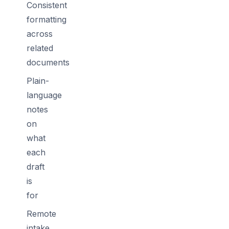
Consistent
formatting
across
related
documents
Plain-
language
notes
on
what
each
draft
is
for
Remote
intake