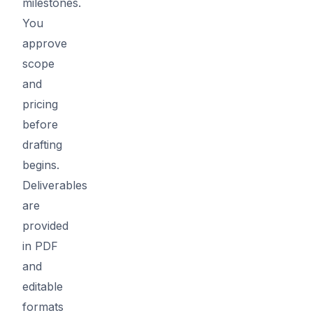
milestones.
You
approve
scope
and
pricing
before
drafting
begins.
Deliverables
are
provided
in PDF
and
editable
formats