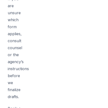
are
unsure
which
form
applies,
consult
counsel
or the
agency’s
instructions
before
we
finalize
drafts.