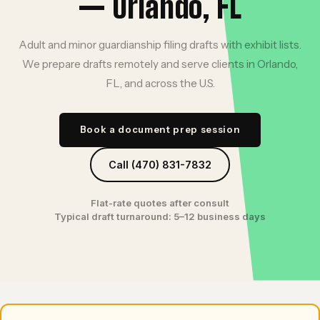
— Orlando, FL
Adult and minor guardianship filing drafts with exhibit lists.
We prepare drafts remotely and serve clients in Orlando,
FL, and across the U.S.
Book a document prep session
Call (470) 831-7832
Flat-rate quotes after consult
Typical draft turnaround: 5–12 business days