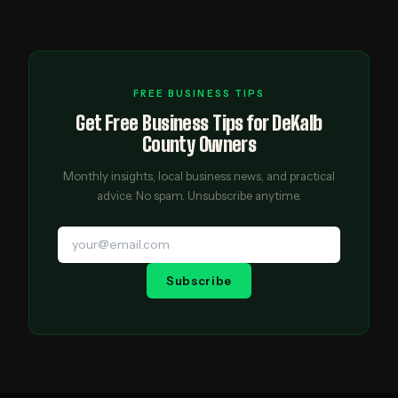
FREE BUSINESS TIPS
Get Free Business Tips for DeKalb
County Owners
Monthly insights, local business news, and practical
advice. No spam. Unsubscribe anytime.
Subscribe