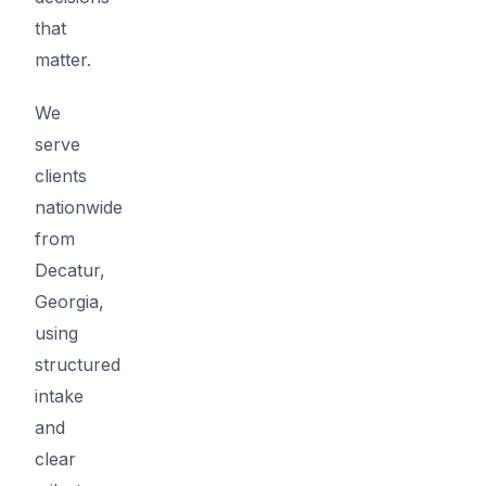
that
matter.
We
serve
clients
nationwide
from
Decatur,
Georgia,
using
structured
intake
and
clear