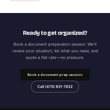
Ready to get organized?
Book a document preparation session. We'll
review your situation, list what you need, and
quote a flat rate—no pressure.
Book a document prep session
Call (470) 831-7832