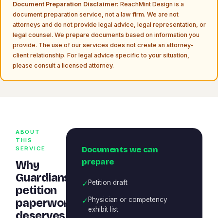
Document Preparation Disclaimer:
ReachMint Design is a
document preparation service, not a law firm. We are not
attorneys and do not provide legal advice, legal representation, or
legal counsel. We prepare documents based on information you
provide. The use of our services does not create an attorney-
client relationship. For legal advice specific to your situation,
please consult a licensed attorney.
ABOUT
THIS
Documents we can
SERVICE
prepare
Why
Guardianship
✓
Petition draft
petition
✓
Physician or competency
paperwork
exhibit list
deserves