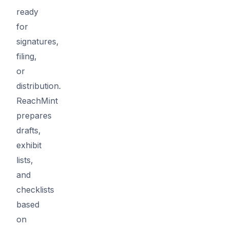
ready
for
signatures,
filing,
or
distribution.
ReachMint
prepares
drafts,
exhibit
lists,
and
checklists
based
on