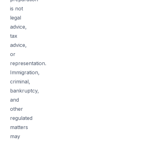
is not
legal
advice,
tax
advice,
or
representation.
Immigration,
criminal,
bankruptcy,
and
other
regulated
matters
may