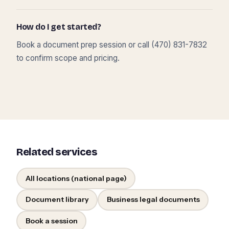
How do I get started?
Book a document prep session or call (470) 831-7832
to confirm scope and pricing.
Related services
All locations (national page)
Document library
Business legal documents
Book a session