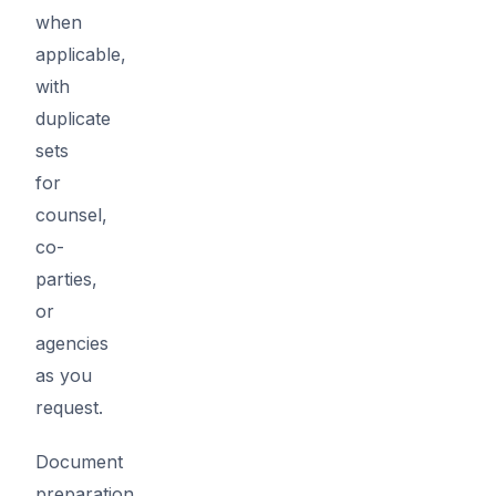
when
applicable,
with
duplicate
sets
for
counsel,
co-
parties,
or
agencies
as you
request.
Document
preparation