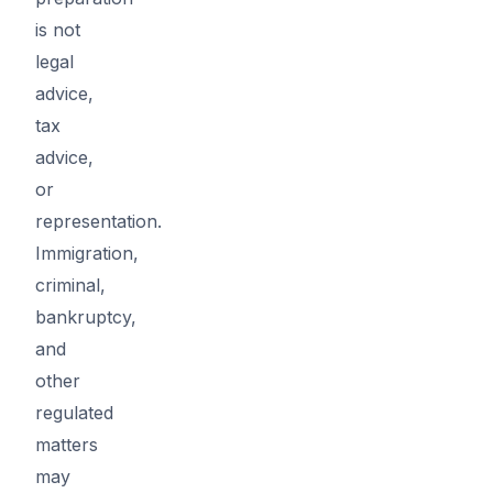
is not
legal
advice,
tax
advice,
or
representation.
Immigration,
criminal,
bankruptcy,
and
other
regulated
matters
may