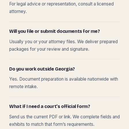
For legal advice or representation, consult a licensed
attorney.
Will you file or submit documents for me?
Usually you or your attorney files. We deliver prepared
packages for your review and signature.
Do you work outside Georgia?
Yes. Document preparation is available nationwide with
remote intake.
What if I need a court’s official form?
Send us the current PDF or link. We complete fields and
exhibits to match that form’s requirements.