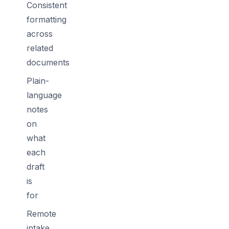
Consistent
formatting
across
related
documents
Plain-
language
notes
on
what
each
draft
is
for
Remote
intake