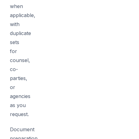
when
applicable,
with
duplicate
sets
for
counsel,
co-
parties,
or
agencies
as you
request.
Document
preparation