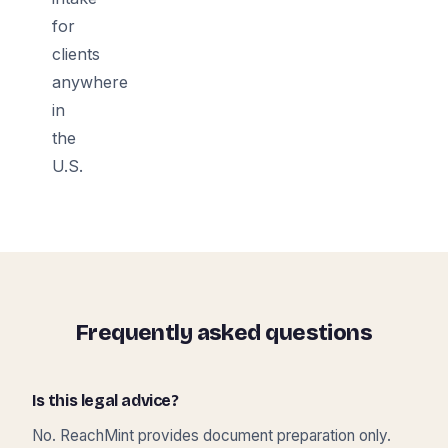
for
clients
anywhere
in
the
U.S.
Frequently asked questions
Is this legal advice?
No. ReachMint provides document preparation only.