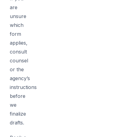
are
unsure
which
form
applies,
consult
counsel
or the
agency’s
instructions
before
we
finalize
drafts.