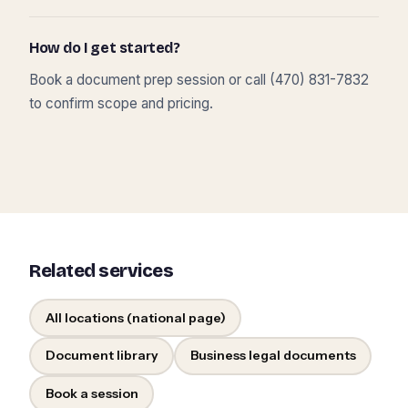
How do I get started?
Book a document prep session or call (470) 831-7832
to confirm scope and pricing.
Related services
All locations (national page)
Document library
Business legal documents
Book a session