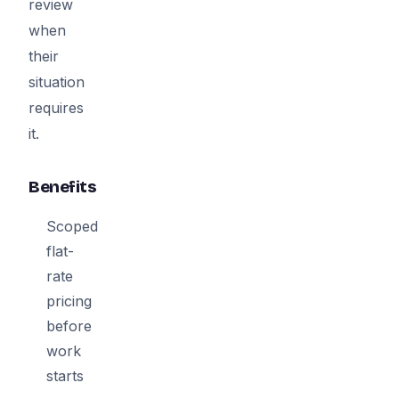
review
when
their
situation
requires
it.
Benefits
Scoped
flat-
rate
pricing
before
work
starts