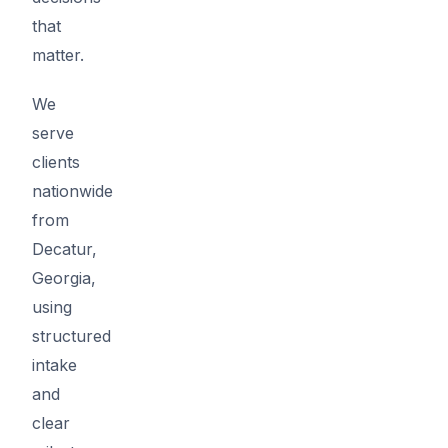
that
matter.
We
serve
clients
nationwide
from
Decatur,
Georgia,
using
structured
intake
and
clear