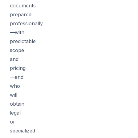
documents
prepared
professionally
—with
predictable
scope
and
pricing
—and
who
will
obtain
legal
or
specialized