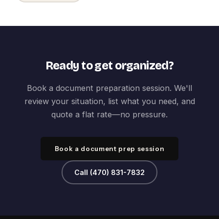
Ready to get organized?
Book a document preparation session. We'll
review your situation, list what you need, and
quote a flat rate—no pressure.
Book a document prep session
Call (470) 831-7832