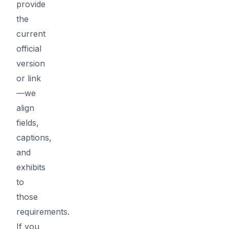
provide
the
current
official
version
or link
—we
align
fields,
captions,
and
exhibits
to
those
requirements.
If you