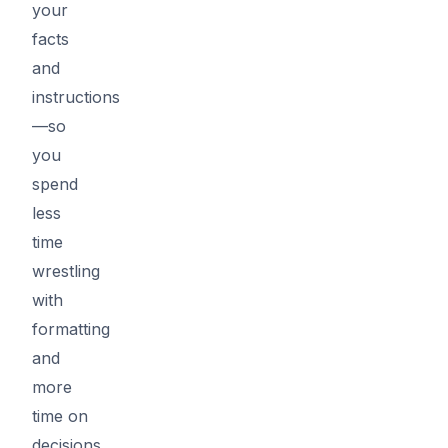
your
facts
and
instructions
—so
you
spend
less
time
wrestling
with
formatting
and
more
time on
decisions