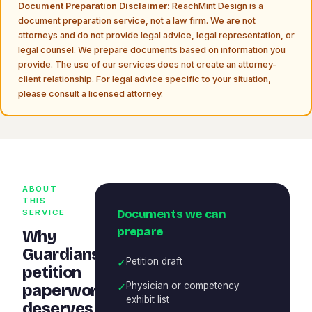
Document Preparation Disclaimer:
ReachMint Design is a
document preparation service, not a law firm. We are not
attorneys and do not provide legal advice, legal representation, or
legal counsel. We prepare documents based on information you
provide. The use of our services does not create an attorney-
client relationship. For legal advice specific to your situation,
please consult a licensed attorney.
ABOUT
THIS
Documents we can
SERVICE
prepare
Why
Guardianship
✓
Petition draft
petition
✓
Physician or competency
paperwork
exhibit list
deserves