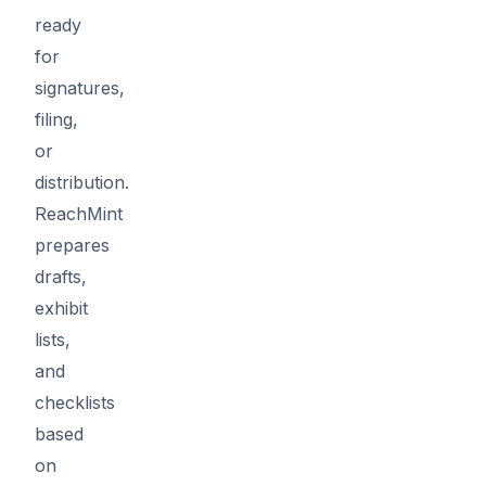
ready
for
signatures,
filing,
or
distribution.
ReachMint
prepares
drafts,
exhibit
lists,
and
checklists
based
on