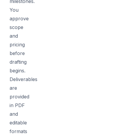
milestones.
You
approve
scope
and
pricing
before
drafting
begins.
Deliverables
are
provided
in PDF
and
editable
formats