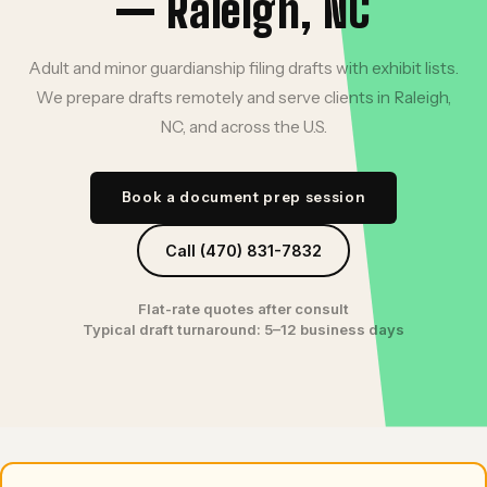
— Raleigh, NC
Adult and minor guardianship filing drafts with exhibit lists.
We prepare drafts remotely and serve clients in Raleigh,
NC, and across the U.S.
Book a document prep session
Call (470) 831-7832
Flat-rate quotes after consult
Typical draft turnaround: 5–12 business days