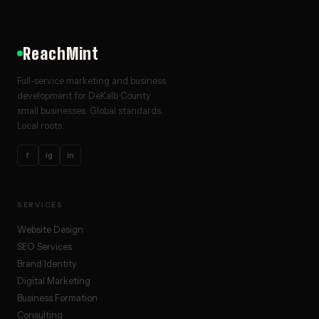
ReachMint
Full-service marketing and business
development for DeKalb County
small businesses. Global standards.
Local roots.
f
ig
in
SERVICES
Website Design
SEO Services
Brand Identity
Digital Marketing
Business Formation
Consulting