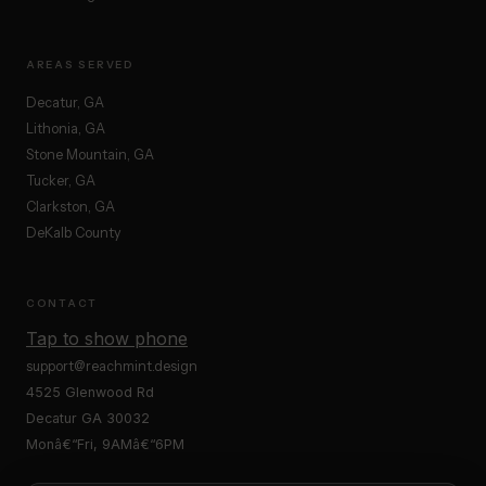
AREAS SERVED
Decatur, GA
Lithonia, GA
Stone Mountain, GA
Tucker, GA
Clarkston, GA
DeKalb County
CONTACT
Tap to show phone
support@reachmint.design
4525 Glenwood Rd
Decatur GA 30032
Monâ€“Fri, 9AMâ€“6PM