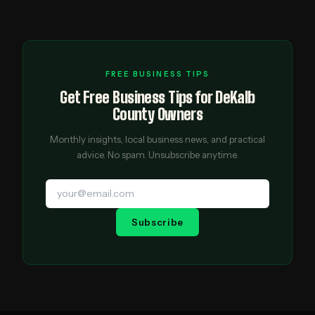
FREE BUSINESS TIPS
Get Free Business Tips for DeKalb
County Owners
Monthly insights, local business news, and practical
advice. No spam. Unsubscribe anytime.
Subscribe