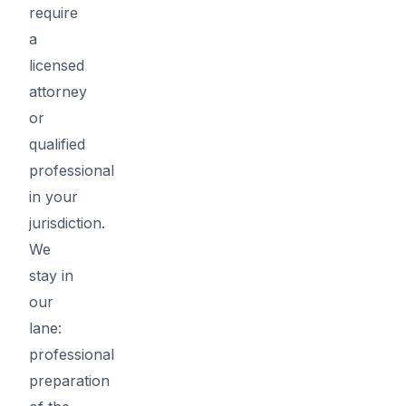
require
a
licensed
attorney
or
qualified
professional
in your
jurisdiction.
We
stay in
our
lane:
professional
preparation