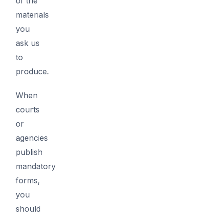
of the
materials
you
ask us
to
produce.
When
courts
or
agencies
publish
mandatory
forms,
you
should