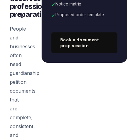
✓
Notice matrix
professional
preparation
✓
Proposed order template
People
and
Book a document
prep session
businesses
often
need
guardianship
petition
documents
that
are
complete,
consistent,
and