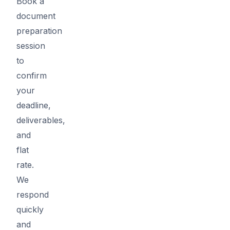
Book a
document
preparation
session
to
confirm
your
deadline,
deliverables,
and
flat
rate.
We
respond
quickly
and