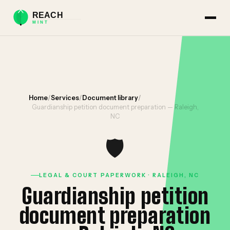
Home
/
Services
/
Document library
/
Guardianship petition document preparation — Raleigh,
NC
🛡️
LEGAL & COURT PAPERWORK · RALEIGH, NC
Guardianship petition
document preparation