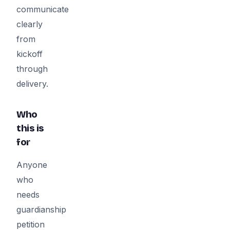
communicate
clearly
from
kickoff
through
delivery.
Who
this is
for
Anyone
who
needs
guardianship
petition