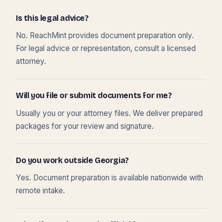
Is this legal advice?
No. ReachMint provides document preparation only.
For legal advice or representation, consult a licensed
attorney.
Will you file or submit documents for me?
Usually you or your attorney files. We deliver prepared
packages for your review and signature.
Do you work outside Georgia?
Yes. Document preparation is available nationwide with
remote intake.