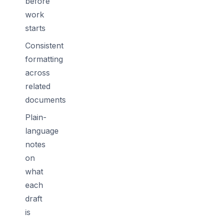
before
work
starts
Consistent
formatting
across
related
documents
Plain-
language
notes
on
what
each
draft
is