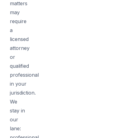
matters
may
require
a
licensed
attorney
or
qualified
professional
in your
jurisdiction.
We
stay in
our
lane:
professional