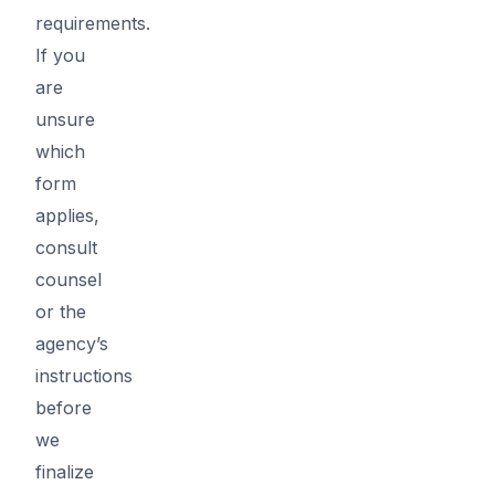
requirements.
If you
are
unsure
which
form
applies,
consult
counsel
or the
agency’s
instructions
before
we
finalize