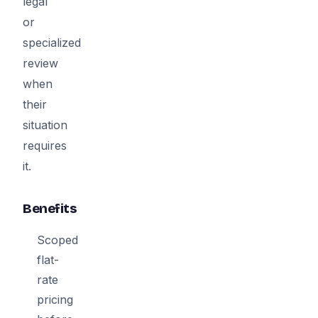
legal
or
specialized
review
when
their
situation
requires
it.
Benefits
Scoped
flat-
rate
pricing