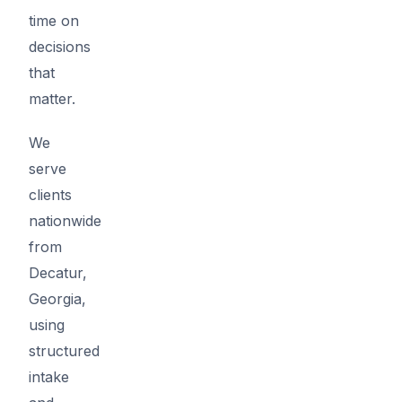
time on
decisions
that
matter.
We
serve
clients
nationwide
from
Decatur,
Georgia,
using
structured
intake