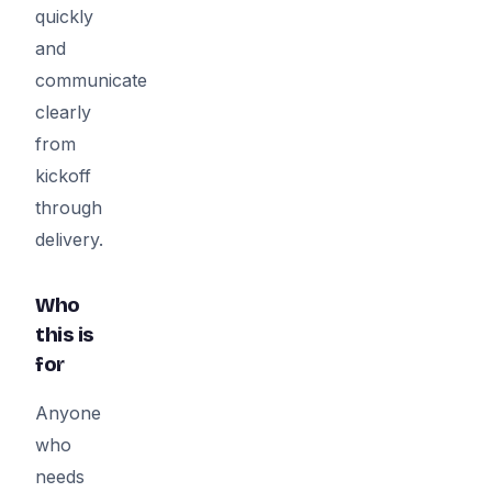
quickly
and
communicate
clearly
from
kickoff
through
delivery.
Who
this is
for
Anyone
who
needs