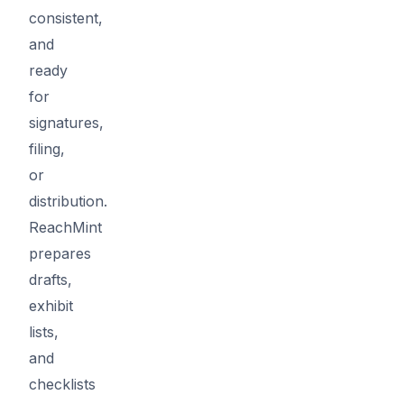
consistent,
and
ready
for
signatures,
filing,
or
distribution.
ReachMint
prepares
drafts,
exhibit
lists,
and
checklists