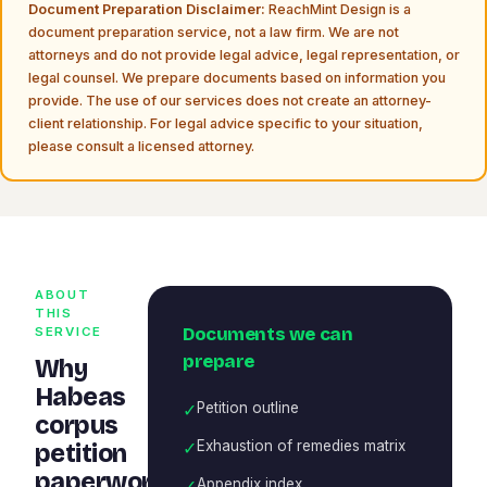
Document Preparation Disclaimer:
ReachMint Design is a
document preparation service, not a law firm. We are not
attorneys and do not provide legal advice, legal representation, or
legal counsel. We prepare documents based on information you
provide. The use of our services does not create an attorney-
client relationship. For legal advice specific to your situation,
please consult a licensed attorney.
ABOUT
THIS
Documents we can
SERVICE
prepare
Why
Habeas
✓
Petition outline
corpus
✓
Exhaustion of remedies matrix
petition
paperwork
✓
Appendix index