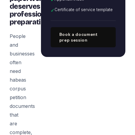
deserves
✓
Certificate of service template
professional
preparation
Book a document
People
prep session
and
businesses
often
need
habeas
corpus
petition
documents
that
are
complete,