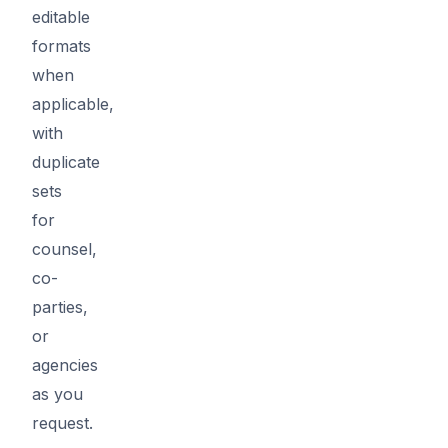
editable
formats
when
applicable,
with
duplicate
sets
for
counsel,
co-
parties,
or
agencies
as you
request.