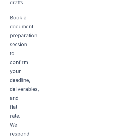
drafts.
Book a
document
preparation
session
to
confirm
your
deadline,
deliverables,
and
flat
rate.
We
respond