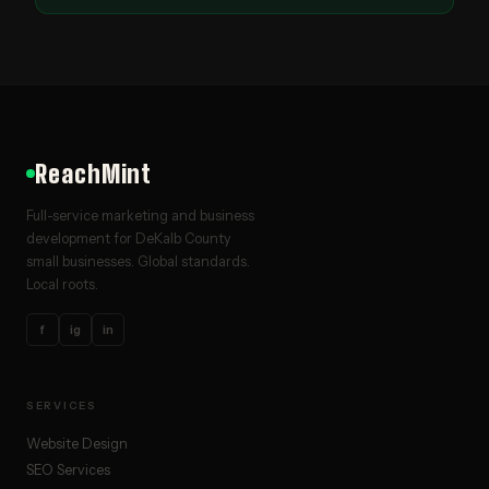
ReachMint
Full-service marketing and business
development for DeKalb County
small businesses. Global standards.
Local roots.
f
ig
in
SERVICES
Website Design
SEO Services