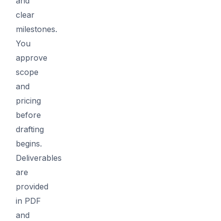
and
clear
milestones.
You
approve
scope
and
pricing
before
drafting
begins.
Deliverables
are
provided
in PDF
and