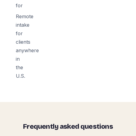
for
Remote
intake
for
clients
anywhere
in
the
U.S.
Frequently asked questions