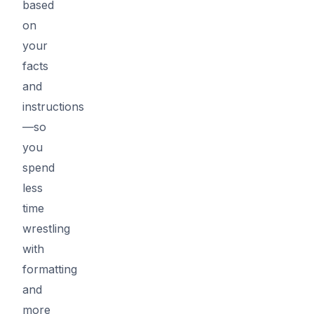
based
on
your
facts
and
instructions
—so
you
spend
less
time
wrestling
with
formatting
and
more