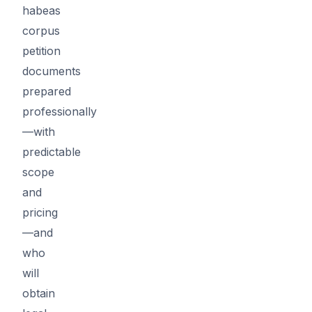
habeas
corpus
petition
documents
prepared
professionally
—with
predictable
scope
and
pricing
—and
who
will
obtain