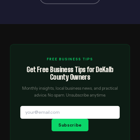
FREE BUSINESS TIPS
Get Free Business Tips for DeKalb
County Owners
Monthly insights, local business news, and practical
advice. No spam. Unsubscribe anytime.
Subscribe