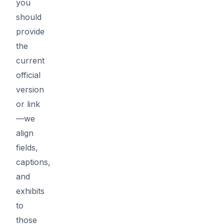
you
should
provide
the
current
official
version
or link
—we
align
fields,
captions,
and
exhibits
to
those