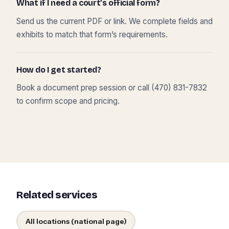
What if I need a court’s official form?
Send us the current PDF or link. We complete fields and
exhibits to match that form’s requirements.
How do I get started?
Book a document prep session or call (470) 831-7832
to confirm scope and pricing.
Related services
All locations (national page)