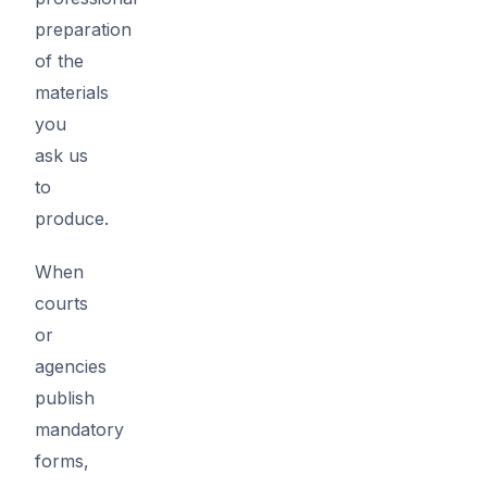
preparation
of the
materials
you
ask us
to
produce.
When
courts
or
agencies
publish
mandatory
forms,