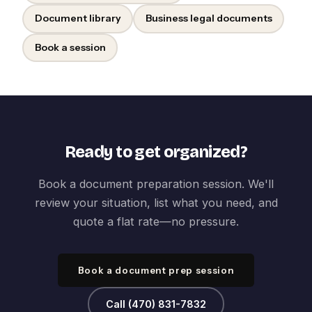
Document library
Business legal documents
Book a session
Ready to get organized?
Book a document preparation session. We'll
review your situation, list what you need, and
quote a flat rate—no pressure.
Book a document prep session
Call (470) 831-7832