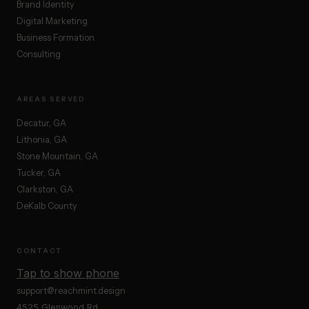
Brand Identity
Digital Marketing
Business Formation
Consulting
AREAS SERVED
Decatur, GA
Lithonia, GA
Stone Mountain, GA
Tucker, GA
Clarkston, GA
DeKalb County
CONTACT
Tap to show phone
support@reachmint.design
4525 Glenwood Rd