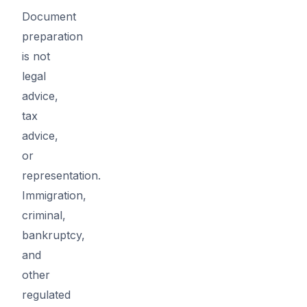
Document
preparation
is not
legal
advice,
tax
advice,
or
representation.
Immigration,
criminal,
bankruptcy,
and
other
regulated