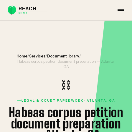
Home
/
Services
/
Document library
/
Habeas corpus petition document preparation — Atlanta,
GA
⛓️
LEGAL & COURT PAPERWORK · ATLANTA, GA
Habeas corpus petition
document preparation