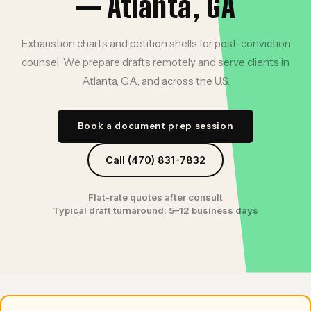
— Atlanta, GA
Exhaustion charts and petition shells for post-conviction
counsel. We prepare drafts remotely and serve clients in
Atlanta, GA, and across the U.S.
Book a document prep session
Call (470) 831-7832
Flat-rate quotes after consult
Typical draft turnaround: 5–12 business days