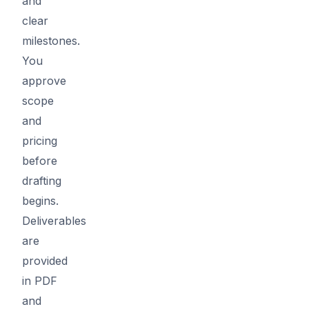
and
clear
milestones.
You
approve
scope
and
pricing
before
drafting
begins.
Deliverables
are
provided
in PDF
and