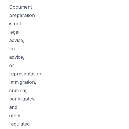
Document
preparation
is not
legal
advice,
tax
advice,
or
representation.
Immigration,
criminal,
bankruptcy,
and
other
regulated