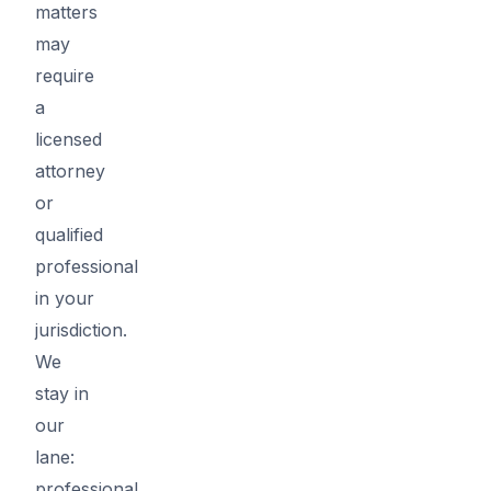
matters
may
require
a
licensed
attorney
or
qualified
professional
in your
jurisdiction.
We
stay in
our
lane:
professional