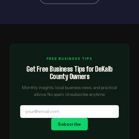
FREE BUSINESS TIPS
Get Free Business Tips for DeKalb
County Owners
Monthly insights, local business news, and practical
advice. No spam. Unsubscribe anytime.
Subscribe