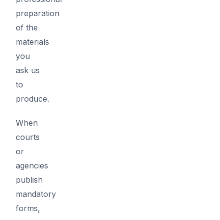
preparation
of the
materials
you
ask us
to
produce.
When
courts
or
agencies
publish
mandatory
forms,