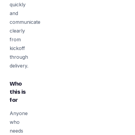
quickly
and
communicate
clearly
from
kickoff
through
delivery.
Who
this is
for
Anyone
who
needs