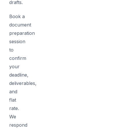
drafts.
Book a
document
preparation
session
to
confirm
your
deadline,
deliverables,
and
flat
rate.
We
respond