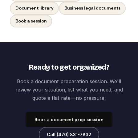
Document library
Business legal documents
Book a session
Ready to get organized?
Book a document preparation session. We'll
review your situation, list what you need, and
quote a flat rate—no pressure.
Book a document prep session
Call (470) 831-7832