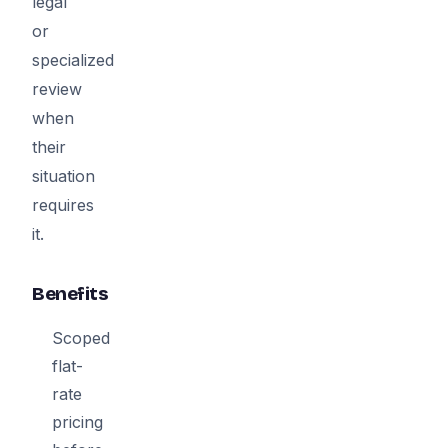
legal
or
specialized
review
when
their
situation
requires
it.
Benefits
Scoped
flat-
rate
pricing