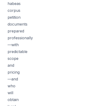
habeas
corpus
petition
documents
prepared
professionally
—with
predictable
scope
and
pricing
—and
who
will
obtain