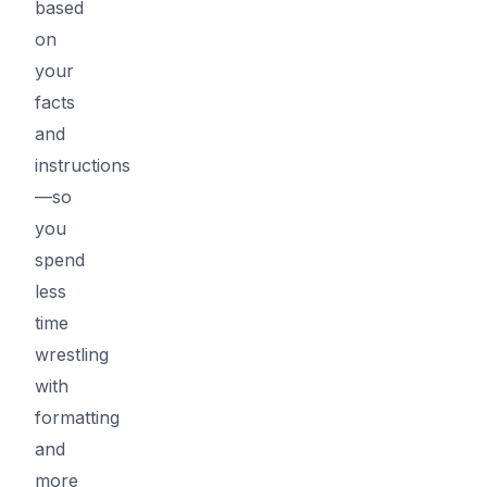
based
on
your
facts
and
instructions
—so
you
spend
less
time
wrestling
with
formatting
and
more