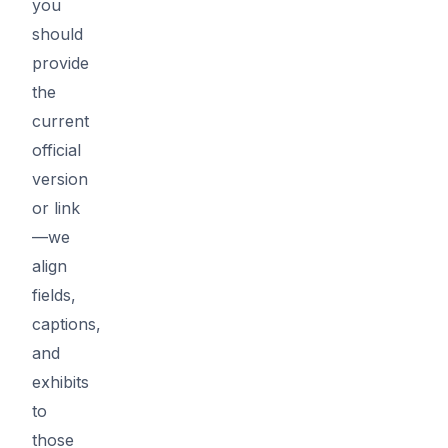
you
should
provide
the
current
official
version
or link
—we
align
fields,
captions,
and
exhibits
to
those