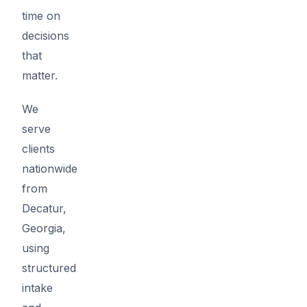
time on
decisions
that
matter.
We
serve
clients
nationwide
from
Decatur,
Georgia,
using
structured
intake