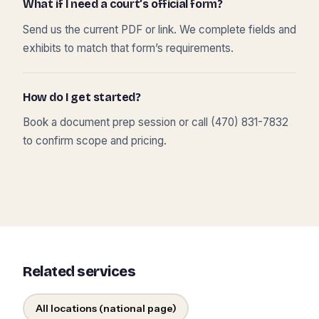
What if I need a court’s official form?
Send us the current PDF or link. We complete fields and
exhibits to match that form’s requirements.
How do I get started?
Book a document prep session or call (470) 831-7832
to confirm scope and pricing.
Related services
All locations (national page)