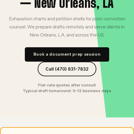
— New Orleans, LA
Exhaustion charts and petition shells for post-conviction
counsel. We prepare drafts remotely and serve clients in
New Orleans, LA, and across the U.S.
Book a document prep session
Call (470) 831-7832
Flat-rate quotes after consult
Typical draft turnaround: 5–12 business days