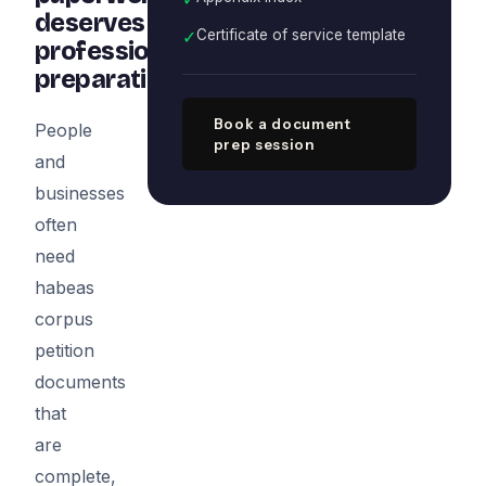
deserves
✓
Certificate of service template
professional
preparation
Book a document
People
prep session
and
businesses
often
need
habeas
corpus
petition
documents
that
are
complete,