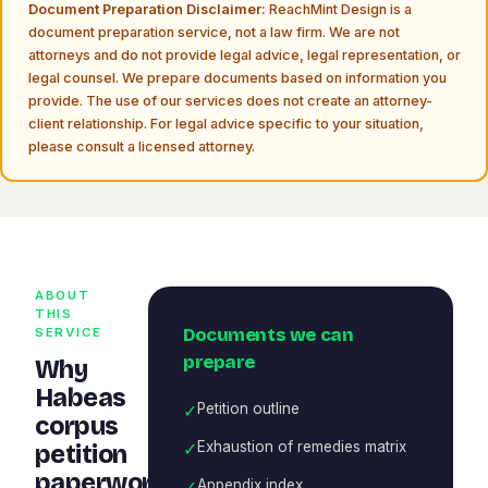
Document Preparation Disclaimer:
ReachMint Design is a
document preparation service, not a law firm. We are not
attorneys and do not provide legal advice, legal representation, or
legal counsel. We prepare documents based on information you
provide. The use of our services does not create an attorney-
client relationship. For legal advice specific to your situation,
please consult a licensed attorney.
ABOUT
THIS
Documents we can
SERVICE
prepare
Why
Habeas
✓
Petition outline
corpus
✓
Exhaustion of remedies matrix
petition
paperwork
✓
Appendix index