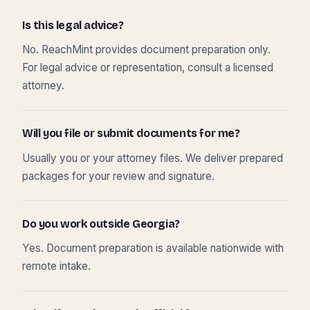
Is this legal advice?
No. ReachMint provides document preparation only.
For legal advice or representation, consult a licensed
attorney.
Will you file or submit documents for me?
Usually you or your attorney files. We deliver prepared
packages for your review and signature.
Do you work outside Georgia?
Yes. Document preparation is available nationwide with
remote intake.