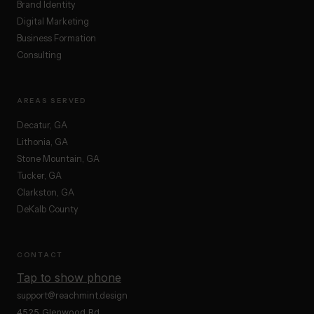
Brand Identity
Digital Marketing
Business Formation
Consulting
AREAS SERVED
Decatur, GA
Lithonia, GA
Stone Mountain, GA
Tucker, GA
Clarkston, GA
DeKalb County
CONTACT
Tap to show phone
support@reachmint.design
4525 Glenwood Rd