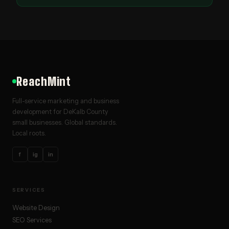
ReachMint
Full-service marketing and business
development for DeKalb County
small businesses. Global standards.
Local roots.
f
ig
in
SERVICES
Website Design
SEO Services