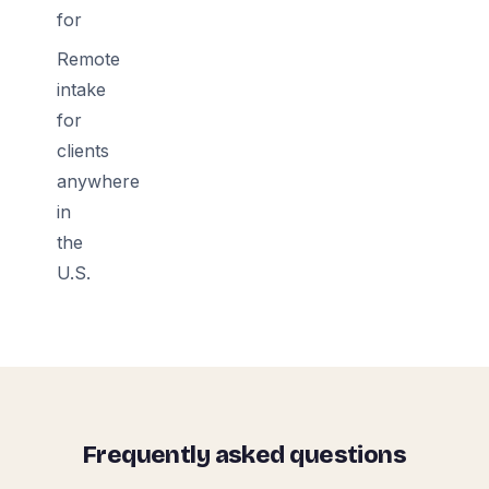
for
Remote
intake
for
clients
anywhere
in
the
U.S.
Frequently asked questions