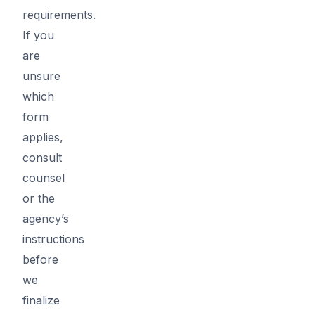
requirements.
If you
are
unsure
which
form
applies,
consult
counsel
or the
agency’s
instructions
before
we
finalize