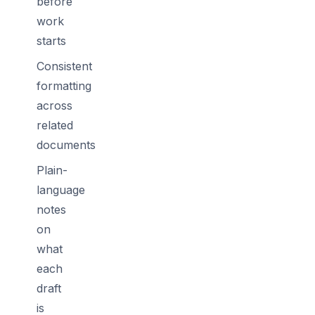
before
work
starts
Consistent
formatting
across
related
documents
Plain-
language
notes
on
what
each
draft
is