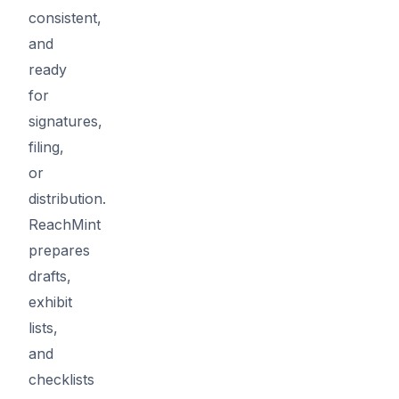
consistent,
and
ready
for
signatures,
filing,
or
distribution.
ReachMint
prepares
drafts,
exhibit
lists,
and
checklists