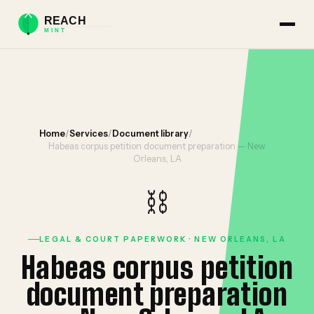
Home
/
Services
/
Document library
/
Habeas corpus petition document preparation — New
Orleans, LA
⛓️
LEGAL & COURT PAPERWORK · NEW ORLEANS, LA
Habeas corpus petition
document preparation