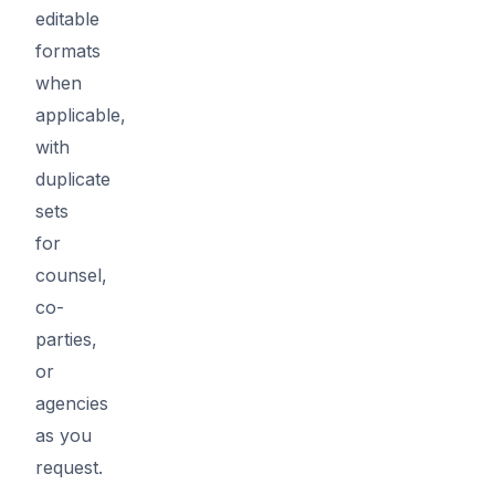
editable
formats
when
applicable,
with
duplicate
sets
for
counsel,
co-
parties,
or
agencies
as you
request.