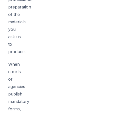
preparation
of the
materials
you
ask us
to
produce.
When
courts
or
agencies
publish
mandatory
forms,