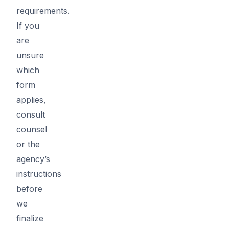
requirements.
If you
are
unsure
which
form
applies,
consult
counsel
or the
agency’s
instructions
before
we
finalize