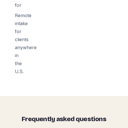
for
Remote
intake
for
clients
anywhere
in
the
U.S.
Frequently asked questions