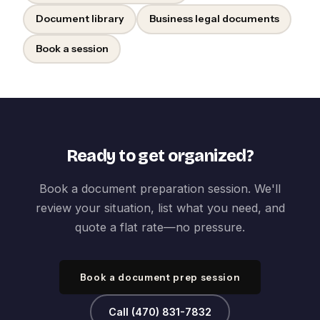
Document library
Business legal documents
Book a session
Ready to get organized?
Book a document preparation session. We'll
review your situation, list what you need, and
quote a flat rate—no pressure.
Book a document prep session
Call (470) 831-7832