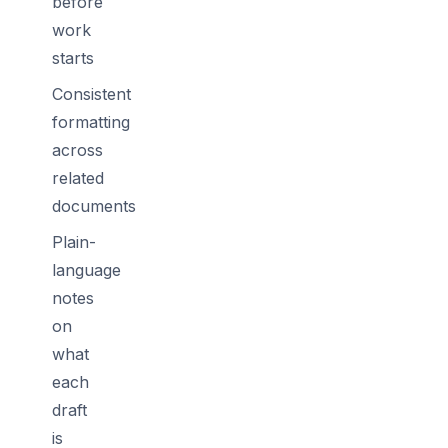
before
work
starts
Consistent
formatting
across
related
documents
Plain-
language
notes
on
what
each
draft
is