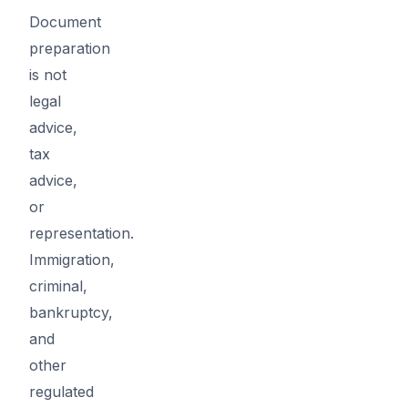
Document
preparation
is not
legal
advice,
tax
advice,
or
representation.
Immigration,
criminal,
bankruptcy,
and
other
regulated