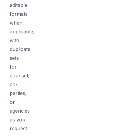
editable
formats
when
applicable,
with
duplicate
sets
for
counsel,
co-
parties,
or
agencies
as you
request.