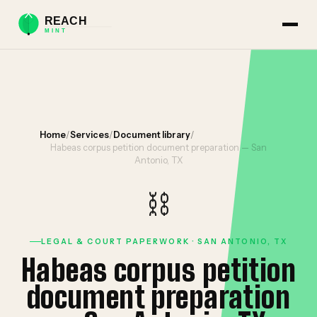
Home
/
Services
/
Document library
/
Habeas corpus petition document preparation — San
Antonio, TX
⛓️
LEGAL & COURT PAPERWORK · SAN ANTONIO, TX
Habeas corpus petition
document preparation