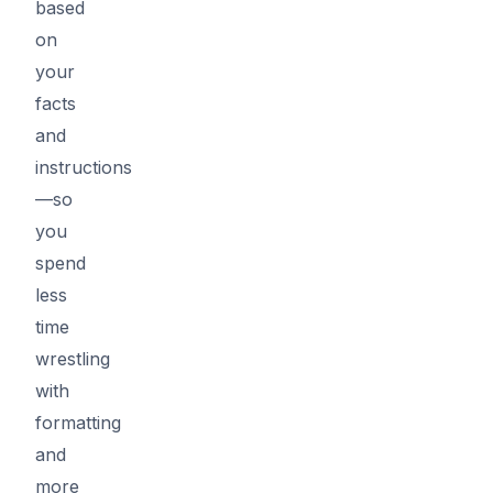
based
on
your
facts
and
instructions
—so
you
spend
less
time
wrestling
with
formatting
and
more