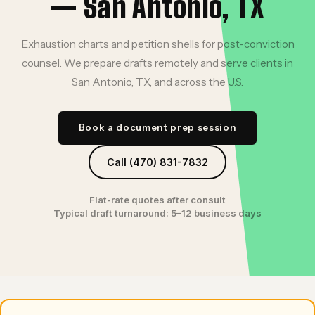
— San Antonio, TX
Exhaustion charts and petition shells for post-conviction
counsel. We prepare drafts remotely and serve clients in
San Antonio, TX, and across the U.S.
Book a document prep session
Call (470) 831-7832
Flat-rate quotes after consult
Typical draft turnaround: 5–12 business days