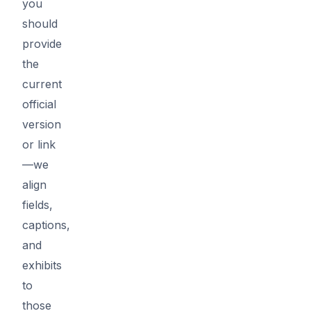
you
should
provide
the
current
official
version
or link
—we
align
fields,
captions,
and
exhibits
to
those