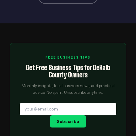
FREE BUSINESS TIPS
Get Free Business Tips for DeKalb
County Owners
Monthly insights, local business news, and practical
advice. No spam. Unsubscribe anytime.
Subscribe