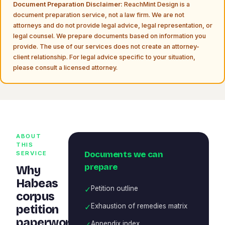
Document Preparation Disclaimer:
ReachMint Design is a
document preparation service, not a law firm. We are not
attorneys and do not provide legal advice, legal representation, or
legal counsel. We prepare documents based on information you
provide. The use of our services does not create an attorney-
client relationship. For legal advice specific to your situation,
please consult a licensed attorney.
ABOUT
THIS
Documents we can
SERVICE
prepare
Why
Habeas
✓
Petition outline
corpus
✓
Exhaustion of remedies matrix
petition
paperwork
✓
Appendix index