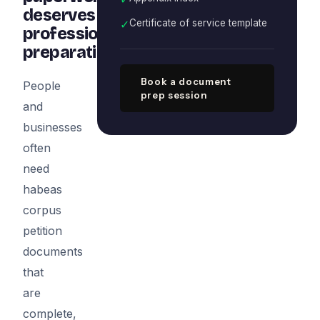
deserves
✓
Certificate of service template
professional
preparation
Book a document
People
prep session
and
businesses
often
need
habeas
corpus
petition
documents
that
are
complete,