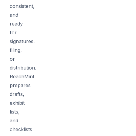
consistent,
and
ready
for
signatures,
filing,
or
distribution.
ReachMint
prepares
drafts,
exhibit
lists,
and
checklists