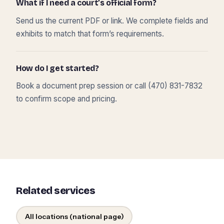
What if I need a court’s official form?
Send us the current PDF or link. We complete fields and
exhibits to match that form’s requirements.
How do I get started?
Book a document prep session or call (470) 831-7832
to confirm scope and pricing.
Related services
All locations (national page)