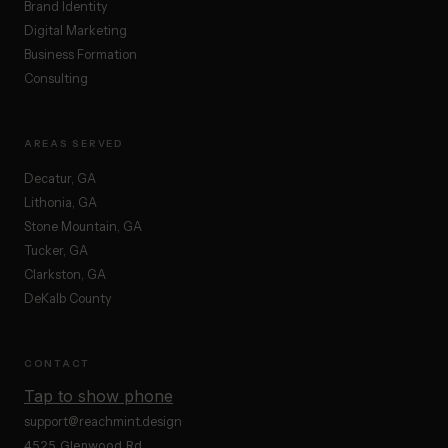
Brand Identity
Digital Marketing
Business Formation
Consulting
AREAS SERVED
Decatur, GA
Lithonia, GA
Stone Mountain, GA
Tucker, GA
Clarkston, GA
DeKalb County
CONTACT
Tap to show phone
support@reachmint.design
4525 Glenwood Rd