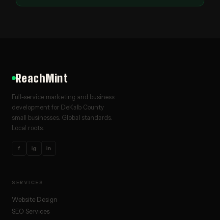
ReachMint
Full-service marketing and business
development for DeKalb County
small businesses. Global standards.
Local roots.
f
ig
in
SERVICES
Website Design
SEO Services