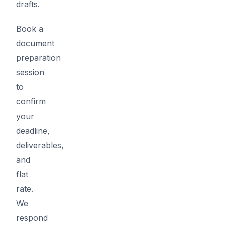
drafts.
Book a
document
preparation
session
to
confirm
your
deadline,
deliverables,
and
flat
rate.
We
respond