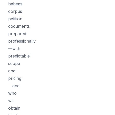
habeas
corpus
petition
documents
prepared
professionally
—with
predictable
scope
and
pricing
—and
who
will
obtain