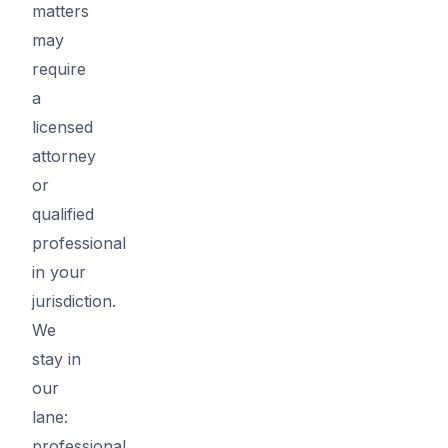
matters
may
require
a
licensed
attorney
or
qualified
professional
in your
jurisdiction.
We
stay in
our
lane:
professional