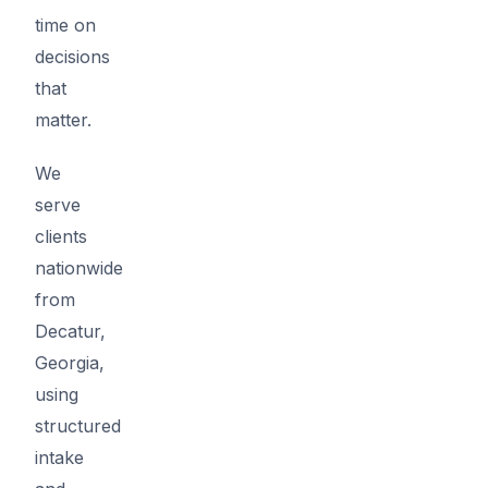
time on
decisions
that
matter.
We
serve
clients
nationwide
from
Decatur,
Georgia,
using
structured
intake