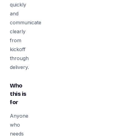
quickly
and
communicate
clearly
from
kickoff
through
delivery.
Who
this is
for
Anyone
who
needs