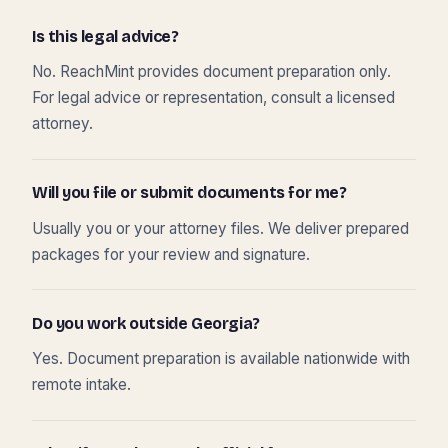
Is this legal advice?
No. ReachMint provides document preparation only.
For legal advice or representation, consult a licensed
attorney.
Will you file or submit documents for me?
Usually you or your attorney files. We deliver prepared
packages for your review and signature.
Do you work outside Georgia?
Yes. Document preparation is available nationwide with
remote intake.