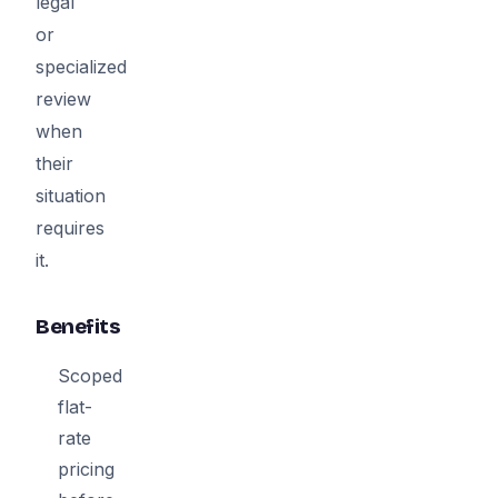
legal
or
specialized
review
when
their
situation
requires
it.
Benefits
Scoped
flat-
rate
pricing