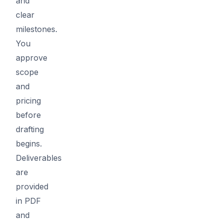
and
clear
milestones.
You
approve
scope
and
pricing
before
drafting
begins.
Deliverables
are
provided
in PDF
and