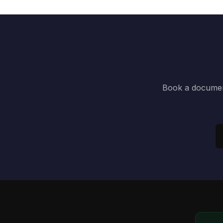
Book a document