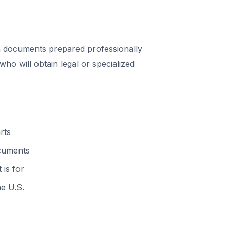
 documents prepared professionally
o will obtain legal or specialized
rts
ocuments
 is for
he U.S.