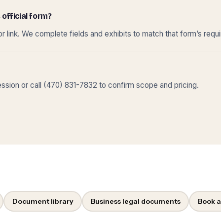
 official form?
r link. We complete fields and exhibits to match that form’s requ
sion or call (470) 831-7832 to confirm scope and pricing.
Document library
Business legal documents
Book a