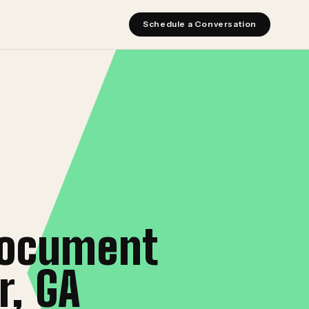
Schedule a Conversation
document
r, GA