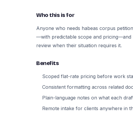
Who this is for
Anyone who needs habeas corpus petition
—with predictable scope and pricing—and wh
review when their situation requires it.
Benefits
Scoped flat-rate pricing before work sta
Consistent formatting across related d
Plain-language notes on what each draft
Remote intake for clients anywhere in t