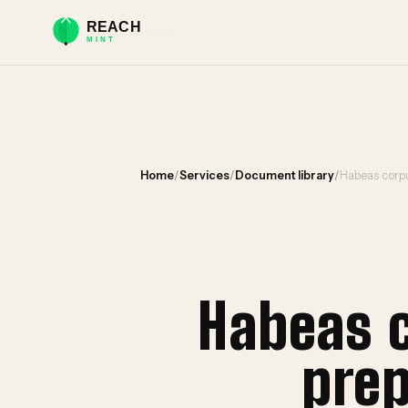
Home
/
Services
/
Document library
/
Habeas corpu
Habeas 
prep