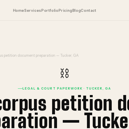
Home
Services
Portfolio
Pricing
Blog
Contact
s petition document preparation — Tucker, GA
⛓️
LEGAL & COURT PAPERWORK · TUCKER, GA
corpus petition 
aration — Tucke