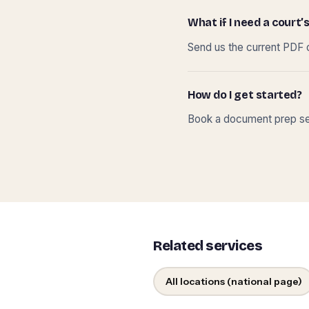
What if I need a court’s
Send us the current PDF o
How do I get started?
Book a document prep ses
Related services
All locations (national page)