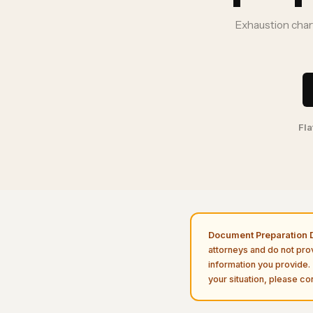
Exhaustion chart
Fla
Document Preparation D
attorneys and do not pro
information you provide. 
your situation, please con