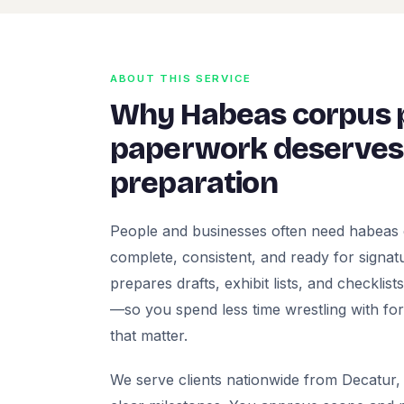
ABOUT THIS SERVICE
Why Habeas corpus p
paperwork deserves 
preparation
People and businesses often need habeas 
complete, consistent, and ready for signatur
prepares drafts, exhibit lists, and checklis
—so you spend less time wrestling with fo
that matter.
We serve clients nationwide from Decatur, 