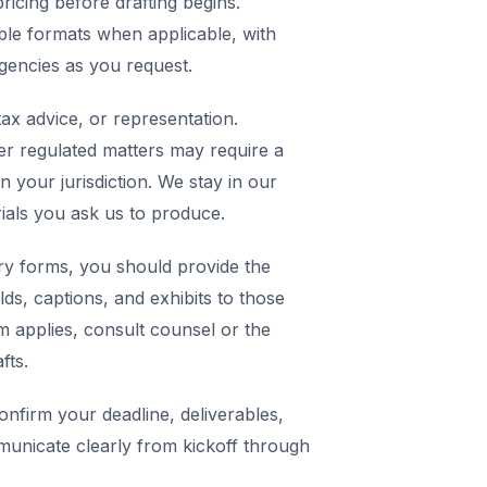
icing before drafting begins.
ble formats when applicable, with
agencies as you request.
ax advice, or representation.
er regulated matters may require a
in your jurisdiction. We stay in our
rials you ask us to produce.
y forms, you should provide the
elds, captions, and exhibits to those
m applies, consult counsel or the
fts.
nfirm your deadline, deliverables,
municate clearly from kickoff through