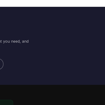
at you need, and