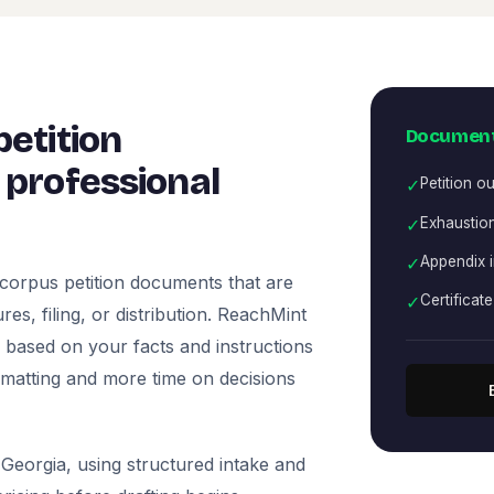
etition
Document
professional
✓
Petition ou
✓
Exhaustion
✓
Appendix 
corpus petition documents that are
✓
Certificat
es, filing, or distribution. ReachMint
ts based on your facts and instructions
rmatting and more time on decisions
Georgia, using structured intake and