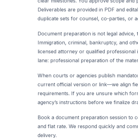
clear milestones. You approve scope and pr
Deliverables are provided in PDF and edita
duplicate sets for counsel, co-parties, or 
Document preparation is not legal advice, t
Immigration, criminal, bankruptcy, and oth
licensed attorney or qualified professional 
lane: professional preparation of the mate
When courts or agencies publish mandator
current official version or link—we align fi
requirements. If you are unsure which for
agency’s instructions before we finalize dra
Book a document preparation session to co
and flat rate. We respond quickly and com
delivery.