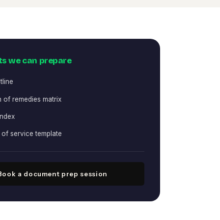
s we can prepare
tline
 of remedies matrix
index
e of service template
Book a document prep session