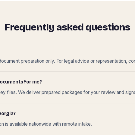
Frequently asked questions
cument preparation only. For legal advice or representation, con
t documents for me?
ney files. We deliver prepared packages for your review and sign
eorgia?
 is available nationwide with remote intake.