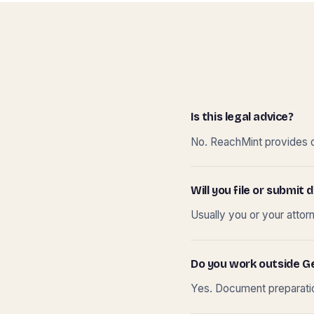
Is this legal advice?
No. ReachMint provides do
Will you file or submi
Usually you or your attor
Do you work outside G
Yes. Document preparation