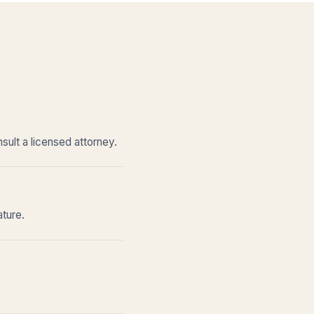
sult a licensed attorney.
ature.