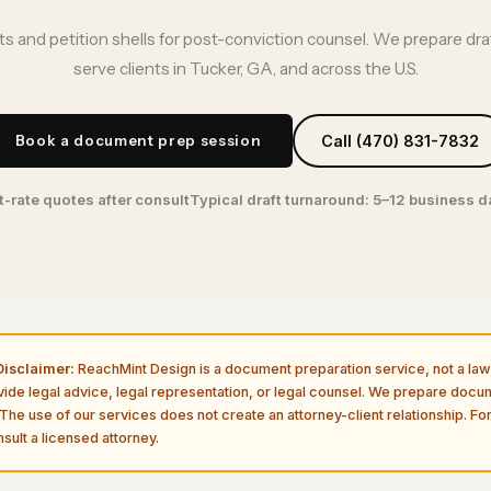
s and petition shells for post-conviction counsel. We prepare dr
serve clients in Tucker, GA, and across the U.S.
Book a document prep session
Call (470) 831-7832
t-rate quotes after consult
Typical draft turnaround: 5–12 business 
isclaimer:
ReachMint Design is a document preparation service, not a law 
vide legal advice, legal representation, or legal counsel. We prepare doc
The use of our services does not create an attorney-client relationship. For
sult a licensed attorney.