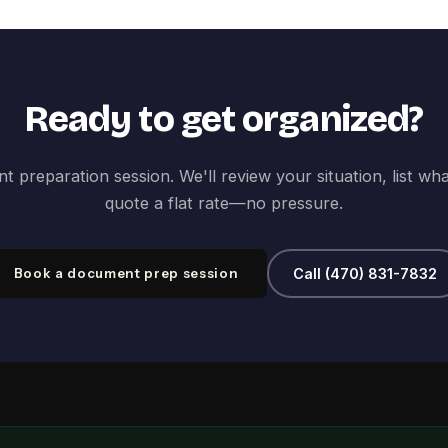
Ready to get organized?
 preparation session. We'll review your situation, list wh
quote a flat rate—no pressure.
Book a document prep session
Call (470) 831-7832