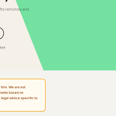
afts remotely and
days
firm. We are not
uments based on
 legal advice specific to