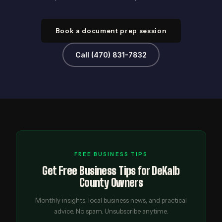
Book a document prep session
Call (470) 831-7832
FREE BUSINESS TIPS
Get Free Business Tips for DeKalb
County Owners
Monthly insights, local business news, and practical
advice. No spam. Unsubscribe anytime.