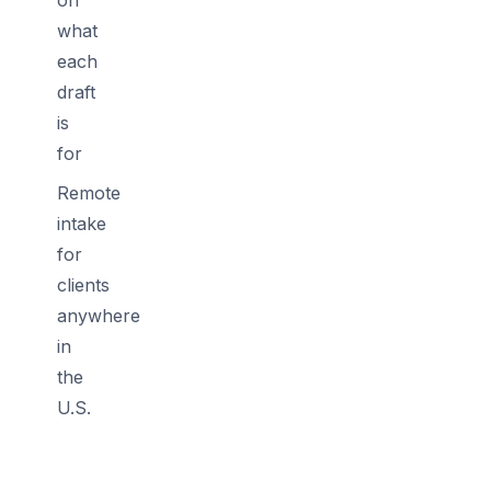
what
each
draft
is
for
Remote
intake
for
clients
anywhere
in
the
U.S.