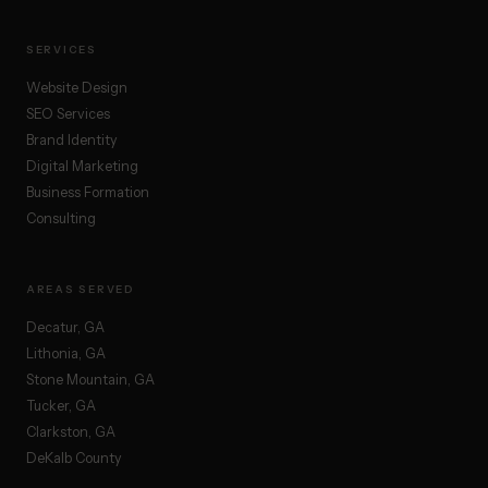
SERVICES
Website Design
SEO Services
Brand Identity
Digital Marketing
Business Formation
Consulting
AREAS SERVED
Decatur, GA
Lithonia, GA
Stone Mountain, GA
Tucker, GA
Clarkston, GA
DeKalb County