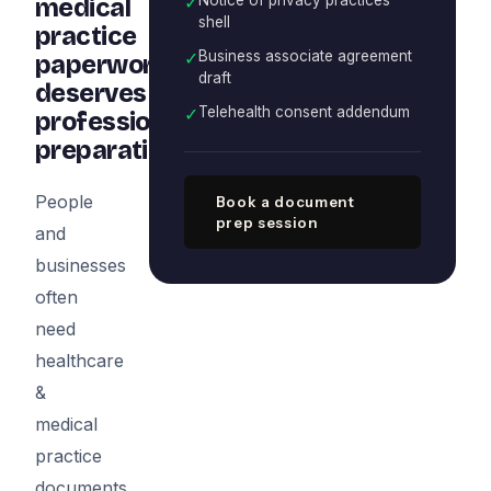
✓
medical
shell
practice
✓
Business associate agreement
paperwork
draft
deserves
✓
Telehealth consent addendum
professional
preparation
People
Book a document
prep session
and
businesses
often
need
healthcare
&
medical
practice
documents