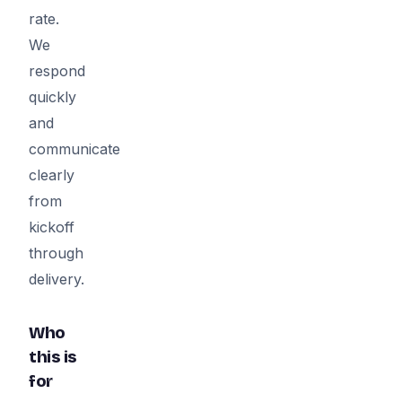
rate.
We
respond
quickly
and
communicate
clearly
from
kickoff
through
delivery.
Who
this is
for