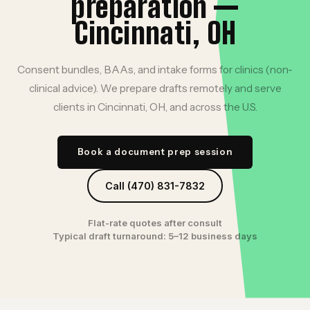
preparation —
Cincinnati, OH
Consent bundles, BAAs, and intake forms for clinics (non-
clinical advice). We prepare drafts remotely and serve
clients in Cincinnati, OH, and across the U.S.
Book a document prep session
Call (470) 831-7832
Flat-rate quotes after consult
Typical draft turnaround: 5–12 business days