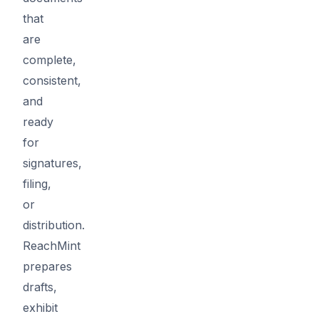
that
are
complete,
consistent,
and
ready
for
signatures,
filing,
or
distribution.
ReachMint
prepares
drafts,
exhibit