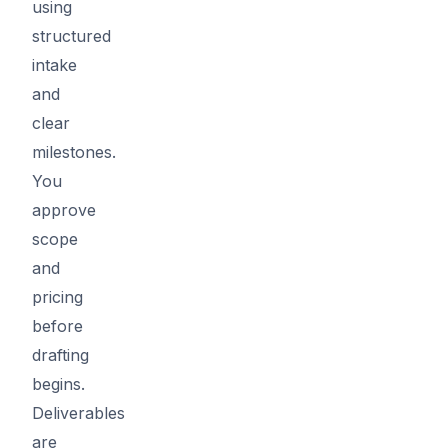
using
structured
intake
and
clear
milestones.
You
approve
scope
and
pricing
before
drafting
begins.
Deliverables
are