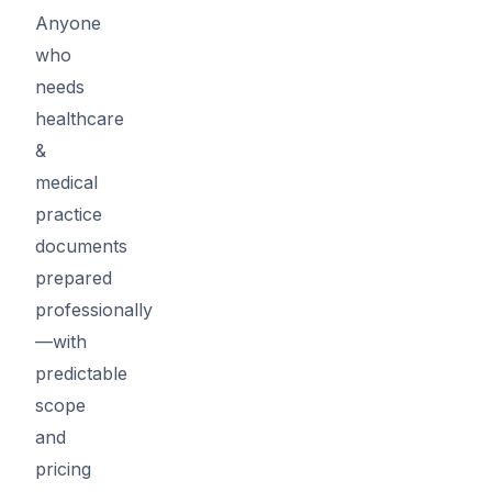
Anyone
who
needs
healthcare
&
medical
practice
documents
prepared
professionally
—with
predictable
scope
and
pricing