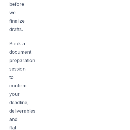
before
we
finalize
drafts.
Book a
document
preparation
session
to
confirm
your
deadline,
deliverables,
and
flat