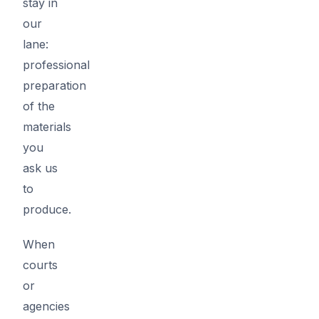
stay in
our
lane:
professional
preparation
of the
materials
you
ask us
to
produce.
When
courts
or
agencies