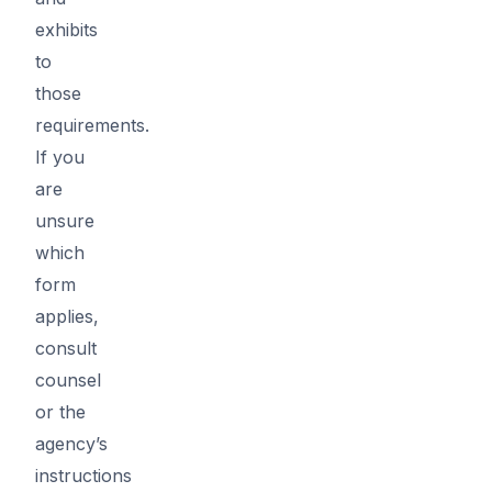
exhibits
to
those
requirements.
If you
are
unsure
which
form
applies,
consult
counsel
or the
agency’s
instructions