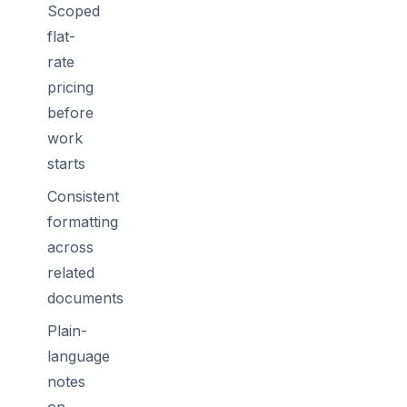
Scoped
flat-
rate
pricing
before
work
starts
Consistent
formatting
across
related
documents
Plain-
language
notes
on