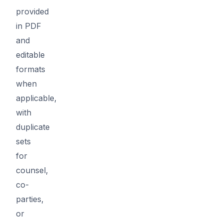
provided
in PDF
and
editable
formats
when
applicable,
with
duplicate
sets
for
counsel,
co-
parties,
or