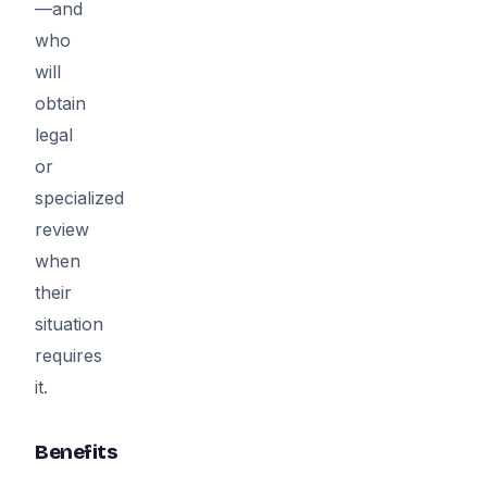
—and
who
will
obtain
legal
or
specialized
review
when
their
situation
requires
it.
Benefits