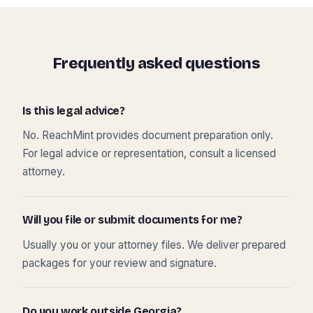
Frequently asked questions
Is this legal advice?
No. ReachMint provides document preparation only.
For legal advice or representation, consult a licensed
attorney.
Will you file or submit documents for me?
Usually you or your attorney files. We deliver prepared
packages for your review and signature.
Do you work outside Georgia?