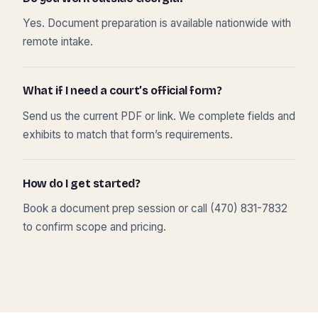
Yes. Document preparation is available nationwide with
remote intake.
What if I need a court’s official form?
Send us the current PDF or link. We complete fields and
exhibits to match that form’s requirements.
How do I get started?
Book a document prep session or call (470) 831-7832
to confirm scope and pricing.