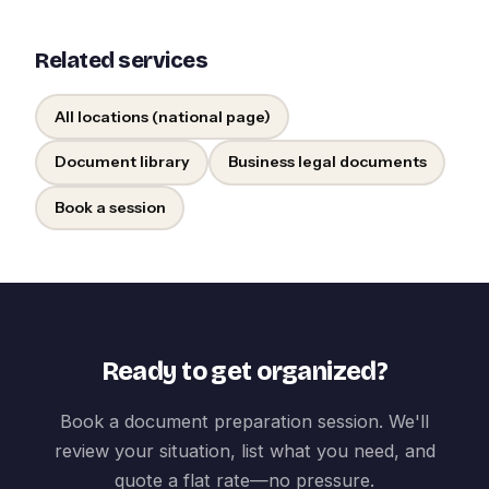
Related services
All locations (national page)
Document library
Business legal documents
Book a session
Ready to get organized?
Book a document preparation session. We'll
review your situation, list what you need, and
quote a flat rate—no pressure.