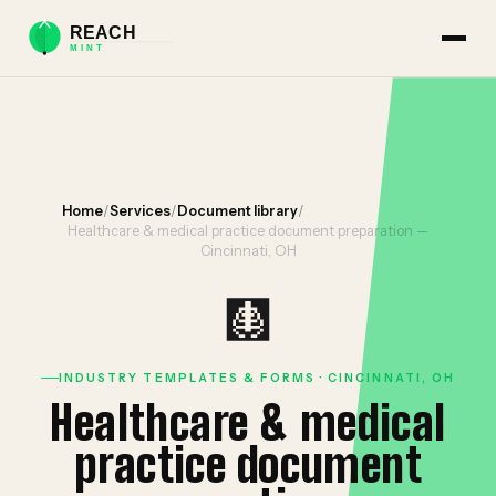
Home
/
Services
/
Document library
/
Healthcare & medical practice document preparation —
Cincinnati, OH
🩻
INDUSTRY TEMPLATES & FORMS · CINCINNATI, OH
Healthcare & medical
practice document