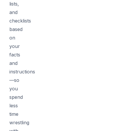
lists,
and
checklists
based
on
your
facts
and
instructions
—so
you
spend
less
time
wrestling
with