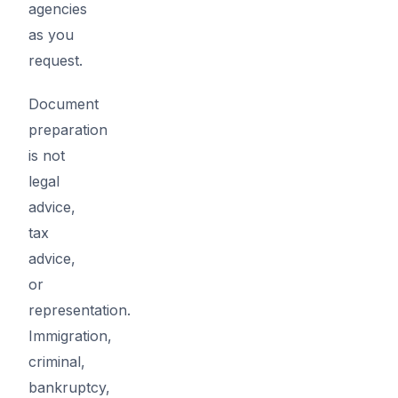
agencies
as you
request.
Document
preparation
is not
legal
advice,
tax
advice,
or
representation.
Immigration,
criminal,
bankruptcy,