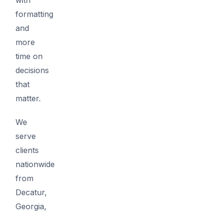
formatting
and
more
time on
decisions
that
matter.
We
serve
clients
nationwide
from
Decatur,
Georgia,