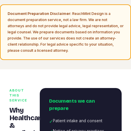
Document Preparation Disclaimer:
ReachMint Design is a
document preparation service, not a law firm. We are not
attorneys and do not provide legal advice, legal representation, or
legal counsel. We prepare documents based on information you
provide. The use of our services does not create an attorney-
client relationship. For legal advice specific to your situation,
please consult a licensed attorney.
ABOUT
THIS
Documents we can
SERVICE
prepare
Why
Healthcare
✓
Patient intake and consent
&
Notice of privacy practices