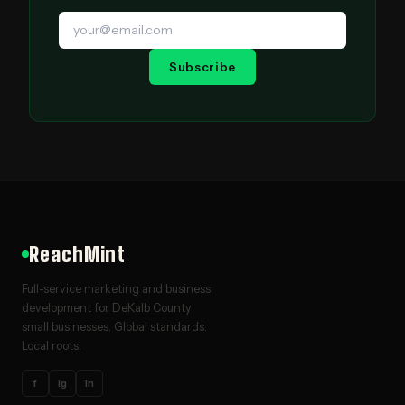
Subscribe
ReachMint
Full-service marketing and business
development for DeKalb County
small businesses. Global standards.
Local roots.
f
ig
in