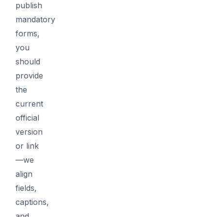
publish
mandatory
forms,
you
should
provide
the
current
official
version
or link
—we
align
fields,
captions,
and