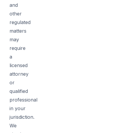
and
other
regulated
matters
may
require
a
licensed
attorney
or
qualified
professional
in your
jurisdiction.
We