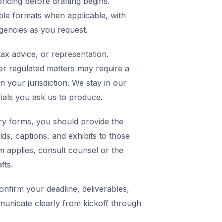
icing before drafting begins.
ble formats when applicable, with
agencies as you request.
ax advice, or representation.
er regulated matters may require a
in your jurisdiction. We stay in our
rials you ask us to produce.
y forms, you should provide the
elds, captions, and exhibits to those
m applies, consult counsel or the
fts.
nfirm your deadline, deliverables,
municate clearly from kickoff through