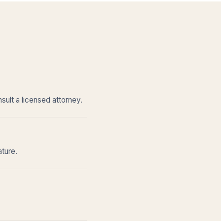
sult a licensed attorney.
ature.