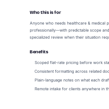
Who this is for
Anyone who needs healthcare & medical p
professionally—with predictable scope and
specialized review when their situation requi
Benefits
Scoped flat-rate pricing before work sta
Consistent formatting across related d
Plain-language notes on what each draft
Remote intake for clients anywhere in t