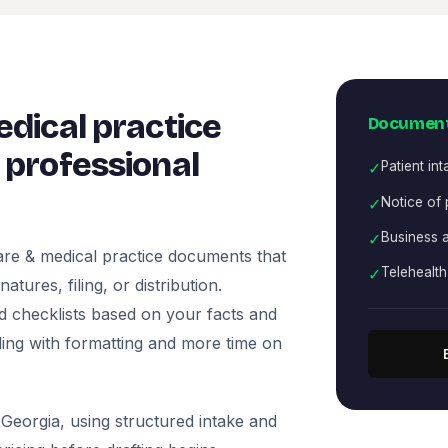
dical practice
Document
professional
✓
Patient in
✓
Notice of 
✓
Business 
re & medical practice documents that
✓
Telehealt
tures, filing, or distribution.
nd checklists based on your facts and
ling with formatting and more time on
Georgia, using structured intake and