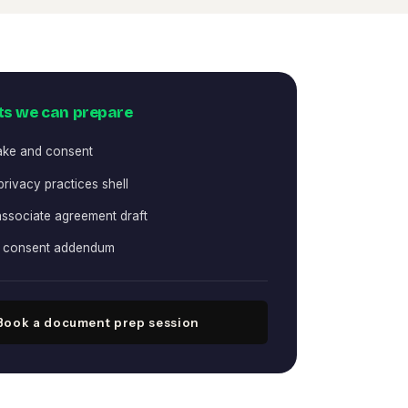
s we can prepare
take and consent
privacy practices shell
associate agreement draft
h consent addendum
Book a document prep session