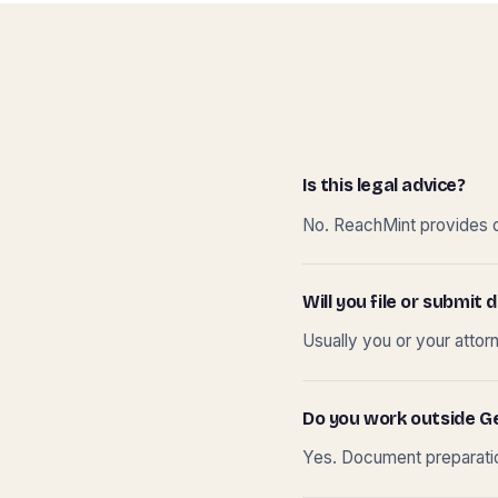
Is this legal advice?
No. ReachMint provides do
Will you file or submi
Usually you or your attor
Do you work outside G
Yes. Document preparation