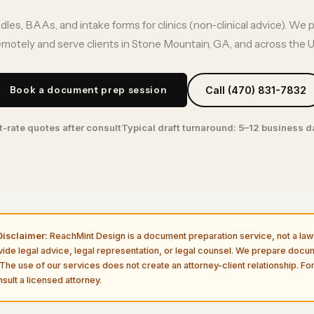
es, BAAs, and intake forms for clinics (non-clinical advice). We 
emotely and serve clients in Stone Mountain, GA, and across the U.
Book a document prep session
Call (470) 831-7832
t-rate quotes after consult
Typical draft turnaround: 5–12 business 
isclaimer:
ReachMint Design is a document preparation service, not a law 
vide legal advice, legal representation, or legal counsel. We prepare doc
The use of our services does not create an attorney-client relationship. For
sult a licensed attorney.