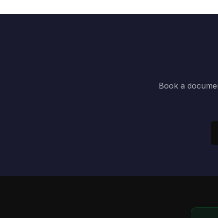
Book a document