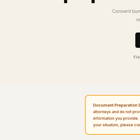
Consent bundl
r
Fla
Document Preparation D
attorneys and do not pro
information you provide. 
your situation, please con