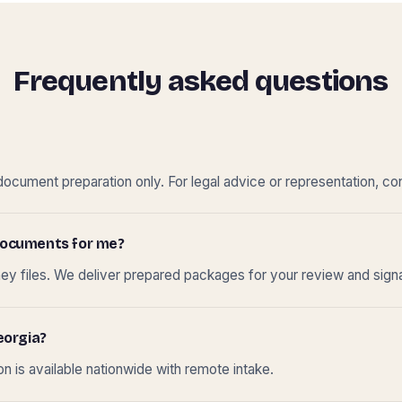
Frequently asked questions
cument preparation only. For legal advice or representation, con
t documents for me?
ney files. We deliver prepared packages for your review and sign
eorgia?
 is available nationwide with remote intake.