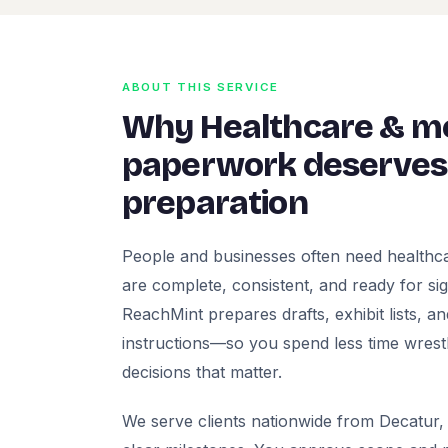
ABOUT THIS SERVICE
Why Healthcare & me
paperwork deserves 
preparation
People and businesses often need healthca
are complete, consistent, and ready for signa
ReachMint prepares drafts, exhibit lists, a
instructions—so you spend less time wrest
decisions that matter.
We serve clients nationwide from Decatur, 