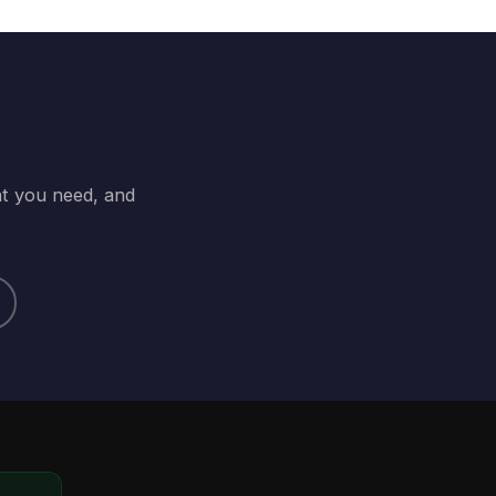
at you need, and