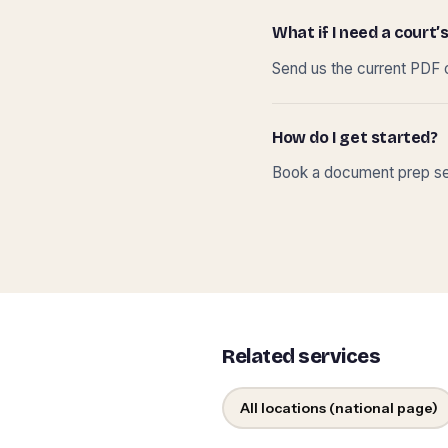
What if I need a court’s
Send us the current PDF o
How do I get started?
Book a document prep ses
Related services
All locations (national page)