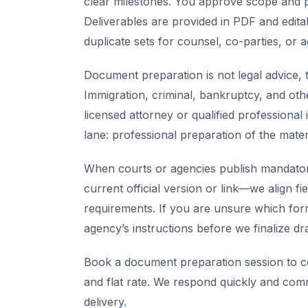
clear milestones. You approve scope and pr
Deliverables are provided in PDF and edita
duplicate sets for counsel, co-parties, or 
Document preparation is not legal advice, t
Immigration, criminal, bankruptcy, and oth
licensed attorney or qualified professional 
lane: professional preparation of the mate
When courts or agencies publish mandator
current official version or link—we align fi
requirements. If you are unsure which for
agency’s instructions before we finalize dra
Book a document preparation session to co
and flat rate. We respond quickly and com
delivery.