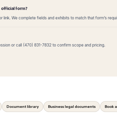
 official form?
r link. We complete fields and exhibits to match that form’s requ
sion or call (470) 831-7832 to confirm scope and pricing.
Document library
Business legal documents
Book a