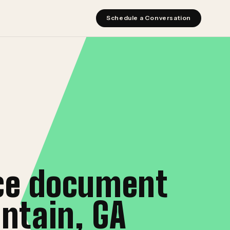
Schedule a Conversation
ice document
ntain, GA