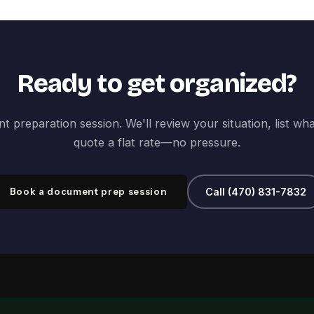
Ready to get organized?
 preparation session. We'll review your situation, list wh
quote a flat rate—no pressure.
Book a document prep session
Call (470) 831-7832