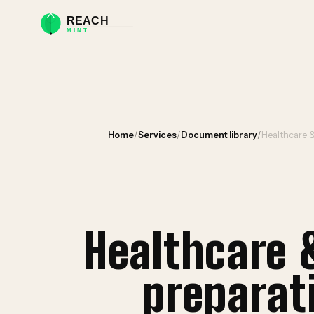
Home
/
Services
/
Document library
/
Healthcare 
Healthcare 
preparat