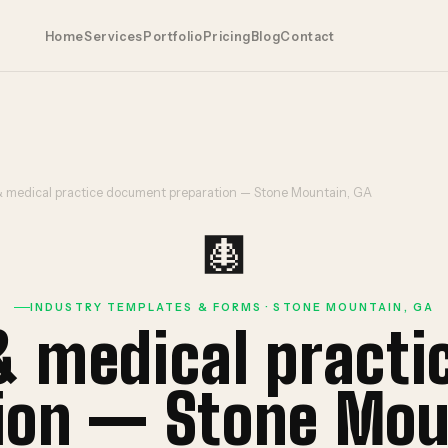
Home
Services
Portfolio
Pricing
Blog
Contact
& medical practice document preparation — Stone Mountain, GA
🩻
INDUSTRY TEMPLATES & FORMS · STONE MOUNTAIN, GA
& medical pract
ion — Stone Mou