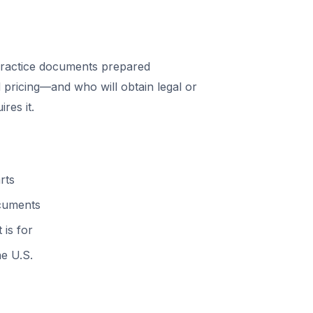
ractice documents prepared
 pricing—and who will obtain legal or
res it.
rts
ocuments
 is for
he U.S.