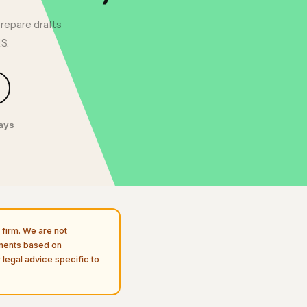
prepare drafts
S.
days
firm. We are not
uments based on
 legal advice specific to