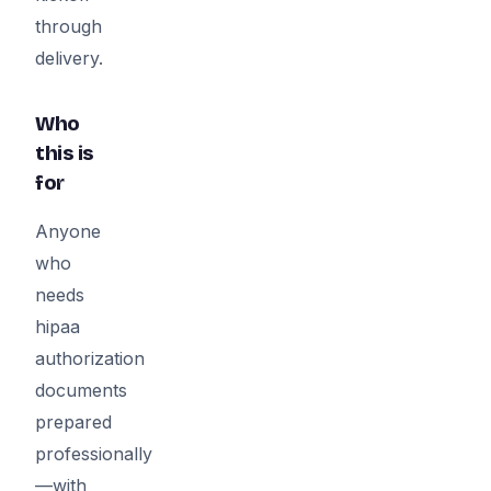
through
delivery.
Who
this is
for
Anyone
who
needs
hipaa
authorization
documents
prepared
professionally
—with