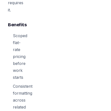
requires
it.
Benefits
Scoped
flat-
rate
pricing
before
work
starts
Consistent
formatting
across
related