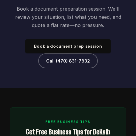
Book a document preparation session. We'll
review your situation, list what you need, and
quote a flat rate—no pressure.
Book a document prep session
Call (470) 831-7832
FREE BUSINESS TIPS
Get Free Business Tips for DeKalb