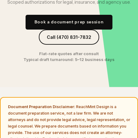
Scoped authorizations for legal, insurance, and agency use.
Book a document prep session
Call (470) 831-7832
Flat-rate quotes after consult
Typical draft turnaround: 5–12 business days
Document Preparation Disclaimer:
ReachMint Design is a
document preparation service, not a law firm. We are not
attorneys and do not provide legal advice, legal representation, or
legal counsel. We prepare documents based on information you
provide. The use of our services does not create an attorney-