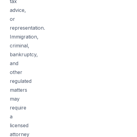
tax
advice,
or
representation.
Immigration,
criminal,
bankruptcy,
and
other
regulated
matters
may
require
a
licensed
attorney