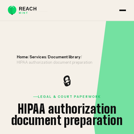
Home
/
Services
/
Document library
/
HIPAA authorization document preparation
🔒
LEGAL & COURT PAPERWORK
HIPAA authorization
document preparation