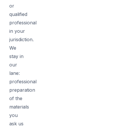
or
qualified
professional
in your
jurisdiction.
We
stay in
our
lane:
professional
preparation
of the
materials
you
ask us