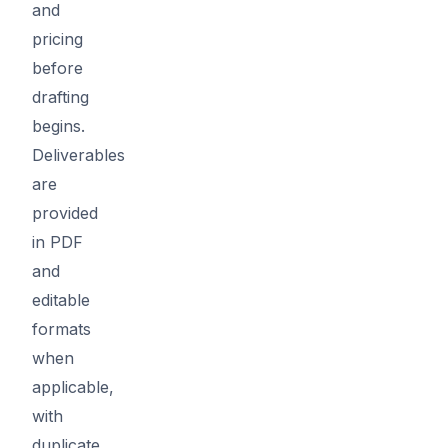
and
pricing
before
drafting
begins.
Deliverables
are
provided
in PDF
and
editable
formats
when
applicable,
with
duplicate