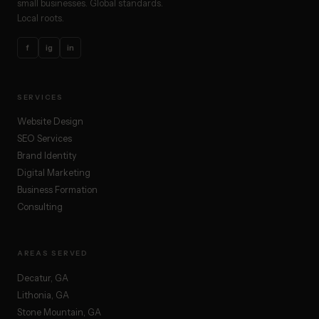
small businesses. Global standards.
Local roots.
f
ig
in
SERVICES
Website Design
SEO Services
Brand Identity
Digital Marketing
Business Formation
Consulting
AREAS SERVED
Decatur, GA
Lithonia, GA
Stone Mountain, GA