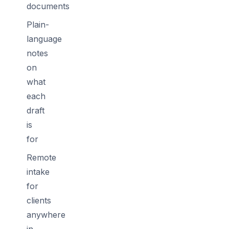
documents
Plain-
language
notes
on
what
each
draft
is
for
Remote
intake
for
clients
anywhere
in