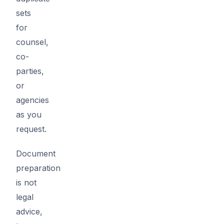
sets
for
counsel,
co-
parties,
or
agencies
as you
request.
Document
preparation
is not
legal
advice,