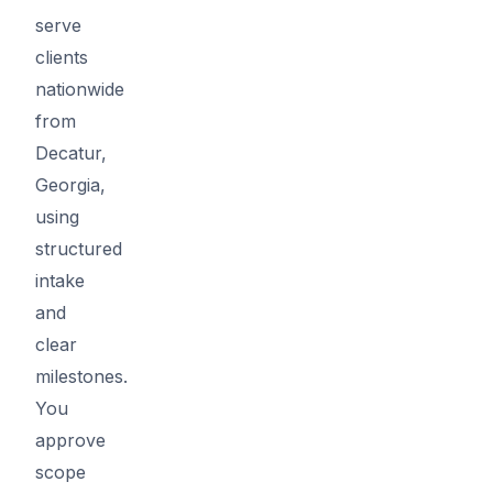
serve
clients
nationwide
from
Decatur,
Georgia,
using
structured
intake
and
clear
milestones.
You
approve
scope