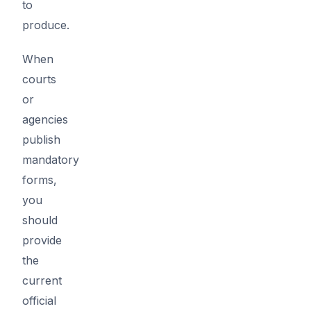
to
produce.
When
courts
or
agencies
publish
mandatory
forms,
you
should
provide
the
current
official