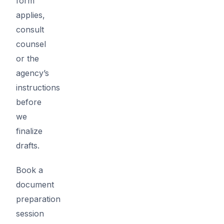
form
applies,
consult
counsel
or the
agency’s
instructions
before
we
finalize
drafts.
Book a
document
preparation
session