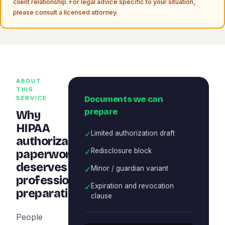
client relationship. For legal advice specific to your situation,
please consult a licensed attorney.
ABOUT
THIS
Documents we can
SERVICE
prepare
Why
HIPAA
✓
Limited authorization draft
authorization
✓
Redisclosure block
paperwork
deserves
✓
Minor / guardian variant
professional
✓
Expiration and revocation
preparation
clause
People