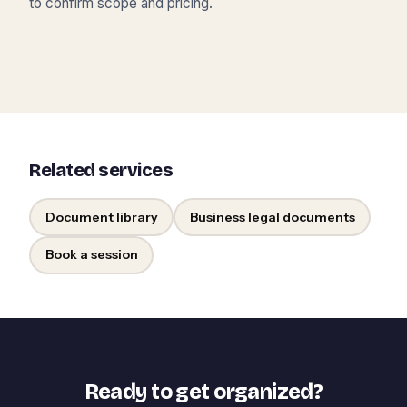
to confirm scope and pricing.
Related services
Document library
Business legal documents
Book a session
Ready to get organized?