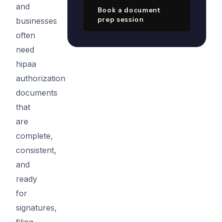
and
Book a document
prep session
businesses
often
need
hipaa
authorization
documents
that
are
complete,
consistent,
and
ready
for
signatures,
filing,