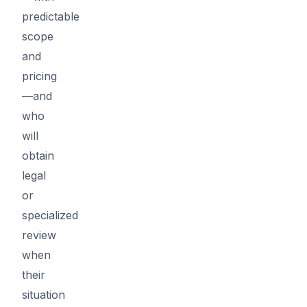
predictable
scope
and
pricing
—and
who
will
obtain
legal
or
specialized
review
when
their
situation