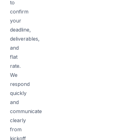
to
confirm
your
deadline,
deliverables,
and
flat
rate.
We
respond
quickly
and
communicate
clearly
from
kickoff