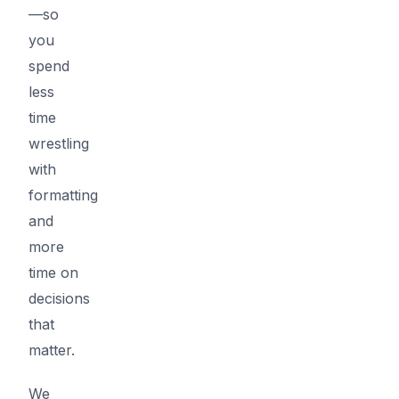
—so
you
spend
less
time
wrestling
with
formatting
and
more
time on
decisions
that
matter.
We