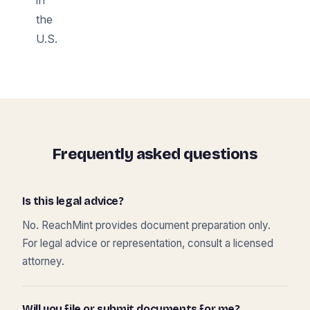
the
U.S.
Frequently asked questions
Is this legal advice?
No. ReachMint provides document preparation only.
For legal advice or representation, consult a licensed
attorney.
Will you file or submit documents for me?