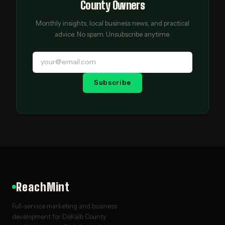
County Owners
Monthly insights, local business news, and practical
advice. No spam. Unsubscribe anytime.
Subscribe
ReachMint
Full-service marketing and business
development for DeKalb County