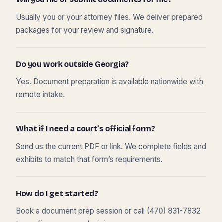
Usually you or your attorney files. We deliver prepared
packages for your review and signature.
Do you work outside Georgia?
Yes. Document preparation is available nationwide with
remote intake.
What if I need a court’s official form?
Send us the current PDF or link. We complete fields and
exhibits to match that form’s requirements.
How do I get started?
Book a document prep session or call (470) 831-7832