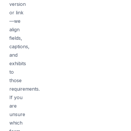
version
or link
—we
align
fields,
captions,
and
exhibits
to
those
requirements.
If you
are
unsure
which