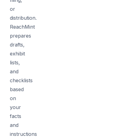
or
distribution.
ReachMint
prepares
drafts,
exhibit
lists,
and
checklists
based
on
your
facts
and
instructions