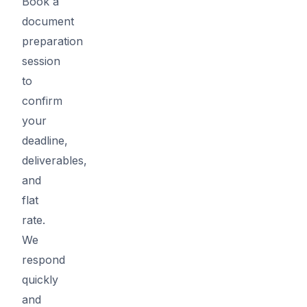
Book a
document
preparation
session
to
confirm
your
deadline,
deliverables,
and
flat
rate.
We
respond
quickly
and