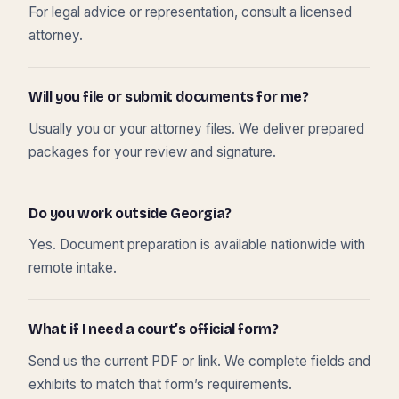
For legal advice or representation, consult a licensed
attorney.
Will you file or submit documents for me?
Usually you or your attorney files. We deliver prepared
packages for your review and signature.
Do you work outside Georgia?
Yes. Document preparation is available nationwide with
remote intake.
What if I need a court’s official form?
Send us the current PDF or link. We complete fields and
exhibits to match that form’s requirements.