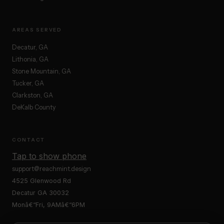
AREAS SERVED
Decatur, GA
Lithonia, GA
Stone Mountain, GA
Tucker, GA
Clarkston, GA
DeKalb County
CONTACT
Tap to show phone
support@reachmint.design
4525 Glenwood Rd
Decatur GA 30032
Monâ€“Fri, 9AMâ€“6PM