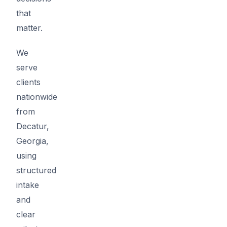
that
matter.
We
serve
clients
nationwide
from
Decatur,
Georgia,
using
structured
intake
and
clear