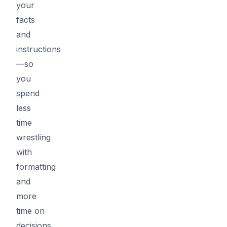
your
facts
and
instructions
—so
you
spend
less
time
wrestling
with
formatting
and
more
time on
decisions