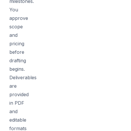
milestones.
You
approve
scope
and
pricing
before
drafting
begins.
Deliverables
are
provided
in PDF
and
editable
formats