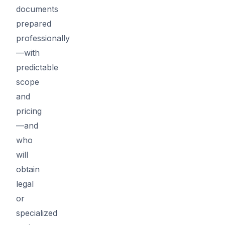
documents
prepared
professionally
—with
predictable
scope
and
pricing
—and
who
will
obtain
legal
or
specialized