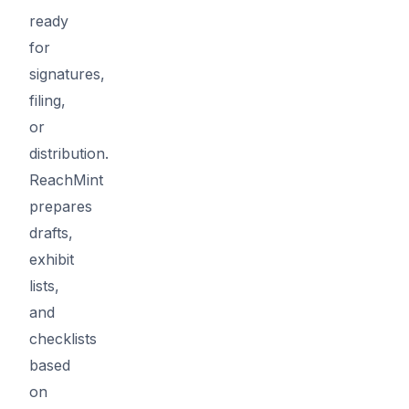
ready
for
signatures,
filing,
or
distribution.
ReachMint
prepares
drafts,
exhibit
lists,
and
checklists
based
on