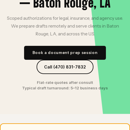
— Baton Rouge, LA
Scoped authorizations for legal, insurance, and agency use.
We prepare drafts remotely and serve clients in Baton
Rouge, LA, and across the U.S.
Book a document prep session
Call (470) 831-7832
Flat-rate quotes after consult
Typical draft turnaround: 5–12 business days