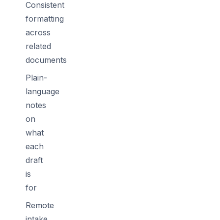
Consistent
formatting
across
related
documents
Plain-
language
notes
on
what
each
draft
is
for
Remote
intake