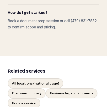
How do I get started?
Book a document prep session or call (470) 831-7832
to confirm scope and pricing.
Related services
All locations (national page)
Document library
Business legal documents
Book a session