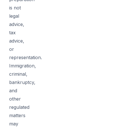
is not
legal
advice,
tax
advice,
or
representation.
Immigration,
criminal,
bankruptcy,
and
other
regulated
matters
may