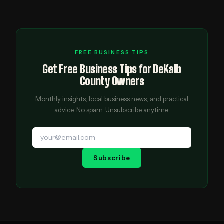
FREE BUSINESS TIPS
Get Free Business Tips for DeKalb
County Owners
Monthly insights, local business news, and practical
advice. No spam. Unsubscribe anytime.
Subscribe