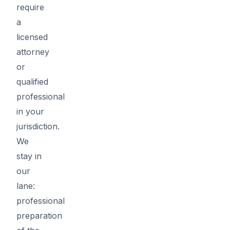
require
a
licensed
attorney
or
qualified
professional
in your
jurisdiction.
We
stay in
our
lane:
professional
preparation