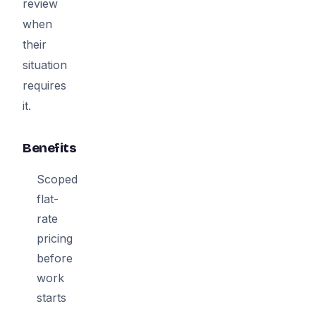
review
when
their
situation
requires
it.
Benefits
Scoped
flat-
rate
pricing
before
work
starts