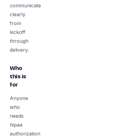
communicate
clearly
from
kickoff
through
delivery.
Who
this is
for
Anyone
who
needs
hipaa
authorization