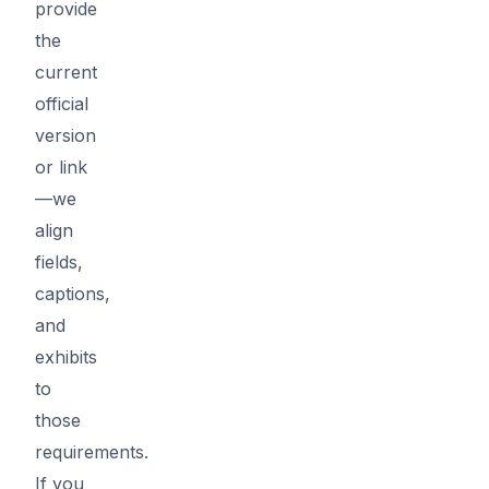
provide
the
current
official
version
or link
—we
align
fields,
captions,
and
exhibits
to
those
requirements.
If you