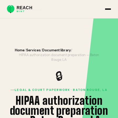
Home
/
Services
/
Document library
/
HIPAA authorization document preparation — Baton
Rouge, LA
🔒
LEGAL & COURT PAPERWORK · BATON ROUGE, LA
HIPAA authorization
document preparation