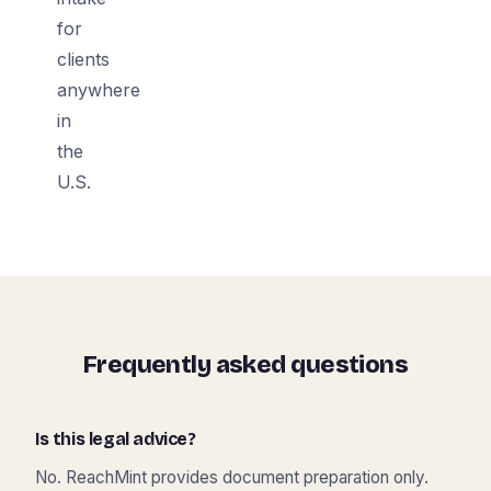
for
clients
anywhere
in
the
U.S.
Frequently asked questions
Is this legal advice?
No. ReachMint provides document preparation only.