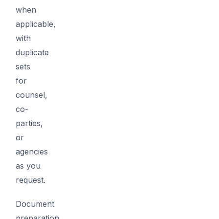
when
applicable,
with
duplicate
sets
for
counsel,
co-
parties,
or
agencies
as you
request.
Document
preparation