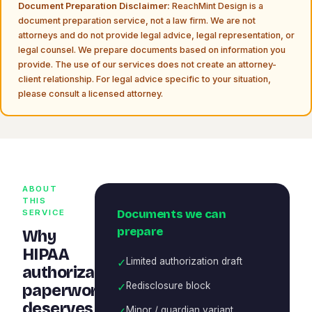
Document Preparation Disclaimer:
ReachMint Design is a
document preparation service, not a law firm. We are not
attorneys and do not provide legal advice, legal representation, or
legal counsel. We prepare documents based on information you
provide. The use of our services does not create an attorney-
client relationship. For legal advice specific to your situation,
please consult a licensed attorney.
ABOUT
THIS
Documents we can
SERVICE
prepare
Why
HIPAA
✓
Limited authorization draft
authorization
✓
Redisclosure block
paperwork
deserves
✓
Minor / guardian variant