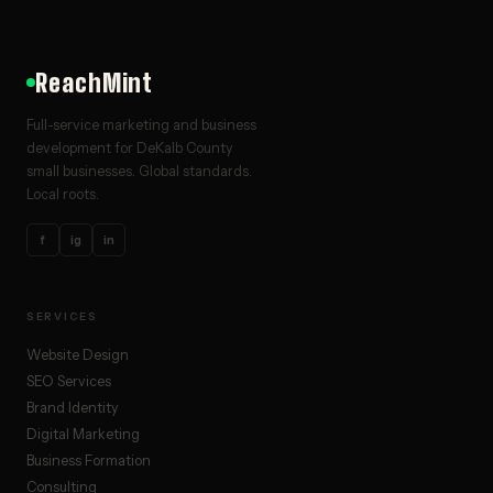
ReachMint
Full-service marketing and business
development for DeKalb County
small businesses. Global standards.
Local roots.
f
ig
in
SERVICES
Website Design
SEO Services
Brand Identity
Digital Marketing
Business Formation
Consulting