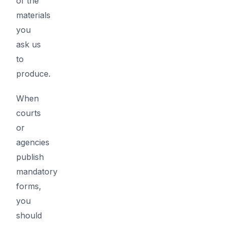
of the
materials
you
ask us
to
produce.
When
courts
or
agencies
publish
mandatory
forms,
you
should