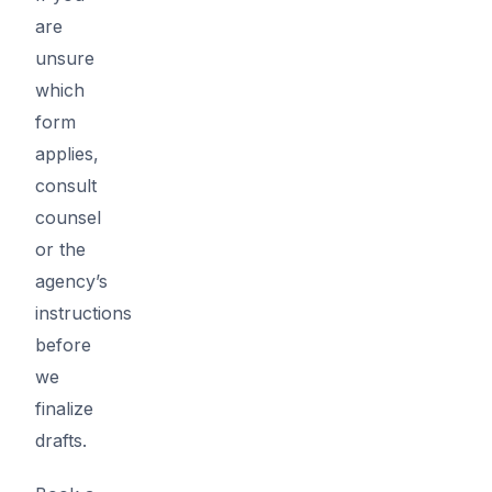
are
unsure
which
form
applies,
consult
counsel
or the
agency’s
instructions
before
we
finalize
drafts.