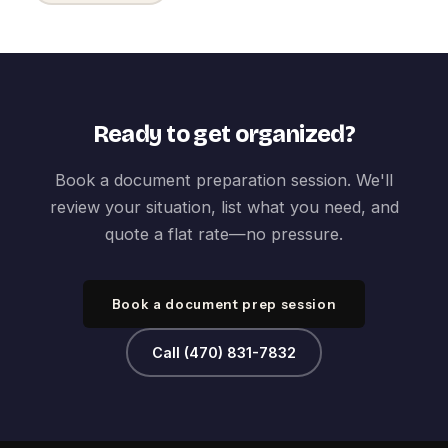
Ready to get organized?
Book a document preparation session. We'll
review your situation, list what you need, and
quote a flat rate—no pressure.
Book a document prep session
Call (470) 831-7832