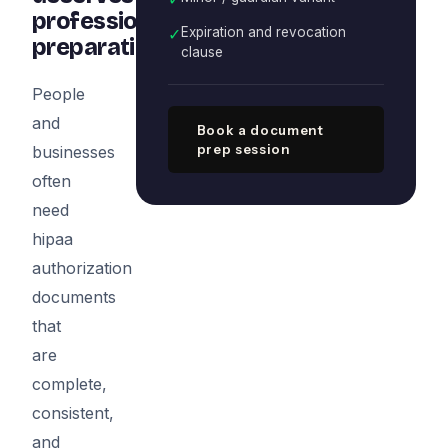
professional
✓
Expiration and revocation
preparation
clause
People
and
Book a document
prep session
businesses
often
need
hipaa
authorization
documents
that
are
complete,
consistent,
and