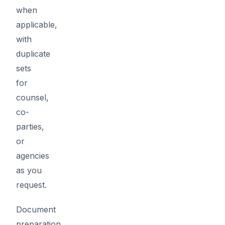
when
applicable,
with
duplicate
sets
for
counsel,
co-
parties,
or
agencies
as you
request.
Document
preparation