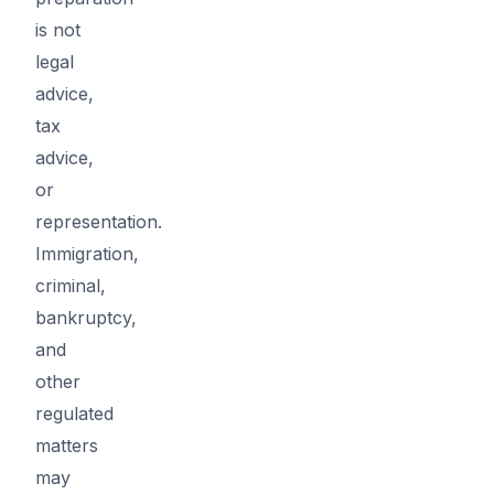
is not
legal
advice,
tax
advice,
or
representation.
Immigration,
criminal,
bankruptcy,
and
other
regulated
matters
may