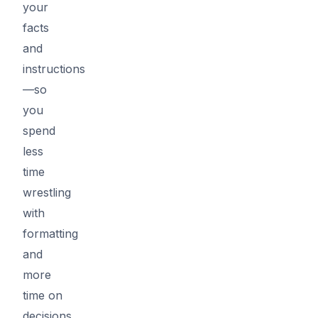
your
facts
and
instructions
—so
you
spend
less
time
wrestling
with
formatting
and
more
time on
decisions