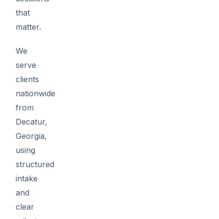
that
matter.
We
serve
clients
nationwide
from
Decatur,
Georgia,
using
structured
intake
and
clear