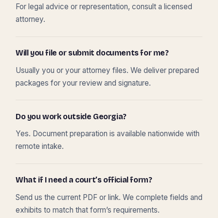
For legal advice or representation, consult a licensed
attorney.
Will you file or submit documents for me?
Usually you or your attorney files. We deliver prepared
packages for your review and signature.
Do you work outside Georgia?
Yes. Document preparation is available nationwide with
remote intake.
What if I need a court’s official form?
Send us the current PDF or link. We complete fields and
exhibits to match that form’s requirements.