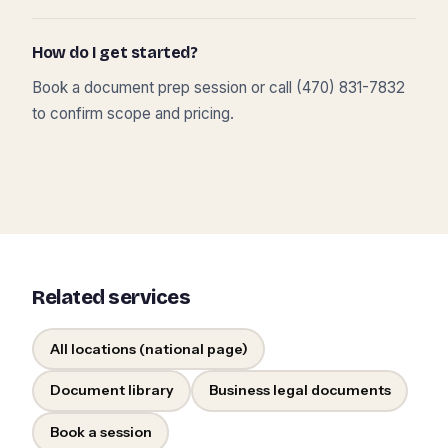
How do I get started?
Book a document prep session or call (470) 831-7832
to confirm scope and pricing.
Related services
All locations (national page)
Document library
Business legal documents
Book a session