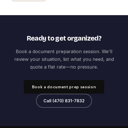
Ready to get organized?
Book a document preparation session. We'll
review your situation, list what you need, and
quote a flat rate—no pressure.
Book a document prep session
Call (470) 831-7832