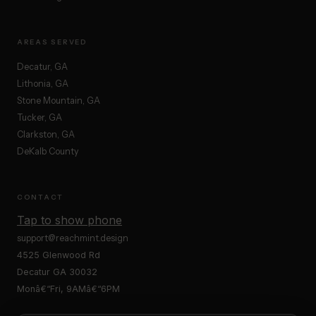
AREAS SERVED
Decatur, GA
Lithonia, GA
Stone Mountain, GA
Tucker, GA
Clarkston, GA
DeKalb County
CONTACT
Tap to show phone
support@reachmint.design
4525 Glenwood Rd
Decatur GA 30032
Monâ€“Fri, 9AMâ€“6PM