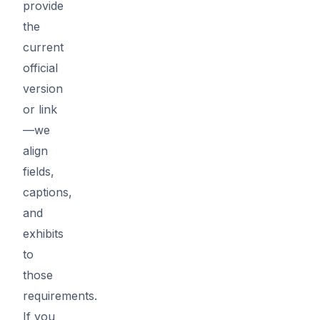
provide
the
current
official
version
or link
—we
align
fields,
captions,
and
exhibits
to
those
requirements.
If you