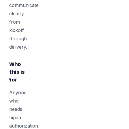
communicate
clearly
from
kickoff
through
delivery.
Who
this is
for
Anyone
who
needs
hipaa
authorization