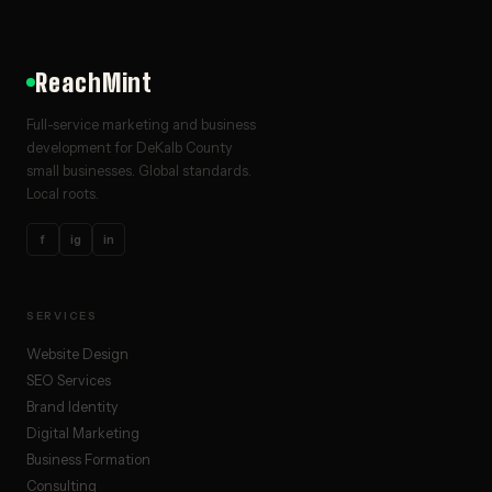
ReachMint
Full-service marketing and business
development for DeKalb County
small businesses. Global standards.
Local roots.
f
ig
in
SERVICES
Website Design
SEO Services
Brand Identity
Digital Marketing
Business Formation
Consulting