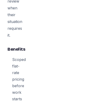
review
when
their
situation
requires
it.
Benefits
Scoped
flat-
rate
pricing
before
work
starts