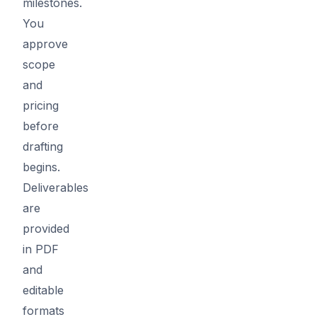
milestones.
You
approve
scope
and
pricing
before
drafting
begins.
Deliverables
are
provided
in PDF
and
editable
formats