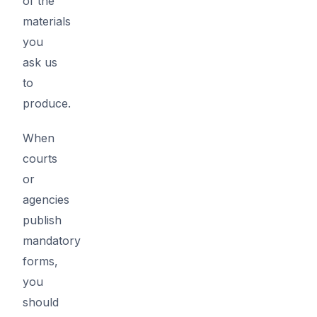
of the
materials
you
ask us
to
produce.
When
courts
or
agencies
publish
mandatory
forms,
you
should