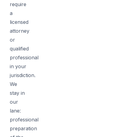
require
a
licensed
attorney
or
qualified
professional
in your
jurisdiction.
We
stay in
our
lane:
professional
preparation