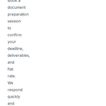
Book a
document
preparation
session
to
confirm
your
deadline,
deliverables,
and
flat
rate.
We
respond
quickly
and