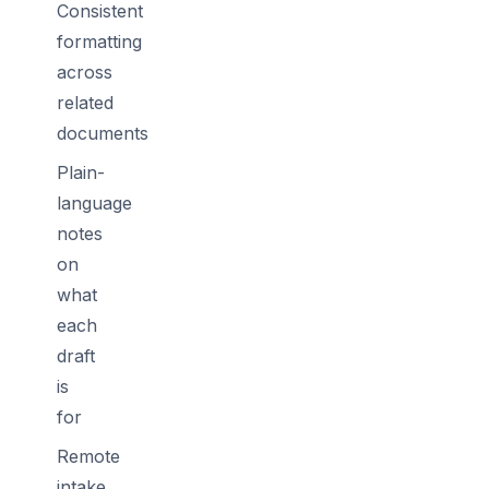
Consistent
formatting
across
related
documents
Plain-
language
notes
on
what
each
draft
is
for
Remote
intake