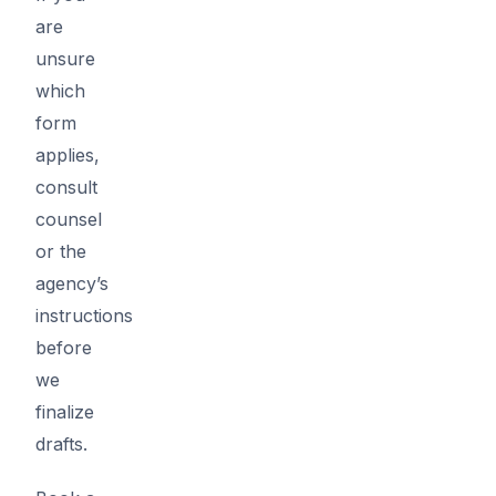
are
unsure
which
form
applies,
consult
counsel
or the
agency’s
instructions
before
we
finalize
drafts.