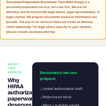
Document Preparation Disclaimer:
ReachMint Design is a
document preparation service, not a law firm. We are not
attorneys and do not provide legal advice, legal representation, or
legal counsel. We prepare documents based on information you
provide. The use of our services does not create an attorney-
client relationship. For legal advice specific to your situation,
please consult a licensed attorney.
ABOUT
THIS
Documents we can
SERVICE
prepare
Why
HIPAA
✓
Limited authorization draft
authorization
✓
Redisclosure block
paperwork
deserves
✓
Minor / guardian variant