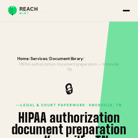
Home
/
Services
/
Document library
/
HIPAA authorization document preparation — Knoxville,
TN
🔒
LEGAL & COURT PAPERWORK · KNOXVILLE, TN
HIPAA authorization
document preparation