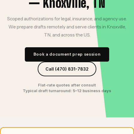
— Knoxville, TN
Scoped authorizations for legal, insurance, and agency use.
We prepare drafts remotely and serve clients in Knoxville,
TN, and across the U.S.
Book a document prep session
Call (470) 831-7832
Flat-rate quotes after consult
Typical draft turnaround: 5–12 business days