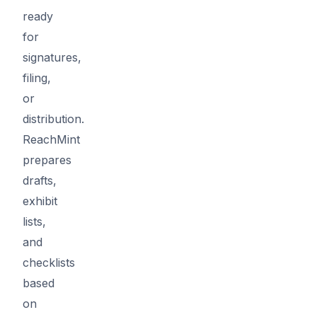
ready
for
signatures,
filing,
or
distribution.
ReachMint
prepares
drafts,
exhibit
lists,
and
checklists
based
on