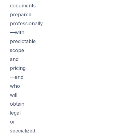
documents
prepared
professionally
—with
predictable
scope
and
pricing
—and
who
will
obtain
legal
or
specialized