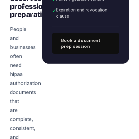
professional
✓
Expiration and revocation
preparation
clause
People
and
Book a document
prep session
businesses
often
need
hipaa
authorization
documents
that
are
complete,
consistent,
and