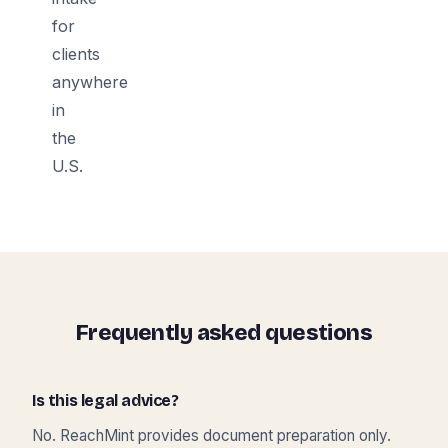
for
clients
anywhere
in
the
U.S.
Frequently asked questions
Is this legal advice?
No. ReachMint provides document preparation only.