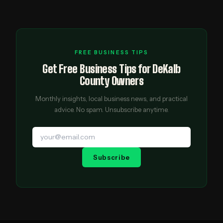
FREE BUSINESS TIPS
Get Free Business Tips for DeKalb
County Owners
Monthly insights, local business news, and practical
advice. No spam. Unsubscribe anytime.
Subscribe