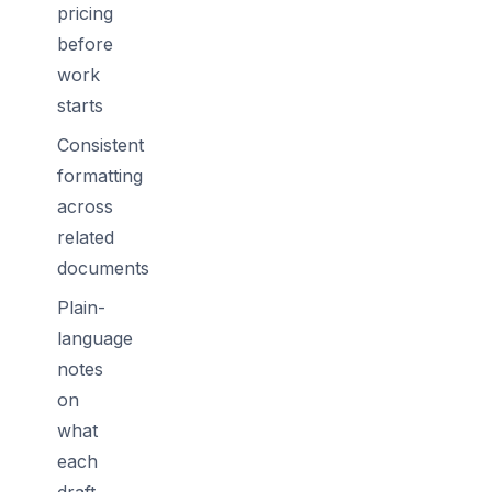
pricing
before
work
starts
Consistent
formatting
across
related
documents
Plain-
language
notes
on
what
each
draft