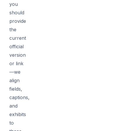
you
should
provide
the
current
official
version
or link
—we
align
fields,
captions,
and
exhibits
to