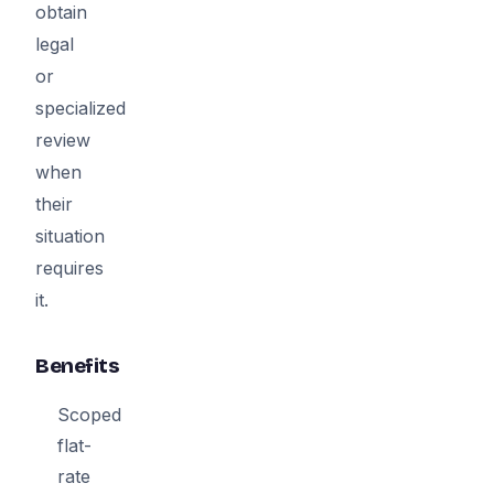
obtain
legal
or
specialized
review
when
their
situation
requires
it.
Benefits
Scoped
flat-
rate