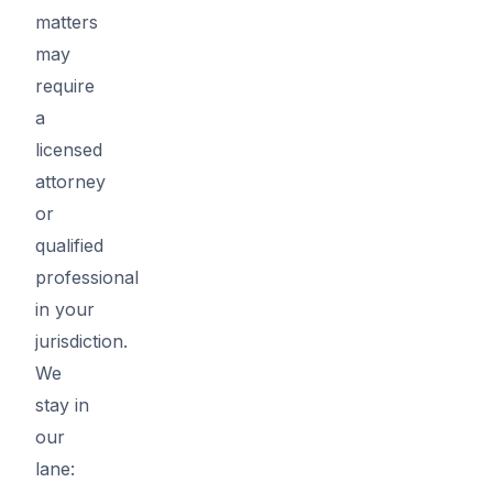
matters
may
require
a
licensed
attorney
or
qualified
professional
in your
jurisdiction.
We
stay in
our
lane: