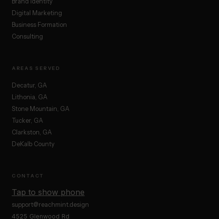
Brand Identity
Digital Marketing
Business Formation
Consulting
AREAS SERVED
Decatur, GA
Lithonia, GA
Stone Mountain, GA
Tucker, GA
Clarkston, GA
DeKalb County
CONTACT
Tap to show phone
support@reachmint.design
4525 Glenwood Rd