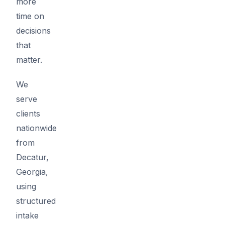
more
time on
decisions
that
matter.
We
serve
clients
nationwide
from
Decatur,
Georgia,
using
structured
intake