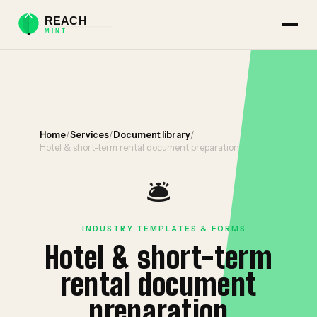
Home
/
Services
/
Document library
/
Hotel & short-term rental document preparation
🛎️
INDUSTRY TEMPLATES & FORMS
Hotel & short-term
rental document
preparation