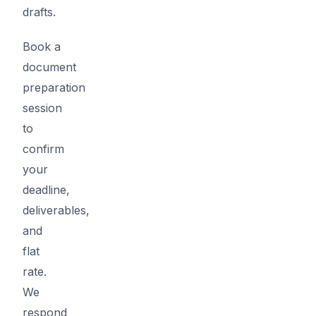
drafts.
Book a
document
preparation
session
to
confirm
your
deadline,
deliverables,
and
flat
rate.
We
respond