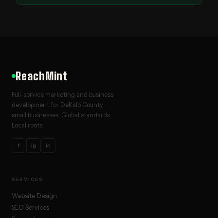
ReachMint
Full-service marketing and business
development for DeKalb County
small businesses. Global standards.
Local roots.
f
ig
in
SERVICES
Website Design
SEO Services