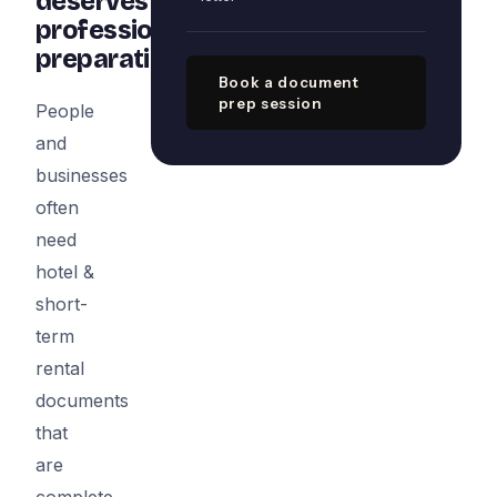
deserves
professional
preparation
Book a document
prep session
People
and
businesses
often
need
hotel &
short-
term
rental
documents
that
are
complete,