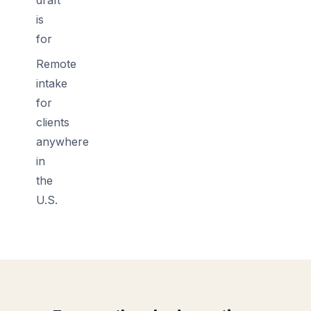
is
for
Remote
intake
for
clients
anywhere
in
the
U.S.