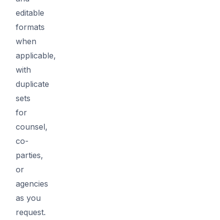
editable
formats
when
applicable,
with
duplicate
sets
for
counsel,
co-
parties,
or
agencies
as you
request.