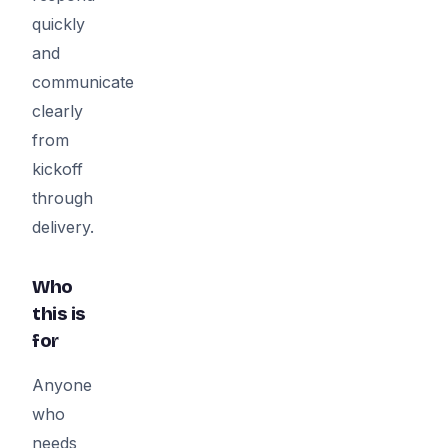
quickly
and
communicate
clearly
from
kickoff
through
delivery.
Who
this is
for
Anyone
who
needs