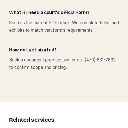
What if I need a court’s official form?
Send us the current PDF or link. We complete fields and
exhibits to match that form’s requirements.
How do I get started?
Book a document prep session or call (470) 831-7832
to confirm scope and pricing.
Related services