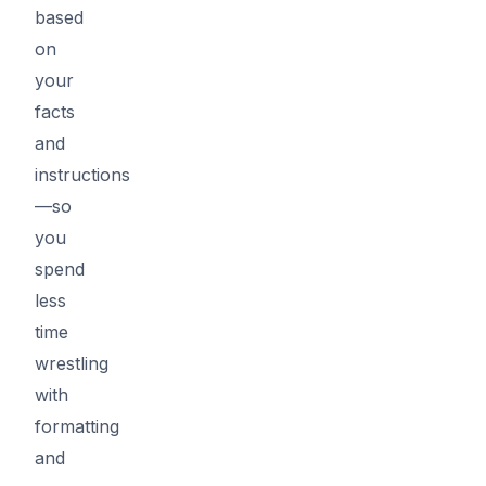
based
on
your
facts
and
instructions
—so
you
spend
less
time
wrestling
with
formatting
and