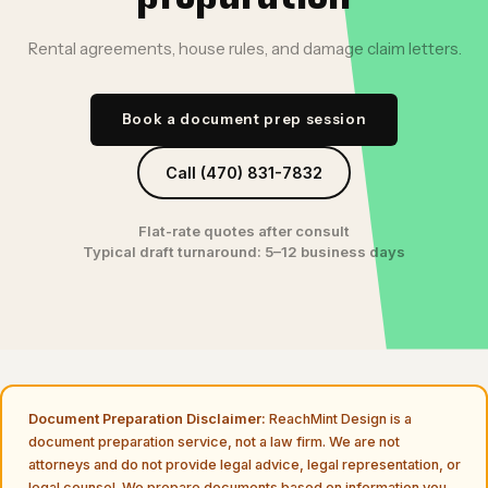
Rental agreements, house rules, and damage claim letters.
Book a document prep session
Call (470) 831-7832
Flat-rate quotes after consult
Typical draft turnaround: 5–12 business days
Document Preparation Disclaimer:
ReachMint Design is a
document preparation service, not a law firm. We are not
attorneys and do not provide legal advice, legal representation, or
legal counsel. We prepare documents based on information you