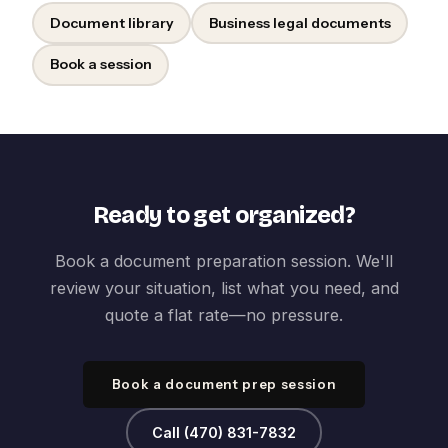
Document library
Business legal documents
Book a session
Ready to get organized?
Book a document preparation session. We'll
review your situation, list what you need, and
quote a flat rate—no pressure.
Book a document prep session
Call (470) 831-7832