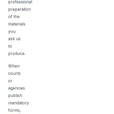
professional
preparation
of the
materials
you
ask us
to
produce.
When
courts
or
agencies
publish
mandatory
forms,