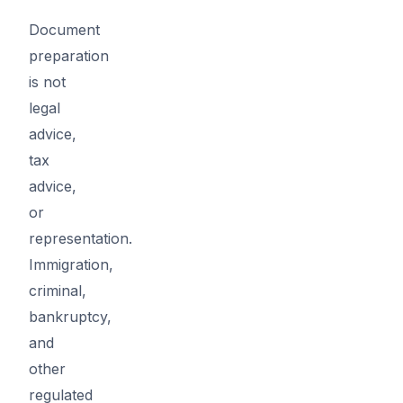
Document
preparation
is not
legal
advice,
tax
advice,
or
representation.
Immigration,
criminal,
bankruptcy,
and
other
regulated