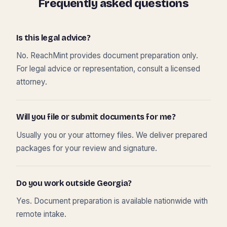
Frequently asked questions
Is this legal advice?
No. ReachMint provides document preparation only.
For legal advice or representation, consult a licensed
attorney.
Will you file or submit documents for me?
Usually you or your attorney files. We deliver prepared
packages for your review and signature.
Do you work outside Georgia?
Yes. Document preparation is available nationwide with
remote intake.