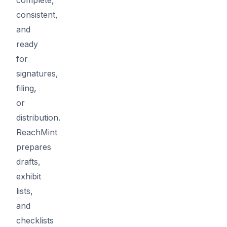
consistent,
and
ready
for
signatures,
filing,
or
distribution.
ReachMint
prepares
drafts,
exhibit
lists,
and
checklists