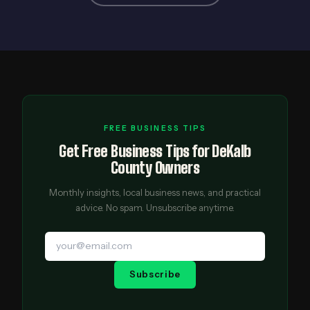
FREE BUSINESS TIPS
Get Free Business Tips for DeKalb
County Owners
Monthly insights, local business news, and practical
advice. No spam. Unsubscribe anytime.
Subscribe