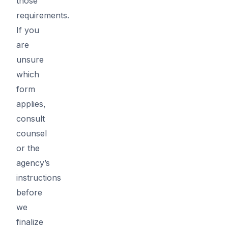
those
requirements.
If you
are
unsure
which
form
applies,
consult
counsel
or the
agency’s
instructions
before
we
finalize