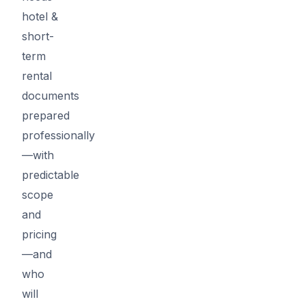
hotel &
short-
term
rental
documents
prepared
professionally
—with
predictable
scope
and
pricing
—and
who
will