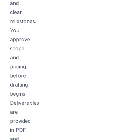
and
clear
milestones.
You
approve
scope
and
pricing
before
drafting
begins.
Deliverables
are
provided
in PDF
and