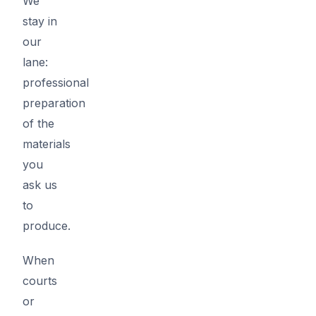
We
stay in
our
lane:
professional
preparation
of the
materials
you
ask us
to
produce.
When
courts
or