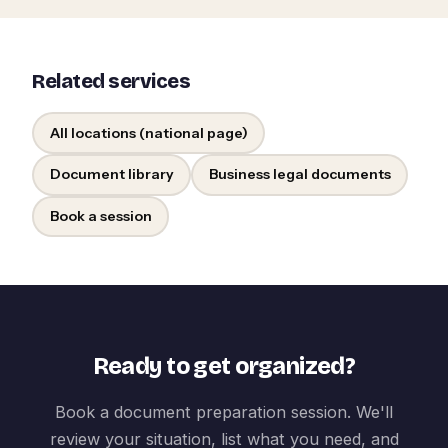
Related services
All locations (national page)
Document library
Business legal documents
Book a session
Ready to get organized?
Book a document preparation session. We'll
review your situation, list what you need, and