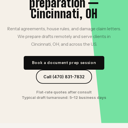
preparation —
Cincinnati, OH
Rental agreements, house rules, and damage claim letters.
We prepare drafts remotely and serve clients in
Cincinnati, OH, and across the U.S.
Book a document prep session
Call (470) 831-7832
Flat-rate quotes after consult
Typical draft turnaround: 5–12 business days