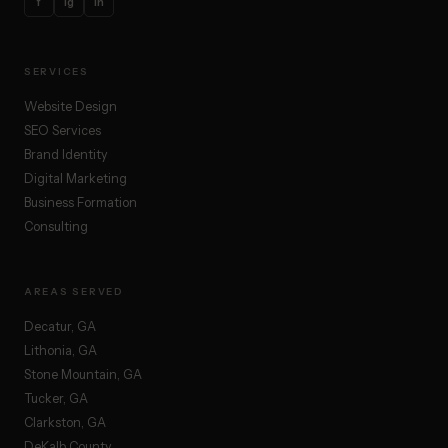
f
ig
in
SERVICES
Website Design
SEO Services
Brand Identity
Digital Marketing
Business Formation
Consulting
AREAS SERVED
Decatur, GA
Lithonia, GA
Stone Mountain, GA
Tucker, GA
Clarkston, GA
DeKalb County