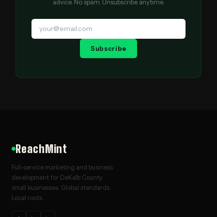
advice. No spam. Unsubscribe anytime.
Subscribe
ReachMint
Full-service marketing and business
development for DeKalb County
small businesses. Global standards.
Local roots.