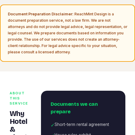
Document Preparation Disclaimer:
ReachMint Design is a
document preparation service, not a law firm. We are not
attorneys and do not provide legal advice, legal representation, or
legal counsel. We prepare documents based on information you
provide. The use of our services does not create an attorney-
client relationship. For legal advice specific to your situation,
please consult a licensed attorney.
ABOUT
THIS
Documents we can
SERVICE
prepare
Why
Hotel
✓
Short-term rental agreement
&
House rules exhibit