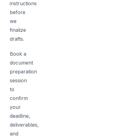
instructions
before
we
finalize
drafts.
Book a
document
preparation
session
to
confirm
your
deadline,
deliverables,
and