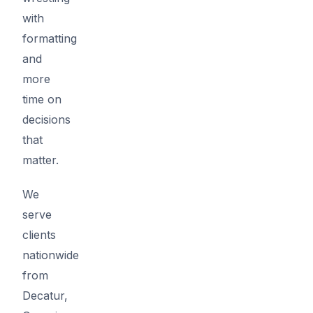
with
formatting
and
more
time on
decisions
that
matter.
We
serve
clients
nationwide
from
Decatur,