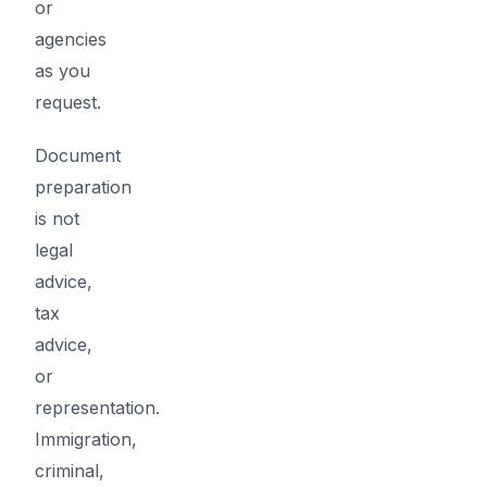
or
agencies
as you
request.
Document
preparation
is not
legal
advice,
tax
advice,
or
representation.
Immigration,
criminal,