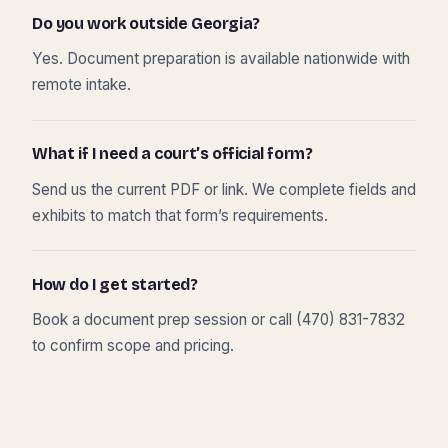
Do you work outside Georgia?
Yes. Document preparation is available nationwide with
remote intake.
What if I need a court’s official form?
Send us the current PDF or link. We complete fields and
exhibits to match that form’s requirements.
How do I get started?
Book a document prep session or call (470) 831-7832
to confirm scope and pricing.