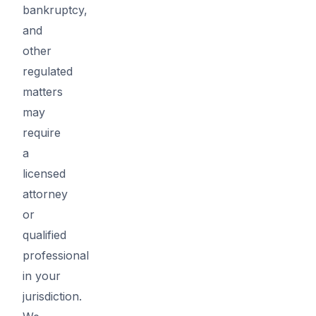
bankruptcy,
and
other
regulated
matters
may
require
a
licensed
attorney
or
qualified
professional
in your
jurisdiction.