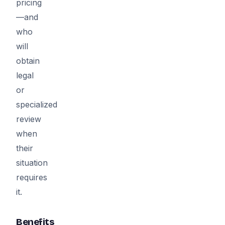
pricing
—and
who
will
obtain
legal
or
specialized
review
when
their
situation
requires
it.
Benefits