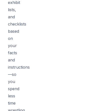
exhibit
lists,
and
checklists
based
on
your
facts
and
instructions
—so
you
spend
less
time
wrestling