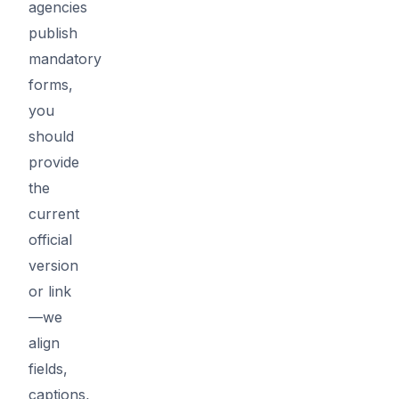
agencies
publish
mandatory
forms,
you
should
provide
the
current
official
version
or link
—we
align
fields,
captions,