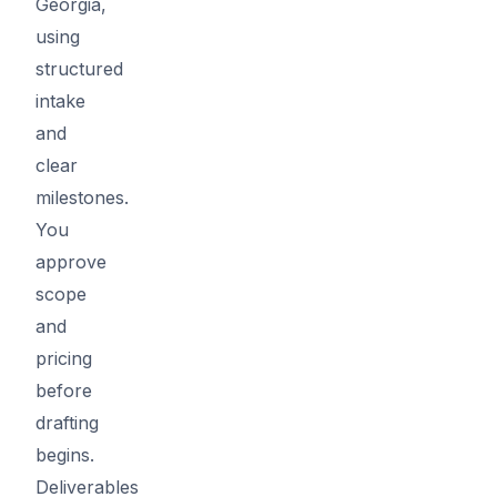
Georgia,
using
structured
intake
and
clear
milestones.
You
approve
scope
and
pricing
before
drafting
begins.
Deliverables