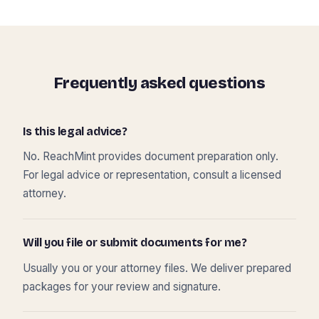
Frequently asked questions
Is this legal advice?
No. ReachMint provides document preparation only.
For legal advice or representation, consult a licensed
attorney.
Will you file or submit documents for me?
Usually you or your attorney files. We deliver prepared
packages for your review and signature.