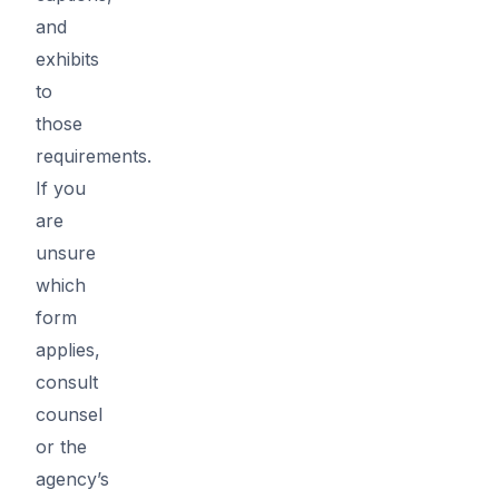
and
exhibits
to
those
requirements.
If you
are
unsure
which
form
applies,
consult
counsel
or the
agency’s