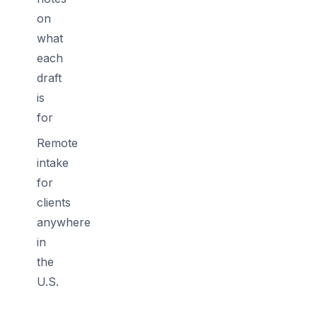
on
what
each
draft
is
for
Remote
intake
for
clients
anywhere
in
the
U.S.