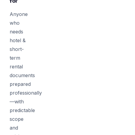
for
Anyone
who
needs
hotel &
short-
term
rental
documents
prepared
professionally
—with
predictable
scope
and