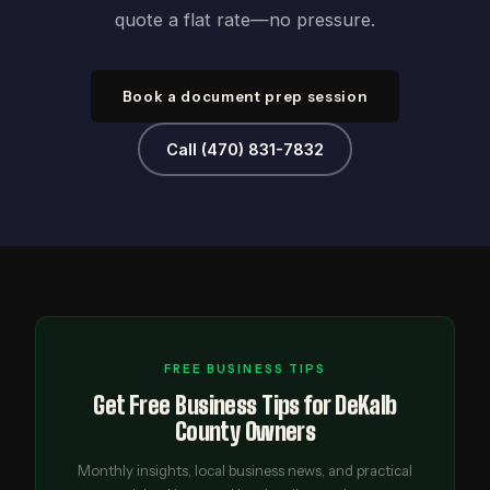
quote a flat rate—no pressure.
Book a document prep session
Call (470) 831-7832
FREE BUSINESS TIPS
Get Free Business Tips for DeKalb
County Owners
Monthly insights, local business news, and practical