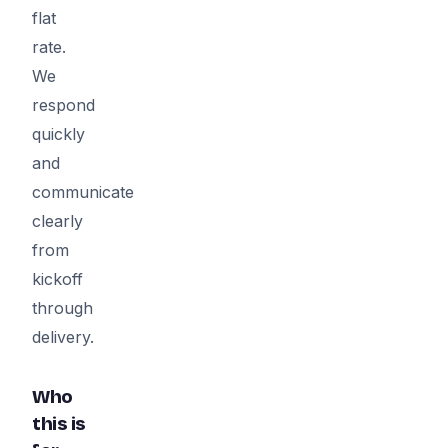
flat
rate.
We
respond
quickly
and
communicate
clearly
from
kickoff
through
delivery.
Who
this is