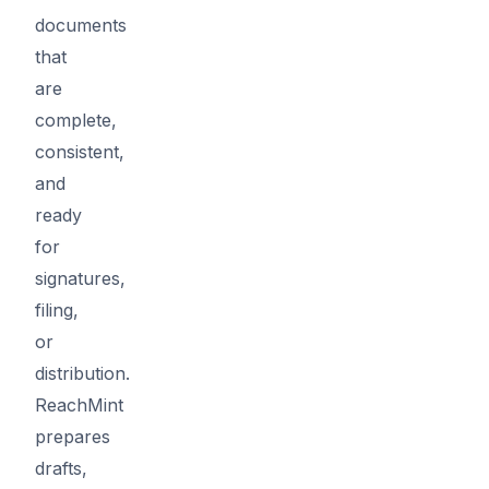
documents
that
are
complete,
consistent,
and
ready
for
signatures,
filing,
or
distribution.
ReachMint
prepares
drafts,