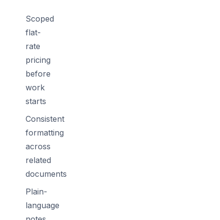
Scoped
flat-
rate
pricing
before
work
starts
Consistent
formatting
across
related
documents
Plain-
language
notes