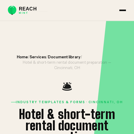
Home
/
Services
/
Document library
/
Hotel & short-term rental document preparation —
Cincinnati, OH
🛎️
INDUSTRY TEMPLATES & FORMS · CINCINNATI, OH
Hotel & short-term
rental document