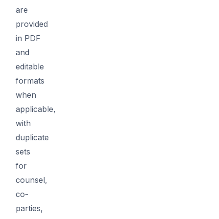
are
provided
in PDF
and
editable
formats
when
applicable,
with
duplicate
sets
for
counsel,
co-
parties,