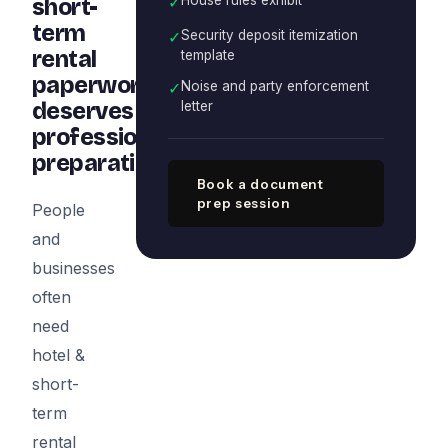
✓
short-
term
✓
Security deposit itemization
rental
template
paperwork
✓
Noise and party enforcement
deserves
letter
professional
preparation
Book a document
prep session
People
and
businesses
often
need
hotel &
short-
term
rental