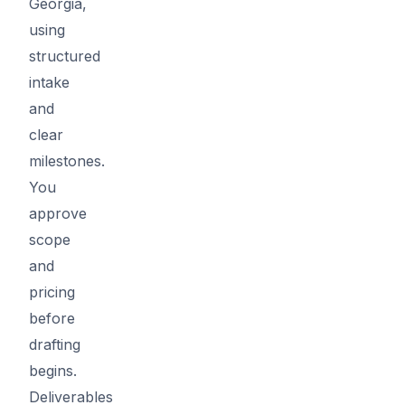
Georgia,
using
structured
intake
and
clear
milestones.
You
approve
scope
and
pricing
before
drafting
begins.
Deliverables