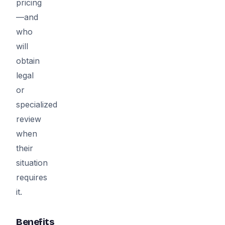
pricing
—and
who
will
obtain
legal
or
specialized
review
when
their
situation
requires
it.
Benefits