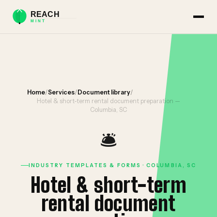
Home
/
Services
/
Document library
/
Hotel & short-term rental document preparation —
Columbia, SC
🛎️
INDUSTRY TEMPLATES & FORMS · COLUMBIA, SC
Hotel & short-term
rental document