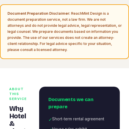
Document Preparation Disclaimer:
ReachMint Design is a
document preparation service, not a law firm. We are not
attorneys and do not provide legal advice, legal representation, or
legal counsel. We prepare documents based on information you
provide. The use of our services does not create an attorney-
client relationship. For legal advice specific to your situation,
please consult a licensed attorney.
ABOUT
THIS
Documents we can
SERVICE
prepare
Why
Hotel
✓
Short-term rental agreement
&
House rules exhibit