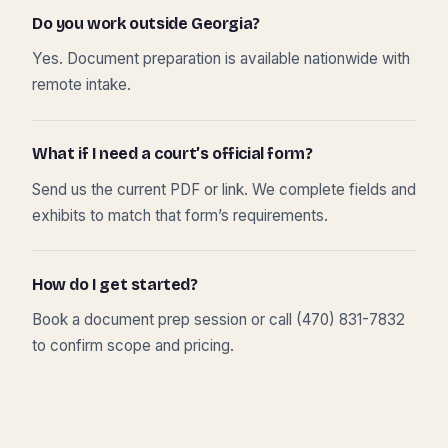
Do you work outside Georgia?
Yes. Document preparation is available nationwide with
remote intake.
What if I need a court’s official form?
Send us the current PDF or link. We complete fields and
exhibits to match that form’s requirements.
How do I get started?
Book a document prep session or call (470) 831-7832
to confirm scope and pricing.