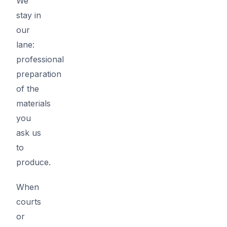
We
stay in
our
lane:
professional
preparation
of the
materials
you
ask us
to
produce.
When
courts
or