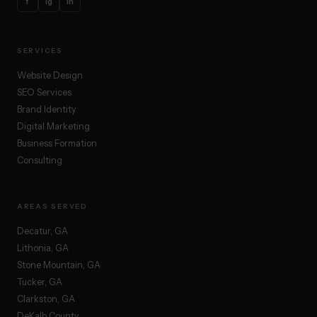
f
ig
in
SERVICES
Website Design
SEO Services
Brand Identity
Digital Marketing
Business Formation
Consulting
AREAS SERVED
Decatur, GA
Lithonia, GA
Stone Mountain, GA
Tucker, GA
Clarkston, GA
DeKalb County