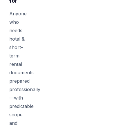
for
Anyone
who
needs
hotel &
short-
term
rental
documents
prepared
professionally
—with
predictable
scope
and