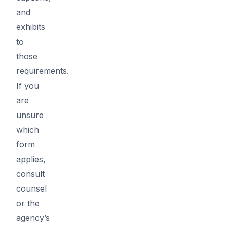
and
exhibits
to
those
requirements.
If you
are
unsure
which
form
applies,
consult
counsel
or the
agency’s