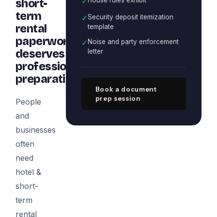
✓
short-
term
✓
Security deposit itemization
rental
template
paperwork
✓
Noise and party enforcement
deserves
letter
professional
preparation
Book a document
prep session
People
and
businesses
often
need
hotel &
short-
term
rental