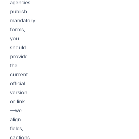
agencies
publish
mandatory
forms,
you
should
provide
the
current
official
version
or link
—we
align
fields,
captions,