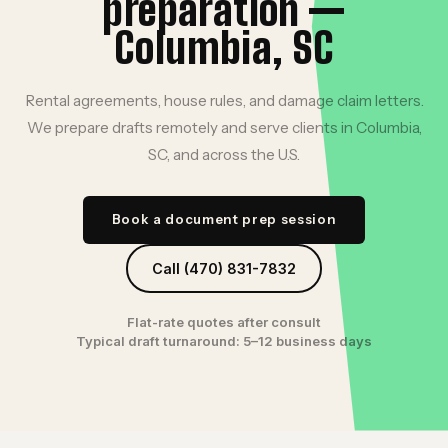
preparation —
Columbia, SC
Rental agreements, house rules, and damage claim letters.
We prepare drafts remotely and serve clients in Columbia,
SC, and across the U.S.
Book a document prep session
Call (470) 831-7832
Flat-rate quotes after consult
Typical draft turnaround: 5–12 business days