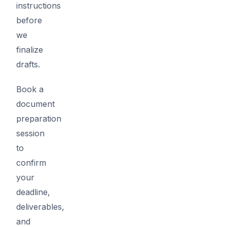
instructions
before
we
finalize
drafts.
Book a
document
preparation
session
to
confirm
your
deadline,
deliverables,
and