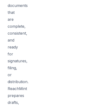
documents
that
are
complete,
consistent,
and
ready
for
signatures,
filing,
or
distribution.
ReachMint
prepares
drafts,