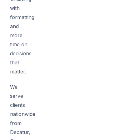
with
formatting
and
more
time on
decisions
that
matter.
We
serve
clients
nationwide
from
Decatur,