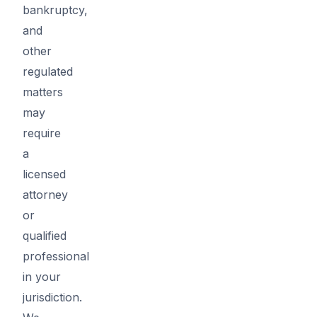
bankruptcy,
and
other
regulated
matters
may
require
a
licensed
attorney
or
qualified
professional
in your
jurisdiction.