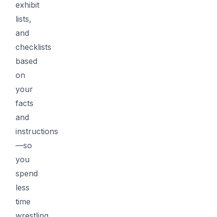
exhibit
lists,
and
checklists
based
on
your
facts
and
instructions
—so
you
spend
less
time
wrestling