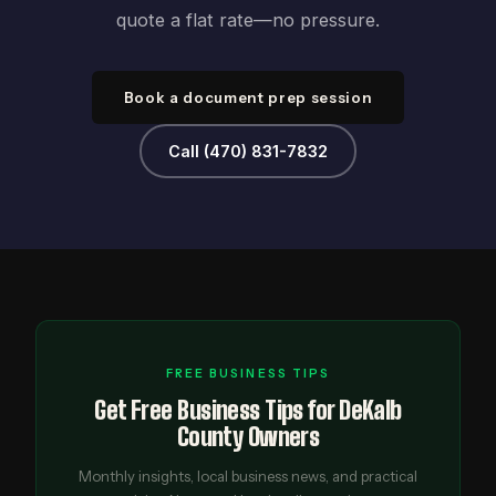
quote a flat rate—no pressure.
Book a document prep session
Call (470) 831-7832
FREE BUSINESS TIPS
Get Free Business Tips for DeKalb
County Owners
Monthly insights, local business news, and practical