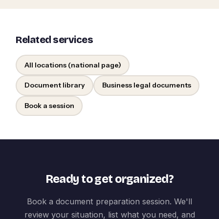
Related services
All locations (national page)
Document library
Business legal documents
Book a session
Ready to get organized?
Book a document preparation session. We'll
review your situation, list what you need, and