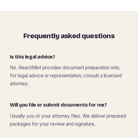
Frequently asked questions
Is this legal advice?
No. ReachMint provides document preparation only.
For legal advice or representation, consult a licensed
attorney.
Will you file or submit documents for me?
Usually you or your attorney files. We deliver prepared
packages for your review and signature.