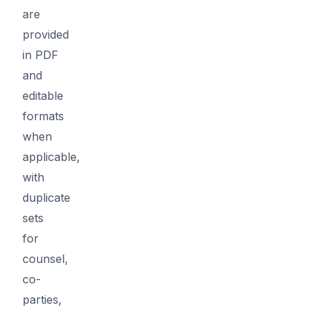
are
provided
in PDF
and
editable
formats
when
applicable,
with
duplicate
sets
for
counsel,
co-
parties,