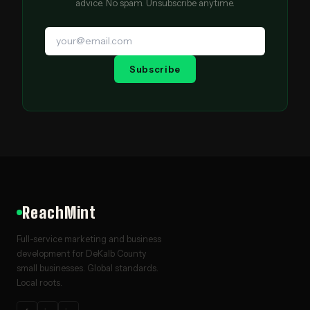
advice. No spam. Unsubscribe anytime.
Subscribe
ReachMint
Full-service marketing and business
development for DeKalb County
small businesses. Global standards.
Local roots.