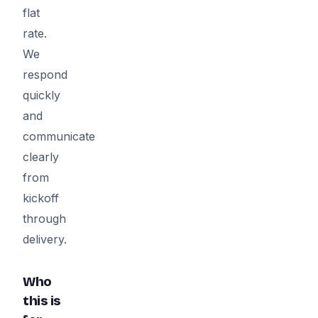
flat
rate.
We
respond
quickly
and
communicate
clearly
from
kickoff
through
delivery.
Who
this is