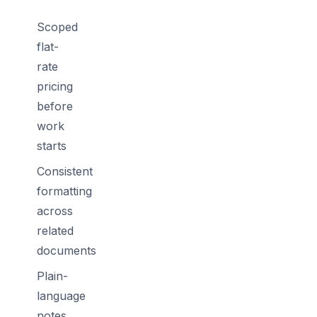
Scoped
flat-
rate
pricing
before
work
starts
Consistent
formatting
across
related
documents
Plain-
language
notes