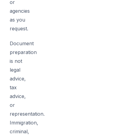
or
agencies
as you
request.
Document
preparation
is not
legal
advice,
tax
advice,
or
representation.
Immigration,
criminal,