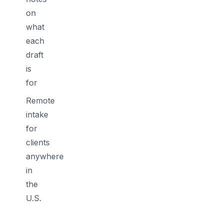
on
what
each
draft
is
for
Remote
intake
for
clients
anywhere
in
the
U.S.