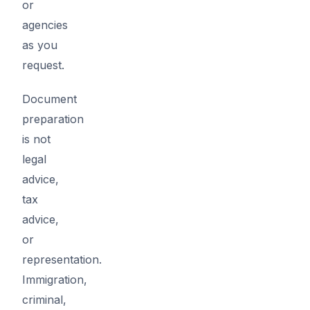
or
agencies
as you
request.
Document
preparation
is not
legal
advice,
tax
advice,
or
representation.
Immigration,
criminal,