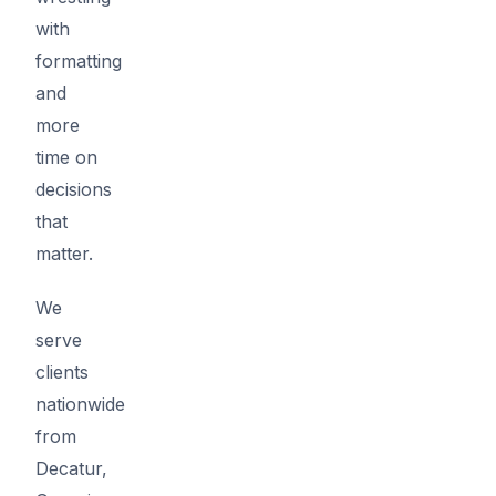
with
formatting
and
more
time on
decisions
that
matter.
We
serve
clients
nationwide
from
Decatur,