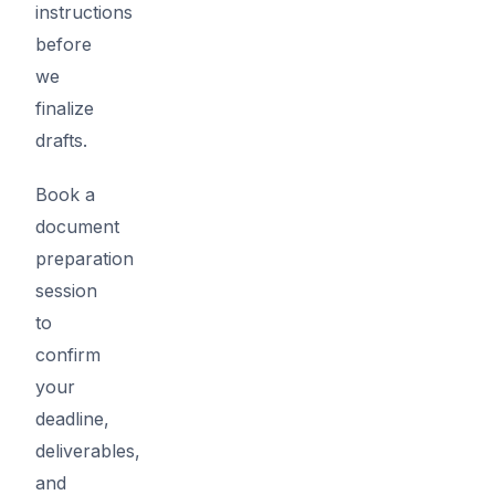
instructions
before
we
finalize
drafts.
Book a
document
preparation
session
to
confirm
your
deadline,
deliverables,
and