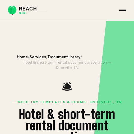
Home
/
Services
/
Document library
/
Hotel & short-term rental document preparation —
Knoxville, TN
🛎️
INDUSTRY TEMPLATES & FORMS · KNOXVILLE, TN
Hotel & short-term
rental document