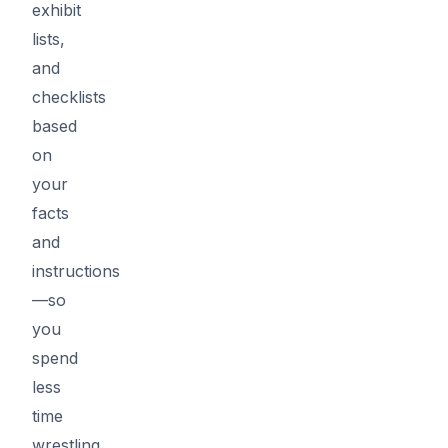
exhibit
lists,
and
checklists
based
on
your
facts
and
instructions
—so
you
spend
less
time
wrestling