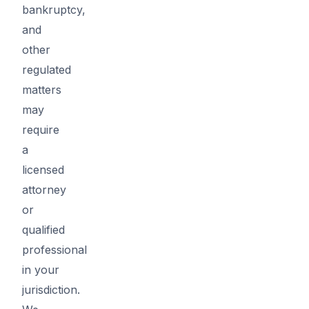
bankruptcy,
and
other
regulated
matters
may
require
a
licensed
attorney
or
qualified
professional
in your
jurisdiction.