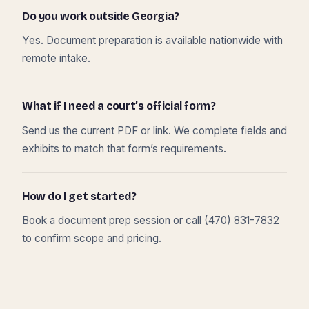
Do you work outside Georgia?
Yes. Document preparation is available nationwide with
remote intake.
What if I need a court’s official form?
Send us the current PDF or link. We complete fields and
exhibits to match that form’s requirements.
How do I get started?
Book a document prep session or call (470) 831-7832
to confirm scope and pricing.