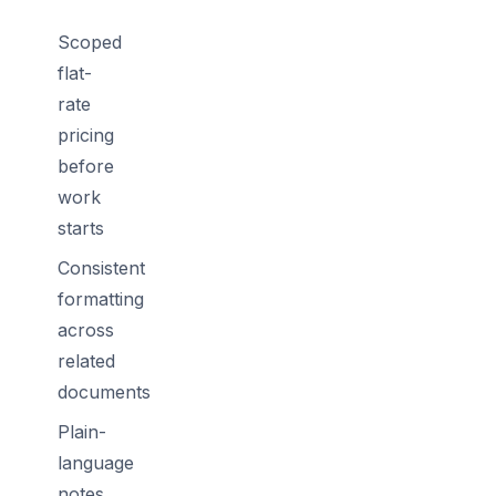
Scoped
flat-
rate
pricing
before
work
starts
Consistent
formatting
across
related
documents
Plain-
language
notes