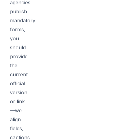
agencies
publish
mandatory
forms,
you
should
provide
the
current
official
version
or link
—we
align
fields,
captions,