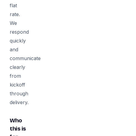
flat
rate.
We
respond
quickly
and
communicate
clearly
from
kickoff
through
delivery.
Who
this is