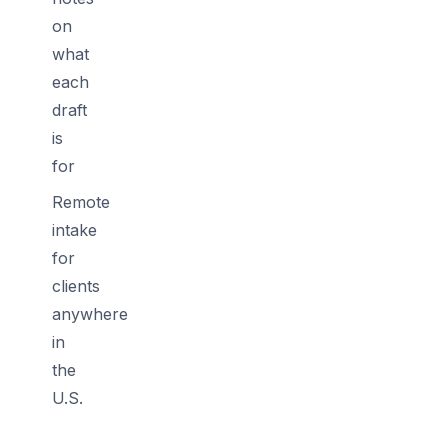
on
what
each
draft
is
for
Remote
intake
for
clients
anywhere
in
the
U.S.