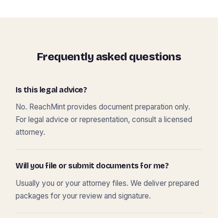
Frequently asked questions
Is this legal advice?
No. ReachMint provides document preparation only.
For legal advice or representation, consult a licensed
attorney.
Will you file or submit documents for me?
Usually you or your attorney files. We deliver prepared
packages for your review and signature.