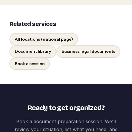
Related services
All locations (national page)
Document library
Business legal documents
Book a session
Ready to get organized?
Book a document preparation session. We'll
review your situation, list what you need, and