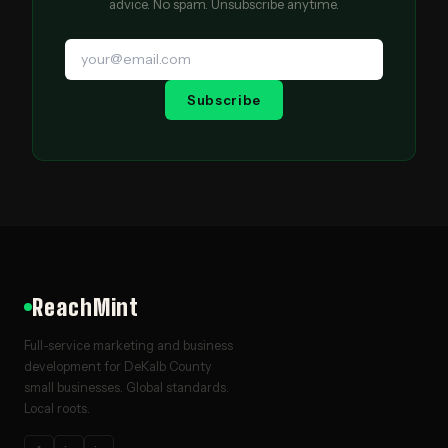
advice. No spam. Unsubscribe anytime.
Subscribe
ReachMint
Full-service marketing and business
development for DeKalb County
small businesses. Global standards.
Local roots.