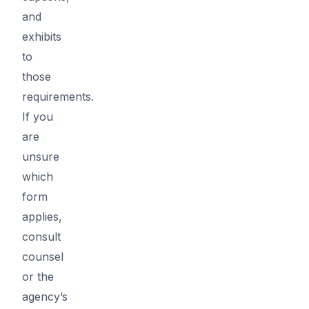
and
exhibits
to
those
requirements.
If you
are
unsure
which
form
applies,
consult
counsel
or the
agency’s