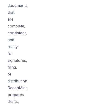
documents
that
are
complete,
consistent,
and
ready
for
signatures,
filing,
or
distribution.
ReachMint
prepares
drafts,