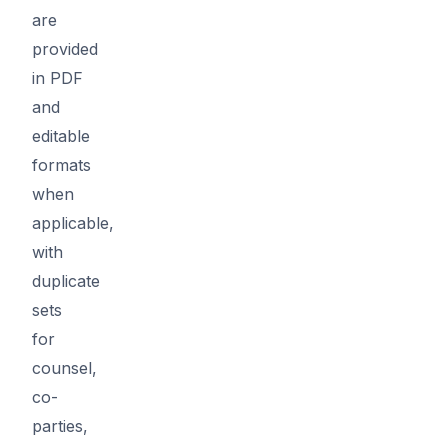
are
provided
in PDF
and
editable
formats
when
applicable,
with
duplicate
sets
for
counsel,
co-
parties,