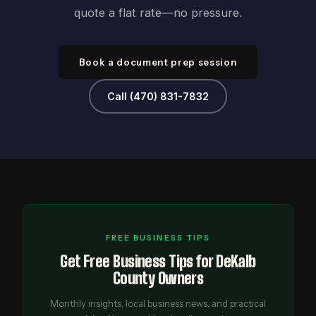
quote a flat rate—no pressure.
Book a document prep session
Call (470) 831-7832
FREE BUSINESS TIPS
Get Free Business Tips for DeKalb
County Owners
Monthly insights, local business news, and practical