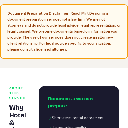
Document Preparation Disclaimer:
ReachMint Design is a
document preparation service, not a law firm. We are not
attorneys and do not provide legal advice, legal representation, or
legal counsel. We prepare documents based on information you
provide. The use of our services does not create an attorney-
client relationship. For legal advice specific to your situation,
please consult a licensed attorney.
ABOUT
THIS
Documents we can
SERVICE
prepare
Why
Hotel
✓
Short-term rental agreement
&
House rules exhibit