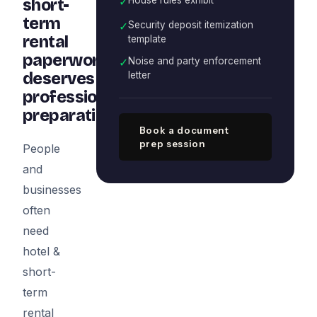
✓
short-
term
✓
Security deposit itemization
rental
template
paperwork
✓
Noise and party enforcement
deserves
letter
professional
preparation
Book a document
prep session
People
and
businesses
often
need
hotel &
short-
term
rental