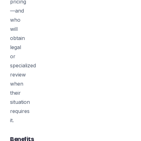
pricing
—and
who
will
obtain
legal
or
specialized
review
when
their
situation
requires
it.
Benefits