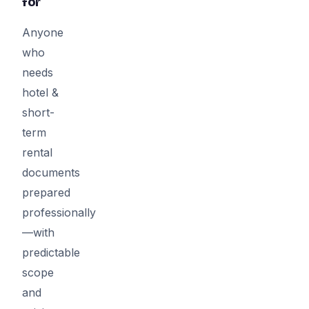
for
Anyone
who
needs
hotel &
short-
term
rental
documents
prepared
professionally
—with
predictable
scope
and