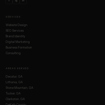
f
ig
in
SERVICES
Website Design
SEO Services
Brand Identity
Digital Marketing
Business Formation
Consulting
AREAS SERVED
Decatur, GA
Lithonia, GA
Stone Mountain, GA
Tucker, GA
Clarkston, GA
DeKalb County