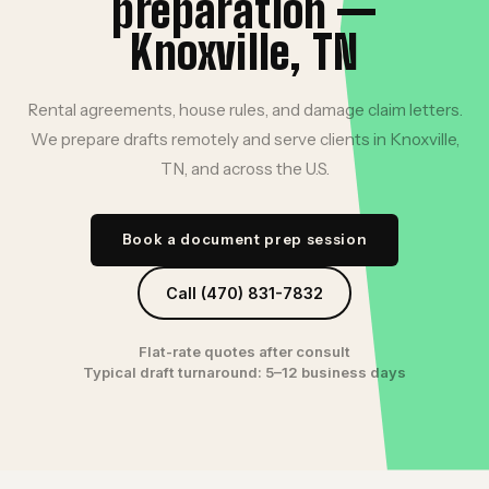
preparation —
Knoxville, TN
Rental agreements, house rules, and damage claim letters.
We prepare drafts remotely and serve clients in Knoxville,
TN, and across the U.S.
Book a document prep session
Call (470) 831-7832
Flat-rate quotes after consult
Typical draft turnaround: 5–12 business days