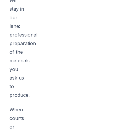
We
stay in
our
lane:
professional
preparation
of the
materials
you
ask us
to
produce.
When
courts
or