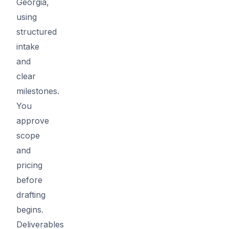
Georgia,
using
structured
intake
and
clear
milestones.
You
approve
scope
and
pricing
before
drafting
begins.
Deliverables