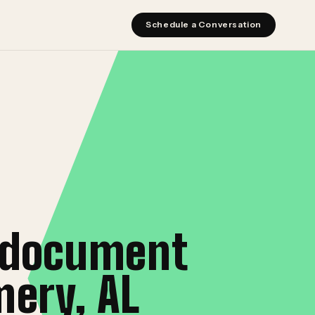
Schedule a Conversation
l document
ery, AL