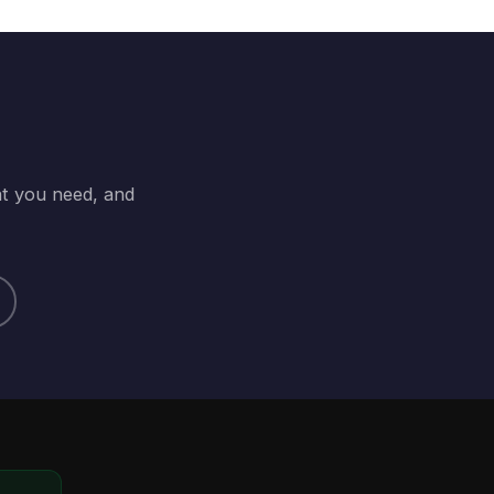
at you need, and