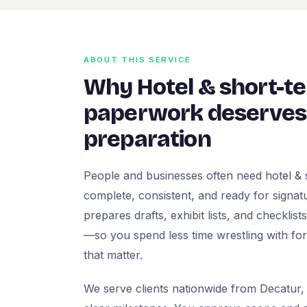
ABOUT THIS SERVICE
Why Hotel & short-te
paperwork deserves 
preparation
People and businesses often need hotel & 
complete, consistent, and ready for signatur
prepares drafts, exhibit lists, and checklis
—so you spend less time wrestling with fo
that matter.
We serve clients nationwide from Decatur, 