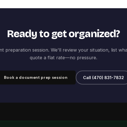
Ready to get organized?
 preparation session. We'll review your situation, list wh
quote a flat rate—no pressure.
Book a document prep session
Call (470) 831-7832