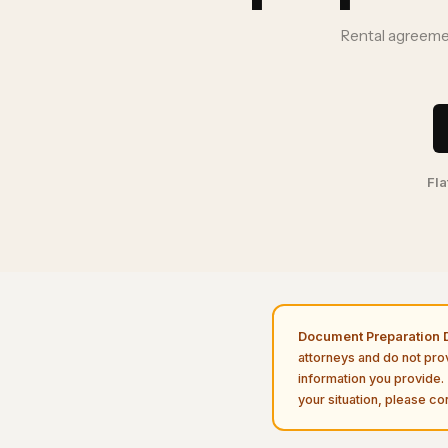
Rental agreemen
Fla
Document Preparation D
attorneys and do not pro
information you provide. 
your situation, please con