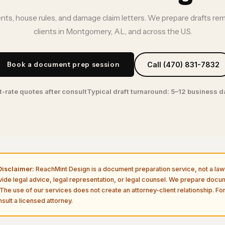
ts, house rules, and damage claim letters. We prepare drafts re
clients in Montgomery, AL, and across the U.S.
Book a document prep session
Call (470) 831-7832
t-rate quotes after consult
Typical draft turnaround: 5–12 business 
isclaimer:
ReachMint Design is a document preparation service, not a law 
vide legal advice, legal representation, or legal counsel. We prepare doc
The use of our services does not create an attorney-client relationship. For
sult a licensed attorney.