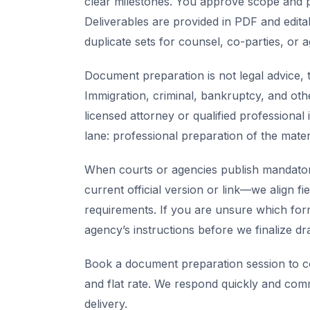
clear milestones. You approve scope and pr
Deliverables are provided in PDF and edita
duplicate sets for counsel, co-parties, or 
Document preparation is not legal advice, t
Immigration, criminal, bankruptcy, and oth
licensed attorney or qualified professional 
lane: professional preparation of the mate
When courts or agencies publish mandator
current official version or link—we align fi
requirements. If you are unsure which for
agency’s instructions before we finalize dra
Book a document preparation session to co
and flat rate. We respond quickly and com
delivery.