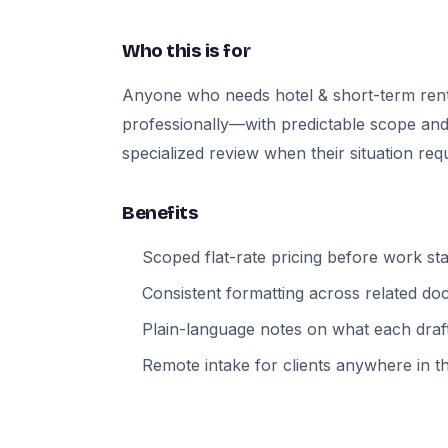
Who this is for
Anyone who needs hotel & short-term ren
professionally—with predictable scope and
specialized review when their situation requi
Benefits
Scoped flat-rate pricing before work sta
Consistent formatting across related d
Plain-language notes on what each draft
Remote intake for clients anywhere in t