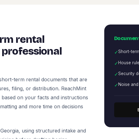
rm rental
Document
professional
✓
Short-term
✓
House rule
✓
Security d
short-term rental documents that are
✓
Noise and 
es, filing, or distribution. ReachMint
ts based on your facts and instructions
rmatting and more time on decisions
Georgia, using structured intake and