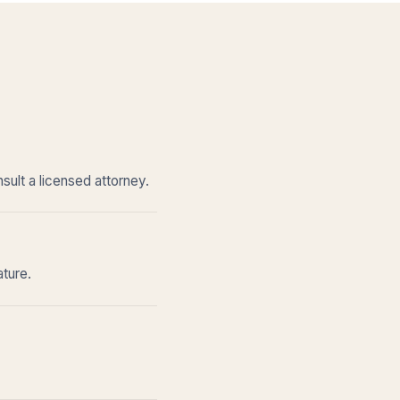
sult a licensed attorney.
ature.