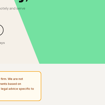
motely and serve
days
firm. We are not
uments based on
 legal advice specific to