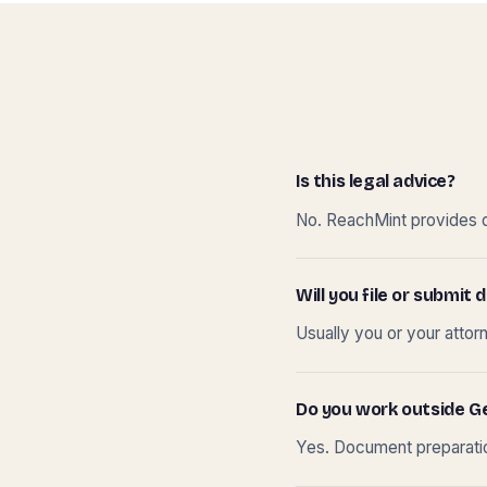
Is this legal advice?
No. ReachMint provides do
Will you file or submi
Usually you or your attor
Do you work outside G
Yes. Document preparation