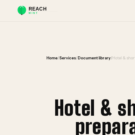
Home
/
Services
/
Document library
/
Hotel & sho
Hotel & s
prepar