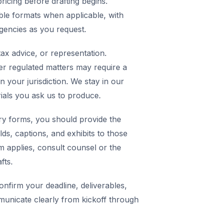
icing before drafting begins.
ble formats when applicable, with
agencies as you request.
ax advice, or representation.
er regulated matters may require a
in your jurisdiction. We stay in our
rials you ask us to produce.
y forms, you should provide the
elds, captions, and exhibits to those
m applies, consult counsel or the
fts.
nfirm your deadline, deliverables,
municate clearly from kickoff through