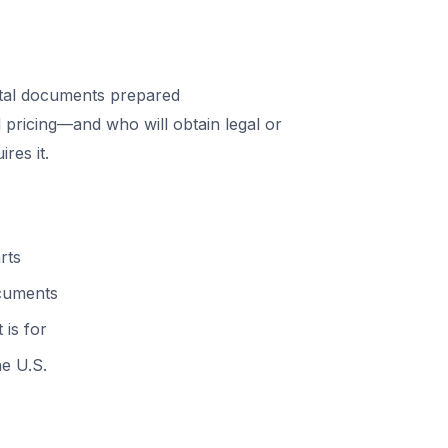
tal documents prepared
 pricing—and who will obtain legal or
res it.
rts
ocuments
 is for
he U.S.