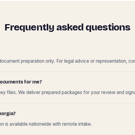
Frequently asked questions
cument preparation only. For legal advice or representation, con
t documents for me?
ney files. We deliver prepared packages for your review and sign
eorgia?
 is available nationwide with remote intake.