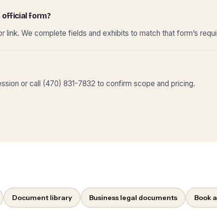
 official form?
r link. We complete fields and exhibits to match that form’s requ
sion or call (470) 831-7832 to confirm scope and pricing.
Document library
Business legal documents
Book a