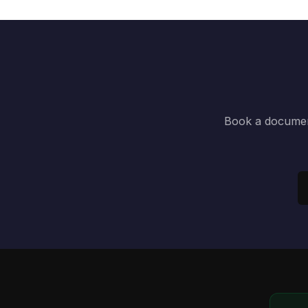
Book a document