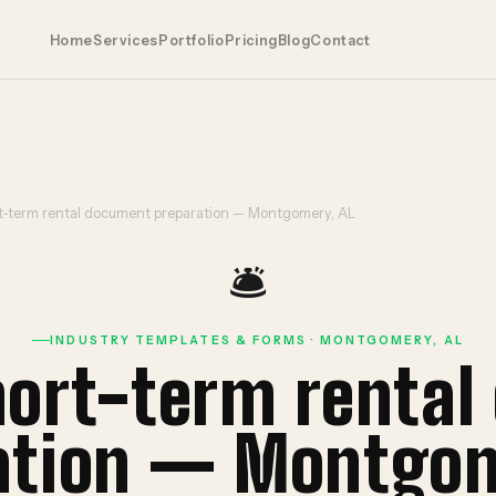
Home
Services
Portfolio
Pricing
Blog
Contact
rt-term rental document preparation — Montgomery, AL
🛎️
INDUSTRY TEMPLATES & FORMS · MONTGOMERY, AL
hort-term renta
ation — Montgom