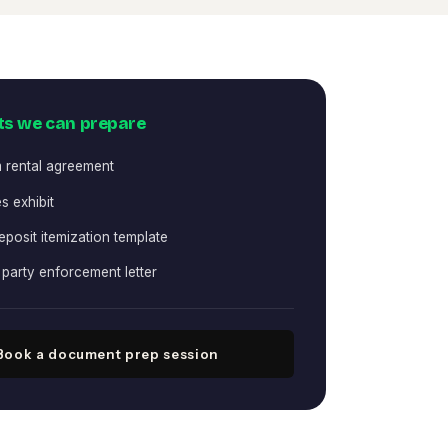
s we can prepare
 rental agreement
s exhibit
eposit itemization template
party enforcement letter
Book a document prep session