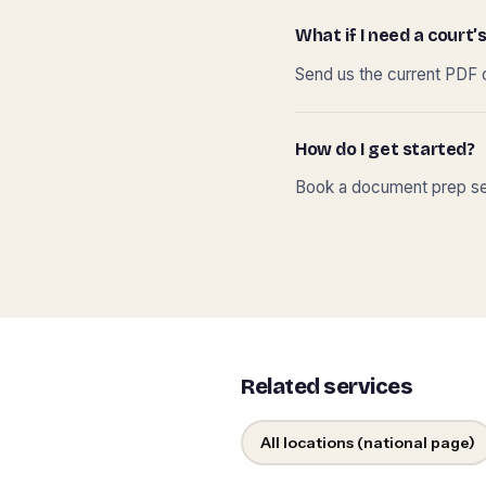
What if I need a court’s
Send us the current PDF o
How do I get started?
Book a document prep ses
Related services
All locations (national page)