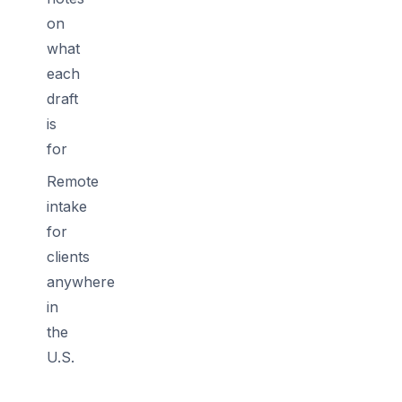
on
what
each
draft
is
for
Remote
intake
for
clients
anywhere
in
the
U.S.