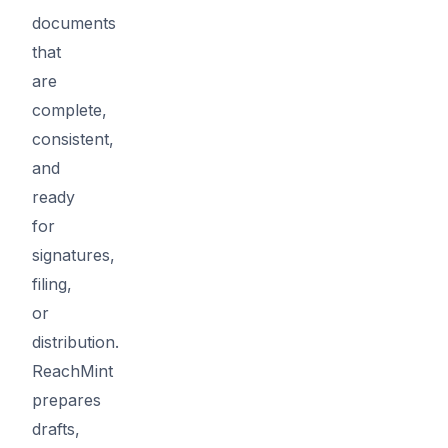
documents
that
are
complete,
consistent,
and
ready
for
signatures,
filing,
or
distribution.
ReachMint
prepares
drafts,