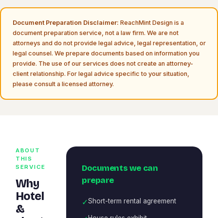
Document Preparation Disclaimer:
ReachMint Design is a
document preparation service, not a law firm. We are not
attorneys and do not provide legal advice, legal representation, or
legal counsel. We prepare documents based on information you
provide. The use of our services does not create an attorney-
client relationship. For legal advice specific to your situation,
please consult a licensed attorney.
ABOUT
THIS
Documents we can
SERVICE
prepare
Why
Hotel
✓
Short-term rental agreement
&
House rules exhibit