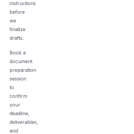
instructions
before
we
finalize
drafts.
Book a
document
preparation
session
to
confirm
your
deadline,
deliverables,
and