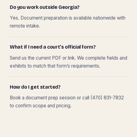
Do you work outside Georgia?
Yes. Document preparation is available nationwide with
remote intake.
What if I need a court’s official form?
Send us the current PDF or link. We complete fields and
exhibits to match that form’s requirements.
How do I get started?
Book a document prep session or call (470) 831-7832
to confirm scope and pricing.