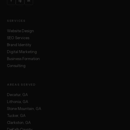
f
ig
in
SERVICES
Website Design
SEO Services
Brand Identity
Digital Marketing
Business Formation
Consulting
AREAS SERVED
Decatur, GA
Lithonia, GA
Stone Mountain, GA
Tucker, GA
Clarkston, GA
DeKalb County