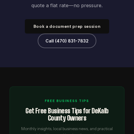
quote a flat rate—no pressure.
Book a document prep session
Call (470) 831-7832
FREE BUSINESS TIPS
Get Free Business Tips for DeKalb
County Owners
Monthly insights, local business news, and practical