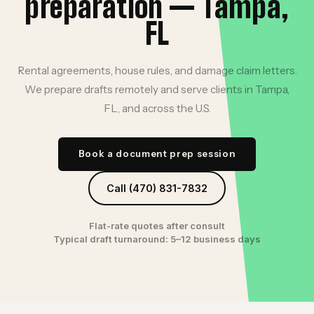
preparation — Tampa,
FL
Rental agreements, house rules, and damage claim letters.
We prepare drafts remotely and serve clients in Tampa,
FL, and across the U.S.
Book a document prep session
Call (470) 831-7832
Flat-rate quotes after consult
Typical draft turnaround: 5–12 business days