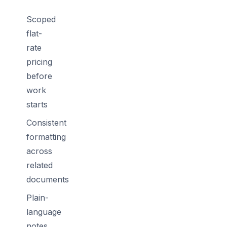
Scoped
flat-
rate
pricing
before
work
starts
Consistent
formatting
across
related
documents
Plain-
language
notes