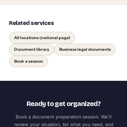
Related services
All locations (national page)
Document library
Business legal documents
Book a session
Ready to get organized?
Book a document preparation session. We'll
review your situation, list what you need, and