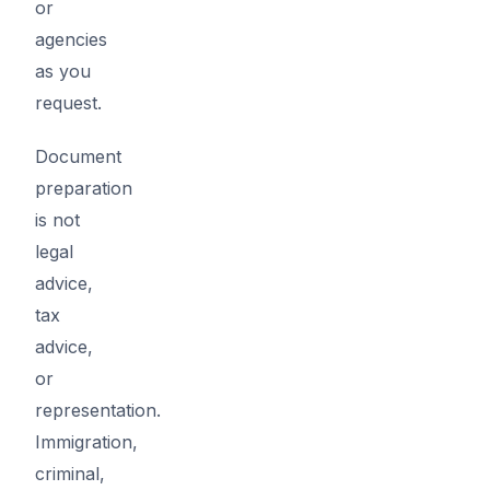
or
agencies
as you
request.
Document
preparation
is not
legal
advice,
tax
advice,
or
representation.
Immigration,
criminal,