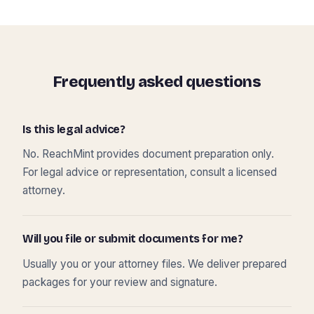
Frequently asked questions
Is this legal advice?
No. ReachMint provides document preparation only.
For legal advice or representation, consult a licensed
attorney.
Will you file or submit documents for me?
Usually you or your attorney files. We deliver prepared
packages for your review and signature.