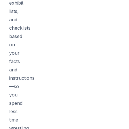
exhibit
lists,
and
checklists
based
on
your
facts
and
instructions
—so
you
spend
less
time
wrestling