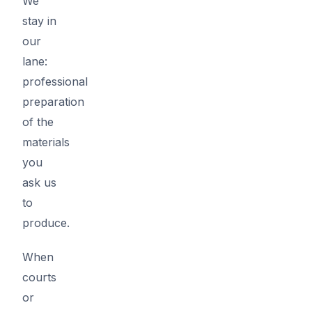
We
stay in
our
lane:
professional
preparation
of the
materials
you
ask us
to
produce.
When
courts
or