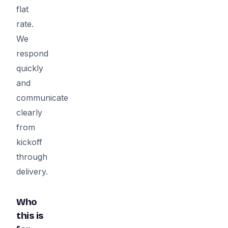
flat
rate.
We
respond
quickly
and
communicate
clearly
from
kickoff
through
delivery.
Who
this is