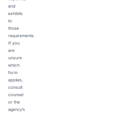
and
exhibits
to
those
requirements.
If you
are
unsure
which
form
applies,
consult
counsel
or the
agency’s