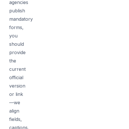
agencies
publish
mandatory
forms,
you
should
provide
the
current
official
version
or link
—we
align
fields,
captions,