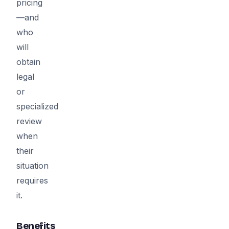
pricing
—and
who
will
obtain
legal
or
specialized
review
when
their
situation
requires
it.
Benefits