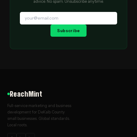
advice. No spam. Unsubscribe anytime.
Subscribe
ReachMint
Full-service marketing and business
development for DeKalb County
small businesses. Global standards.
Local roots.