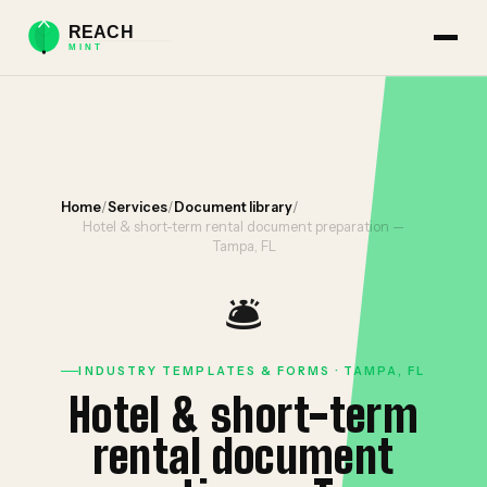
Home
/
Services
/
Document library
/
Hotel & short-term rental document preparation —
Tampa, FL
🛎️
INDUSTRY TEMPLATES & FORMS · TAMPA, FL
Hotel & short-term
rental document