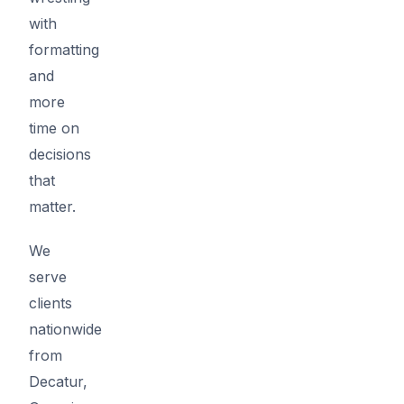
with
formatting
and
more
time on
decisions
that
matter.
We
serve
clients
nationwide
from
Decatur,