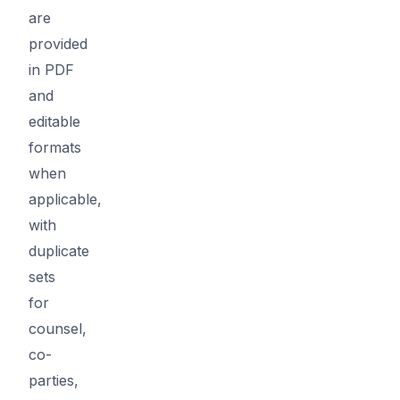
are
provided
in PDF
and
editable
formats
when
applicable,
with
duplicate
sets
for
counsel,
co-
parties,