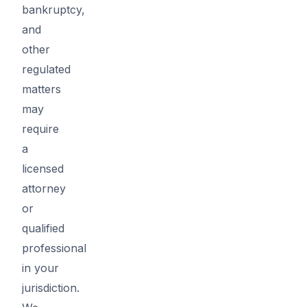
bankruptcy,
and
other
regulated
matters
may
require
a
licensed
attorney
or
qualified
professional
in your
jurisdiction.