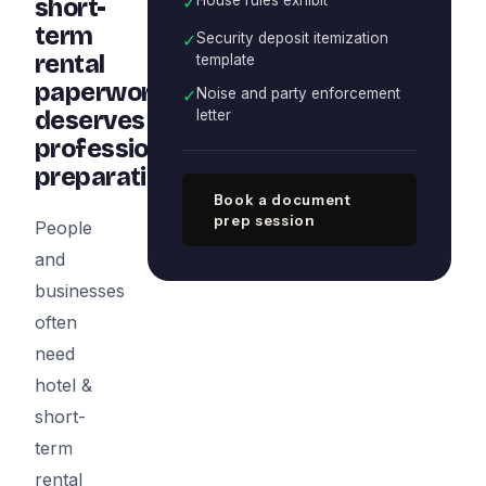
✓
short-
term
✓
Security deposit itemization
rental
template
paperwork
✓
Noise and party enforcement
deserves
letter
professional
preparation
Book a document
prep session
People
and
businesses
often
need
hotel &
short-
term
rental