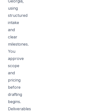
Georgia,
using
structured
intake
and
clear
milestones.
You
approve
scope
and
pricing
before
drafting
begins.
Deliverables