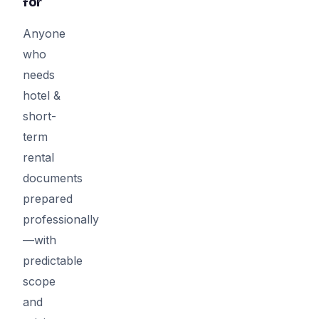
for
Anyone
who
needs
hotel &
short-
term
rental
documents
prepared
professionally
—with
predictable
scope
and