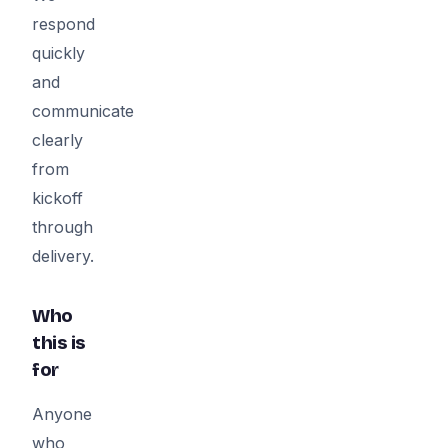
respond
quickly
and
communicate
clearly
from
kickoff
through
delivery.
Who
this is
for
Anyone
who