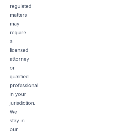
regulated
matters
may
require
a
licensed
attorney
or
qualified
professional
in your
jurisdiction.
We
stay in
our