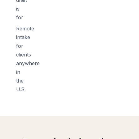
is
for
Remote
intake
for
clients
anywhere
in
the
U.S.