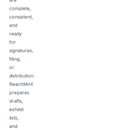
complete,
consistent,
and
ready
for
signatures,
filing,
or
distribution.
ReachMint
prepares
drafts,
exhibit
lists,
and