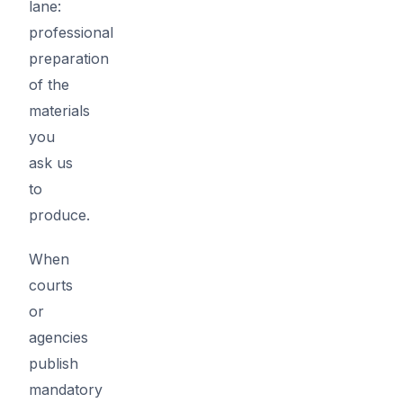
lane:
professional
preparation
of the
materials
you
ask us
to
produce.
When
courts
or
agencies
publish
mandatory