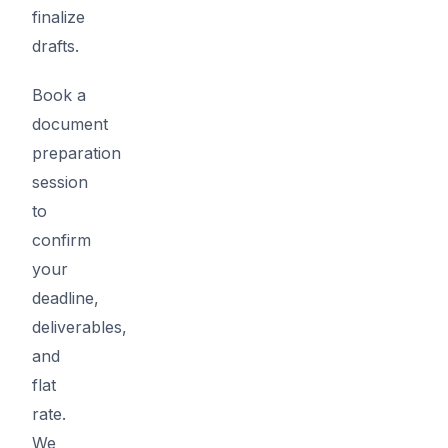
finalize
drafts.
Book a
document
preparation
session
to
confirm
your
deadline,
deliverables,
and
flat
rate.
We