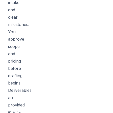
intake
and
clear
milestones.
You
approve
scope
and
pricing
before
drafting
begins.
Deliverables
are
provided
in PDF