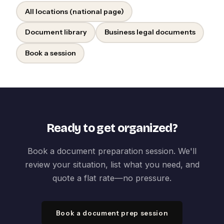
All locations (national page)
Document library
Business legal documents
Book a session
Ready to get organized?
Book a document preparation session. We'll
review your situation, list what you need, and
quote a flat rate—no pressure.
Book a document prep session