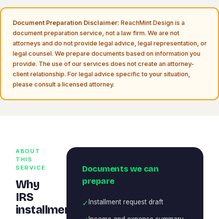
Document Preparation Disclaimer:
ReachMint Design is a
document preparation service, not a law firm. We are not
attorneys and do not provide legal advice, legal representation, or
legal counsel. We prepare documents based on information you
provide. The use of our services does not create an attorney-
client relationship. For legal advice specific to your situation,
please consult a licensed attorney.
ABOUT
THIS
Documents we can
SERVICE
prepare
Why
IRS
✓
Installment request draft
installment
Income and expense summary