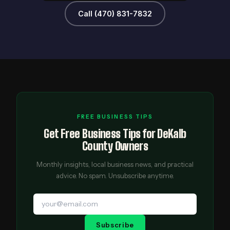
Call (470) 831-7832
FREE BUSINESS TIPS
Get Free Business Tips for DeKalb
County Owners
Monthly insights, local business news, and practical
advice. No spam. Unsubscribe anytime.
Subscribe