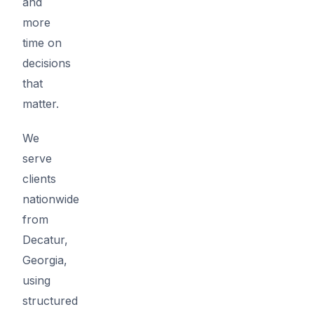
and
more
time on
decisions
that
matter.
We
serve
clients
nationwide
from
Decatur,
Georgia,
using
structured