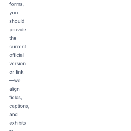
forms,
you
should
provide
the
current
official
version
or link
—we
align
fields,
captions,
and
exhibits