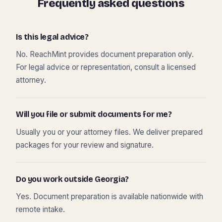
Frequently asked questions
Is this legal advice?
No. ReachMint provides document preparation only.
For legal advice or representation, consult a licensed
attorney.
Will you file or submit documents for me?
Usually you or your attorney files. We deliver prepared
packages for your review and signature.
Do you work outside Georgia?
Yes. Document preparation is available nationwide with
remote intake.