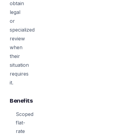
obtain
legal
or
specialized
review
when
their
situation
requires
it.
Benefits
Scoped
flat-
rate