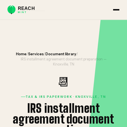
Home
/
Services
/
Document library
/
IRS installment agreement document preparation —
Knoxville, TN
📆
TAX & IRS PAPERWORK · KNOXVILLE, TN
IRS installment
agreement document