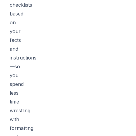
checklists
based
on
your
facts
and
instructions
—so
you
spend
less
time
wrestling
with
formatting