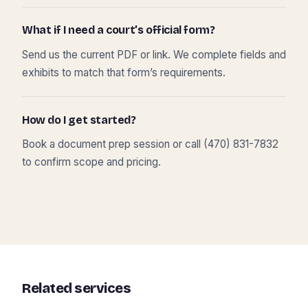
What if I need a court’s official form?
Send us the current PDF or link. We complete fields and
exhibits to match that form’s requirements.
How do I get started?
Book a document prep session or call (470) 831-7832
to confirm scope and pricing.
Related services