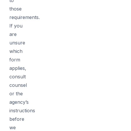
to
those
requirements.
If you
are
unsure
which
form
applies,
consult
counsel
or the
agency’s
instructions
before
we