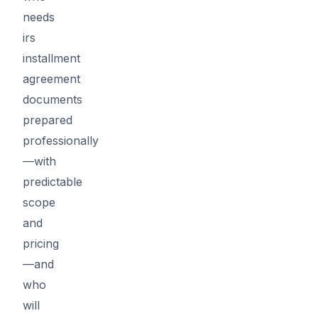
needs
irs
installment
agreement
documents
prepared
professionally
—with
predictable
scope
and
pricing
—and
who
will