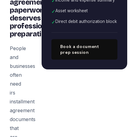
✓
agreement
paperwork
✓
Asset worksheet
deserves
✓
Direct debit authorization block
professional
preparation
Book a document
People
prep session
and
businesses
often
need
irs
installment
agreement
documents
that
are