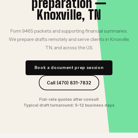
preparation —
Knoxville, TN
Form 9465 packets and supporting financial summaries.
We prepare drafts remotely and serve clients in Knoxville,
TN, and across the U.S.
Book a document prep session
Call (470) 831-7832
Flat-rate quotes after consult
Typical draft turnaround: 5–12 business days