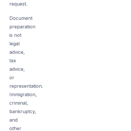
request.
Document
preparation
is not
legal
advice,
tax
advice,
or
representation.
Immigration,
criminal,
bankruptcy,
and
other