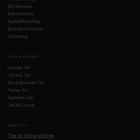
SEO Services
Brand Identity
Digital Marketing
Business Formation
Consulting
AREAS SERVED
Decatur, GA
Lithonia, GA
Stone Mountain, GA
Tucker, GA
Clarkston, GA
DeKalb County
CONTACT
Tap to show phone