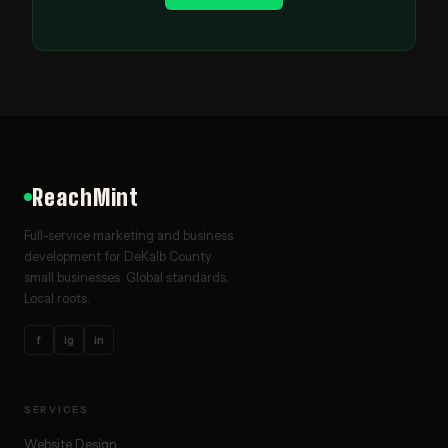
ReachMint
Full-service marketing and business
development for DeKalb County
small businesses. Global standards.
Local roots.
f
ig
in
SERVICES
Website Design