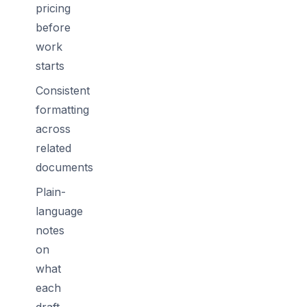
pricing
before
work
starts
Consistent
formatting
across
related
documents
Plain-
language
notes
on
what
each
draft