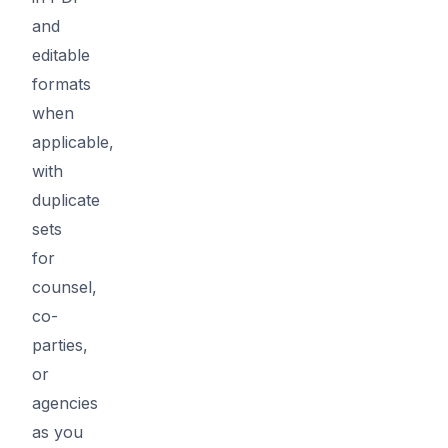
and
editable
formats
when
applicable,
with
duplicate
sets
for
counsel,
co-
parties,
or
agencies
as you