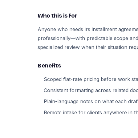
Who this is for
Anyone who needs irs installment agreem
professionally—with predictable scope and
specialized review when their situation requi
Benefits
Scoped flat-rate pricing before work sta
Consistent formatting across related d
Plain-language notes on what each draft
Remote intake for clients anywhere in t