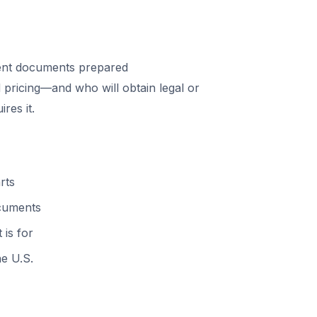
ent documents prepared
 pricing—and who will obtain legal or
res it.
rts
ocuments
 is for
he U.S.