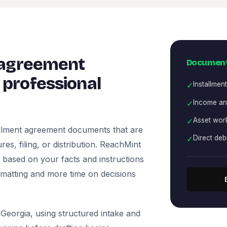
 agreement
Document
professional
✓
Installment
✓
Income a
✓
Asset wor
allment agreement documents that are
✓
Direct deb
es, filing, or distribution. ReachMint
ts based on your facts and instructions
rmatting and more time on decisions
Georgia, using structured intake and