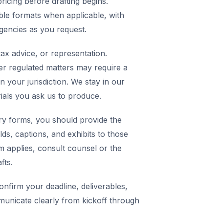
icing before drafting begins.
ble formats when applicable, with
agencies as you request.
ax advice, or representation.
er regulated matters may require a
in your jurisdiction. We stay in our
rials you ask us to produce.
y forms, you should provide the
elds, captions, and exhibits to those
m applies, consult counsel or the
fts.
nfirm your deadline, deliverables,
municate clearly from kickoff through