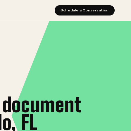
Schedule a Conversation
t document
o, FL