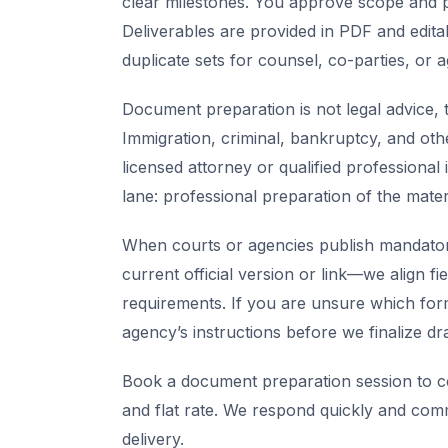
clear milestones. You approve scope and pr
Deliverables are provided in PDF and edita
duplicate sets for counsel, co-parties, or 
Document preparation is not legal advice, t
Immigration, criminal, bankruptcy, and oth
licensed attorney or qualified professional 
lane: professional preparation of the mate
When courts or agencies publish mandator
current official version or link—we align fi
requirements. If you are unsure which for
agency’s instructions before we finalize dra
Book a document preparation session to co
and flat rate. We respond quickly and com
delivery.