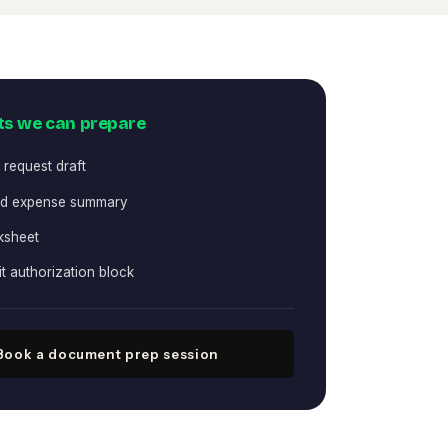
s we can prepare
 request draft
nd expense summary
ksheet
it authorization block
Book a document prep session