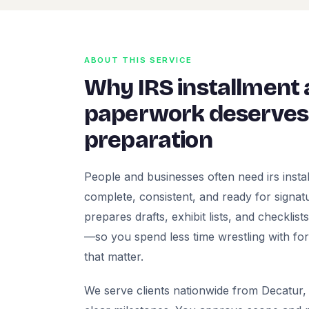
ABOUT THIS SERVICE
Why IRS installment
paperwork deserves 
preparation
People and businesses often need irs inst
complete, consistent, and ready for signatur
prepares drafts, exhibit lists, and checklis
—so you spend less time wrestling with fo
that matter.
We serve clients nationwide from Decatur, 