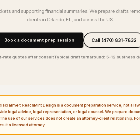
kets and supporting financial summaries. We prepare drafts remo
clients in Orlando, FL, and across the U.S.
Book a document prep session
Call (470) 831-7832
t-rate quotes after consult
Typical draft turnaround: 5–12 business 
isclaimer:
ReachMint Design is a document preparation service, not a law 
vide legal advice, legal representation, or legal counsel. We prepare doc
The use of our services does not create an attorney-client relationship. For
sult a licensed attorney.