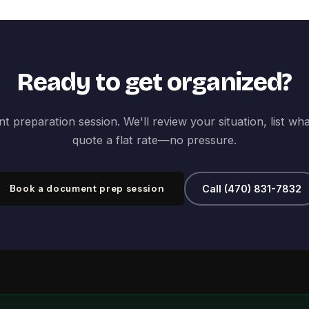
Ready to get organized?
 preparation session. We'll review your situation, list wh
quote a flat rate—no pressure.
Book a document prep session
Call (470) 831-7832