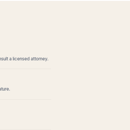
sult a licensed attorney.
ature.