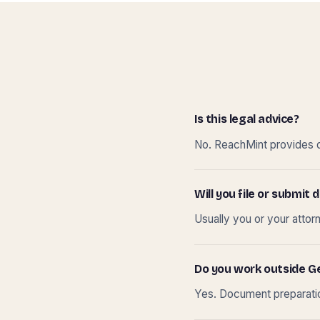
Is this legal advice?
No. ReachMint provides do
Will you file or submi
Usually you or your attor
Do you work outside G
Yes. Document preparation