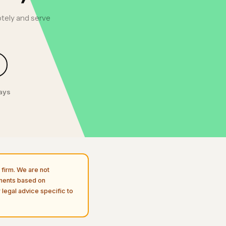
tely and serve
days
firm. We are not
uments based on
 legal advice specific to