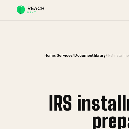
Home
/
Services
/
Document library
/
IRS installm
IRS insta
prep