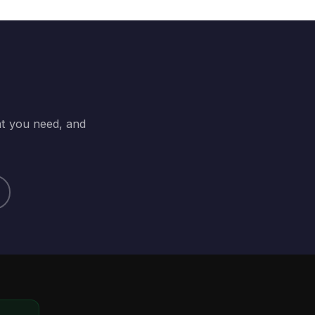
at you need, and