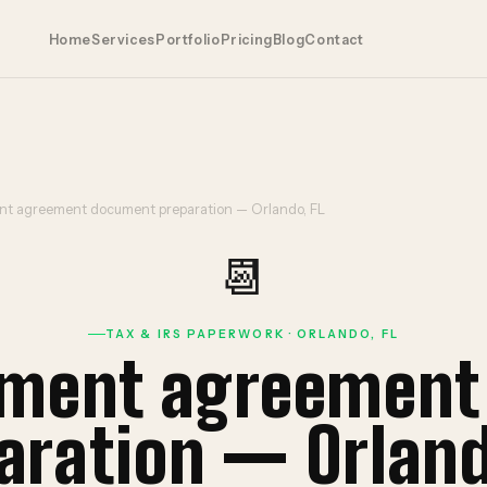
Home
Services
Portfolio
Pricing
Blog
Contact
ent agreement document preparation — Orlando, FL
📆
TAX & IRS PAPERWORK · ORLANDO, FL
llment agreemen
aration — Orland