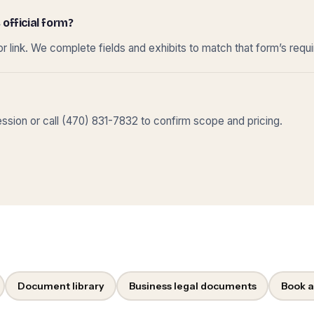
 official form?
r link. We complete fields and exhibits to match that form’s requ
sion or call (470) 831-7832 to confirm scope and pricing.
Document library
Business legal documents
Book a