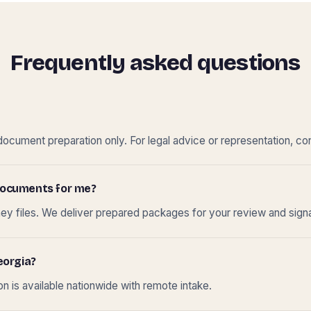
Frequently asked questions
cument preparation only. For legal advice or representation, con
t documents for me?
ney files. We deliver prepared packages for your review and sign
eorgia?
 is available nationwide with remote intake.