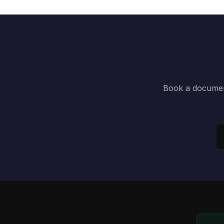
Book a document