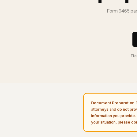
Form 9465 pac
Fla
Document Preparation D
attorneys and do not pro
information you provide. 
your situation, please con