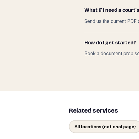
What if I need a court’s
Send us the current PDF o
How do I get started?
Book a document prep ses
Related services
All locations (national page)